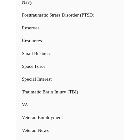
Navy
Posttraumatic Stress Disorder (PTSD)
Reserves
Resources
Small Business
Space Force
Special Interest
Traumatic Brain Injury (TBI)
VA
Veteran Employment
Veteran News