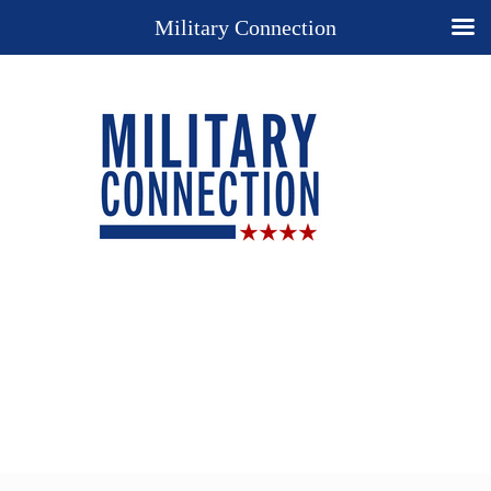
Military Connection