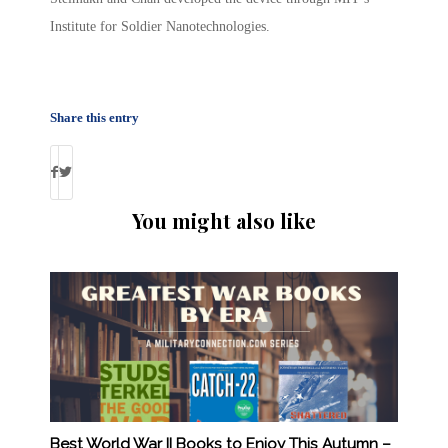
Institute for Soldier Nanotechnologies.
Share this entry
You might also like
Best World War II Books to Enjoy This Autumn –