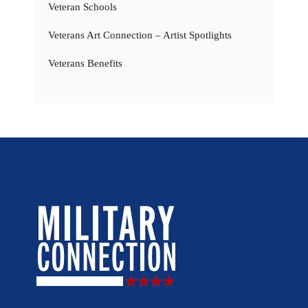
Veteran Schools
Veterans Art Connection – Artist Spotlights
Veterans Benefits