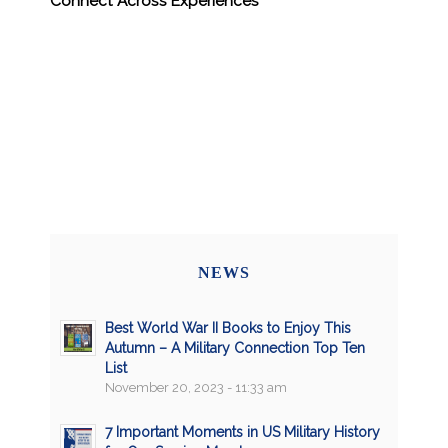
Connect Across Experiences
NEWS
Best World War II Books to Enjoy This
Autumn – A Military Connection Top Ten
List
November 20, 2023 - 11:33 am
7 Important Moments in US Military History