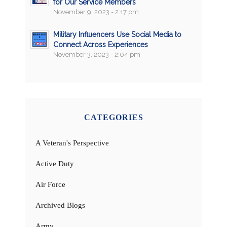
for Our Service Members
November 9, 2023 - 2:17 pm
Military Influencers Use Social Media to
Connect Across Experiences
November 3, 2023 - 2:04 pm
CATEGORIES
A Veteran's Perspective
Active Duty
Air Force
Archived Blogs
Army