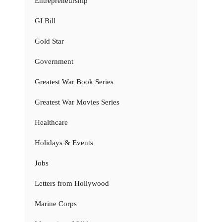
Entrepreneurship
GI Bill
Gold Star
Government
Greatest War Book Series
Greatest War Movies Series
Healthcare
Holidays & Events
Jobs
Letters from Hollywood
Marine Corps