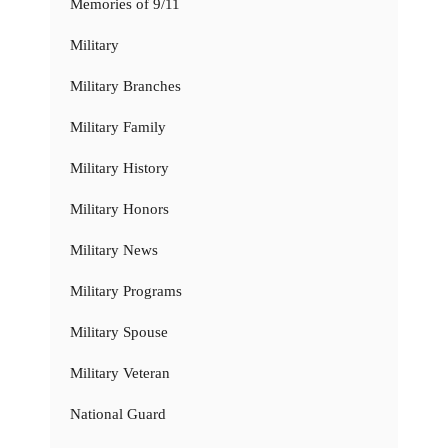
Memories of 9/11
Military
Military Branches
Military Family
Military History
Military Honors
Military News
Military Programs
Military Spouse
Military Veteran
National Guard