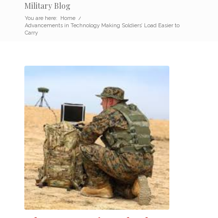
Military Blog
You are here:
Home
/
Advancements in Technology Making Soldiers’ Load Easier to
Carry