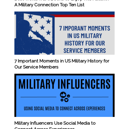
A Military Connection Top Ten List
7 Important Moments in US Military History for
Our Service Members
Military Influencers Use Social Media to