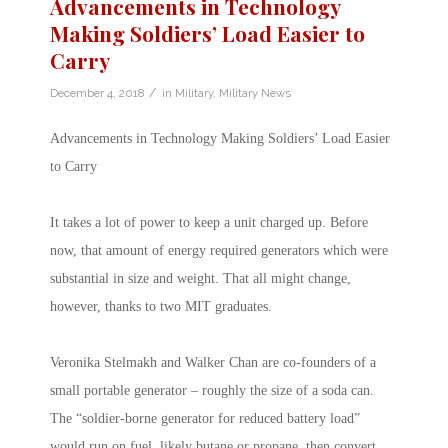
Advancements in Technology
Making Soldiers’ Load Easier to
Carry
/
December 4, 2018
in
Military
,
Military News
Advancements in Technology Making Soldiers’ Load Easier
to Carry
It takes a lot of power to keep a unit charged up. Before
now, that amount of energy required generators which were
substantial in size and weight. That all might change,
however, thanks to two MIT graduates.
Veronika Stelmakh and Walker Chan are co-founders of a
small portable generator – roughly the size of a soda can.
The “soldier-borne generator for reduced battery load”
would run on fuel, likely butane or propane, then convert