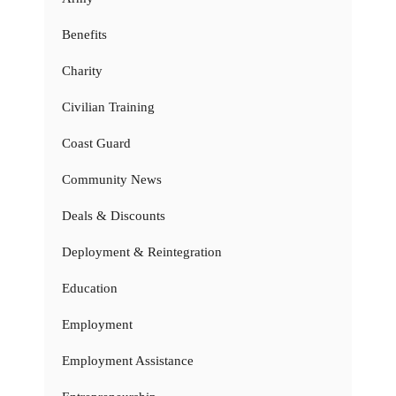
Benefits
Charity
Civilian Training
Coast Guard
Community News
Deals & Discounts
Deployment & Reintegration
Education
Employment
Employment Assistance