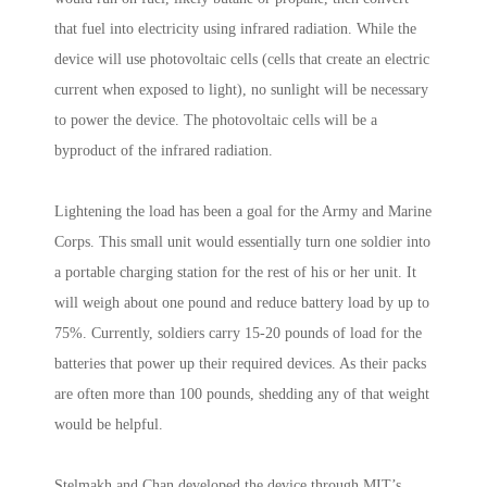
that fuel into electricity using infrared radiation. While the
device will use photovoltaic cells (cells that create an electric
current when exposed to light), no sunlight will be necessary
to power the device. The photovoltaic cells will be a
byproduct of the infrared radiation.
Lightening the load has been a goal for the Army and Marine
Corps. This small unit would essentially turn one soldier into
a portable charging station for the rest of his or her unit. It
will weigh about one pound and reduce battery load by up to
75%. Currently, soldiers carry 15-20 pounds of load for the
batteries that power up their required devices. As their packs
are often more than 100 pounds, shedding any of that weight
would be helpful.
Stelmakh and Chan developed the device through MIT’s