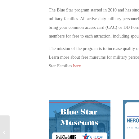
The Blue Star program started in 2010 and has sin
military families. All active duty military personne
bring your common access card (CAC) or DD Form 1
members for free to each attraction, including spous
The mission of the program is to increase quality of
Learn more about free museums for military perso
Star Families
here
.
The Most Insightful
Books on the American
Revolution: A Military