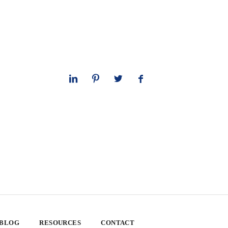
 BLOG
RESOURCES
CONTACT