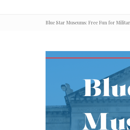
Blue Star Museums: Free Fun for Militar