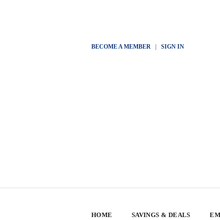
BECOME A MEMBER
|
SIGN IN
HOME
SAVINGS & DEALS
EM