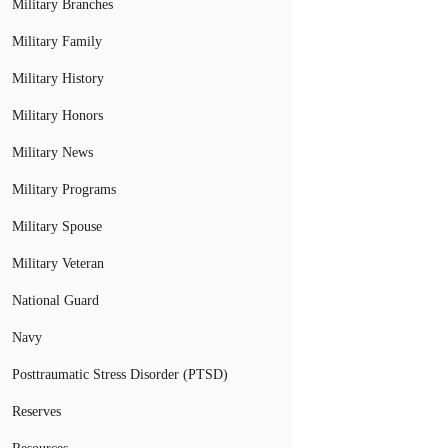
Military Branches
Military Family
Military History
Military Honors
Military News
Military Programs
Military Spouse
Military Veteran
National Guard
Navy
Posttraumatic Stress Disorder (PTSD)
Reserves