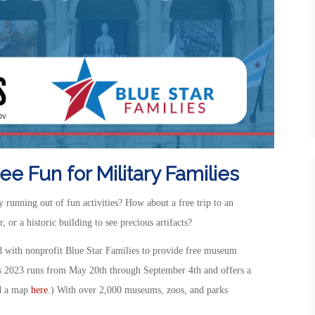
e Fun for Military Families
running out of fun activities? How about a free trip to an
 or a historic building to see precious artifacts?
 with nonprofit Blue Star Families to provide free museum
s 2023 runs from May 20th through September 4th and offers a
nd a map
here
.) With over 2,000 museums, zoos, and parks