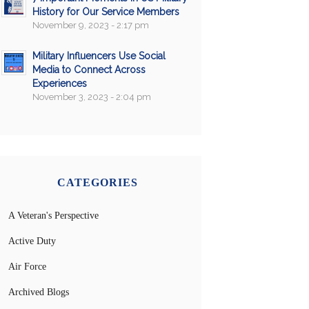
History for Our Service Members
November 9, 2023 - 2:17 pm
Military Influencers Use Social
Media to Connect Across
Experiences
November 3, 2023 - 2:04 pm
CATEGORIES
A Veteran's Perspective
Active Duty
Air Force
Archived Blogs