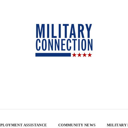
PLOYMENT ASSISTANCE
COMMUNITY NEWS
MILITARY