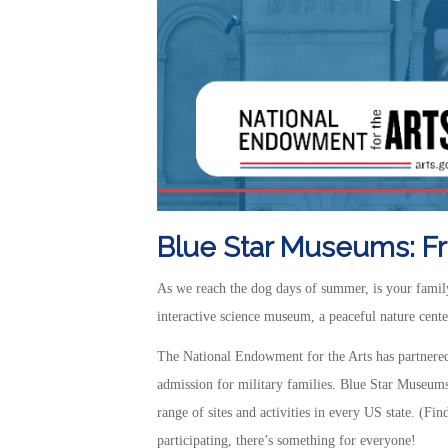
Blue Star Museums: Fre
As we reach the dog days of summer, is your family 
interactive science museum, a peaceful nature center,
The National Endowment for the Arts has partnered
admission for military families. Blue Star Museum
range of sites and activities in every US state. (Fi
participating, there’s something for everyone!