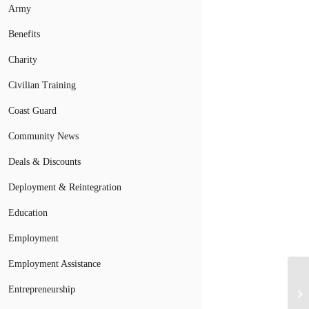
Army
Benefits
Charity
Civilian Training
Coast Guard
Community News
Deals & Discounts
Deployment & Reintegration
Education
Employment
Employment Assistance
Entrepreneurship