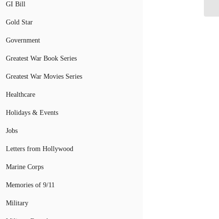
GI Bill
Gold Star
Government
Greatest War Book Series
Greatest War Movies Series
Healthcare
Holidays & Events
Jobs
Letters from Hollywood
Marine Corps
Memories of 9/11
Military