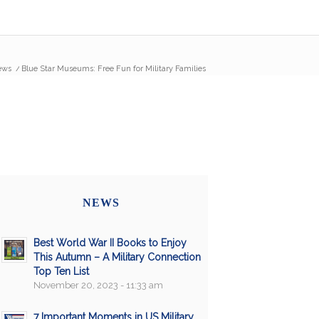
ews
/
Blue Star Museums: Free Fun for Military Families
NEWS
Best World War II Books to Enjoy
This Autumn – A Military Connection
Top Ten List
November 20, 2023 - 11:33 am
7 Important Moments in US Military