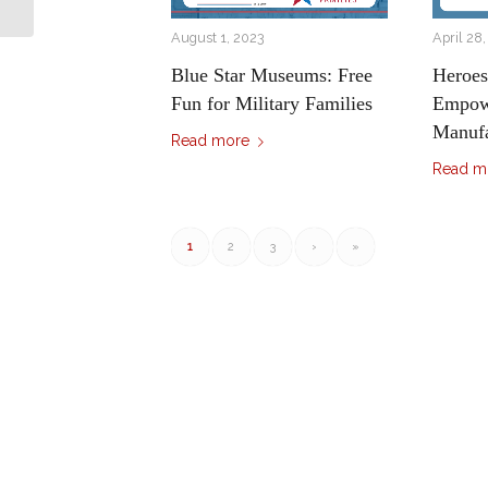
Connection...
August 1, 2023
April 28
Blue Star Museums: Free
Heroe
Fun for Military Families
Empowe
Manufa
Read more
Read m
1
2
3
›
»