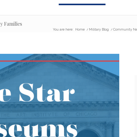
y Families
You are here:
Home
/
Military Blog
/
Community N