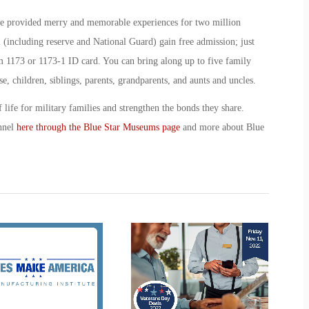
ce provided merry and memorable experiences for two million
l (including reserve and National Guard) gain free admission; just
173 or 1173-1 ID card. You can bring along up to five family
e, children, siblings, parents, grandparents, and aunts and uncles.
 life for military families and strengthen the bonds they share.
nnel
here through the Blue Star Museums page
and more about Blue