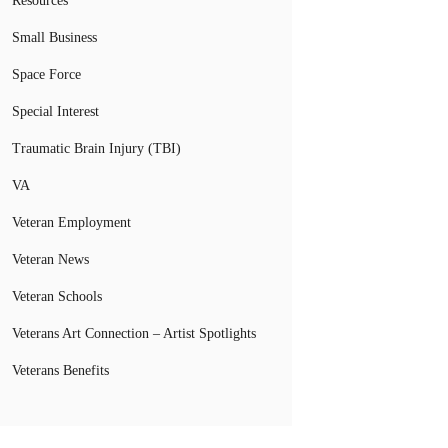
Resources
Small Business
Space Force
Special Interest
Traumatic Brain Injury (TBI)
VA
Veteran Employment
Veteran News
Veteran Schools
Veterans Art Connection – Artist Spotlights
Veterans Benefits