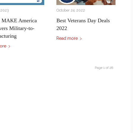
, 2023
October 24, 2022
s MAKE America
Best Veterans Day Deals
rs Military-to-
2022
cturing
Read more
ore
Page 1 of 28