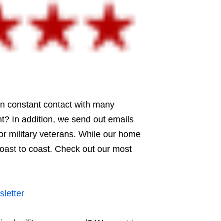
in constant contact with many
t? In addition, we send out emails
or military veterans. While our home
coast to coast. Check out our most
letter