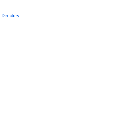
 Directory