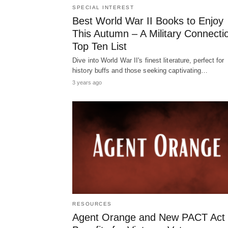
SPECIAL INTEREST
Best World War II Books to Enjoy
This Autumn – A Military Connecti
Top Ten List
Dive into World War II's finest literature, perfect for
history buffs and those seeking captivating…
3 years ago
RESOURCES
Agent Orange and New PACT Act