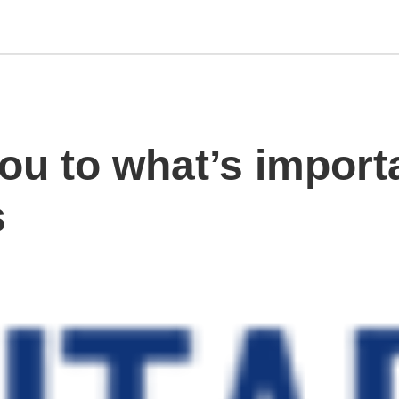
ou to what’s import
s