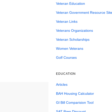
Veteran Education
Veteran Government Resource Site
Veteran Links
Veterans Organizations
Veteran Scholarships
Women Veterans
Golf Courses
EDUCATION
Articles
BAH Housing Calculator
Gl Bill Comparision Tool
SAT Prep Discount