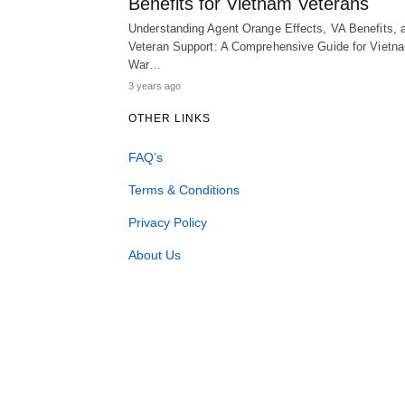
Benefits for Vietnam Veterans
Understanding Agent Orange Effects, VA Benefits, 
Veteran Support: A Comprehensive Guide for Vietn
War…
3 years ago
OTHER LINKS
FAQ’s
Terms & Conditions
Privacy Policy
About Us