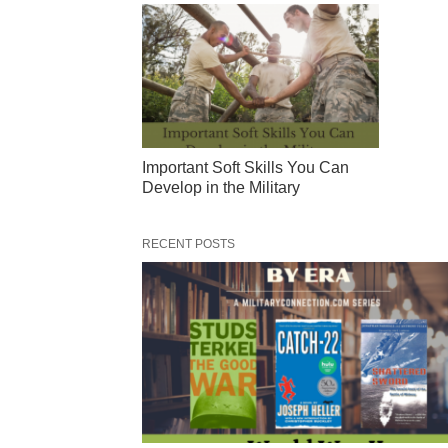
Important Soft Skills You Can
Develop in the Military
RECENT POSTS