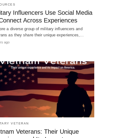
OURCES
itary Influencers Use Social Media
 Connect Across Experiences
ore a diverse group of military influencers and
rans as they share their unique experiences,…
rs ago
ITARY VETERAN
etnam Veterans: Their Unique