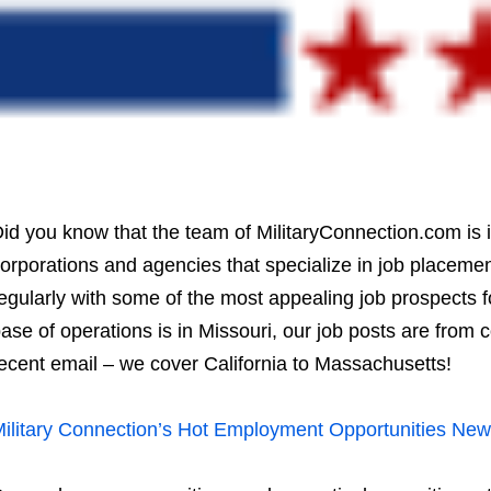
id you know that the team of MilitaryConnection.com is 
orporations and agencies that specialize in job placemen
egularly with some of the most appealing job prospects f
ase of operations is in Missouri, our job posts are from 
ecent email – we cover California to Massachusetts!
ilitary Connection’s Hot Employment Opportunities News