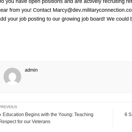
o you have open positions and are actively recruiting re
ear from you! Contact Marcy@dev.militaryconnection.co
dd your job posting to our growing job board! We could b
admin
PREVIOUS
« Education Begins with the Young: Teaching
6 S
Respect for our Veterans