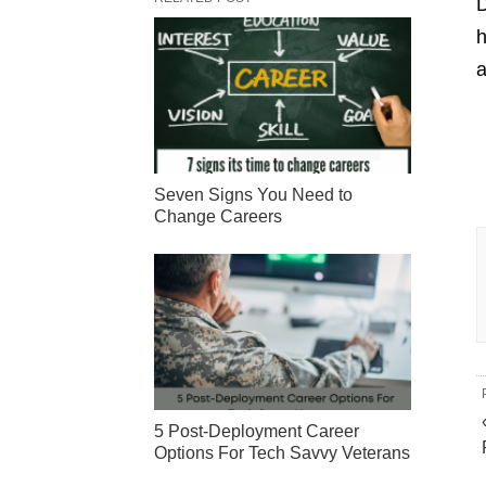
D
h
a
Seven Signs You Need to
Change Careers
5 Post-Deployment Career
Options For Tech Savvy Veterans