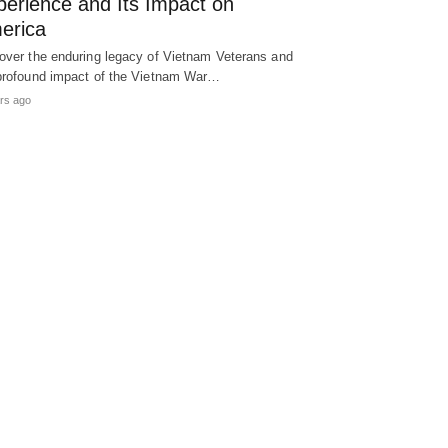
perience and Its Impact on
erica
over the enduring legacy of Vietnam Veterans and
profound impact of the Vietnam War…
rs ago