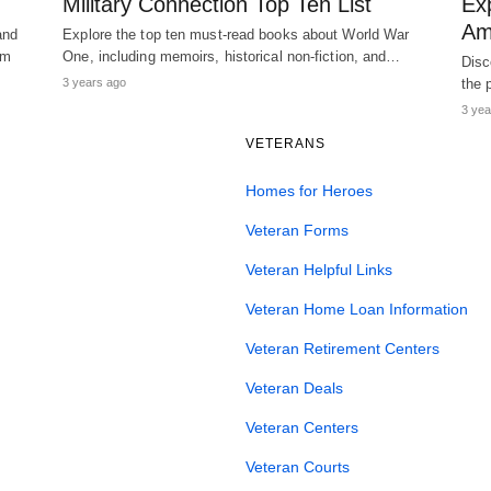
Military Connection Top Ten List
Ex
Am
and
Explore the top ten must-read books about World War
am
One, including memoirs, historical non-fiction, and…
Disc
3 years ago
the 
3 yea
VETERANS
Homes for Heroes
Veteran Forms
Veteran Helpful Links
Veteran Home Loan Information
Veteran Retirement Centers
Veteran Deals
Veteran Centers
Veteran Courts