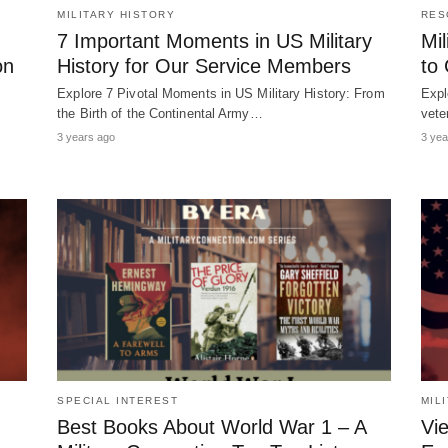
MILITARY HISTORY
RES
7 Important Moments in US Military
Mil
on
History for Our Service Members
to
Explore 7 Pivotal Moments in US Military History: From
Expl
the Birth of the Continental Army…
vete
3 years ago
3 yea
SPECIAL INTEREST
MIL
Best Books About World War 1 – A
Vi