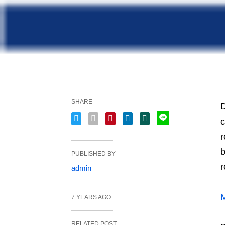
SHARE
D
c
r
b
PUBLISHED BY
r
admin
M
7 YEARS AGO
RELATED POST