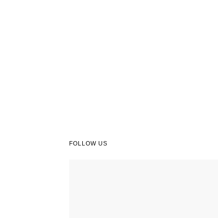
FOLLOW US