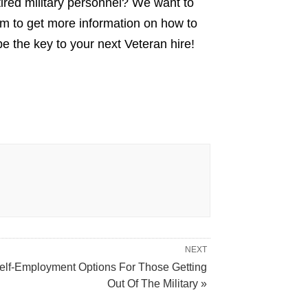
tired military personnel? We want to
m to get more information on how to
e the key to your next Veteran hire!
NEXT
elf-Employment Options For Those Getting
Out Of The Military »