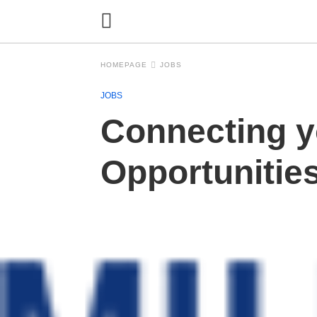
HOMEPAGE
JOBS
JOBS
Connecting y
Opportunitie