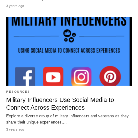
3 years ago
RESOURCES
Military Influencers Use Social Media to
Connect Across Experiences
Explore a diverse group of military influencers and veterans as they
share their unique experiences,…
3 years ago