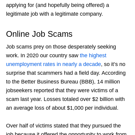
applying for (and hopefully being offered) a
legitimate job with a legitimate company.
Online Job Scams
Job scams
prey on those desperately seeking
work. In 2020 our country saw
the highest
unemployment rates in nearly a decade
, so it’s no
surprise that scammers had a field day. According
to the Better Business Bureau (BBB), 14 million
jobseekers reported that they were victims of a
scam last year. Losses totaled over $2 billion with
an average loss of about $1,000 per individual.
Over half of victims stated that they pursued the
job because it offered the opportunity to work from