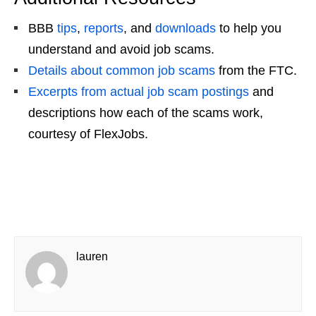
BBB
tips
,
reports
, and
downloads
to help you
understand and
avoid job scams
.
Details about common
job scams
from the FTC.
Excerpts from actual
job scam
postings
and
descriptions how each of the scams work,
courtesy of FlexJobs.
lauren