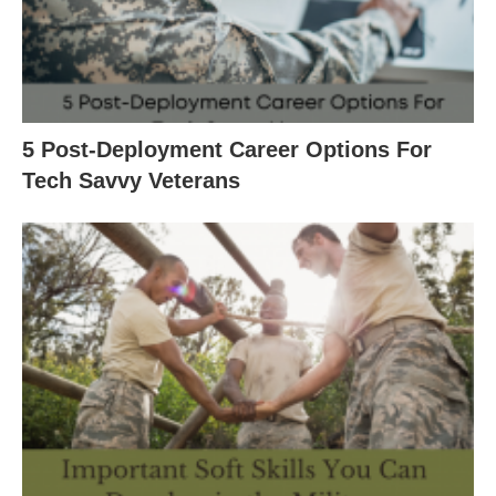
5 Post-Deployment Career Options For
Tech Savvy Veterans