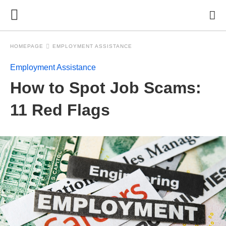
HOMEPAGE
EMPLOYMENT ASSISTANCE
Employment Assistance
How to Spot Job Scams:
11 Red Flags