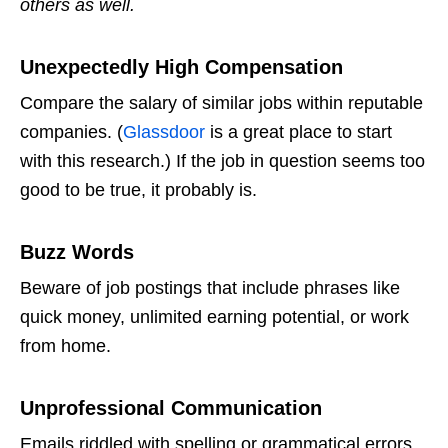
others as well.
Unexpectedly High Compensation
Compare the salary of similar jobs within reputable
companies. (
Glassdoor
is a great place to start
with this research.) If the job in question seems too
good to be true, it probably is.
Buzz Words
Beware of job postings that include phrases like
quick money, unlimited earning potential, or work
from home.
Unprofessional Communication
Emails riddled with spelling or grammatical errors