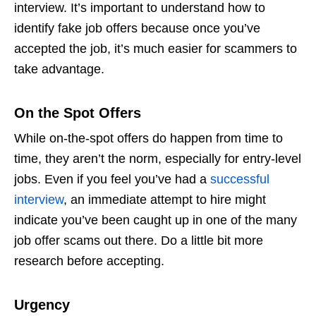
interview. It’s important to understand
how to
identify fake job offers
because once you’ve
accepted the job, it’s much easier for scammers to
take advantage.
On the Spot Offers
While on-the-spot offers do happen from time to
time, they aren’t the norm, especially for entry-level
jobs. Even if you feel you’ve had a
successful
interview
, an immediate attempt to hire might
indicate you’ve been caught up in one of the many
job offer scams
out there. Do a little bit more
research before accepting.
Urgency