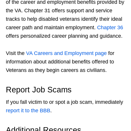
of the career and employment benefits provided by
the VA.
Chapter 31
offers support and service
tracks to help disabled veterans identify their ideal
career path and maintain employment.
Chapter 36
offers personalized career planning and guidance.
Visit the
VA Careers and Employment page
for
information about additional benefits offered to
Veterans as they begin careers as civilians.
Report
Job Scams
If you fall victim to or
spot a job scam
, immediately
report it to the BBB
.
Additional Resources