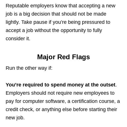
Reputable employers know that accepting a new
job is a big decision that should not be made
lightly. Take pause if you’re being pressured to
accept a job without the opportunity to fully
consider it.
Major Red Flags
Run the other way if:
You’re required to spend money at the outset
.
Employers should not require new employees to
pay for computer software, a certification course, a
credit check, or anything else before starting their
new job.