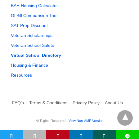
BAH Housing Calculator
Gl Bill Comparision Tool
SAT Prep Discount
Veteran Scholarships
Veteran School Salute
Virtual School Directory
Housing & Finance
Resources
FAQ’s
Terms & Conditions
Privacy Policy
About Us
All Rights Reserved
View Non-AMP Version
L