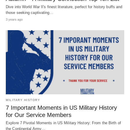
Dive into World War II's finest literature, perfect for history buffs and
those seeking captivating…
3 years ago
MILITARY HISTORY
7 Important Moments in US Military History
for Our Service Members
Explore 7 Pivotal Moments in US Military History: From the Birth of
the Continental Army…