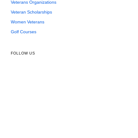
Veterans Organizations
Veteran Scholarships
Women Veterans
Golf Courses
FOLLOW US