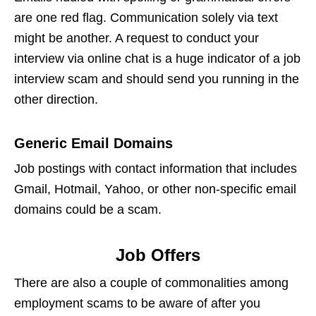
are one red flag. Communication solely via text
might be another. A request to conduct your
interview via online chat is a huge indicator of a
job
interview scam
and should send you running in the
other direction.
Generic Email Domains
Job postings with contact information that includes
Gmail, Hotmail, Yahoo, or other non-specific email
domains could be a scam.
Job Offers
There are also a couple of commonalities among
employment scams
to be aware of after you