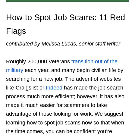
How to Spot Job Scams
: 11 Red
Flags
contributed by Melissa Lucas, senior staff writer
Roughly 200,000 Veterans
transition out of the
military
each year, and many begin civilian life by
searching for a new job. The advent of websites
like Craigslist or
Indeed
has made the job search
process much more efficient; however, it has also
made it much easier for scammers to take
advantage of those looking for work. We suggest
learning
how to spot job scams
now so that when
the time comes, you can be confident you’re