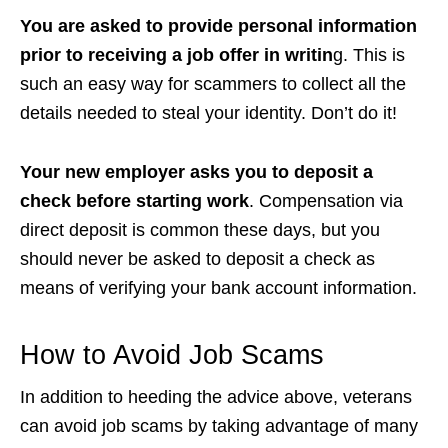
You are asked to provide personal information
prior to receiving a job offer in writin
g. This is
such an easy way for scammers to collect all the
details needed to steal your identity. Don’t do it!
Your new employer asks you to deposit a
check before starting work
. Compensation via
direct deposit is common these days, but you
should never be asked to deposit a check as
means of verifying your bank account information.
How to Avoid Job Scams
In addition to heeding the advice above, veterans
can
avoid job scams
by taking advantage of many