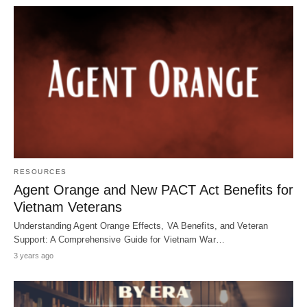
RESOURCES
Agent Orange and New PACT Act Benefits for
Vietnam Veterans
Understanding Agent Orange Effects, VA Benefits, and Veteran
Support: A Comprehensive Guide for Vietnam War…
3 years ago