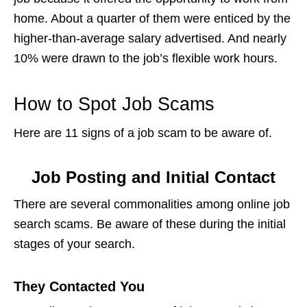
home. About a quarter of them were enticed by the
higher-than-average salary advertised. And nearly
10% were drawn to the job’s flexible work hours.
How to Spot Job Scams
Here are 11
signs of a job scam
to be aware of.
Job Posting and Initial Contact
There are several commonalities among
online job
search scams
. Be aware of these during the initial
stages of your search.
They Contacted You