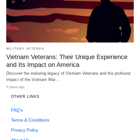
MILITARY VETERAN
Vietnam Veterans: Their Unique Experience
and Its Impact on America
Discover the enduring legacy of Vietnam Veterans and the profound
impact of the Vietnam War…
3 years ago
OTHER LINKS
FAQ’s
Terms & Conditions
Privacy Policy