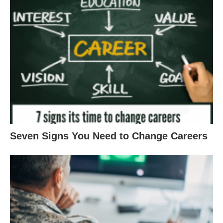
Seven Signs You Need to Change Careers