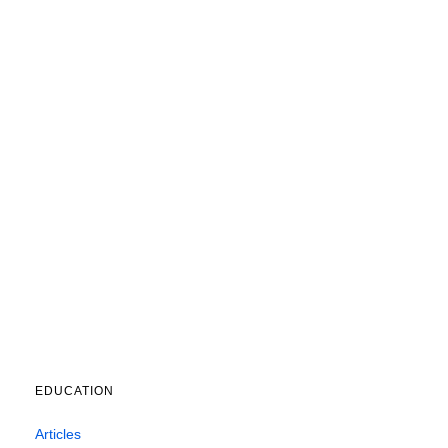
EDUCATION
Articles