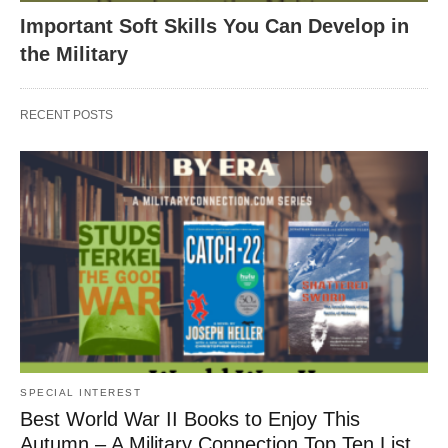
Important Soft Skills You Can Develop in
the Military
RECENT POSTS
SPECIAL INTEREST
Best World War II Books to Enjoy This
Autumn – A Military Connection Top Ten List