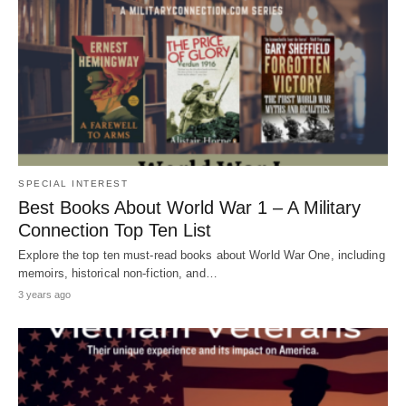
SPECIAL INTEREST
Best Books About World War 1 – A Military
Connection Top Ten List
Explore the top ten must-read books about World War One, including
memoirs, historical non-fiction, and…
3 years ago