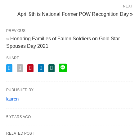
NEXT
April 9th is National Former POW Recognition Day »
PREVIOUS
« Honoring Families of Fallen Soldiers on Gold Star
Spouses Day 2021
SHARE
PUBLISHED BY
lauren
5 YEARS AGO
RELATED POST