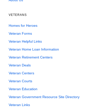
About Us
VETERANS
Homes for Heroes
Veteran Forms
Veteran Helpful Links
Veteran Home Loan Information
Veteran Retirement Centers
Veteran Deals
Veteran Centers
Veteran Courts
Veteran Education
Veteran Government Resource Site Directory
Veteran Links