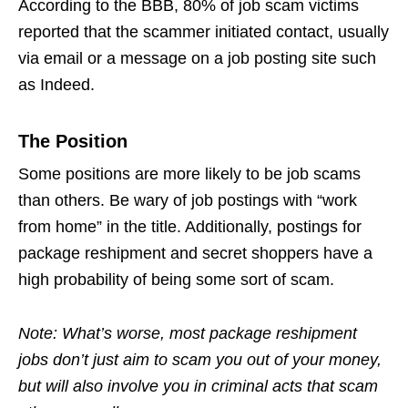
According to the BBB, 80% of
job scam
victims
reported that the scammer initiated contact, usually
via email or a message on a job posting site such
as Indeed.
The Position
Some positions are more likely to be
job scams
than others. Be wary of job postings with “work
from home” in the title. Additionally, postings for
package reshipment and secret shoppers have a
high probability of being some sort of scam.
Note: What’s worse, most package reshipment
jobs don’t just aim to scam you out of your money,
but will also involve you in criminal acts that scam