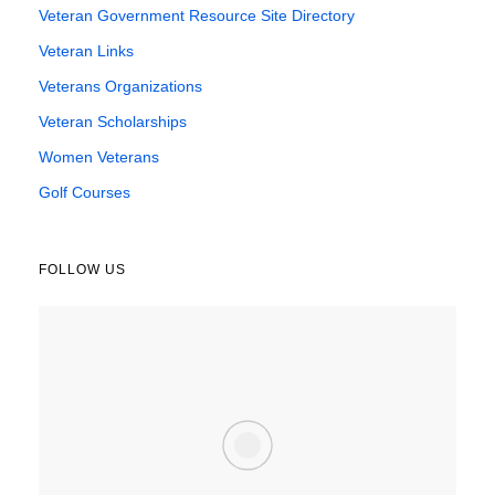
Veteran Government Resource Site Directory
Veteran Links
Veterans Organizations
Veteran Scholarships
Women Veterans
Golf Courses
FOLLOW US