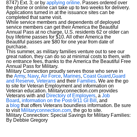
8747) Ext. 3; or by
applying online
. Passes ordered over
the phone or online can take up to two weeks for delivery.
Applications turned in at the issuance sites can be
completed that same visit.
While service members and dependents of deployed
service members can get their America the Beautiful
Annual Pass at no charge, U.S. residents 62 or older can
buy lifetime passes for $10. All other America the
Beautiful passes are $80 for one year from date of
purchase.
This summer, as military families venture out to see our
great nation, they can do so at minimal costs to them, with
no entrance fees, thanks to the America the Beautiful Free
Annual Pass for Military.
Military Connection proudly serves those who serve in
the
Army
,
Navy
,
Air Force
,
Marines
,
Coast Guard
,
Guard
and Reserve
,
Veterans
and their
Families
. We are the go
to site for Veteran Employment and information on
Veteran education. Militaryconnection.com provides
Veterans with and
Directory of Employers
, a
Job
Board
,
information on the Post-9/11 GI Bill
, and
a
blog
that offers Veterans boundless information. Be sure
to visit
Militaryconnection.com
, the go to site.
Military Connection: Special Savings for Military Families:
By Debbie Gregory