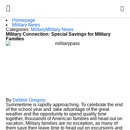
Homepage
Military News
Categories:
Military
Military News
Military Connection: Special Savings for Military
Families
By
Debbie Gregory
.
Summertime is rapidly approaching. To celebrate the end
of the school year and take advantage of the great
weather and the opportunity to spend quality time
together, thousands of American families will head out on
vacation. Military families are no exception, as many of
them save their leave time to head out on excursions and