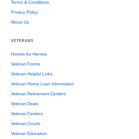
Terms & Conditions
Privacy Policy
About Us
VETERANS
Homes for Heroes
Veteran Forms
Veteran Helpful Links
Veteran Home Loan Information
Veteran Retirement Centers
Veteran Deals
Veteran Centers
Veteran Courts
Veteran Education