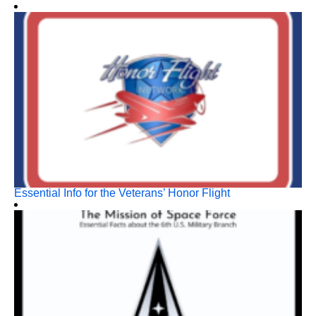
Essential Info for the Veterans’ Honor Flight