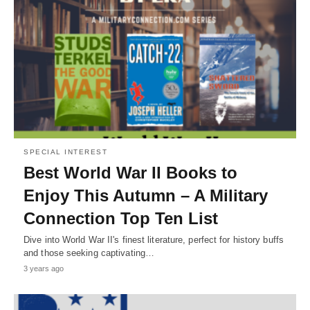
SPECIAL INTEREST
Best World War II Books to
Enjoy This Autumn – A Military
Connection Top Ten List
Dive into World War II's finest literature, perfect for history buffs
and those seeking captivating…
3 years ago