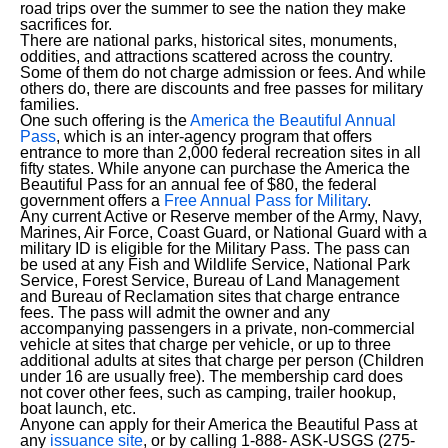
road trips over the summer to see the nation they make
sacrifices for.
There are national parks, historical sites, monuments,
oddities, and attractions scattered across the country.
Some of them do not charge admission or fees. And while
others do, there are discounts and free passes for military
families.
One such offering is the
America the Beautiful Annual
Pass
, which is an inter-agency program that offers
entrance to more than 2,000 federal recreation sites in all
fifty states. While anyone can purchase the America the
Beautiful Pass for an annual fee of $80, the federal
government offers a
Free Annual Pass for Military
.
Any current Active or Reserve member of the Army, Navy,
Marines, Air Force, Coast Guard, or National Guard with a
military ID is eligible for the Military Pass. The pass can
be used at any Fish and Wildlife Service, National Park
Service, Forest Service, Bureau of Land Management
and Bureau of Reclamation sites that charge entrance
fees. The pass will admit the owner and any
accompanying passengers in a private, non-commercial
vehicle at sites that charge per vehicle, or up to three
additional adults at sites that charge per person (Children
under 16 are usually free). The membership card does
not cover other fees, such as camping, trailer hookup,
boat launch, etc.
Anyone can apply for their America the Beautiful Pass at
any
issuance site
, or by calling 1-888- ASK-USGS (275-