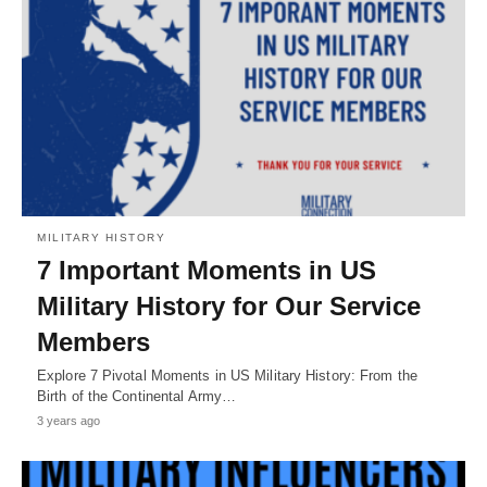
MILITARY HISTORY
7 Important Moments in US
Military History for Our Service
Members
Explore 7 Pivotal Moments in US Military History: From the
Birth of the Continental Army…
3 years ago