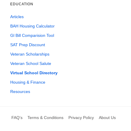
EDUCATION
Articles
BAH Housing Calculator
Gl Bill Comparision Tool
SAT Prep Discount
Veteran Scholarships
Veteran School Salute
Virtual School Directory
Housing & Finance
Resources
FAQ’s
Terms & Conditions
Privacy Policy
About Us