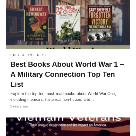
SPECIAL INTEREST
Best Books About World War 1 –
A Military Connection Top Ten
List
Explore the top ten must-read books about World War One,
including memoirs, historical non-fiction, and…
3 years ago