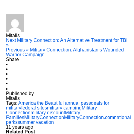
Mitalis
Next
Military Connection: An Alternative Treatment for TBI
»
Previous
« Military Connection: Afghanistan’s Wounded
Warrior Campaign
Share
Published by
Mitalis
Tags:
America the Beautiful annual pass
deals for
military
federal sites
military camping
Military
Connection
military discount
Military
Families
MilitaryConnection
MilitaryConnection.com
national
parks
summer vacation
11 years ago
Related Post