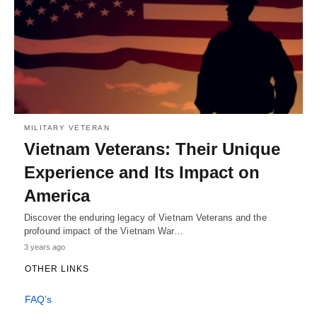
MILITARY VETERAN
Vietnam Veterans: Their Unique
Experience and Its Impact on
America
Discover the enduring legacy of Vietnam Veterans and the
profound impact of the Vietnam War…
3 years ago
OTHER LINKS
FAQ’s