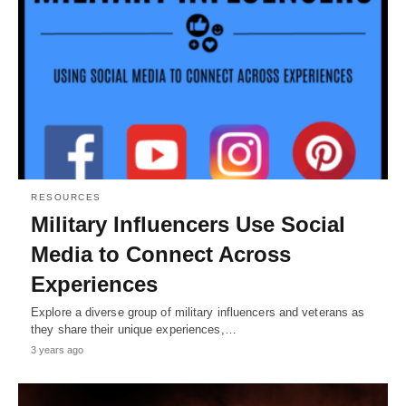
RESOURCES
Military Influencers Use Social
Media to Connect Across
Experiences
Explore a diverse group of military influencers and veterans as
they share their unique experiences,…
3 years ago