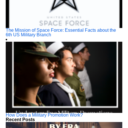
The Mission of Space Force: Essential Facts about the
6th US Military Branch
How Does a Military Promotion Work?
Recent Posts