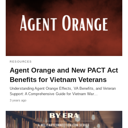
RESOURCES
Agent Orange and New PACT Act
Benefits for Vietnam Veterans
Understanding Agent Orange Effects, VA Benefits, and Veteran
Support: A Comprehensive Guide for Vietnam War…
3 years ago