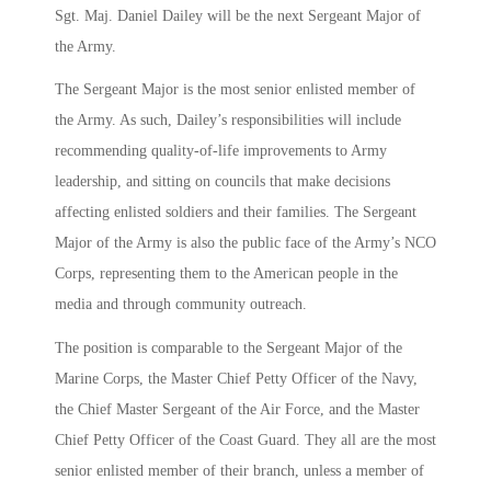
Sgt. Maj. Daniel Dailey will be the next Sergeant Major of
the Army.
The Sergeant Major is the most senior enlisted member of
the Army. As such, Dailey’s responsibilities will include
recommending quality-of-life improvements to Army
leadership, and sitting on councils that make decisions
affecting enlisted soldiers and their families. The Sergeant
Major of the Army is also the public face of the Army’s NCO
Corps, representing them to the American people in the
media and through community outreach.
The position is comparable to the Sergeant Major of the
Marine Corps, the Master Chief Petty Officer of the Navy,
the Chief Master Sergeant of the Air Force, and the Master
Chief Petty Officer of the Coast Guard. They all are the most
senior enlisted member of their branch, unless a member of