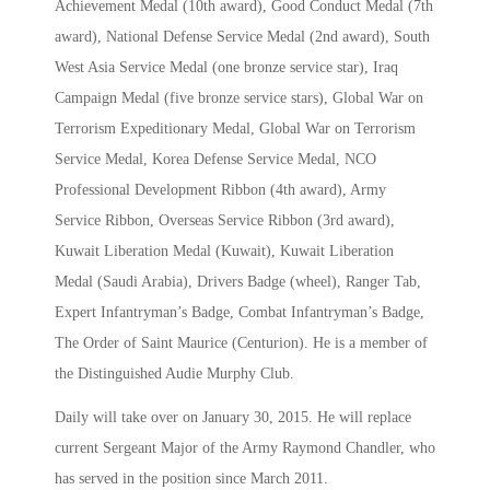
Achievement Medal (10th award), Good Conduct Medal (7th
award), National Defense Service Medal (2nd award), South
West Asia Service Medal (one bronze service star), Iraq
Campaign Medal (five bronze service stars), Global War on
Terrorism Expeditionary Medal, Global War on Terrorism
Service Medal, Korea Defense Service Medal, NCO
Professional Development Ribbon (4th award), Army
Service Ribbon, Overseas Service Ribbon (3rd award),
Kuwait Liberation Medal (Kuwait), Kuwait Liberation
Medal (Saudi Arabia), Drivers Badge (wheel), Ranger Tab,
Expert Infantryman’s Badge, Combat Infantryman’s Badge,
The Order of Saint Maurice (Centurion). He is a member of
the Distinguished Audie Murphy Club.
Daily will take over on January 30, 2015. He will replace
current Sergeant Major of the Army Raymond Chandler, who
has served in the position since March 2011.