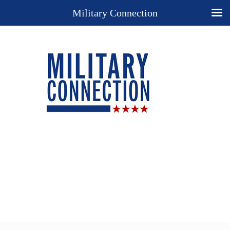
Military Connection