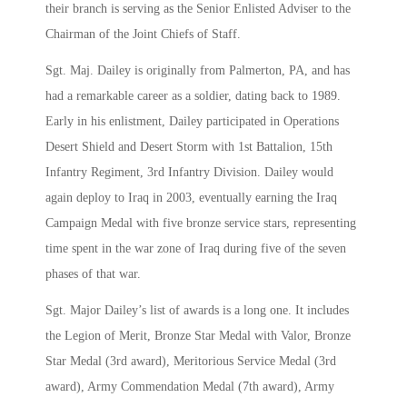
their branch is serving as the Senior Enlisted Adviser to the
Chairman of the Joint Chiefs of Staff.
Sgt. Maj. Dailey is originally from Palmerton, PA, and has
had a remarkable career as a soldier, dating back to 1989.
Early in his enlistment, Dailey participated in Operations
Desert Shield and Desert Storm with 1st Battalion, 15th
Infantry Regiment, 3rd Infantry Division. Dailey would
again deploy to Iraq in 2003, eventually earning the Iraq
Campaign Medal with five bronze service stars, representing
time spent in the war zone of Iraq during five of the seven
phases of that war.
Sgt. Major Dailey’s list of awards is a long one. It includes
the Legion of Merit, Bronze Star Medal with Valor, Bronze
Star Medal (3rd award), Meritorious Service Medal (3rd
award), Army Commendation Medal (7th award), Army