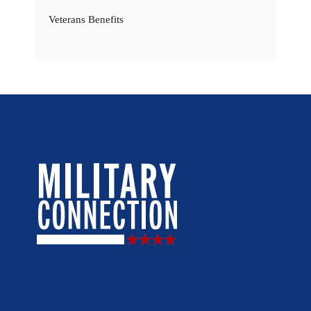
Veterans Benefits