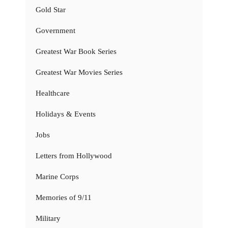
Gold Star
Government
Greatest War Book Series
Greatest War Movies Series
Healthcare
Holidays & Events
Jobs
Letters from Hollywood
Marine Corps
Memories of 9/11
Military