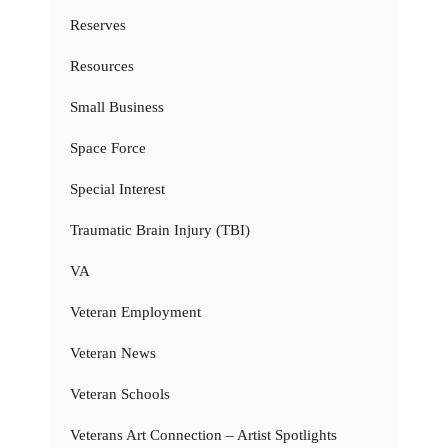
Reserves
Resources
Small Business
Space Force
Special Interest
Traumatic Brain Injury (TBI)
VA
Veteran Employment
Veteran News
Veteran Schools
Veterans Art Connection – Artist Spotlights