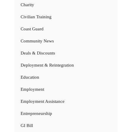
Charity
Civilian Training
Coast Guard
Community News
Deals & Discounts
Deployment & Reintegration
Education
Employment
Employment Assistance
Entrepreneurship
GI Bill