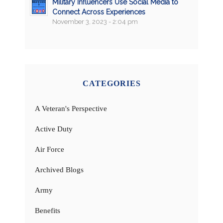
Military Influencers Use Social Media to
Connect Across Experiences
November 3, 2023 - 2:04 pm
CATEGORIES
A Veteran's Perspective
Active Duty
Air Force
Archived Blogs
Army
Benefits