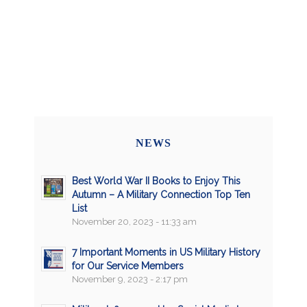
NEWS
Best World War II Books to Enjoy This
Autumn – A Military Connection Top Ten
List
November 20, 2023 - 11:33 am
7 Important Moments in US Military History
for Our Service Members
November 9, 2023 - 2:17 pm