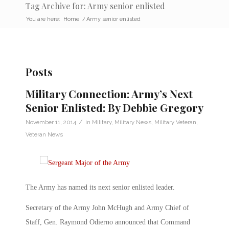
Tag Archive for: Army senior enlisted
You are here:
Home
/
Army senior enlisted
Posts
Military Connection: Army’s Next
Senior Enlisted: By Debbie Gregory
/
November 11, 2014
in
Military
,
Military News
,
Military Veteran
,
Veteran News
The Army has named its next senior enlisted leader.
Secretary of the Army John McHugh and Army Chief of
Staff, Gen. Raymond Odierno announced that Command