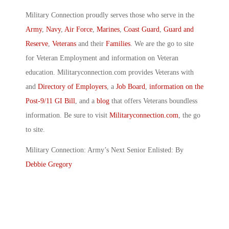
Military Connection proudly serves those who serve in the
Army
,
Navy
,
Air Force
,
Marines
,
Coast Guard
,
Guard and
Reserve
,
Veterans
and their
Families
. We are the go to site
for Veteran Employment and information on Veteran
education. Militaryconnection.com provides Veterans with
and
Directory of Employers
, a
Job Board
,
information on the
Post-9/11 GI Bill
, and a
blog
that offers Veterans boundless
information. Be sure to visit
Militaryconnection.com
, the go
to site.
Military Connection: Army’s Next Senior Enlisted: By
Debbie Gregory