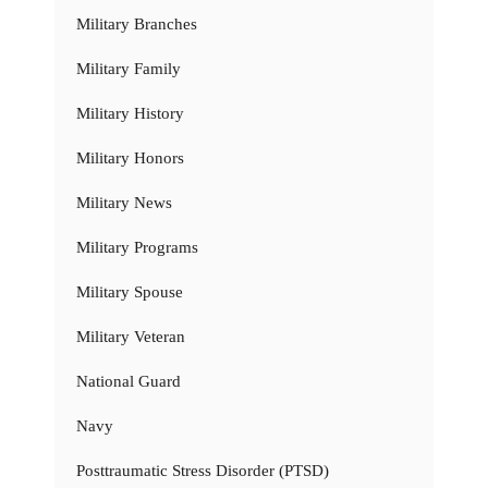
Military Branches
Military Family
Military History
Military Honors
Military News
Military Programs
Military Spouse
Military Veteran
National Guard
Navy
Posttraumatic Stress Disorder (PTSD)