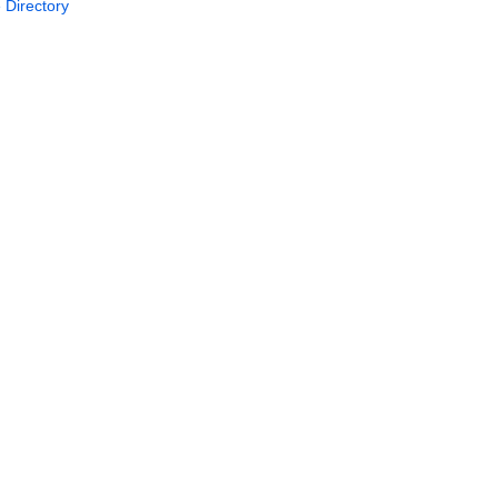
 Directory