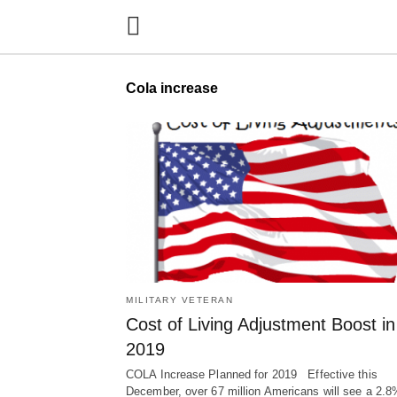
Cola increase
MILITARY VETERAN
Cost of Living Adjustment Boost in
2019
COLA Increase Planned for 2019 Effective this
December, over 67 million Americans will see a 2.8