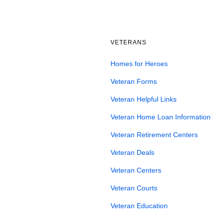
VETERANS
Homes for Heroes
Veteran Forms
Veteran Helpful Links
Veteran Home Loan Information
Veteran Retirement Centers
Veteran Deals
Veteran Centers
Veteran Courts
Veteran Education