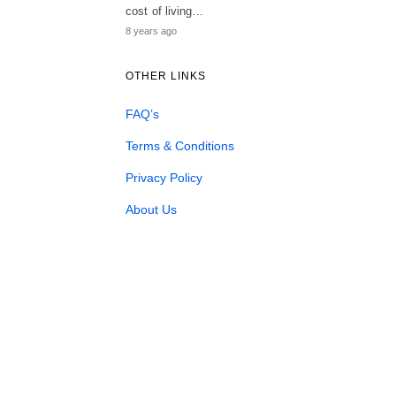
cost of living…
8 years ago
OTHER LINKS
FAQ’s
Terms & Conditions
Privacy Policy
About Us