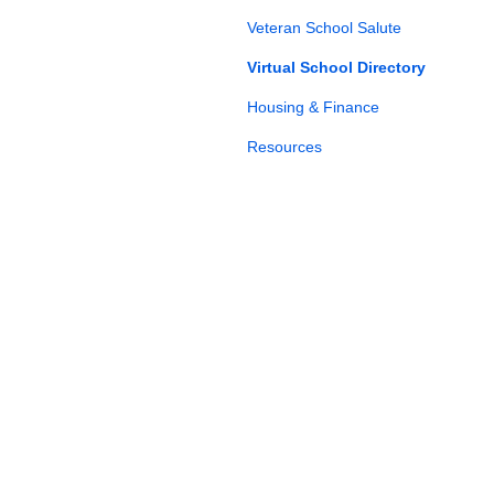
Veteran School Salute
Virtual School Directory
Housing & Finance
Resources