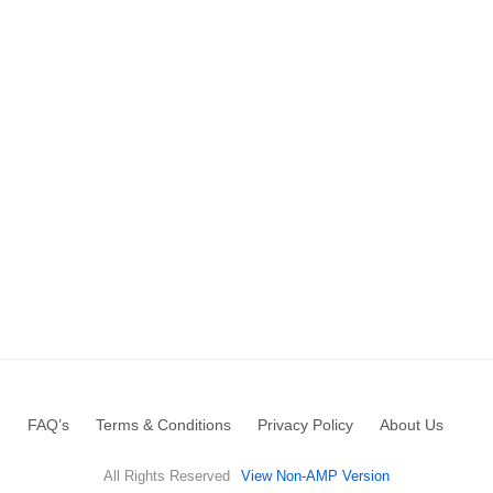
FAQ’s
Terms & Conditions
Privacy Policy
About Us
All Rights Reserved
View Non-AMP Version