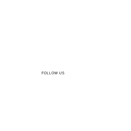
FOLLOW US