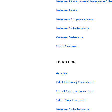
Veteran Government Resource Site
Veteran Links
Veterans Organizations
Veteran Scholarships
Women Veterans
Golf Courses
EDUCATION
Articles
BAH Housing Calculator
Gl Bill Comparision Tool
SAT Prep Discount
Veteran Scholarships