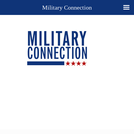
Military Connection