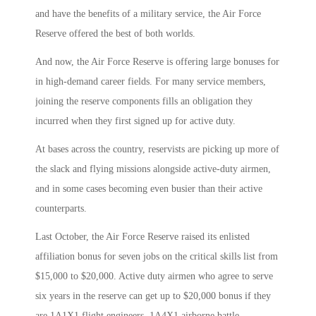
and have the benefits of a military service, the Air Force
Reserve offered the best of both worlds.
And now, the Air Force Reserve is offering large bonuses for
in high-demand career fields. For many service members,
joining the reserve components fills an obligation they
incurred when they first signed up for active duty.
At bases across the country, reservists are picking up more of
the slack and flying missions alongside active-duty airmen,
and in some cases becoming even busier than their active
counterparts.
Last October, the Air Force Reserve raised its enlisted
affiliation bonus for seven jobs on the critical skills list from
$15,000 to $20,000. Active duty airmen who agree to serve
six years in the reserve can get up to $20,000 bonus if they
are 1A1X1 flight engineers, 1A4X1 airborne battle