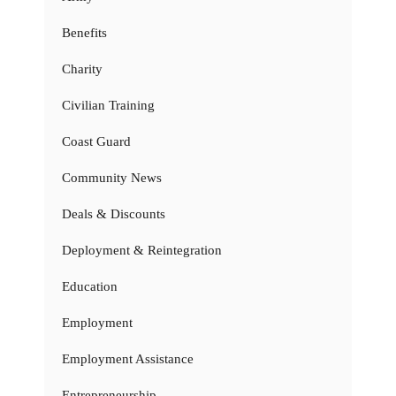
Benefits
Charity
Civilian Training
Coast Guard
Community News
Deals & Discounts
Deployment & Reintegration
Education
Employment
Employment Assistance
Entrepreneurship