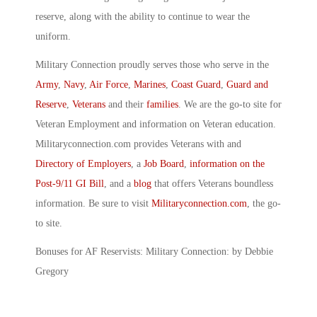
reserve, along with the ability to continue to wear the
uniform.
Military Connection proudly serves those who serve in the
Army
,
Navy
,
Air Force
,
Marines
,
Coast Guard
,
Guard and
Reserve
,
Veterans
and their
families
. We are the go-to site for
Veteran Employment and information on Veteran education.
Militaryconnection.com provides Veterans with and
Directory of Employers
, a
Job Board
,
information on the
Post-9/11 GI Bill
, and a
blog
that offers Veterans boundless
information. Be sure to visit
Militaryconnection.com
, the go-
to site.
Bonuses for AF Reservists: Military Connection: by Debbie
Gregory