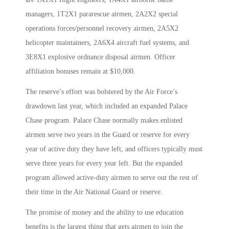
managers, 1T2X1 pararescue airmen, 2A2X2 special
operations forces/personnel recovery airmen, 2A5X2
helicopter maintainers, 2A6X4 aircraft fuel systems, and
3E8X1 explosive ordnance disposal airmen. Officer
affiliation bonuses remain at $10,000.
The reserve’s effort was bolstered by the Air Force’s
drawdown last year, which included an expanded Palace
Chase program. Palace Chase normally makes enlisted
airmen serve two years in the Guard or reserve for every
year of active duty they have left, and officers typically must
serve three years for every year left. But the expanded
program allowed active-duty airmen to serve out the rest of
their time in the Air National Guard or reserve.
The promise of money and the ability to use education
benefits is the largest thing that gets airmen to join the