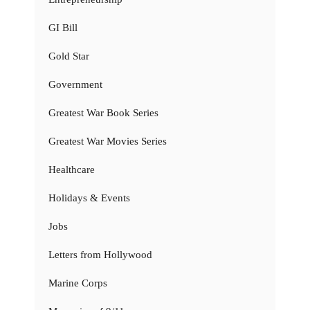
GI Bill
Gold Star
Government
Greatest War Book Series
Greatest War Movies Series
Healthcare
Holidays & Events
Jobs
Letters from Hollywood
Marine Corps