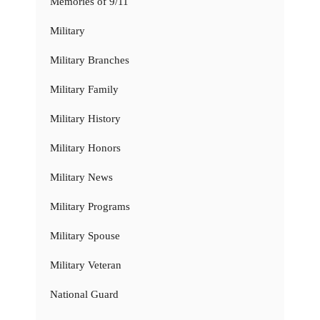
Memories of 9/11
Military
Military Branches
Military Family
Military History
Military Honors
Military News
Military Programs
Military Spouse
Military Veteran
National Guard