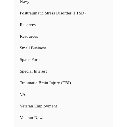
Navy
Posttraumatic Stress Disorder (PTSD)
Reserves
Resources
Small Business
Space Force
Special Interest
Traumatic Brain Injury (TBI)
VA
Veteran Employment
Veteran News