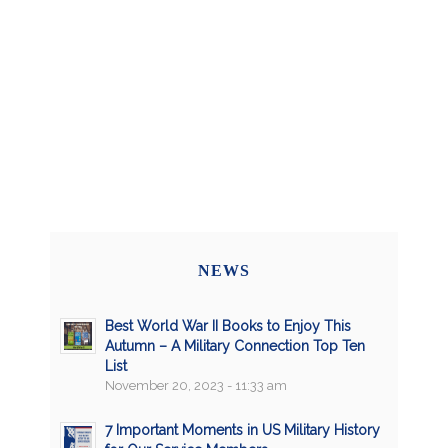
NEWS
Best World War II Books to Enjoy This
Autumn – A Military Connection Top Ten
List
November 20, 2023 - 11:33 am
7 Important Moments in US Military History