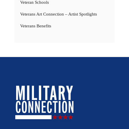
Veteran Schools
Veterans Art Connection – Artist Spotlights
Veterans Benefits