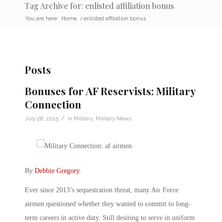
Tag Archive for: enlisted affiliation bonus
You are here:
Home
/
enlisted affiliation bonus
Posts
Bonuses for AF Reservists: Military
Connection
/
July 28, 2015
in
Military
,
Military News
By
Debbie Gregory
.
Ever since 2013’s sequestration threat, many Air Force
airmen questioned whether they wanted to commit to long-
term careers in active duty. Still desiring to serve in uniform