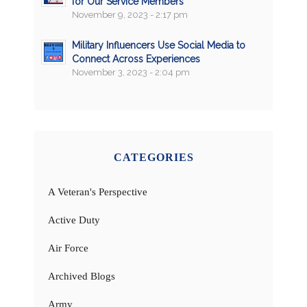
for Our Service Members
November 9, 2023 - 2:17 pm
Military Influencers Use Social Media to
Connect Across Experiences
November 3, 2023 - 2:04 pm
CATEGORIES
A Veteran's Perspective
Active Duty
Air Force
Archived Blogs
Army