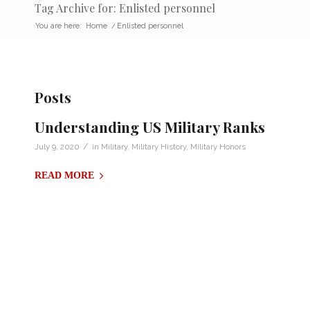
Tag Archive for: Enlisted personnel
You are here:
Home
/
Enlisted personnel
Posts
Understanding US Military Ranks
/
July 9, 2020
in
Military
,
Military History
,
Military Honors
READ MORE