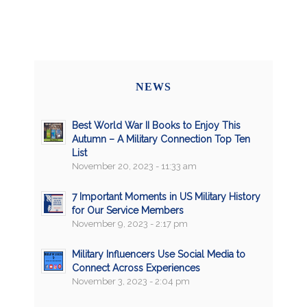
NEWS
Best World War II Books to Enjoy This
Autumn – A Military Connection Top Ten
List
November 20, 2023 - 11:33 am
7 Important Moments in US Military History
for Our Service Members
November 9, 2023 - 2:17 pm
Military Influencers Use Social Media to
Connect Across Experiences
November 3, 2023 - 2:04 pm