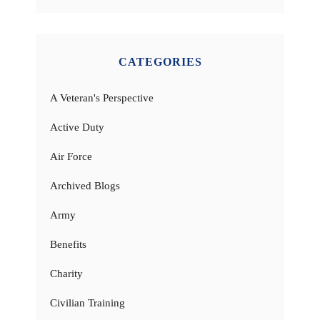
CATEGORIES
A Veteran's Perspective
Active Duty
Air Force
Archived Blogs
Army
Benefits
Charity
Civilian Training