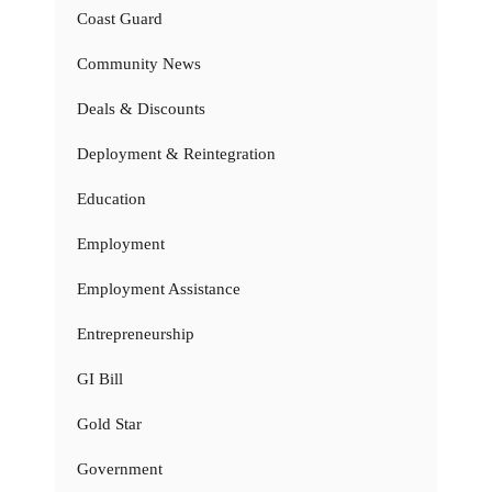
Coast Guard
Community News
Deals & Discounts
Deployment & Reintegration
Education
Employment
Employment Assistance
Entrepreneurship
GI Bill
Gold Star
Government