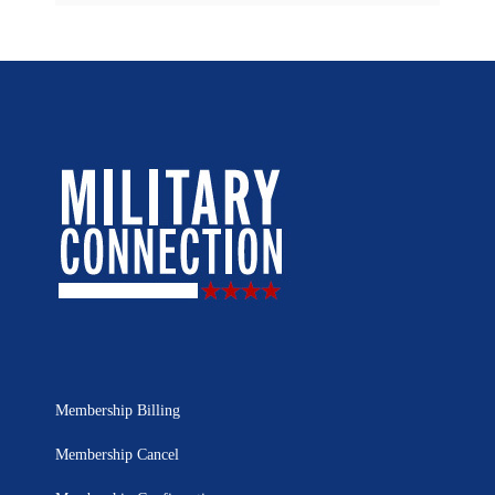
Membership Billing
Membership Cancel