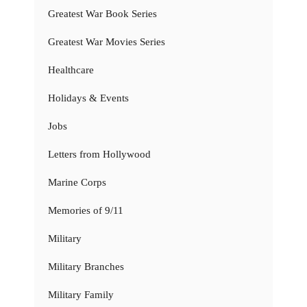
Greatest War Book Series
Greatest War Movies Series
Healthcare
Holidays & Events
Jobs
Letters from Hollywood
Marine Corps
Memories of 9/11
Military
Military Branches
Military Family