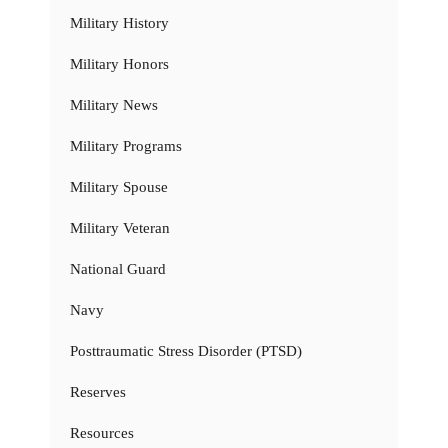
Military History
Military Honors
Military News
Military Programs
Military Spouse
Military Veteran
National Guard
Navy
Posttraumatic Stress Disorder (PTSD)
Reserves
Resources