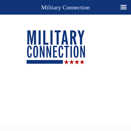
Military Connection