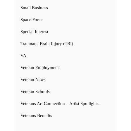
Small Business
Space Force
Special Interest
Traumatic Brain Injury (TBI)
VA
Veteran Employment
Veteran News
Veteran Schools
Veterans Art Connection – Artist Spotlights
Veterans Benefits