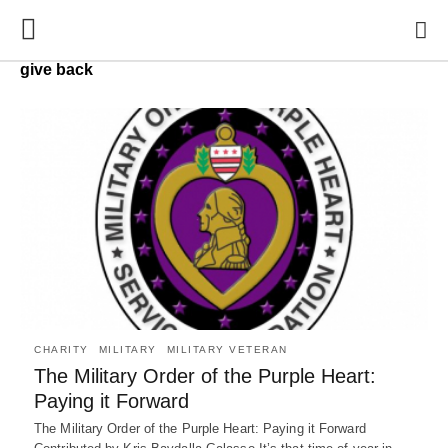
give back
CHARITY
MILITARY
MILITARY VETERAN
The Military Order of the Purple Heart:
Paying it Forward
The Military Order of the Purple Heart: Paying it Forward