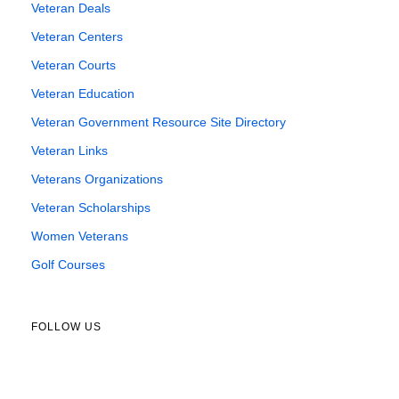
Veteran Deals
Veteran Centers
Veteran Courts
Veteran Education
Veteran Government Resource Site Directory
Veteran Links
Veterans Organizations
Veteran Scholarships
Women Veterans
Golf Courses
FOLLOW US