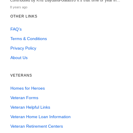
Contributed by Kris Baydalla-Galasso It’s that time of year in…
8 years ago
OTHER LINKS
FAQ’s
Terms & Conditions
Privacy Policy
About Us
VETERANS
Homes for Heroes
Veteran Forms
Veteran Helpful Links
Veteran Home Loan Information
Veteran Retirement Centers