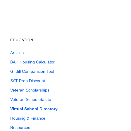
EDUCATION
Articles
BAH Housing Calculator
Gl Bill Comparision Tool
SAT Prep Discount
Veteran Scholarships
Veteran School Salute
Virtual School Directory
Housing & Finance
Resources