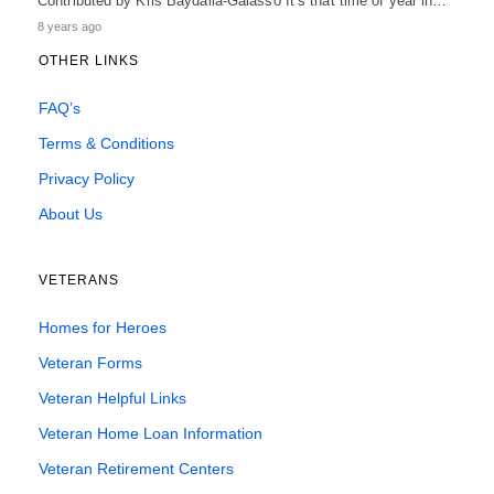
Contributed by Kris Baydalla-Galasso It’s that time of year in…
8 years ago
OTHER LINKS
FAQ’s
Terms & Conditions
Privacy Policy
About Us
VETERANS
Homes for Heroes
Veteran Forms
Veteran Helpful Links
Veteran Home Loan Information
Veteran Retirement Centers