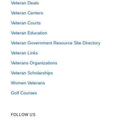
Veteran Deals
Veteran Centers
Veteran Courts
Veteran Education
Veteran Government Resource Site Directory
Veteran Links
Veterans Organizations
Veteran Scholarships
Women Veterans
Golf Courses
FOLLOW US