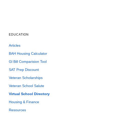
EDUCATION
Articles
BAH Housing Calculator
Gl Bill Comparision Tool
SAT Prep Discount
Veteran Scholarships
Veteran School Salute
Virtual School Directory
Housing & Finance
Resources