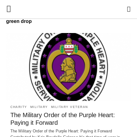
green drop
CHARITY
MILITARY
MILITARY VETERAN
The Military Order of the Purple Heart:
Paying it Forward
The Military Order of the Purple Heart: Paying it Forward