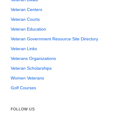
Veteran Centers
Veteran Courts
Veteran Education
Veteran Government Resource Site Directory
Veteran Links
Veterans Organizations
Veteran Scholarships
Women Veterans
Golf Courses
FOLLOW US