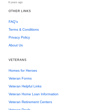
8 years ago
OTHER LINKS
FAQ’s
Terms & Conditions
Privacy Policy
About Us
VETERANS
Homes for Heroes
Veteran Forms
Veteran Helpful Links
Veteran Home Loan Information
Veteran Retirement Centers
Veteran Deals