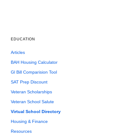
EDUCATION
Articles
BAH Housing Calculator
Gl Bill Comparision Tool
SAT Prep Discount
Veteran Scholarships
Veteran School Salute
Virtual School Directory
Housing & Finance
Resources