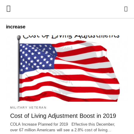
increase
MILITARY VETERAN
Cost of Living Adjustment Boost in 2019
COLA Increase Planned for 2019 Effective this December,
over 67 million Americans will see a 2.8% cost of living…