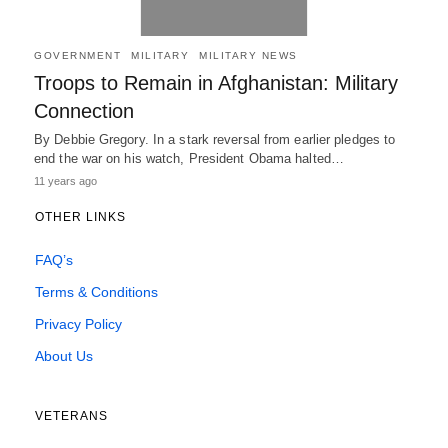
GOVERNMENT
MILITARY
MILITARY NEWS
Troops to Remain in Afghanistan: Military
Connection
By Debbie Gregory. In a stark reversal from earlier pledges to
end the war on his watch, President Obama halted…
11 years ago
OTHER LINKS
FAQ’s
Terms & Conditions
Privacy Policy
About Us
VETERANS