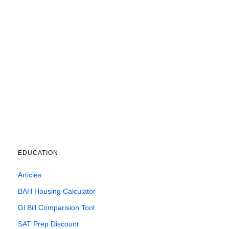
EDUCATION
Articles
BAH Housing Calculator
Gl Bill Comparision Tool
SAT Prep Discount