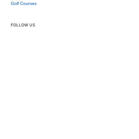
Golf Courses
FOLLOW US