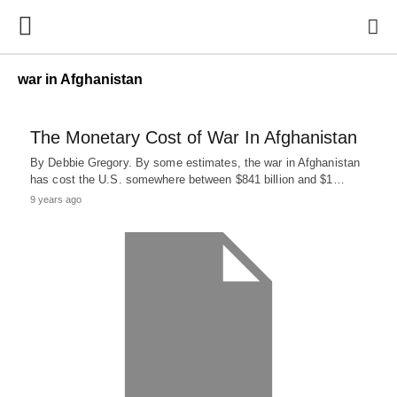
war in Afghanistan
The Monetary Cost of War In Afghanistan
By Debbie Gregory. By some estimates, the war in Afghanistan
has cost the U.S. somewhere between $841 billion and $1…
9 years ago