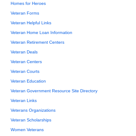
Homes for Heroes
Veteran Forms
Veteran Helpful Links
Veteran Home Loan Information
Veteran Retirement Centers
Veteran Deals
Veteran Centers
Veteran Courts
Veteran Education
Veteran Government Resource Site Directory
Veteran Links
Veterans Organizations
Veteran Scholarships
Women Veterans