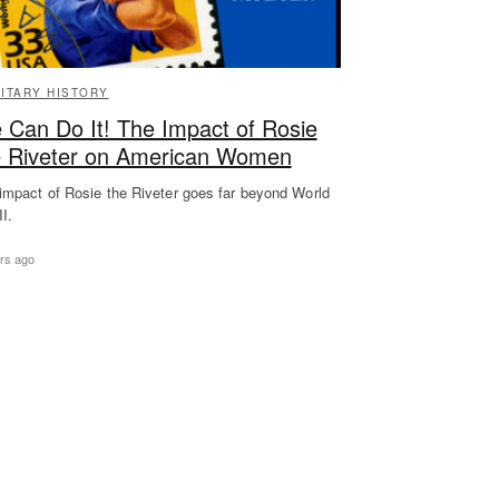
LITARY HISTORY
 Can Do It! The Impact of Rosie
e Riveter on American Women
impact of Rosie the Riveter goes far beyond World
II.
rs ago