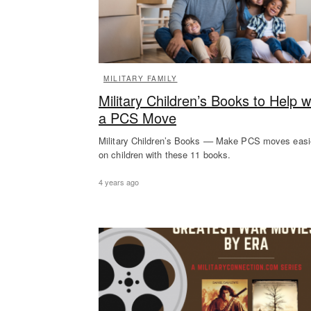
MILITARY FAMILY
Military Children’s Books to Help w
a PCS Move
Military Children’s Books –– Make PCS moves easi
on children with these 11 books.
4 years ago