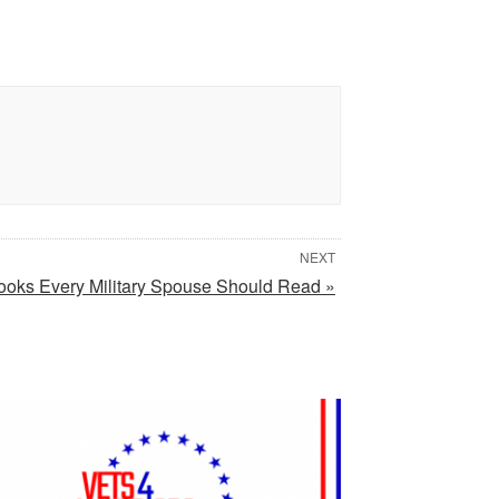
NEXT
ooks Every Military Spouse Should Read »