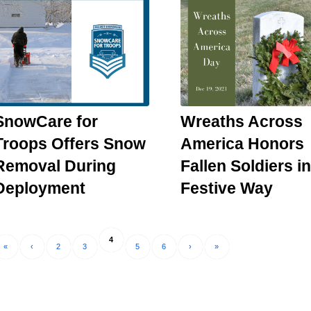
SnowCare for
Wreaths Across
Troops Offers Snow
America Honors
Removal During
Fallen Soldiers in
Deployment
Festive Way
4
«
‹
2
3
5
6
›
»