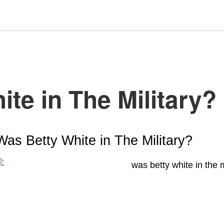
te in The Military?
Was Betty White in The Military
?