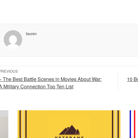
lauren
PREVIOUS
« The Best Battle Scenes in Movies About War:
10 B
A Military Connection Top Ten List