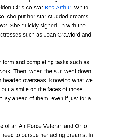
lden Girls co-star
Bea Arthur
, White
. So, she put her star-studded dreams
WW2
. She quickly signed up with the
actresses such as Joan Crawford and
iform and completing tasks such as
 work. Then, when the sun went down,
ers headed overseas. Knowing what we
put a smile on the faces of those
 lay ahead of them, even if just for a
fe of an Air Force Veteran and Ohio
 need to pursue her acting dreams. In