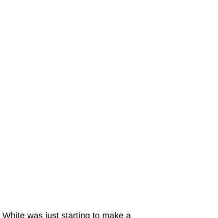
White was just starting to make a