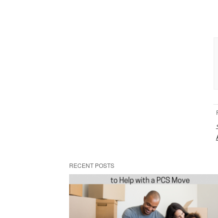
RECENT POSTS