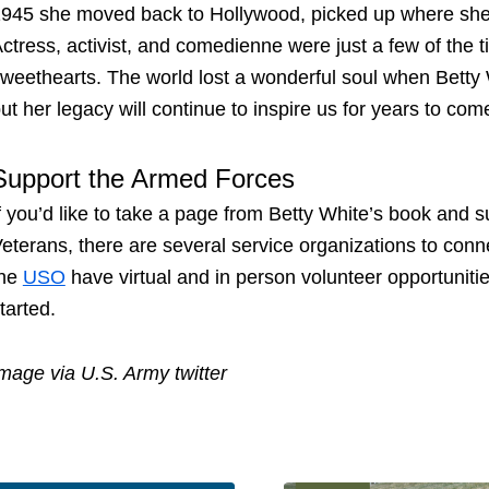
945 she moved back to Hollywood, picked up where she lef
ctress, activist, and comedienne were just a few of the ti
weethearts. The world lost a wonderful soul when Bett
ut her legacy will continue to inspire us for years to com
Support the Armed Forces
f you’d like to take a page from Betty White’s book and s
eterans, there are several service organizations to conn
the
USO
have virtual and in person volunteer opportunitie
tarted.
mage via U.S. Army twitter