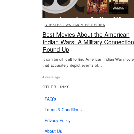
GREATEST WAR MOVIES SERIES
Best Movies About the American
Indian Wars: A Military Connection
Round Up
It can be difficult to find American Indian War movi
that accurately depict events of…
4 years ago
OTHER LINKS
FAQ’s
Terms & Conditions
Privacy Policy
About Us