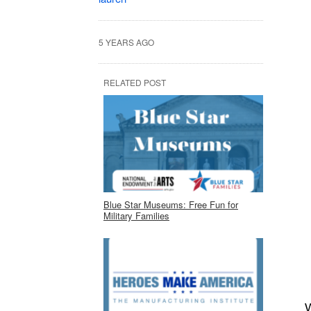
5 YEARS AGO
RELATED POST
Blue Star Museums: Free Fun for
Military Families
W