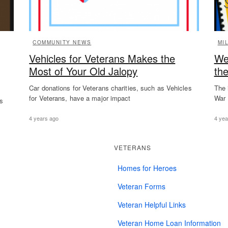
COMMUNITY NEWS
MI
Vehicles for Veterans Makes the
We
Most of Your Old Jalopy
th
Car donations for Veterans charities, such as Vehicles
The 
for Veterans, have a major impact
War 
es
4 years ago
4 yea
VETERANS
Homes for Heroes
Veteran Forms
Veteran Helpful Links
Veteran Home Loan Information