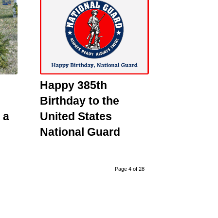
Happy 385th
Birthday to the
 a
United States
National Guard
Page 4 of 28