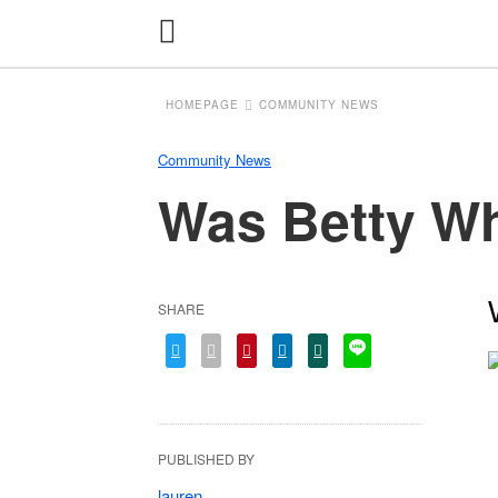
HOMEPAGE
COMMUNITY NEWS
Community News
Was Betty Whi
SHARE
PUBLISHED BY
lauren