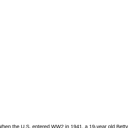
hen the U.S. entered WW2 in 1941, a 19-year old Betty 