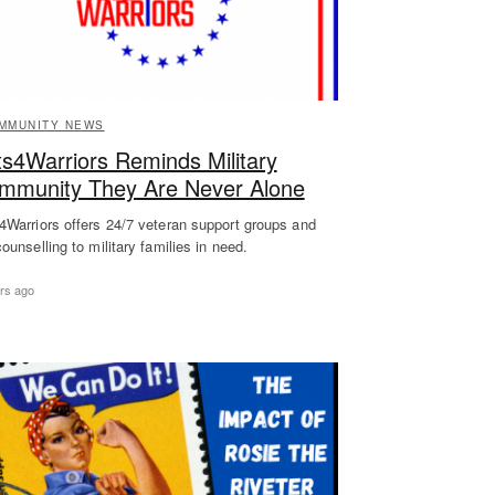
MMUNITY NEWS
ts4Warriors Reminds Military
mmunity They Are Never Alone
4Warriors offers 24/7 veteran support groups and
counselling to military families in need.
rs ago