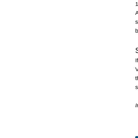
1
A
s
b
I
V
s
I