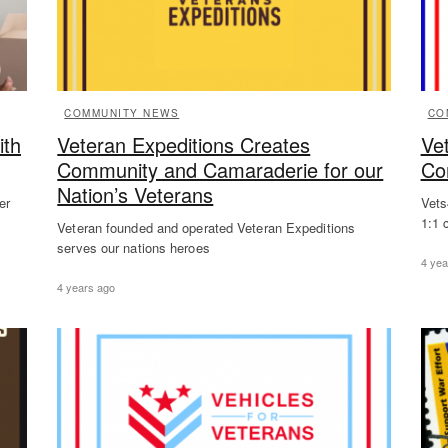
COMMUNITY NEWS
CO
ith
Veteran Expeditions Creates
Ve
Community and Camaraderie for our
Co
Nation’s Veterans
er
Vets
1:1 
Veteran founded and operated Veteran Expeditions
serves our nations heroes
4 yea
4 years ago