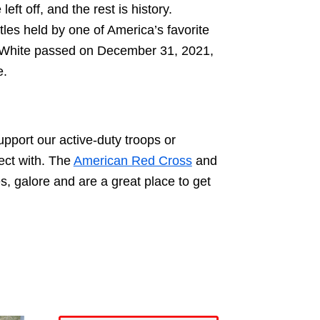
t off, and the rest is history.
tles held by one of America’s favorite
y White passed on December 31, 2021,
e.
upport our active-duty troops or
ect with. The
American Red Cross
and
s, galore and are a great place to get