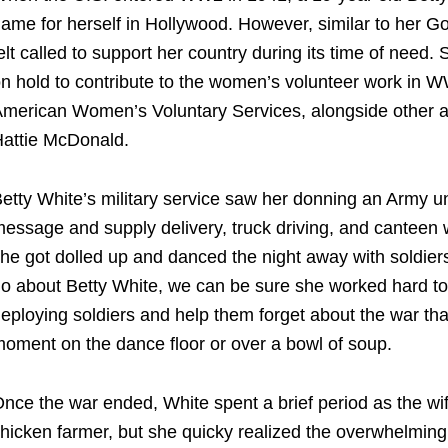
ame for herself in Hollywood. However, similar to her Go
elt called to support her country during its time of need
n hold to contribute to the
women’s volunteer work in 
merican Women’s Voluntary Services, alongside other 
attie McDonald.
etty White’s military service
saw her donning an Army un
essage and supply delivery, truck driving, and canteen
he got dolled up and danced the night away with soldi
o about Betty White, we can be sure she worked hard to 
eploying soldiers and help them forget about the war that
oment on the dance floor or over a bowl of soup.
nce the war ended, White spent a brief period as the wi
hicken farmer, but she quicky realized the overwhelming