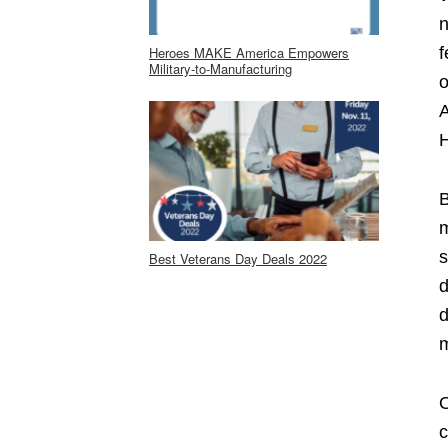
n
Heroes MAKE America Empowers
f
Military-to-Manufacturing
o
A
H
B
m
s
Best Veterans Day Deals 2022
d
d
m
O
c