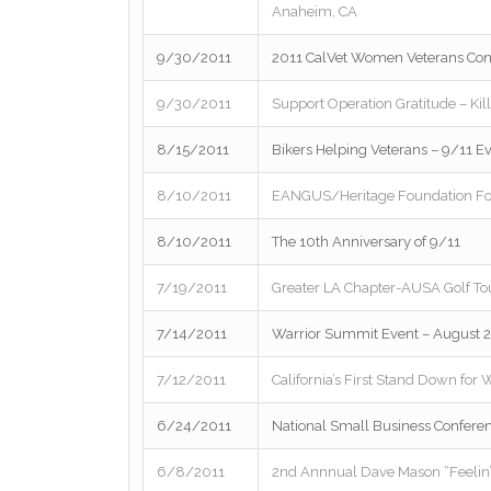
Anaheim, CA
9/30/2011
2011 CalVet Women Veterans Con
9/30/2011
Support Operation Gratitude – Kill
8/15/2011
Bikers Helping Veterans – 9/11 E
8/10/2011
EANGUS/Heritage Foundation Fo
8/10/2011
The 10th Anniversary of 9/11
7/19/2011
Greater LA Chapter-AUSA Golf To
7/14/2011
Warrior Summit Event – August 2
7/12/2011
California’s First Stand Down fo
6/24/2011
National Small Business Conferen
6/8/2011
2nd Annnual Dave Mason “Feelin’ A