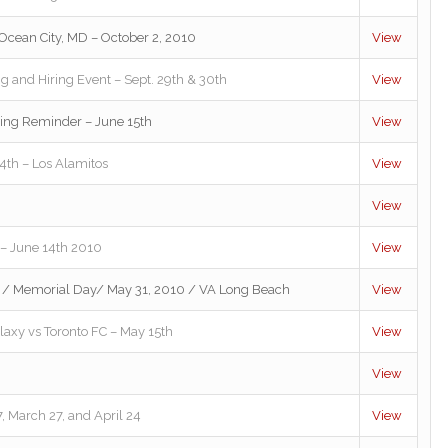
cean City, MD – October 2, 2010
View
ng and Hiring Event – Sept. 29th & 30th
View
ting Reminder – June 15th
View
h – Los Alamitos
View
View
 – June 14th 2010
View
 / Memorial Day/ May 31, 2010 / VA Long Beach
View
alaxy vs Toronto FC – May 15th
View
View
, March 27, and April 24
View