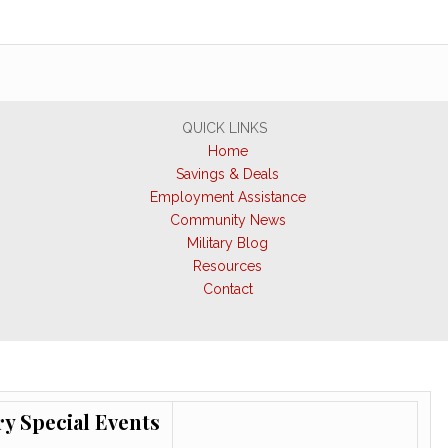
QUICK LINKS
Home
Savings & Deals
Employment Assistance
Community News
Military Blog
Resources
Contact
ry Special Events