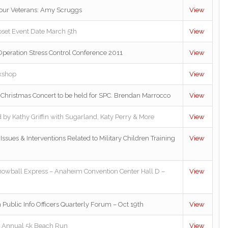
 our Veterans: Amy Scruggs
View
oset Event Date March 5th
View
peration Stress Control Conference 2011
View
kshop
View
Christmas Concert to be held for SPC. Brendan Marrocco
View
 by Kathy Griffin with Sugarland, Katy Perry & More
View
Issues & Interventions Related to Military Children Training
View
nowball Express – Anaheim Convention Center Hall D –
View
 Public Info Officers Quarterly Forum – Oct 19th
View
 Annual 5k Beach Run
View