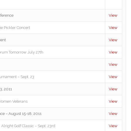
ference
View
ie Pickler Concert
View
vent
View
rum Tomorrow July 27th
View
View
urnament – Sept. 23
View
3, 2011
View
r Women Veterans
View
ce – August 15-18, 2011
View
lright Golf Classic – Sept. 23rd
View