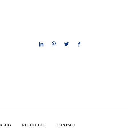
 BLOG
RESOURCES
CONTACT