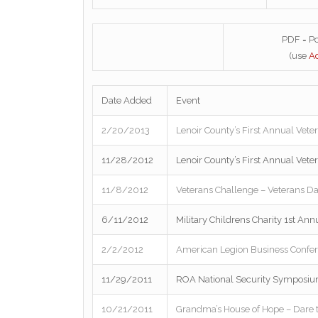
PDF = P
(use
A
Date Added
Event
2/20/2013
Lenoir County’s First Annual Vete
11/28/2012
Lenoir County’s First Annual Vete
11/8/2012
Veterans Challenge – Veterans Da
6/11/2012
Military Childrens Charity 1st An
2/2/2012
American Legion Business Confe
11/29/2011
ROA National Security Symposium 
10/21/2011
Grandma’s House of Hope – Dare 