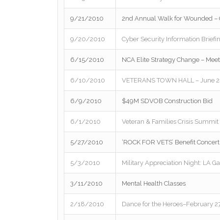
9/21/2010
2nd Annual Walk for Wounded – O
9/20/2010
Cyber Security Information Briefi
6/15/2010
NCA Elite Strategy Change – Mee
6/10/2010
VETERANS TOWN HALL – June 24t
6/9/2010
$49M SDVOB Construction Bid
6/1/2010
Veteran & Families Crisis Summit
5/27/2010
‘ROCK FOR VETS’ Benefit Concert
5/3/2010
Military Appreciation Night: LA G
3/11/2010
Mental Health Classes
2/18/2010
Dance for the Heroes–February 27