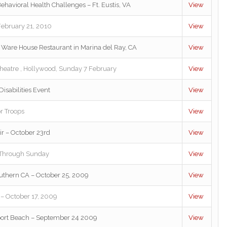
ehavioral Health Challenges – Ft. Eustis, VA
View
February 21, 2010
View
e Ware House Restaurant in Marina del Ray, CA
View
heatre , Hollywood, Sunday 7 February
View
isabilities Event
View
r Troops
View
ir – October 23rd
View
 Through Sunday
View
uthern CA – October 25, 2009
View
 – October 17, 2009
View
port Beach – September 24 2009
View