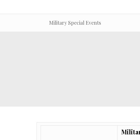
Military Special Events
Milita