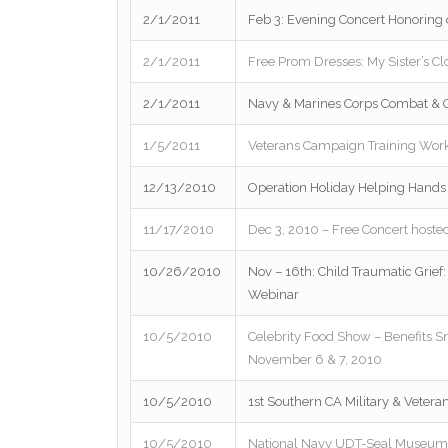
2/1/2011
Feb 3: Evening Concert Honoring
2/1/2011
Free Prom Dresses: My Sister’s Cl
2/1/2011
Navy & Marines Corps Combat & O
1/5/2011
Veterans Campaign Training Wor
12/13/2010
Operation Holiday Helping Hands 
11/17/2010
Dec 3, 2010 – Free Concert hosted
10/26/2010
Nov – 16th: Child Traumatic Grief: 
Webinar
10/5/2010
Celebrity Food Show – Benefits S
November 6 & 7, 2010
10/5/2010
1st Southern CA Military & Veteran
10/5/2010
National Navy UDT-Seal Museum