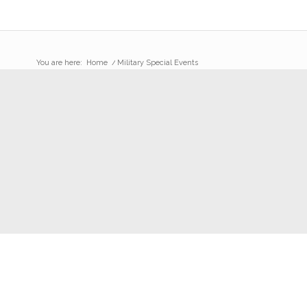
You are here:
Home
/
Military Special Events