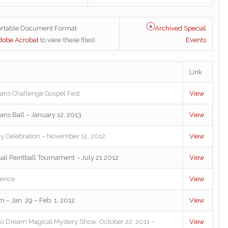
Archived Special
ortable Document Format
Events
dobe Acrobat
to view these files)
Link
rans Challenge Gospel Fest
View
rans Ball – January 12, 2013
View
y Celebration – November 12, 2012
View
nual Paintball Tournament – July 21 2012
View
rence
View
– Jan. 29 – Feb. 1, 2012
View
to Dream Magical Mystery Show, October 22, 2011 –
View