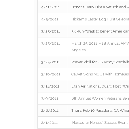
4/11/2011
Honor a Hero, Hire a Vet Job and 
4/5/2011
Hickam’s Easter Egg Hunt Celebrat
3/25/2011
5K Run/Walk to benefit America
3/25/2011
March 25, 2011 – 1st Annual AM
Angeles
3/25/2011
Prayer Vigil for US Army Special
3/16/2011
CalVet Signs MOUs with Homeless
3/11/2011
Utah Air National Guard Host “Wi
3/9/2011
6th Annual Women Veterans Sem
2/8/2011
Thurs. Feb 10 Pasadena, CA Whe
2/1/2011
‘Horses for Heroes” Special Even