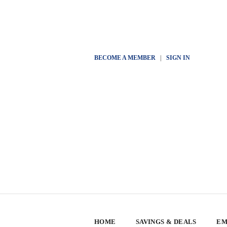
BECOME A MEMBER
|
SIGN IN
HOME
SAVINGS & DEALS
EM