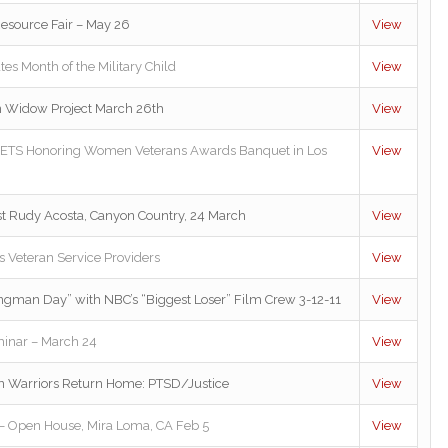
Resource Fair – May 26
View
es Month of the Military Child
View
n Widow Project March 26th
View
VETS Honoring Women Veterans Awards Banquet in Los
View
ist Rudy Acosta, Canyon Country, 24 March
View
 Veteran Service Providers
View
ngman Day” with NBC’s “Biggest Loser” Film Crew 3-12-11
View
inar – March 24
View
n Warriors Return Home: PTSD/Justice
View
t – Open House, Mira Loma, CA Feb 5
View