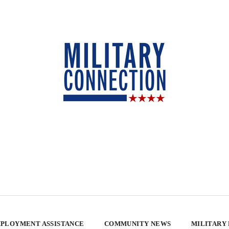
PLOYMENT ASSISTANCE
COMMUNITY NEWS
MILITARY