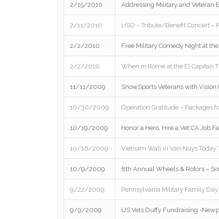
2/15/2010
Addressing Military and Veteran B
2/11/2010
USO – Tribute/Benefit Concert – 
2/2/2010
Free Military Comedy NIght at th
2/2/2010
When in Rome at the El Capitan T
11/11/2009
SnowSports Veterans with Vision D
10/30/2009
Operation Gratitude – Packages fo
10/19/2009
Honor a Hero, Hire a Vet CA Job Fa
10/16/2009
Vietnam Wall in Van Nuys Today
10/9/2009
8th Annual Wheels & Rotors – So
9/22/2009
Pennsylvania Military Family Day
9/9/2009
US Vets Duffy Fundraising -New