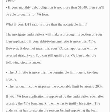
$1640.
• If your monthly debt obligation is not more than $1640, then you’ll
be able to qualify for VA loan.
What if your DTI ratio is more than the acceptable limit?
The mortgage underwriters will make a thorough inspection of your
loan application if your debt-to-income ratio is more than 41%.
However, it does not mean that your VA loan application will be
rejected straightway. You can still qualify for VA loan under the
following circumstances:
• The DTI ratio is more than the permissible limit due to tax-free
income.
• The residual income surpasses the acceptable limit by around 20%.
If your VA loan application is approved by the underwriter even after
crossing the 41% benchmark, then he has to justify his action. The
underwriter has to explain the reasons behind approving the loan