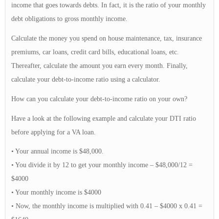
income that goes towards debts. In fact, it is the ratio of your monthly
debt obligations to gross monthly income.
Calculate the money you spend on house maintenance, tax, insurance
premiums, car loans, credit card bills, educational loans, etc.
Thereafter, calculate the amount you earn every month. Finally,
calculate your debt-to-income ratio using a calculator.
How can you calculate your debt-to-income ratio on your own?
Have a look at the following example and calculate your DTI ratio
before applying for a VA loan.
• Your annual income is $48,000.
• You divide it by 12 to get your monthly income – $48,000/12 =
$4000
• Your monthly income is $4000
• Now, the monthly income is multiplied with 0.41 – $4000 x 0.41 =