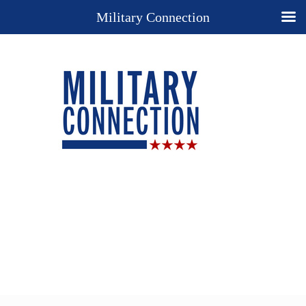
Military Connection