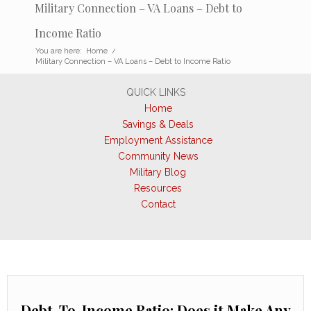
Military Connection – VA Loans – Debt to
Income Ratio
You are here:
Home
/
Military Connection – VA Loans – Debt to Income Ratio
QUICK LINKS
Home
Savings & Deals
Employment Assistance
Community News
Military Blog
Resources
Contact
Debt-To-Income Ratio: Does it Make Any