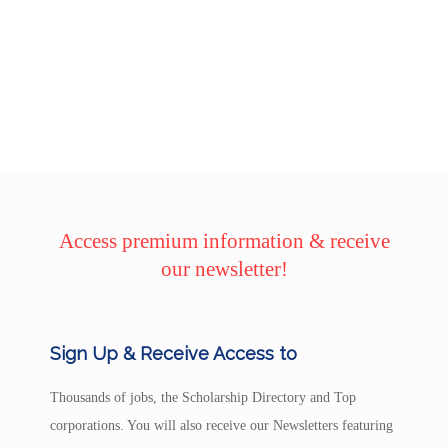
Access premium information & receive
our newsletter!
Sign Up & Receive Access to
Thousands of jobs, the Scholarship Directory and Top
corporations. You will also receive our Newsletters featuring