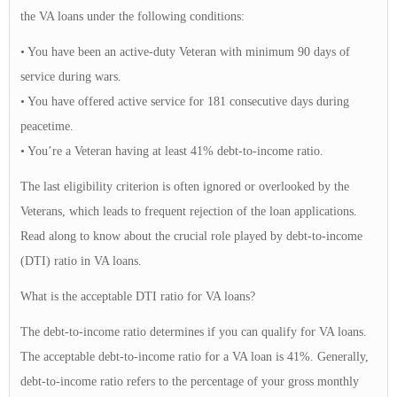
the VA loans under the following conditions:
• You have been an active-duty Veteran with minimum 90 days of
service during wars.
• You have offered active service for 181 consecutive days during
peacetime.
• You’re a Veteran having at least 41% debt-to-income ratio.
The last eligibility criterion is often ignored or overlooked by the
Veterans, which leads to frequent rejection of the loan applications.
Read along to know about the crucial role played by debt-to-income
(DTI) ratio in VA loans.
What is the acceptable DTI ratio for VA loans?
The debt-to-income ratio determines if you can qualify for VA loans.
The acceptable debt-to-income ratio for a VA loan is 41%. Generally,
debt-to-income ratio refers to the percentage of your gross monthly