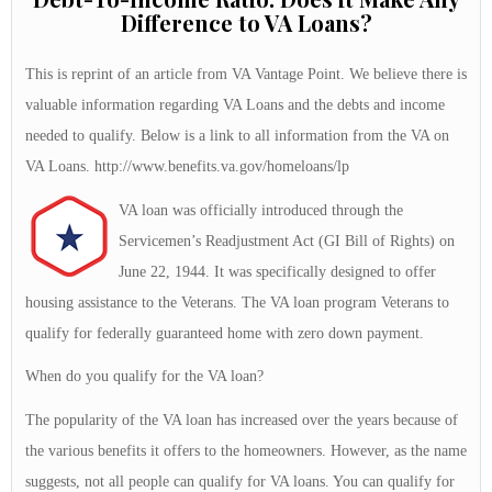
Difference to VA Loans?
This is reprint of an article from VA Vantage Point. We believe there is
valuable information regarding VA Loans and the debts and income
needed to qualify. Below is a link to all information from the VA on
VA Loans. http://www.benefits.va.gov/homeloans/lp
VA loan was officially introduced through the
Servicemen’s Readjustment Act (GI Bill of Rights) on
June 22, 1944. It was specifically designed to offer
housing assistance to the Veterans. The VA loan program Veterans to
qualify for federally guaranteed home with zero down payment.
When do you qualify for the VA loan?
The popularity of the VA loan has increased over the years because of
the various benefits it offers to the homeowners. However, as the name
suggests, not all people can qualify for VA loans. You can qualify for