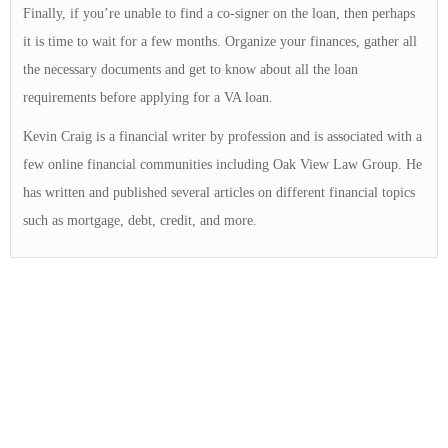
Finally, if you’re unable to find a co-signer on the loan, then perhaps
it is time to wait for a few months. Organize your finances, gather all
the necessary documents and get to know about all the loan
requirements before applying for a VA loan.
Kevin Craig is a financial writer by profession and is associated with a
few online financial communities including Oak View Law Group. He
has written and published several articles on different financial topics
such as mortgage, debt, credit, and more.