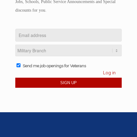
Jobs, Schools, Public Service Announcements and Special
discounts for you.
Send me job openings for Veterans
Log in