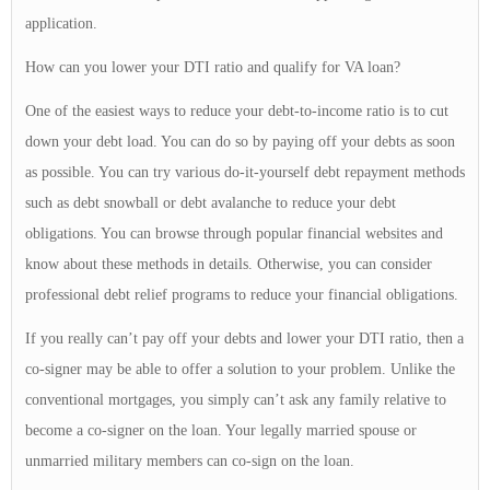
application.
How can you lower your DTI ratio and qualify for VA loan?
One of the easiest ways to reduce your debt-to-income ratio is to cut
down your debt load. You can do so by paying off your debts as soon
as possible. You can try various do-it-yourself debt repayment methods
such as debt snowball or debt avalanche to reduce your debt
obligations. You can browse through popular financial websites and
know about these methods in details. Otherwise, you can consider
professional debt relief programs to reduce your financial obligations.
If you really can’t pay off your debts and lower your DTI ratio, then a
co-signer may be able to offer a solution to your problem. Unlike the
conventional mortgages, you simply can’t ask any family relative to
become a co-signer on the loan. Your legally married spouse or
unmarried military members can co-sign on the loan.