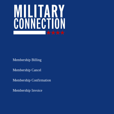
Membership Billing
Membership Cancel
Membership Confirmation
Membership Invoice