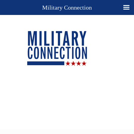
Military Connection