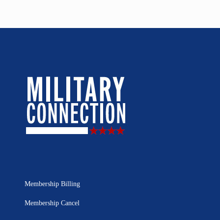
Membership Billing
Membership Cancel