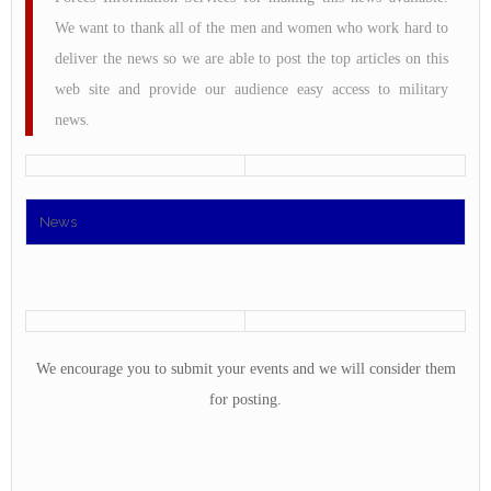
We want to thank all of the men and women who work hard to
deliver the news so we are able to post the top articles on this
web site and provide our audience easy access to military
news.
News
We encourage you to submit your events and we will consider them
for posting.