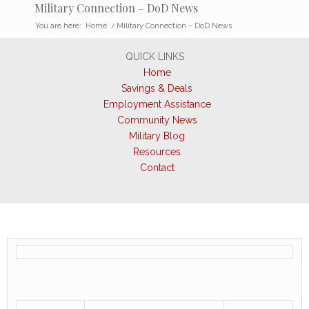
Military Connection – DoD News
You are here:
Home
/
Military Connection – DoD News
QUICK LINKS
Home
Savings & Deals
Employment Assistance
Community News
Military Blog
Resources
Contact