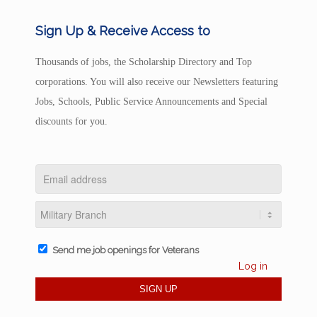
Sign Up & Receive Access to
Thousands of jobs, the Scholarship Directory and Top
corporations. You will also receive our Newsletters featuring
Jobs, Schools, Public Service Announcements and Special
discounts for you.
Send me job openings for Veterans
Log in