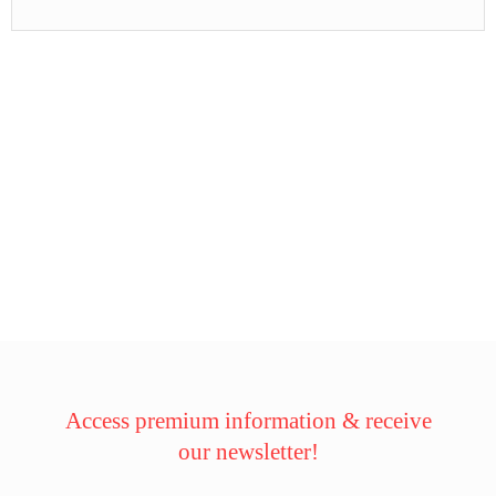
Access premium information & receive
our newsletter!