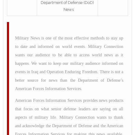
Department of Defense (DoD)
News
Military News is one of the most effective methods to stay up
to date and informed on world events. Military Connection
wants our audience to be able to access world news as it
happens. We want to keep our military audience informed on
events in Iraq and Operation Enduring Freedom. There is not a
better source for news than the Department of Defense’s
American Forces Information Services.
American Forces Information Services provides news products
that focus on what senior defense leaders are saying on all
aspects of military life. Military Connection wants to thank
and acknowledge the Department of Defense and the American
Forces Information Services for making this news available.