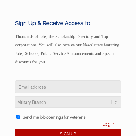
Sign Up & Receive Access to
Thousands of jobs, the Scholarship Directory and Top
corporations. You will also receive our Newsletters featuring
Jobs, Schools, Public Service Announcements and Special
discounts for you.
Send me job openings for Veterans
Log in