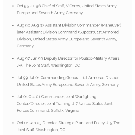
Oct 95 Jul 96 Chief of Staff, V Corps, United States Army
Europe and Seventh Army, Germany
Aug 96 Aug 97 Assistant Division Commander (Maneuver),
later Assistant Division Command (Support), 1st Armored
Division, United States Army Europe and Seventh Army,
Germany
Aug 97 Jun 99 Deputy Director for Politico-Military Affairs,
J-5, The Joint Staff, Washington, DC
Jul 99 Jul 01 Commanding General, 1st Armored Division,
United States Army Europe and Seventh Army, Germany
Jul 01 Oct 01 Commander, Joint Warfighting
Center/Director, Joint Training, J-7, United States Joint
Forces Command, Suffolk, Virginia
Oct 01 Jan 03 Director, Strategic Plans and Policy, J-5, The
Joint Staff, Washington, DC