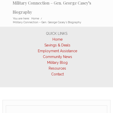
Military Connection – Gen. George Casey’s
Biography
You are here:
Home
/
Military Connection – Gen. George Casey’s Biography
QUICK LINKS
Home
Savings & Deals
Employment Assistance
Community News
Military Blog
Resources
Contact