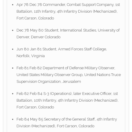
Apr 78 Dec 78 Commander, Combat Support Company, 1st
Battalion, 11th Infantry, 4th Infantry Division (Mechanized),
Fort Carson, Colorado
Dec 78 May 80 Student, International Studies, University of
Denver, Denver Colorado
Jun 80 Jan 81 Student, Armed Forces Staff College,
Norfolk, Virginia
Feb 81 Feb 82 Department of Defense Military Observer,
United States Military Observer Group, United Nations Truce
Supervision Organization, Jerusalem
Feb 82 Feb 84 S-3 (Operations), later Executive Officer, 1st
Battalion, 10th Infantry, 4th Infantry Division (Mechanized),
Fort Carson, Colorado
Feb 84 May 85 Secretary of the General Staff, 4th Infantry
Division (Mechanized), Fort Carson, Colorado