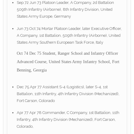
Sep 72 Jun 73 Platoon Leader, A Company, 2d Battalion
509th Infantry (Airborne), 8th Infantry Division, United
States Army Europe, Germany
Jun 73 Oct 74 Mortar Platoon Leader, later Executive Officer,
A Company, 1st Battalion, 509th Infantry (Airborne), United
States Army Southern European Task Force, Italy
Oct 74 Dec 75 Student, Ranger School and Infantry Officer
Advanced Course, United States Army Infantry School, Fort
Benning, Georgia
Dec 75 Apr 77 Assistant S-4 (Logistics), later S-4, 1st
Battalion, 11th Infantry, 4th Infantry Division (Mechanized),
Fort Carson, Colorado
Apr 77 Apr 78 Commander, C Company, 1st Battalion, 11th
Infantry, 4th Infantry Division (Mechanized), Fort Carson,
Colorado,