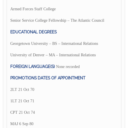
Armed Forces Staff College
Senior Service College Fellowship – The Atlantic Council
EDUCATIONAL DEGREES
Georgetown University – BS – International Relations
University of Denver – MA – International Relations
FOREIGN LANGUAGE(S)
None recorded
PROMOTIONS DATES OF APPOINTMENT
2LT 21 Oct 70
1LT 21 Oct 71
CPT 21 Oct 74
MAJ 6 Sep 80