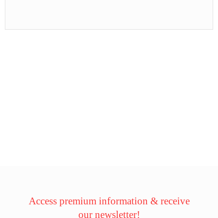
Access premium information & receive
our newsletter!