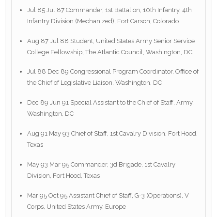
Jul 85 Jul 87 Commander, 1st Battalion, 10th Infantry, 4th
Infantry Division (Mechanized), Fort Carson, Colorado
Aug 87 Jul 88 Student, United States Army Senior Service
College Fellowship, The Atlantic Council, Washington, DC
Jul 88 Dec 89 Congressional Program Coordinator, Office of
the Chief of Legislative Liaison, Washington, DC
Dec 89 Jun 91 Special Assistant to the Chief of Staff, Army,
Washington, DC
Aug 91 May 93 Chief of Staff, 1st Cavalry Division, Fort Hood,
Texas
May 93 Mar 95 Commander, 3d Brigade, 1st Cavalry
Division, Fort Hood, Texas
Mar 95 Oct 95 Assistant Chief of Staff, G-3 (Operations), V
Corps, United States Army, Europe