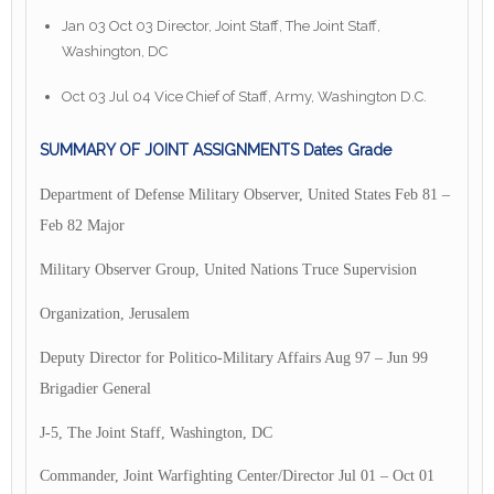
Jan 03 Oct 03 Director, Joint Staff, The Joint Staff,
Washington, DC
Oct 03 Jul 04 Vice Chief of Staff, Army, Washington D.C.
SUMMARY OF JOINT ASSIGNMENTS Dates Grade
Department of Defense Military Observer, United States Feb 81 –
Feb 82 Major
Military Observer Group, United Nations Truce Supervision
Organization, Jerusalem
Deputy Director for Politico-Military Affairs Aug 97 – Jun 99
Brigadier General
J-5, The Joint Staff, Washington, DC
Commander, Joint Warfighting Center/Director Jul 01 – Oct 01