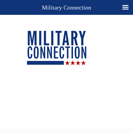
Military Connection