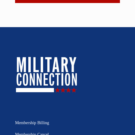
Membership Billing
Membership Cancel