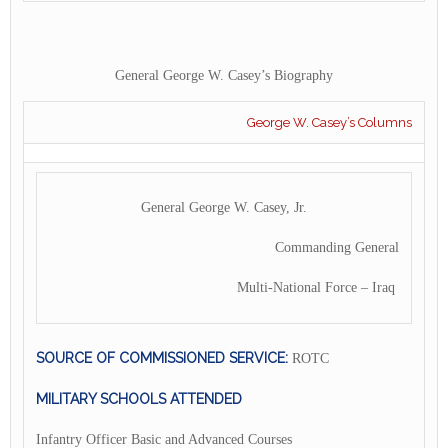
General George W. Casey’s Biography
George W. Casey’s Columns
General George W. Casey, Jr.
Commanding General
Multi-National Force – Iraq
SOURCE OF COMMISSIONED SERVICE:
ROTC
MILITARY SCHOOLS ATTENDED
Infantry Officer Basic and Advanced Courses