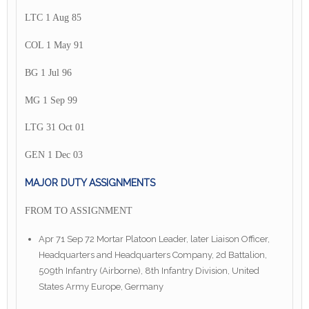
LTC 1 Aug 85
COL 1 May 91
BG 1 Jul 96
MG 1 Sep 99
LTG 31 Oct 01
GEN 1 Dec 03
MAJOR DUTY ASSIGNMENTS
FROM TO ASSIGNMENT
Apr 71 Sep 72 Mortar Platoon Leader, later Liaison Officer,
Headquarters and Headquarters Company, 2d Battalion,
509th Infantry (Airborne), 8th Infantry Division, United
States Army Europe, Germany