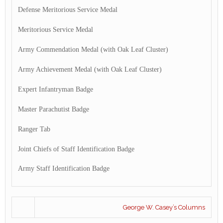
Defense Meritorious Service Medal
Meritorious Service Medal
Army Commendation Medal (with Oak Leaf Cluster)
Army Achievement Medal (with Oak Leaf Cluster)
Expert Infantryman Badge
Master Parachutist Badge
Ranger Tab
Joint Chiefs of Staff Identification Badge
Army Staff Identification Badge
George W. Casey’s Columns