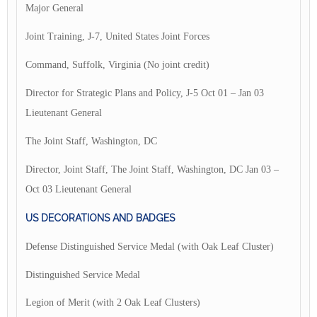
Major General
Joint Training, J-7, United States Joint Forces
Command, Suffolk, Virginia (No joint credit)
Director for Strategic Plans and Policy, J-5 Oct 01 – Jan 03
Lieutenant General
The Joint Staff, Washington, DC
Director, Joint Staff, The Joint Staff, Washington, DC Jan 03 –
Oct 03 Lieutenant General
US DECORATIONS AND BADGES
Defense Distinguished Service Medal (with Oak Leaf Cluster)
Distinguished Service Medal
Legion of Merit (with 2 Oak Leaf Clusters)