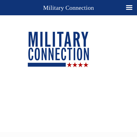
Military Connection