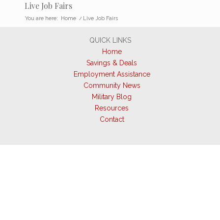
Live Job Fairs
You are here:
Home
/
Live Job Fairs
QUICK LINKS
Home
Savings & Deals
Employment Assistance
Community News
Military Blog
Resources
Contact