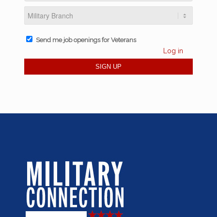
Send me job openings for Veterans
Log in