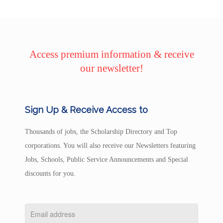
Access premium information & receive
our newsletter!
Sign Up & Receive Access to
Thousands of jobs, the Scholarship Directory and Top
corporations. You will also receive our Newsletters featuring
Jobs, Schools, Public Service Announcements and Special
discounts for you.