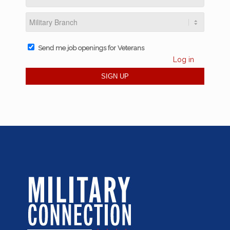
Send me job openings for Veterans
Log in