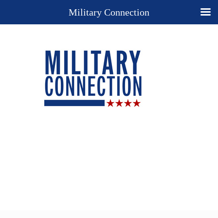
Military Connection