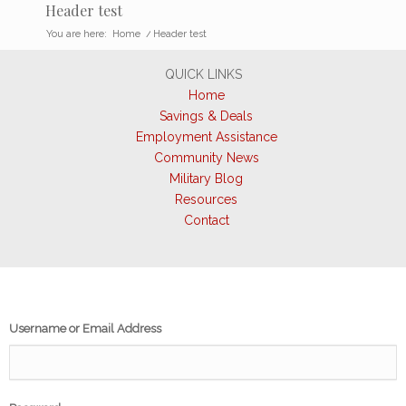
Header test
You are here:
Home
/
Header test
QUICK LINKS
Home
Savings & Deals
Employment Assistance
Community News
Military Blog
Resources
Contact
Username or Email Address