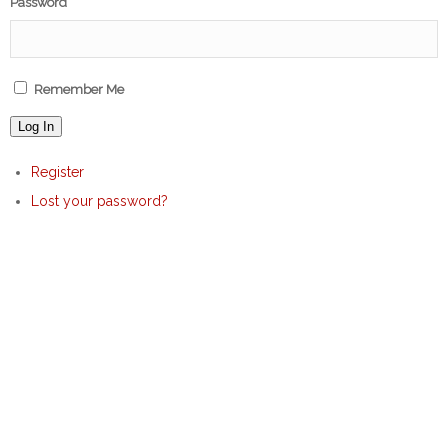
Password
Remember Me
Log In
Register
Lost your password?