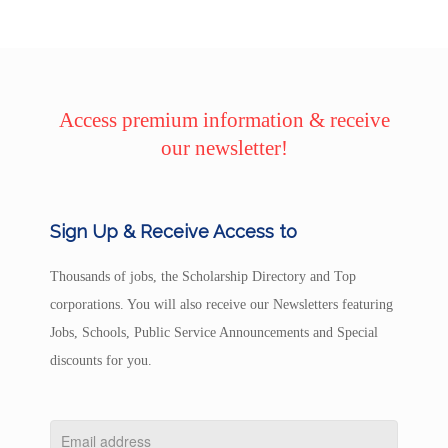
Access premium information & receive
our newsletter!
Sign Up & Receive Access to
Thousands of jobs, the Scholarship Directory and Top
corporations. You will also receive our Newsletters featuring
Jobs, Schools, Public Service Announcements and Special
discounts for you.