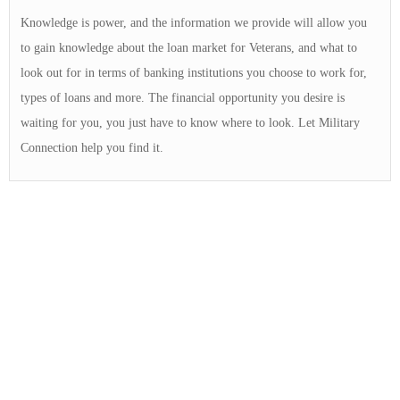
Knowledge is power, and the information we provide will allow you
to gain knowledge about the loan market for Veterans, and what to
look out for in terms of banking institutions you choose to work for,
types of loans and more. The financial opportunity you desire is
waiting for you, you just have to know where to look. Let Military
Connection help you find it.