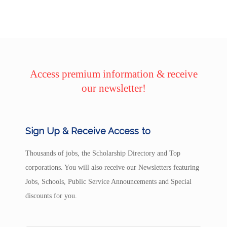
Access premium information & receive
our newsletter!
Sign Up & Receive Access to
Thousands of jobs, the Scholarship Directory and Top
corporations. You will also receive our Newsletters featuring
Jobs, Schools, Public Service Announcements and Special
discounts for you.