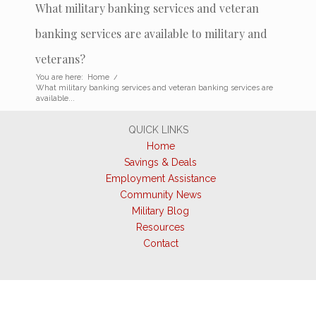
What military banking services and veteran
banking services are available to military and
veterans?
You are here:
Home
/
What military banking services and veteran banking services are
available...
QUICK LINKS
Home
Savings & Deals
Employment Assistance
Community News
Military Blog
Resources
Contact