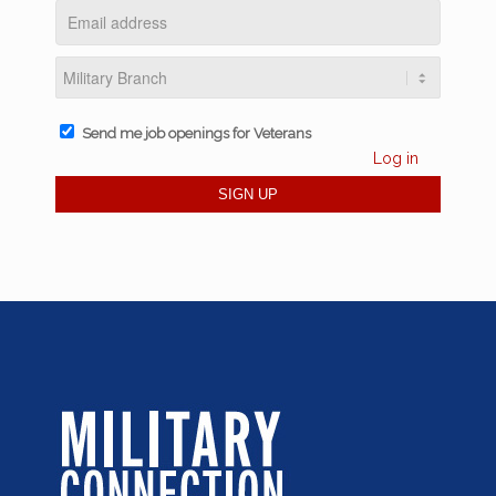
Send me job openings for Veterans
Log in