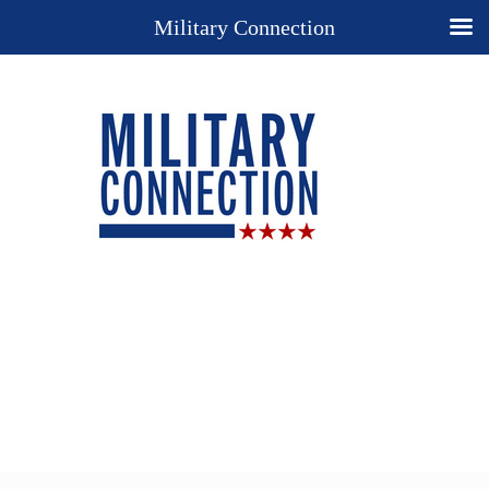
Military Connection