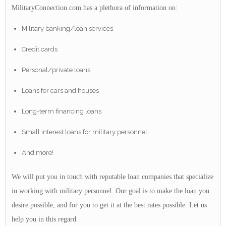
MilitaryConnection.com has a plethora of information on:
Military banking/loan services
Credit cards
Personal/private loans
Loans for cars and houses
Long-term financing loans
Small interest loans for military personnel
And more!
We will put you in touch with reputable loan companies that specialize
in working with military personnel. Our goal is to make the loan you
desire possible, and for you to get it at the best rates possible. Let us
help you in this regard.