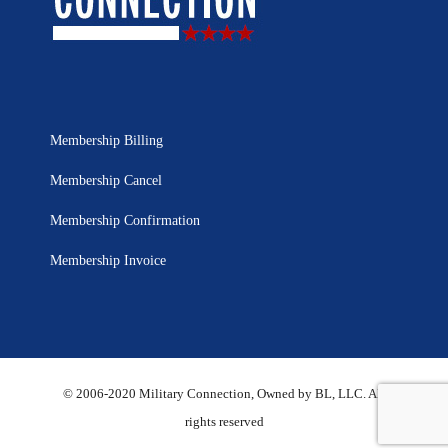
Membership Billing
Membership Cancel
Membership Confirmation
Membership Invoice
© 2006-2020 Military Connection, Owned by BL, LLC. All
rights reserved