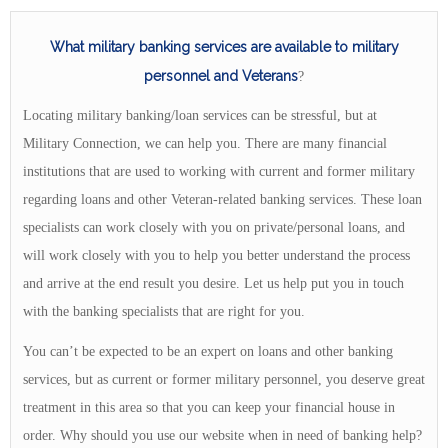
What military banking services are available to military
personnel and Veterans
?
Locating military banking/loan services can be stressful, but at
Military Connection, we can help you. There are many financial
institutions that are used to working with current and former military
regarding loans and other Veteran-related banking services. These loan
specialists can work closely with you on private/personal loans, and
will work closely with you to help you better understand the process
and arrive at the end result you desire. Let us help put you in touch
with the banking specialists that are right for you.
You can’t be expected to be an expert on loans and other banking
services, but as current or former military personnel, you deserve great
treatment in this area so that you can keep your financial house in
order. Why should you use our website when in need of banking help?