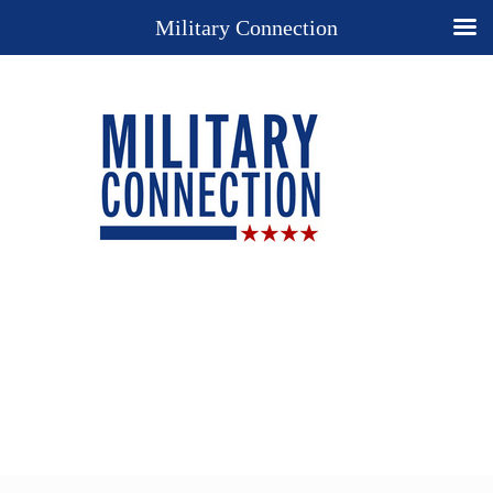
Military Connection