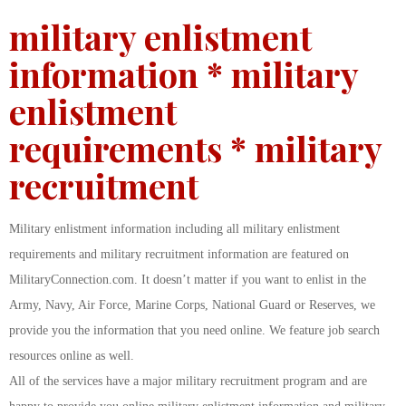
military enlistment
information * military
enlistment
requirements * military
recruitment
Military enlistment information including all military enlistment
requirements and military recruitment information are featured on
MilitaryConnection.com. It doesn’t matter if you want to enlist in the
Army, Navy, Air Force, Marine Corps, National Guard or Reserves, we
provide you the information that you need online. We feature job search
resources online as well.
All of the services have a major military recruitment program and are