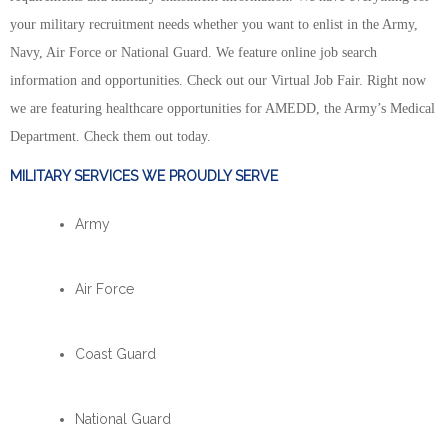
your military recruitment needs whether you want to enlist in the Army,
Navy, Air Force or National Guard. We feature online job search
information and opportunities. Check out our Virtual Job Fair. Right now
we are featuring healthcare opportunities for AMEDD, the Army’s Medical
Department. Check them out today.
MILITARY SERVICES WE PROUDLY SERVE
Army
Air Force
Coast Guard
National Guard