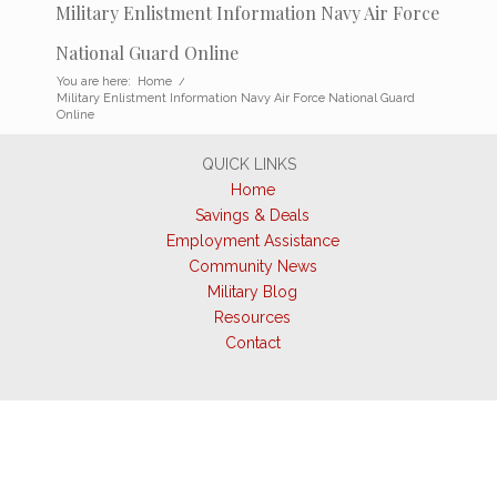
Military Enlistment Information Navy Air Force
National Guard Online
You are here:
Home
/
Military Enlistment Information Navy Air Force National Guard
Online
QUICK LINKS
Home
Savings & Deals
Employment Assistance
Community News
Military Blog
Resources
Contact