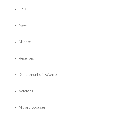
DoD
Navy
Marines
Reserves
Department of Defense
Veterans
Military Spouses