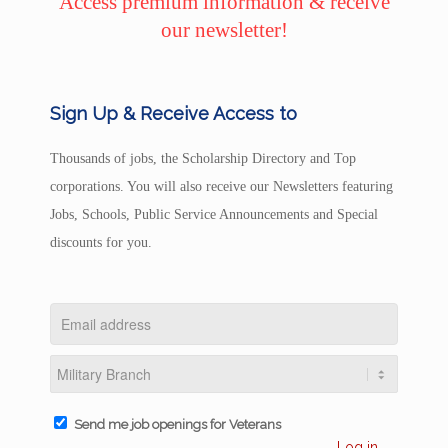
Access premium information & receive
our newsletter!
Sign Up & Receive Access to
Thousands of jobs, the Scholarship Directory and Top
corporations. You will also receive our Newsletters featuring
Jobs, Schools, Public Service Announcements and Special
discounts for you.
Send me job openings for Veterans
Log in