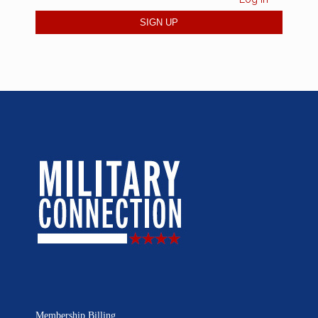
Membership Billing