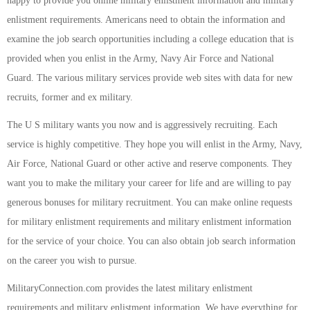
happy to provide you online military enlistment information and military
enlistment requirements. Americans need to obtain the information and
examine the job search opportunities including a college education that is
provided when you enlist in the Army, Navy Air Force and National
Guard. The various military services provide web sites with data for new
recruits, former and ex military.
The U S military wants you now and is aggressively recruiting. Each
service is highly competitive. They hope you will enlist in the Army, Navy,
Air Force, National Guard or other active and reserve components. They
want you to make the military your career for life and are willing to pay
generous bonuses for military recruitment. You can make online requests
for military enlistment requirements and military enlistment information
for the service of your choice. You can also obtain job search information
on the career you wish to pursue.
MilitaryConnection.com provides the latest military enlistment
requirements and military enlistment information. We have everything for