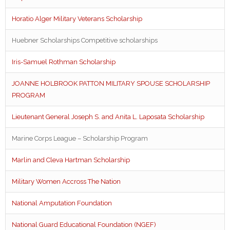
Horatio Alger Military Veterans Scholarship
Huebner Scholarships Competitive scholarships
Iris-Samuel Rothman Scholarship
JOANNE HOLBROOK PATTON MILITARY SPOUSE SCHOLARSHIP
PROGRAM
Lieutenant General Joseph S. and Anita L. Laposata Scholarship
Marine Corps League – Scholarship Program
Marlin and Cleva Hartman Scholarship
Military Women Accross The Nation
National Amputation Foundation
National Guard Educational Foundation (NGEF)