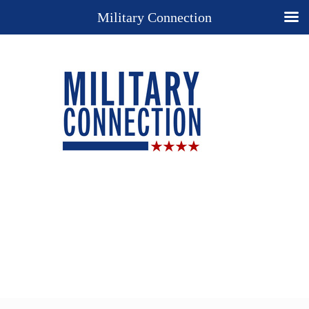
Military Connection