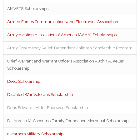
AMVETS Scholarships
Armed Forces Communications and Electronics Association
Army Aviation Association of America (AAAA) Scholarships
Army Emergency Relief: Dependent Children Scholarship Program
Chief Warrant and Warrant Officers Association – John A. Keller
Scholarship
Deeb Scholarship
Disabled War Veterans Scholarship
Doris Edwards Miller Endowed Scholarship
Dr. Aurelio M. Caccomo Family Foundation Memorial Scholarship
eLearners Military Scholarship