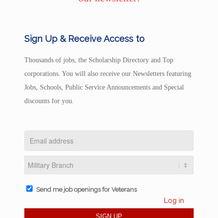
Sign Up & Receive Access to
Thousands of jobs, the Scholarship Directory and Top
corporations. You will also receive our Newsletters featuring
Jobs, Schools, Public Service Announcements and Special
discounts for you.
Send me job openings for Veterans
Log in