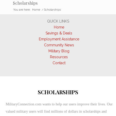
Scholarships
You are here:
Home
/
Scholarships
QUICK LINKS
Home
Savings & Deals
Employment Assistance
Community News
Military Blog
Resources
Contact
SCHOLARSHIPS
MilitaryConnection.com wants to help our users improve their lives. Our
valued military users will find millions of dollars in scholarships and