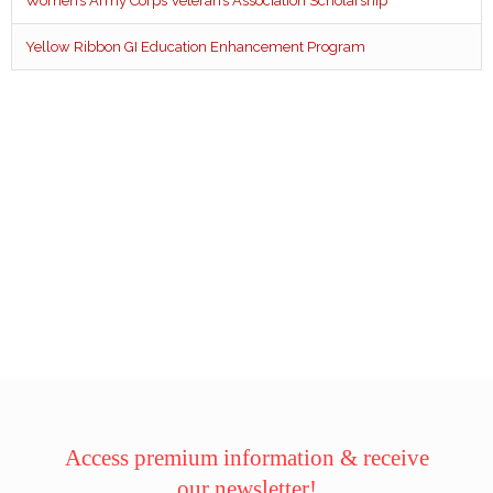
Women’s Army Corps Veteran’s Association Scholarship
Yellow Ribbon GI Education Enhancement Program
Access premium information & receive
our newsletter!