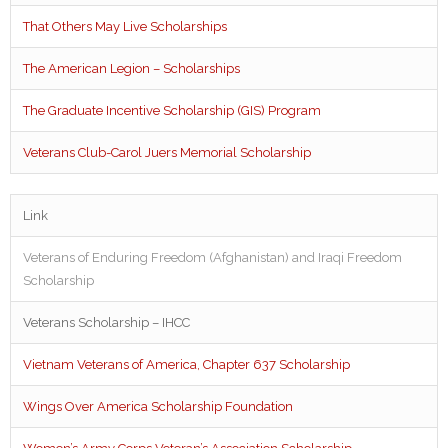
That Others May Live Scholarships
The American Legion – Scholarships
The Graduate Incentive Scholarship (GIS) Program
Veterans Club-Carol Juers Memorial Scholarship
Link
Veterans of Enduring Freedom (Afghanistan) and Iraqi Freedom
Scholarship
Veterans Scholarship – IHCC
Vietnam Veterans of America, Chapter 637 Scholarship
Wings Over America Scholarship Foundation