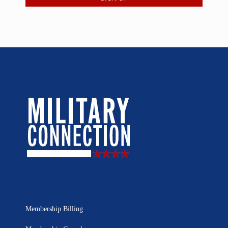
Membership Billing