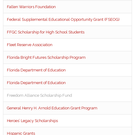
Fallen Warriors Foundation
Federal Supplemental Educational Opportunity Grant (FSEOG)
FFGC Scholarship for High School Students
Fleet Reserve Association
Florida Bright Futures Scholarship Program
Florida Department of Education
Florida Department of Education
Freedom Alliance Scholarship Fund
General Henry H. Arnold Education Grant Program
Heroes’ Legacy Scholarships
Hispanic Grants