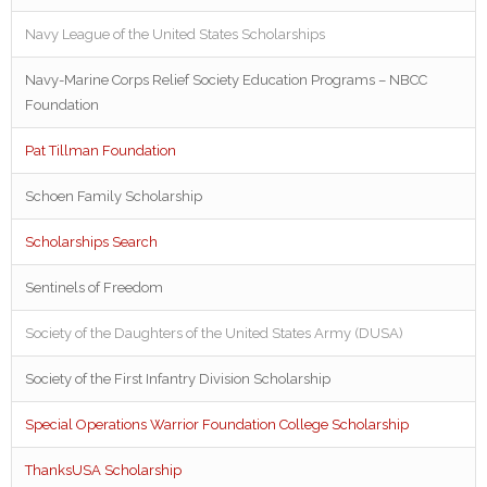
Navy League of the United States Scholarships
Navy-Marine Corps Relief Society Education Programs – NBCC
Foundation
Pat Tillman Foundation
Schoen Family Scholarship
Scholarships Search
Sentinels of Freedom
Society of the Daughters of the United States Army (DUSA)
Society of the First Infantry Division Scholarship
Special Operations Warrior Foundation College Scholarship
ThanksUSA Scholarship