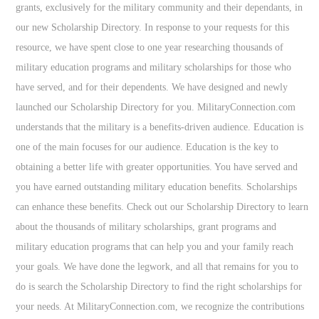
grants, exclusively for the military community and their dependants, in
our new Scholarship Directory. In response to your requests for this
resource, we have spent close to one year researching thousands of
military education programs and military scholarships for those who
have served, and for their dependents. We have designed and newly
launched our Scholarship Directory for you. MilitaryConnection.com
understands that the military is a benefits-driven audience. Education is
one of the main focuses for our audience. Education is the key to
obtaining a better life with greater opportunities. You have served and
you have earned outstanding military education benefits. Scholarships
can enhance these benefits. Check out our Scholarship Directory to learn
about the thousands of military scholarships, grant programs and
military education programs that can help you and your family reach
your goals. We have done the legwork, and all that remains for you to
do is search the Scholarship Directory to find the right scholarships for
your needs. At MilitaryConnection.com, we recognize the contributions