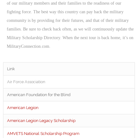
of our military members and their families to the readiness of our
fighting force. The best way this country can pay back the military
community is by providing for their futures, and that of their military
families. Be sure to check back often, as we will continuously update the
Military Scholarship Directory. When the next tour is back home, it’s on
MilitaryConnection.com.
Link
Air Force Association
American Foundation for the Blind
American Legion
American Legion Legacy Scholarship
AMVETS National Scholarship Program