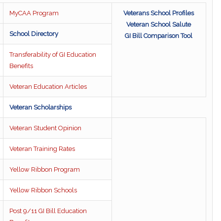
MyCAA Program
Veterans School Profiles
Veteran School Salute
School Directory
GI Bill Comparison Tool
Transferability of GI Education
Benefits
Veteran Education Articles
Veteran Scholarships
Veteran Student Opinion
Veteran Training Rates
Yellow Ribbon Program
Yellow Ribbon Schools
Post 9/11 GI Bill Education