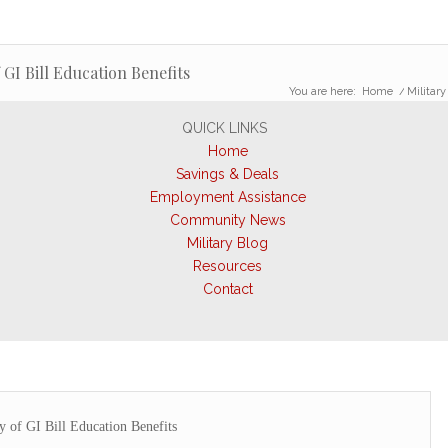
 GI Bill Education Benefits
You are here:
Home
/
Military
QUICK LINKS
Home
Savings & Deals
Employment Assistance
Community News
Military Blog
Resources
Contact
ty of GI Bill Education Benefits