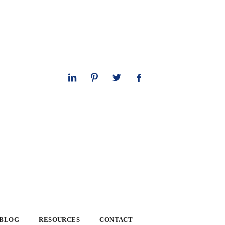
 BLOG
RESOURCES
CONTACT