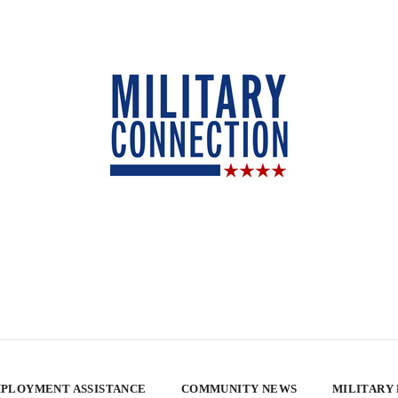
PLOYMENT ASSISTANCE
COMMUNITY NEWS
MILITARY