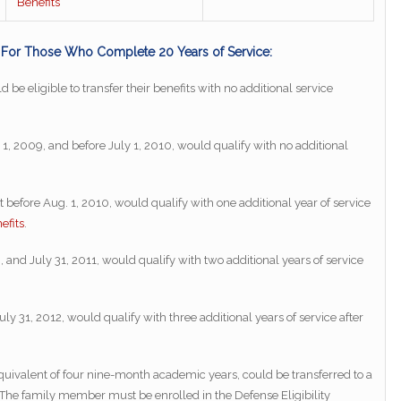
Benefits
s For Those Who Complete 20 Years of Service:
 be eligible to transfer their benefits with no additional service
1, 2009, and before July 1, 2010, would qualify with no additional
ut before Aug. 1, 2010, would qualify with one additional year of service
efits
.
 and July 31, 2011, would qualify with two additional years of service
uly 31, 2012, would qualify with three additional years of service after
uivalent of four nine-month academic years, could be transferred to a
The family member must be enrolled in the Defense Eligibility