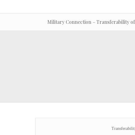
Military Connection – Transferability of
Transferabili