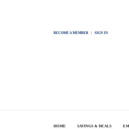
BECOME A MEMBER
|
SIGN IN
HOME
SAVINGS & DEALS
EM