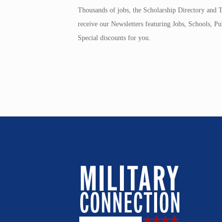
Thousands of jobs, the Scholarship Directory and T
receive our Newsletters featuring Jobs, Schools, 
Special discounts for you.