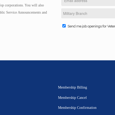
op corporations. You will also
Public Service Announcements and
Send me job openings for Vete
Membership Billing
Membership Cancel
Membership Confirmation