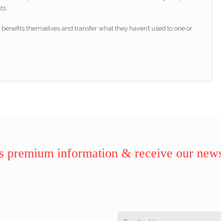
ts.
enefits themselves and transfer what they haven’t used to one or
 premium information & receive our news