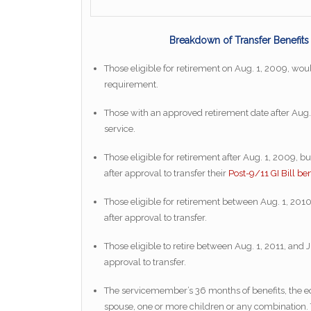
Breakdown of Transfer Benefit
Those eligible for retirement on Aug. 1, 2009, would
requirement.
Those with an approved retirement date after Aug. 
service.
Those eligible for retirement after Aug. 1, 2009, b
after approval to transfer their
Post-9/11 GI Bill ben
Those eligible for retirement between Aug. 1, 2010,
after approval to transfer.
Those eligible to retire between Aug. 1, 2011, and J
approval to transfer.
The servicemember’s 36 months of benefits, the eq
spouse, one or more children or any combination. 