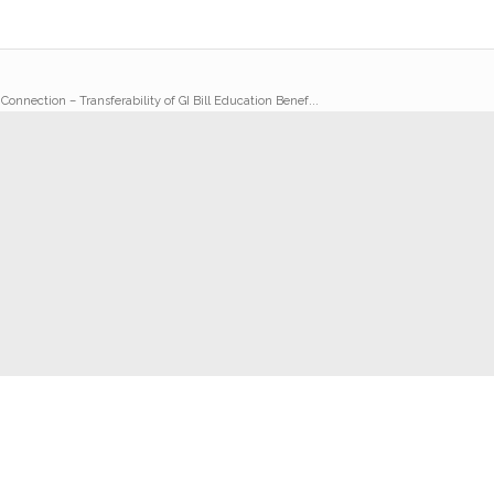
 Connection – Transferability of GI Bill Education Benef...