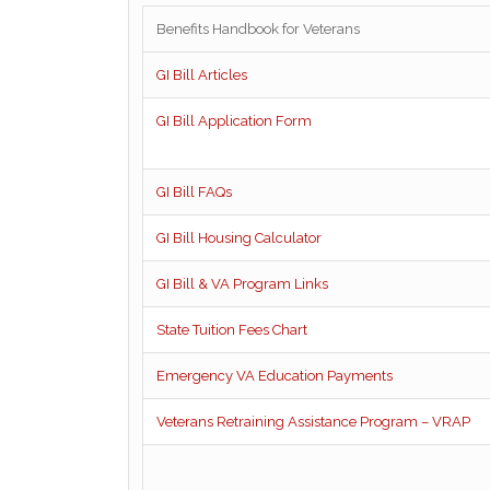
Benefits Handbook for Veterans
GI Bill Articles
GI Bill Application Form
GI Bill FAQs
GI Bill Housing Calculator
GI Bill & VA Program Links
State Tuition Fees Chart
Emergency VA Education Payments
Veterans Retraining Assistance Program – VRAP