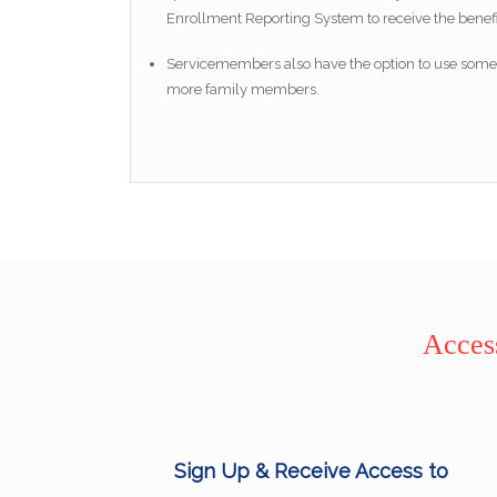
Enrollment Reporting System to receive the benefi
Servicemembers also have the option to use some b
more family members.
Access
Sign Up & Receive Access to