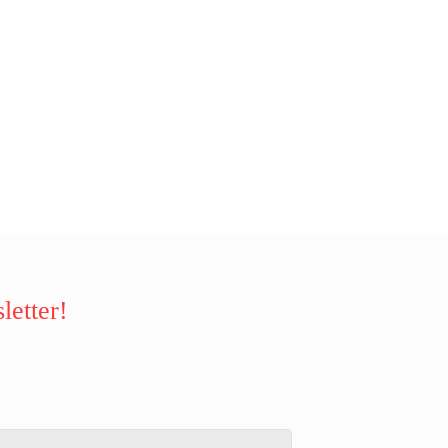
letter!