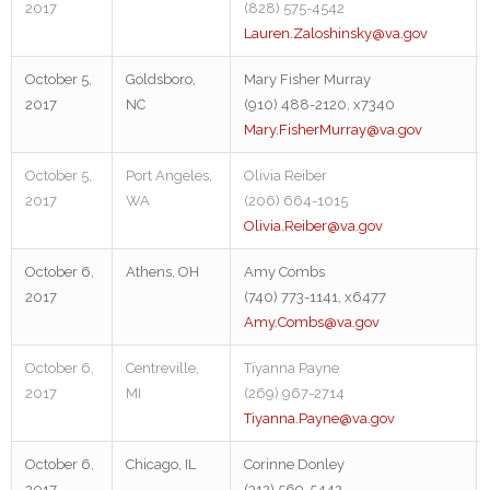
2017
(828) 575-4542
Lauren.Zaloshinsky@va.gov
October 5,
Goldsboro,
Mary Fisher Murray
2017
NC
(910) 488-2120, x7340
Mary.FisherMurray@va.gov
October 5,
Port Angeles,
Olivia Reiber
2017
WA
(206) 664-1015
Olivia.Reiber@va.gov
October 6,
Athens, OH
Amy Combs
2017
(740) 773-1141, x6477
Amy.Combs@va.gov
October 6,
Centreville,
Tiyanna Payne
2017
MI
(269) 967-2714
Tiyanna.Payne@va.gov
October 6,
Chicago, IL
Corinne Donley
2017
(312) 569-5442