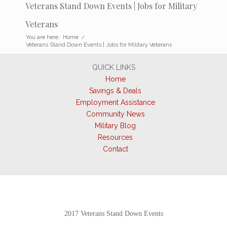
Veterans Stand Down Events | Jobs for Military
Veterans
You are here:
Home
/
Veterans Stand Down Events | Jobs for Military Veterans
QUICK LINKS
Home
Savings & Deals
Employment Assistance
Community News
Military Blog
Resources
Contact
2017 Veterans Stand Down Events