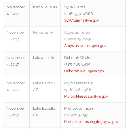
November
Idaho Falls, ID
Sy Williams
4, 2017
(208) 530-0666
Sy.Williams@va.gov
November
Kenosha, WI
Aloysius Nelson
4, 2017
(262) 605-6690
Aloysius.Nelson@va.gov
November
Lafayette, IN
Deborah Walls
4, 2017
(317) 988-1435
Deborah.Walls@va.gov
November
Lake Havasu,
Myron Nieszczur
4, 2017
AZ
(928) 718-7368
Myron.Nieszczur@va.gov
November
Lake Isabella,
Michael Johnson
4, 2017
CA
(424) 214-8371
Michael.Johnson33fc51@va.gov