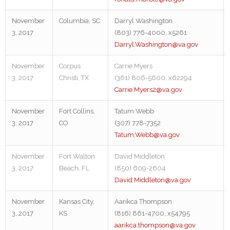
November
Columbia, SC
Darryl Washington
3, 2017
(803) 776-4000, x5261
Darryl.Washington@va.gov
November
Corpus
Carrie Myers
3, 2017
Christi, TX
(361) 806-5600, x62294
Carrie.Myers2@va.gov
November
Fort Collins,
Tatum Webb
3, 2017
CO
(307) 778-7352
Tatum.Webb@va.gov
November
Fort Walton
David Middleton
3, 2017
Beach, FL
(850) 609-2604
David.Middleton@va.gov
November
Kansas City,
Aarikca Thompson
3, 2017
KS
(816) 861-4700, x54795
aarikca.thompson@va.gov