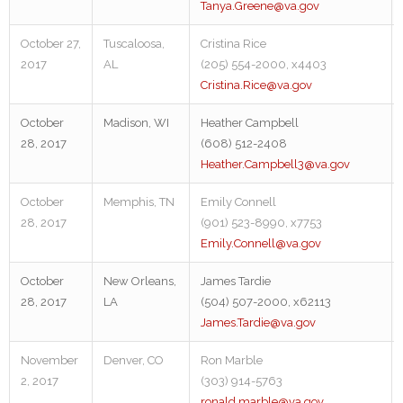
Tanya.Greene@va.gov
October 27,
Tuscaloosa,
Cristina Rice
2017
AL
(205) 554-2000, x4403
Cristina.Rice@va.gov
October
Madison, WI
Heather Campbell
28, 2017
(608) 512-2408
Heather.Campbell3@va.gov
October
Memphis, TN
Emily Connell
28, 2017
(901) 523-8990, x7753
Emily.Connell@va.gov
October
New Orleans,
James Tardie
28, 2017
LA
(504) 507-2000, x62113
James.Tardie@va.gov
November
Denver, CO
Ron Marble
2, 2017
(303) 914-5763
ronald.marble@va.gov