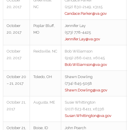
October
Greenville,
Candace Parker
20, 2017
NC
(252) 830-2149, x3115
Candace.Parker@va.gov
October
Poplar Bluff,
Jennifer Lay
20, 2017
MO
(573) 778-4425
Jennifer.Lay@va.gov
October
Reidsville, NC
Bob Williamson
20, 2017
(919) 286-0411, x6045
Bob.Williamson@va.gov
October 20
Toledo, OH
Shawn Dowling
– 21, 2017
(734) 845-5058
Shawn.Dowling@va.gov
October 21,
Augusta, ME
Susie Whittington
2017
(207) 623-8411, x6336
Susan.Whittington@va.gov
October 21,
Boise, ID
John Poarch