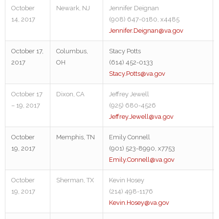
October
Newark, NJ
Jennifer Deignan
14, 2017
(908) 647-0180, x4485
Jennifer.Deignan@va.gov
October 17,
Columbus,
Stacy Potts
2017
OH
(614) 452-0133
Stacy.Potts@va.gov
October 17
Dixon, CA
Jeffrey Jewell
– 19, 2017
(925) 680-4526
Jeffrey.Jewell@va.gov
October
Memphis, TN
Emily Connell
19, 2017
(901) 523-8990, x7753
Emily.Connell@va.gov
October
Sherman, TX
Kevin Hosey
19, 2017
(214) 498-1176
Kevin.Hosey@va.gov