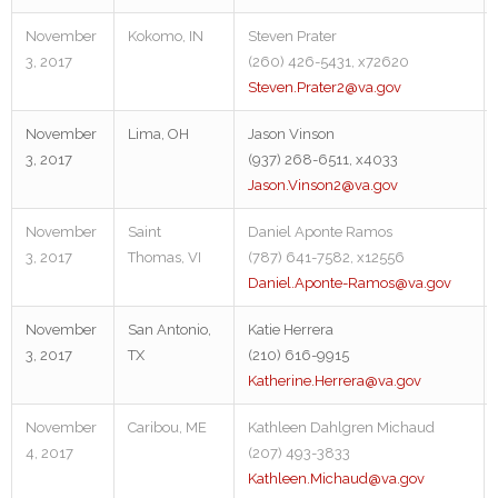
November
Kokomo, IN
Steven Prater
3, 2017
(260) 426-5431, x72620
Steven.Prater2@va.gov
November
Lima, OH
Jason Vinson
3, 2017
(937) 268-6511, x4033
Jason.Vinson2@va.gov
November
Saint
Daniel Aponte Ramos
3, 2017
Thomas, VI
(787) 641-7582, x12556
Daniel.Aponte-Ramos@va.gov
November
San Antonio,
Katie Herrera
3, 2017
TX
(210) 616-9915
Katherine.Herrera@va.gov
November
Caribou, ME
Kathleen Dahlgren Michaud
4, 2017
(207) 493-3833
Kathleen.Michaud@va.gov