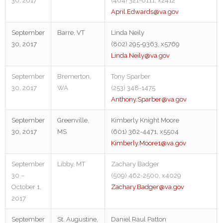
30, 2017
(404) 321-6111, x2412
April.Edwards@va.gov
September
Barre, VT
Linda Neily
30, 2017
(802) 295-9363, x5769
Linda.Neily@va.gov
September
Bremerton,
Tony Sparber
30, 2017
WA
(253) 348-1475
Anthony.Sparber@va.gov
September
Greenville,
Kimberly Knight Moore
30, 2017
MS
(601) 362-4471, x5504
Kimberly.Moore1@va.gov
September
Libby, MT
Zachary Badger
30 –
(509) 462-2500, x4029
October 1,
Zachary.Badger@va.gov
2017
September
St. Augustine,
Daniel Raul Patton