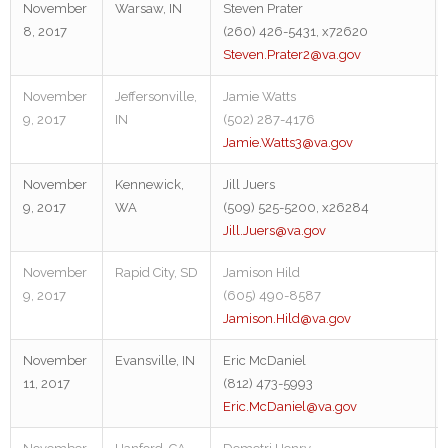
November
Warsaw, IN
Steven Prater
8, 2017
(260) 426-5431, x72620
Steven.Prater2@va.gov
November
Jeffersonville,
Jamie Watts
9, 2017
IN
(502) 287-4176
Jamie.Watts3@va.gov
November
Kennewick,
Jill Juers
9, 2017
WA
(509) 525-5200, x26284
Jill.Juers@va.gov
November
Rapid City, SD
Jamison Hild
9, 2017
(605) 490-8587
Jamison.Hild@va.gov
November
Evansville, IN
Eric McDaniel
11, 2017
(812) 473-5993
Eric.McDaniel@va.gov