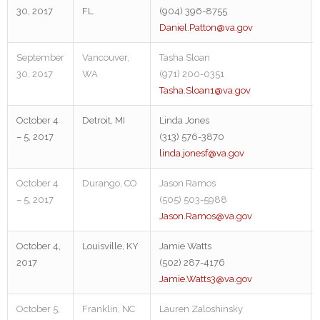
30, 2017
FL
(904) 396-8755
Daniel.Patton@va.gov
September
Vancouver,
Tasha Sloan
30, 2017
WA
(971) 200-0351
Tasha.Sloan1@va.gov
October 4
Detroit, MI
Linda Jones
– 5, 2017
(313) 576-3870
linda.jonesf@va.gov
October 4
Durango, CO
Jason Ramos
– 5, 2017
(505) 503-5988
Jason.Ramos@va.gov
October 4,
Louisville, KY
Jamie Watts
2017
(502) 287-4176
Jamie.Watts3@va.gov
October 5,
Franklin, NC
Lauren Zaloshinsky