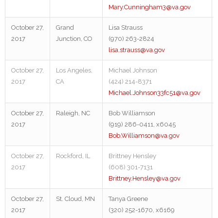
Mary.Cunningham3@va.gov
October 27,
Grand
Lisa Strauss
2017
Junction, CO
(970) 263-2824
lisa.strauss@va.gov
October 27,
Los Angeles,
Michael Johnson
2017
CA
(424) 214-8371
Michael.Johnson33fc51@va.gov
October 27,
Raleigh, NC
Bob Williamson
2017
(919) 286-0411, x6045
Bob.Williamson@va.gov
October 27,
Rockford, IL
Brittney Hensley
2017
(608) 301-7131
Brittney.Hensley@va.gov
October 27,
St. Cloud, MN
Tanya Greene
2017
(320) 252-1670, x6169