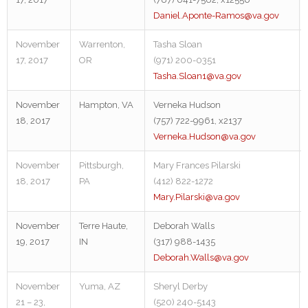
Daniel.Aponte-Ramos@va.gov
November
Warrenton,
Tasha Sloan
17, 2017
OR
(971) 200-0351
Tasha.Sloan1@va.gov
November
Hampton, VA
Verneka Hudson
18, 2017
(757) 722-9961, x2137
Verneka.Hudson@va.gov
November
Pittsburgh,
Mary Frances Pilarski
18, 2017
PA
(412) 822-1272
Mary.Pilarski@va.gov
November
Terre Haute,
Deborah Walls
19, 2017
IN
(317) 988-1435
Deborah.Walls@va.gov
November
Yuma, AZ
Sheryl Derby
21 – 23,
(520) 240-5143