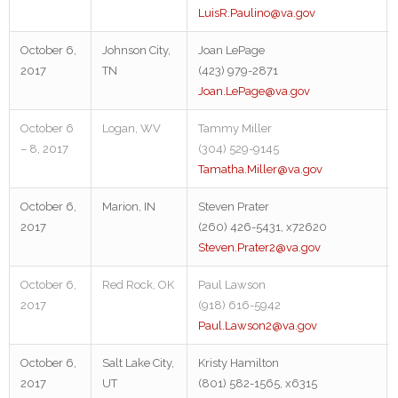
LuisR.Paulino@va.gov
October 6,
Johnson City,
Joan LePage
2017
TN
(423) 979-2871
Joan.LePage@va.gov
October 6
Logan, WV
Tammy Miller
– 8, 2017
(304) 529-9145
Tamatha.Miller@va.gov
October 6,
Marion, IN
Steven Prater
2017
(260) 426-5431, x72620
Steven.Prater2@va.gov
October 6,
Red Rock, OK
Paul Lawson
2017
(918) 616-5942
Paul.Lawson2@va.gov
October 6,
Salt Lake City,
Kristy Hamilton
2017
UT
(801) 582-1565, x6315