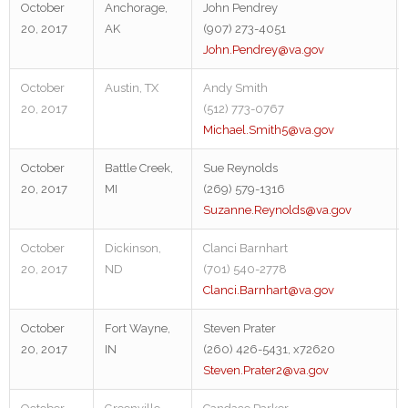
October
Anchorage,
John Pendrey
20, 2017
AK
(907) 273-4051
John.Pendrey@va.gov
October
Austin, TX
Andy Smith
20, 2017
(512) 773-0767
Michael.Smith5@va.gov
October
Battle Creek,
Sue Reynolds
20, 2017
MI
(269) 579-1316
Suzanne.Reynolds@va.gov
October
Dickinson,
Clanci Barnhart
20, 2017
ND
(701) 540-2778
Clanci.Barnhart@va.gov
October
Fort Wayne,
Steven Prater
20, 2017
IN
(260) 426-5431, x72620
Steven.Prater2@va.gov