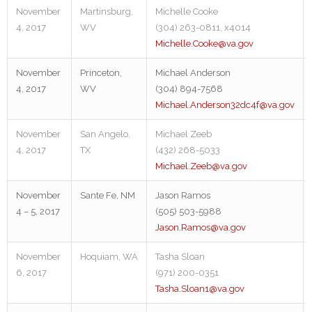
November
Martinsburg,
Michelle Cooke
4, 2017
WV
(304) 263-0811, x4014
Michelle.Cooke@va.gov
November
Princeton,
Michael Anderson
4, 2017
WV
(304) 894-7568
Michael.Anderson32dc4f@va.gov
November
San Angelo,
Michael Zeeb
4, 2017
TX
(432) 268-5033
Michael.Zeeb@va.gov
November
Sante Fe, NM
Jason Ramos
4 – 5, 2017
(505) 503-5988
Jason.Ramos@va.gov
November
Hoquiam, WA
Tasha Sloan
6, 2017
(971) 200-0351
Tasha.Sloan1@va.gov