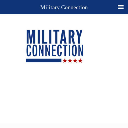
Military Connection