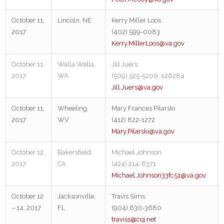
October 11,
Lincoln, NE
Kerry Miller Loos
2017
(402) 599-0083
Kerry.MillerLoos@va.gov
October 11,
Walla Walla,
Jill Juers
2017
WA
(509) 525-5200, x26284
Jill.Juers@va.gov
October 11,
Wheeling,
Mary Frances Pilarski
2017
WV
(412) 822-1272
Mary.Pilarski@va.gov
October 12,
Bakersfield,
Michael Johnson
2017
CA
(424) 214-8371
Michael.Johnson33fc51@va.gov
October 12
Jacksonville,
Travis Sims
– 14, 2017
FL
(904) 630-3680
traviss@coj.net