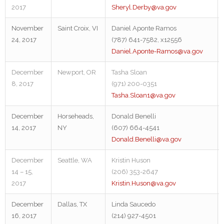
2017
Sheryl.Derby@va.gov
November
Saint Croix, VI
Daniel Aponte Ramos
24, 2017
(787) 641-7582, x12556
Daniel.Aponte-Ramos@va.gov
December
Newport, OR
Tasha Sloan
8, 2017
(971) 200-0351
Tasha.Sloan1@va.gov
December
Horseheads,
Donald Benelli
14, 2017
NY
(607) 664-4541
Donald.Benelli@va.gov
December
Seattle, WA
Kristin Huson
14 – 15,
(206) 353-2647
2017
Kristin.Huson@va.gov
December
Dallas, TX
Linda Saucedo
16, 2017
(214) 927-4501