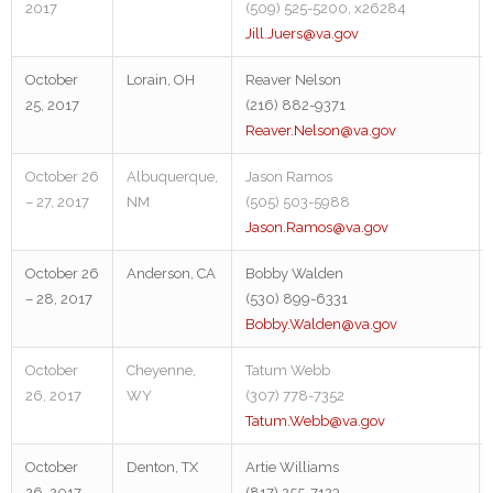
2017
(509) 525-5200, x26284
Jill.Juers@va.gov
October
Lorain, OH
Reaver Nelson
25, 2017
(216) 882-9371
Reaver.Nelson@va.gov
October 26
Albuquerque,
Jason Ramos
– 27, 2017
NM
(505) 503-5988
Jason.Ramos@va.gov
October 26
Anderson, CA
Bobby Walden
– 28, 2017
(530) 899-6331
Bobby.Walden@va.gov
October
Cheyenne,
Tatum Webb
26, 2017
WY
(307) 778-7352
Tatum.Webb@va.gov
October
Denton, TX
Artie Williams
26, 2017
(817) 255-7123