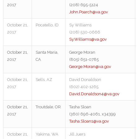
2017
(208) 695-5124
John.Poarch@va.gov
October 21,
Pocatello, ID
Sy Williams
2017
(208) 530-0666
Sy.Williams@va.gov
October 21,
Santa Maria,
George Moran
2017
CA
(805) 651-0785
George.Moran@va.gov
October 21,
Sells, AZ
David Donaldson
2017
(602) 402-1265
David.Donaldson4@va.gov
October 21,
Troutdale, OR
Tasha Sloan
2017
(360) 696-4061, x34399
Tasha.Sloan1@va.gov
October 21,
Yakima, WA
Jill Juers