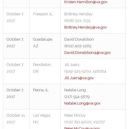
Kristen.Hamilton@va.gov
October 7,
Freeport, IL
Brittney Hensley
2017
(608) 301-7131
Brittney.Hensley@va.gov
October 7,
Guadalupe,
David Donaldson
2017
AZ
(602) 402-1265
David.Donaldson4@va.gov
October 7,
Pendleton,
Jill Juers
2017
OR
(509) 525-5200, x26284
Jill.Juers@va.gov
October 7,
Peoria, IL
Natalie Long
2017
(217) 554-5679
Natalie.Long@va.gov
October 11,
Las Vegas,
Peter McCoy
2017
NV
(702) 791-9000, x11727
Peter.McCoy@va.gov