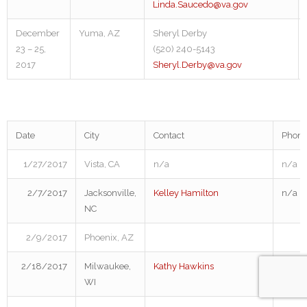
Linda.Saucedo@va.gov
December
Yuma, AZ
Sheryl Derby
23 – 25,
(520) 240-5143
2017
Sheryl.Derby@va.gov
Date
City
Contact
Phon
1/27/2017
Vista, CA
n/a
n/a
2/7/2017
Jacksonville,
Kelley Hamilton
n/a
NC
2/9/2017
Phoenix, AZ
2/18/2017
Milwaukee,
Kathy Hawkins
414.2
WI