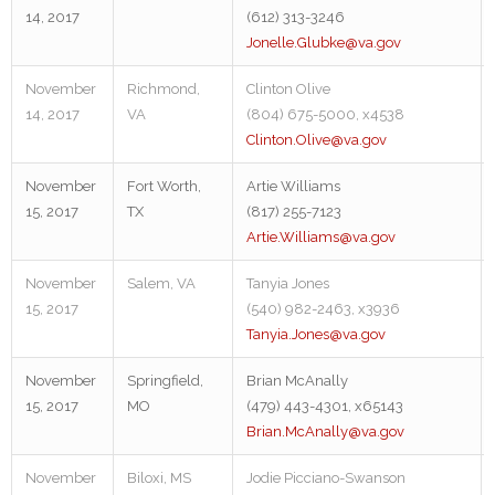
14, 2017
(612) 313-3246
Jonelle.Glubke@va.gov
November
Richmond,
Clinton Olive
14, 2017
VA
(804) 675-5000, x4538
Clinton.Olive@va.gov
November
Fort Worth,
Artie Williams
15, 2017
TX
(817) 255-7123
Artie.Williams@va.gov
November
Salem, VA
Tanyia Jones
15, 2017
(540) 982-2463, x3936
Tanyia.Jones@va.gov
November
Springfield,
Brian McAnally
15, 2017
MO
(479) 443-4301, x65143
Brian.McAnally@va.gov
November
Biloxi, MS
Jodie Picciano-Swanson