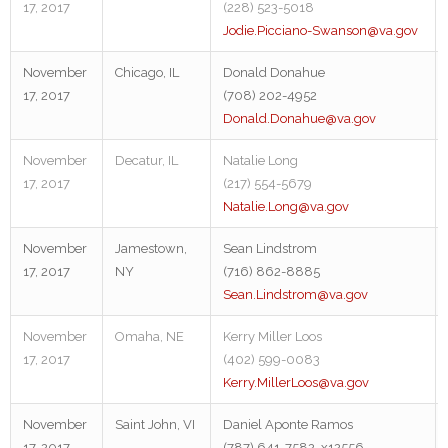
17, 2017
(228) 523-5018
Jodie.Picciano-Swanson@va.gov
November
Chicago, IL
Donald Donahue
17, 2017
(708) 202-4952
Donald.Donahue@va.gov
November
Decatur, IL
Natalie Long
17, 2017
(217) 554-5679
Natalie.Long@va.gov
November
Jamestown,
Sean Lindstrom
17, 2017
NY
(716) 862-8885
Sean.Lindstrom@va.gov
November
Omaha, NE
Kerry Miller Loos
17, 2017
(402) 599-0083
Kerry.MillerLoos@va.gov
November
Saint John, VI
Daniel Aponte Ramos
17, 2017
(787) 641-7582, x12556