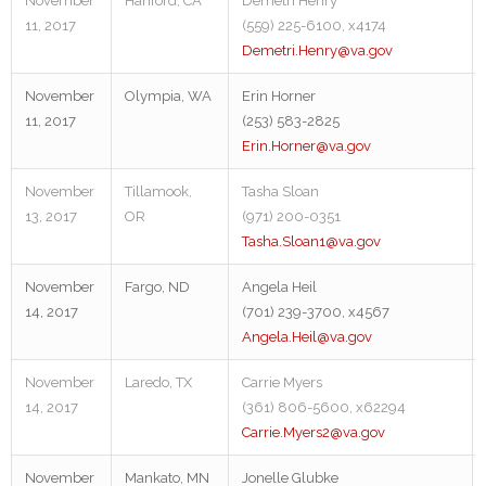
November
Hanford, CA
Demetri Henry
11, 2017
(559) 225-6100, x4174
Demetri.Henry@va.gov
November
Olympia, WA
Erin Horner
11, 2017
(253) 583-2825
Erin.Horner@va.gov
November
Tillamook,
Tasha Sloan
13, 2017
OR
(971) 200-0351
Tasha.Sloan1@va.gov
November
Fargo, ND
Angela Heil
14, 2017
(701) 239-3700, x4567
Angela.Heil@va.gov
November
Laredo, TX
Carrie Myers
14, 2017
(361) 806-5600, x62294
Carrie.Myers2@va.gov
November
Mankato, MN
Jonelle Glubke