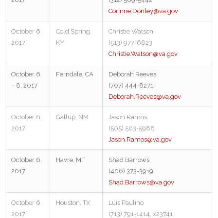
Corinne.Donley@va.gov
October 6,
Cold Spring,
Christie Watson
2017
KY
(513) 977-6823
Christie.Watson@va.gov
October 6
Ferndale, CA
Deborah Reeves
– 8, 2017
(707) 444-8271
Deborah.Reeves@va.gov
October 6,
Gallup, NM
Jason Ramos
2017
(505) 503-5988
Jason.Ramos@va.gov
October 6,
Havre, MT
Shad Barrows
2017
(406) 373-3919
Shad.Barrows@va.gov
October 6,
Houston, TX
Luis Paulino
2017
(713) 791-1414, x23741