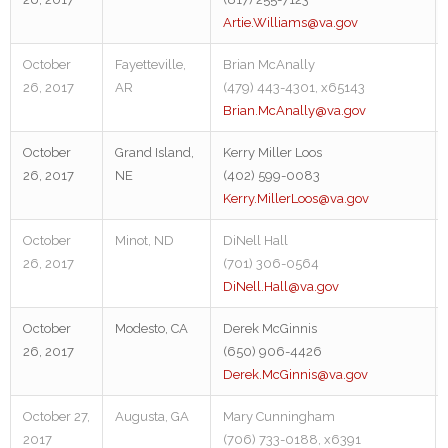
Artie.Williams@va.gov
October
Fayetteville,
Brian McAnally
26, 2017
AR
(479) 443-4301, x65143
Brian.McAnally@va.gov
October
Grand Island,
Kerry Miller Loos
26, 2017
NE
(402) 599-0083
Kerry.MillerLoos@va.gov
October
Minot, ND
DiNell Hall
26, 2017
(701) 306-0564
DiNell.Hall@va.gov
October
Modesto, CA
Derek McGinnis
26, 2017
(650) 906-4426
Derek.McGinnis@va.gov
October 27,
Augusta, GA
Mary Cunningham
2017
(706) 733-0188, x6391