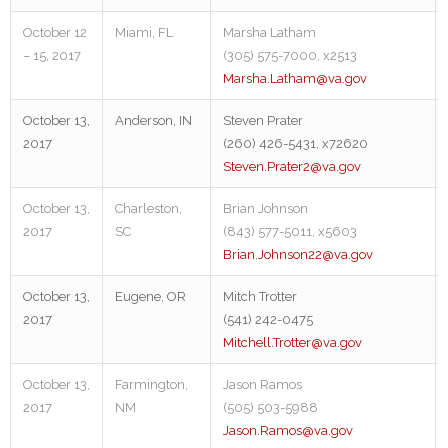
October 12
Miami, FL
Marsha Latham
– 15, 2017
(305) 575-7000, x2513
Marsha.Latham@va.gov
October 13,
Anderson, IN
Steven Prater
2017
(260) 426-5431, x72620
Steven.Prater2@va.gov
October 13,
Charleston,
Brian Johnson
2017
SC
(843) 577-5011, x5603
Brian.Johnson22@va.gov
October 13,
Eugene, OR
Mitch Trotter
2017
(541) 242-0475
Mitchell.Trotter@va.gov
October 13,
Farmington,
Jason Ramos
2017
NM
(505) 503-5988
Jason.Ramos@va.gov