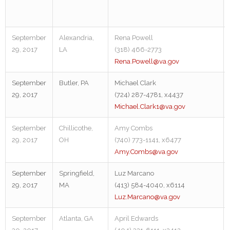
September
Alexandria,
Rena Powell
29, 2017
LA
(318) 466-2773
Rena.Powell@va.gov
September
Butler, PA
Michael Clark
29, 2017
(724) 287-4781, x4437
Michael.Clark1@va.gov
September
Chillicothe,
Amy Combs
29, 2017
OH
(740) 773-1141, x6477
Amy.Combs@va.gov
September
Springfield,
Luz Marcano
29, 2017
MA
(413) 584-4040, x6114
Luz.Marcano@va.gov
September
Atlanta, GA
April Edwards