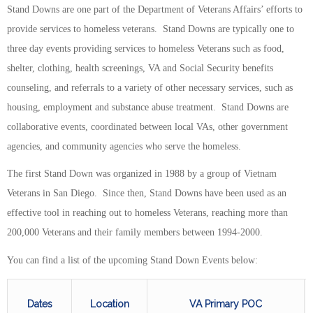
Stand Downs are one part of the Department of Veterans Affairs’ efforts to
provide services to homeless veterans. Stand Downs are typically one to
three day events providing services to homeless Veterans such as food,
shelter, clothing, health screenings, VA and Social Security benefits
counseling, and referrals to a variety of other necessary services, such as
housing, employment and substance abuse treatment. Stand Downs are
collaborative events, coordinated between local VAs, other government
agencies, and community agencies who serve the homeless.
The first Stand Down was organized in 1988 by a group of Vietnam
Veterans in San Diego. Since then, Stand Downs have been used as an
effective tool in reaching out to homeless Veterans, reaching more than
200,000 Veterans and their family members between 1994-2000.
You can find a list of the upcoming Stand Down Events below:
Dates
Location
VA Primary POC