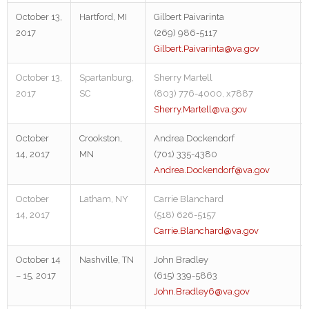
October 13,
Hartford, MI
Gilbert Paivarinta
2017
(269) 986-5117
Gilbert.Paivarinta@va.gov
October 13,
Spartanburg,
Sherry Martell
2017
SC
(803) 776-4000, x7887
Sherry.Martell@va.gov
October
Crookston,
Andrea Dockendorf
14, 2017
MN
(701) 335-4380
Andrea.Dockendorf@va.gov
October
Latham, NY
Carrie Blanchard
14, 2017
(518) 626-5157
Carrie.Blanchard@va.gov
October 14
Nashville, TN
John Bradley
– 15, 2017
(615) 339-5863
John.Bradley6@va.gov