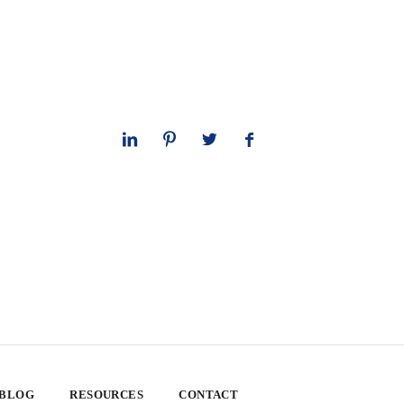
 BLOG
RESOURCES
CONTACT