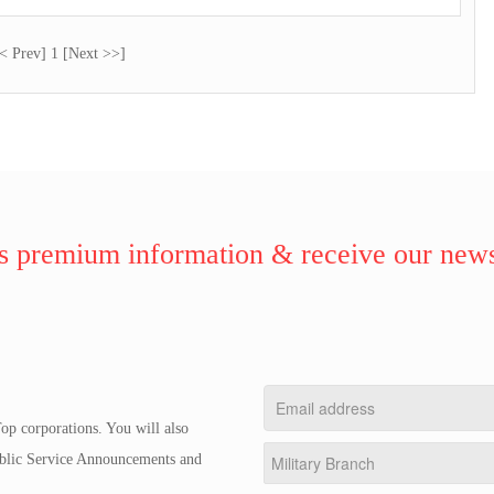
< Prev] 1 [Next >>]
 premium information & receive our news
op corporations. You will also
Public Service Announcements and