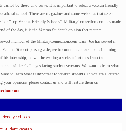
s earned by those who serve. It is important to select a veteran friendly
 vocational school. There are magazines and some web sites that select
ls” or “Top Veteran Friendly Schools”. MilitaryConnection.com has made
end of the day, it is the Veteran Student’s opinion that matters.
 newest member of the MilitaryConnection.com team. Joe has served in
y a Veteran Student pursing a degree in communications. He is interning
f his internship, he will be writing a series of articles from the
atters and the challenges facing student veterans. We want to learn what
 want to learn what is important to veteran students. If you are a veteran
ing your opinions, please contact us and will feature them on
nection.com
.
 Friendly Schools
 to Student Veteran