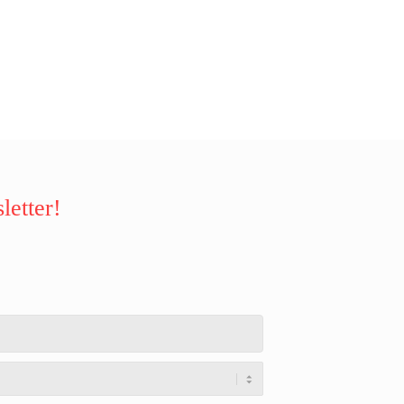
letter!