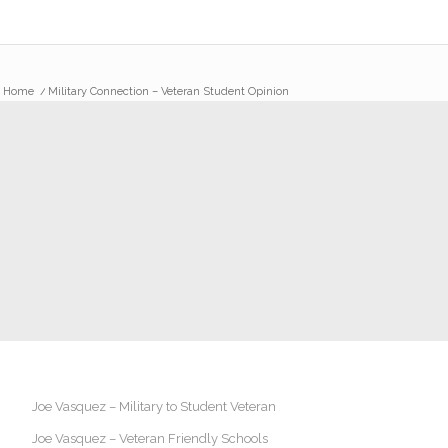
Home
/
Military Connection – Veteran Student Opinion
Joe Vasquez – Military to Student Veteran
Joe Vasquez – Veteran Friendly Schools