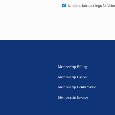
Send me job openings for Vete
Membership Billing
Membership Cancel
Membership Confirmation
Membership Invoice