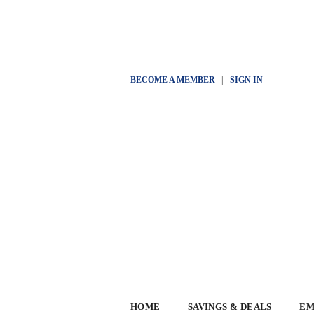
BECOME A MEMBER
|
SIGN IN
HOME
SAVINGS & DEALS
EM