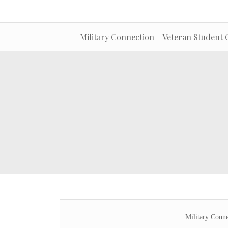
Military Connection – Veteran Student 
Military Conne