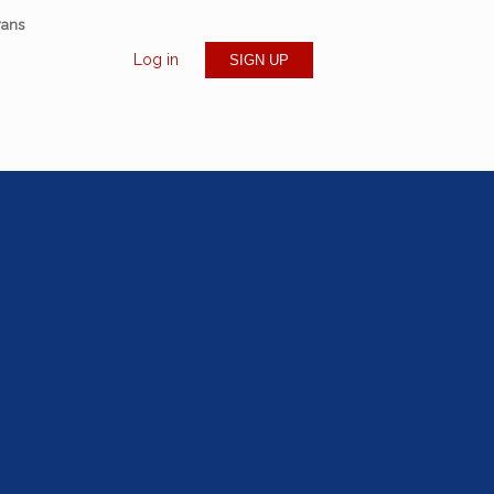
rans
Log in