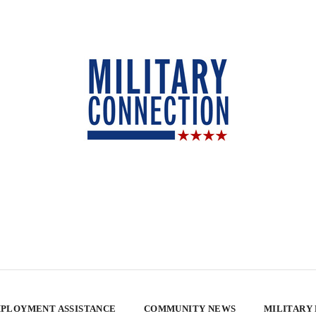
PLOYMENT ASSISTANCE
COMMUNITY NEWS
MILITARY