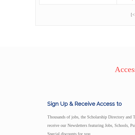
[<
Access
Sign Up & Receive Access to
Thousands of jobs, the Scholarship Directory and T
receive our Newsletters featuring Jobs, Schools, 
Special discounts for you.