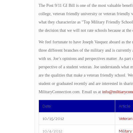
The Post 9/11 GI Bill is one of the most valuable benefit
college, veteran friendly university or veteran friendly
what they characterize as “Top Military Friendly Schoo
the decision that we will not rate schools because at the 
We feel fortunate to have Joseph Vasquez aboard as the
three different branches of the military and is currentl
with us. Joe’s opinions and perspectives matter. As part o
perspective of a student veteran. Joe understands what m
are the qualities that make a veteran friendly school. We
student or graduated recently and are interested in shar
MilitaryConnection.com. Email us at
info@miltiarycon
Date
Article
10/15/2012
Veteran
10/4/2012
Military