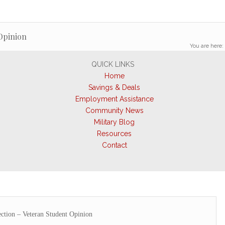
Opinion
You are here:
QUICK LINKS
Home
Savings & Deals
Employment Assistance
Community News
Military Blog
Resources
Contact
ction – Veteran Student Opinion