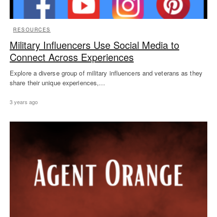
RESOURCES
Military Influencers Use Social Media to
Connect Across Experiences
Explore a diverse group of military influencers and veterans as they
share their unique experiences,…
3 years ago