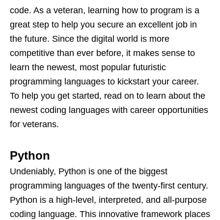
code. As a veteran, learning how to program is a
great step to help you secure an excellent job in
the future. Since the digital world is more
competitive than ever before, it makes sense to
learn the newest, most popular futuristic
programming languages to kickstart your career.
To help you get started, read on to learn about the
newest coding languages with career opportunities
for veterans.
Python
Undeniably, Python is one of the biggest
programming languages of the twenty-first century.
Python is a high-level, interpreted, and all-purpose
coding language. This innovative framework places