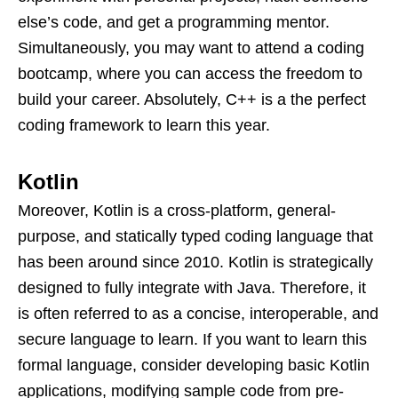
else’s code, and get a programming mentor.
Simultaneously, you may want to attend a coding
bootcamp, where you can access the freedom to
build your career. Absolutely, C++ is a the perfect
coding framework to learn this year.
Kotlin
Moreover, Kotlin is a cross-platform, general-
purpose, and statically typed coding language that
has been around since 2010. Kotlin is strategically
designed to fully integrate with Java. Therefore, it
is often referred to as a concise, interoperable, and
secure language to learn. If you want to learn this
formal language, consider developing basic Kotlin
applications, modifying sample code from pre-