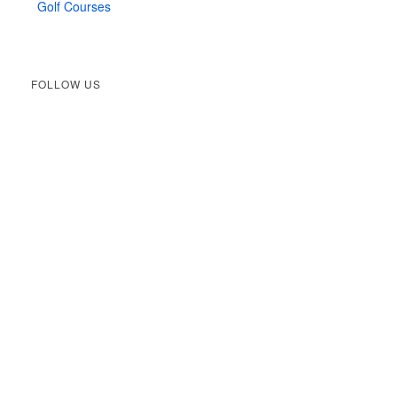
Golf Courses
FOLLOW US