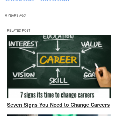
6 YEARS AGO
RELATED POST
Seven Signs You Need to Change Careers