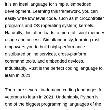
it is an ideal language for simple, embedded
development. Learning this framework, you can
easily write low-level code, such as microcontroller
programs and OS (operating system) kernels.
Naturally, this often leads to more efficient memory
usage and access. Simultaneously, learning rust
empowers you to build high-performance
distributed online services, cross-platform
command tools, and embedded devices.
Indubitably, Rust is the perfect coding language to
learn in 2021.
There are several in-demand coding languages for
veterans to learn in 2021. Undeniably, Python is
one of the biggest programming languages of the