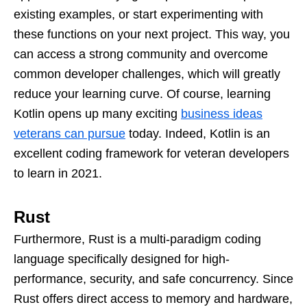
existing examples, or start experimenting with
these functions on your next project. This way, you
can access a strong community and overcome
common developer challenges, which will greatly
reduce your learning curve. Of course, learning
Kotlin opens up many exciting
business ideas
veterans can pursue
today. Indeed, Kotlin is an
excellent coding framework for veteran developers
to learn in 2021.
Rust
Furthermore, Rust is a multi-paradigm coding
language specifically designed for high-
performance, security, and safe concurrency. Since
Rust offers direct access to memory and hardware,