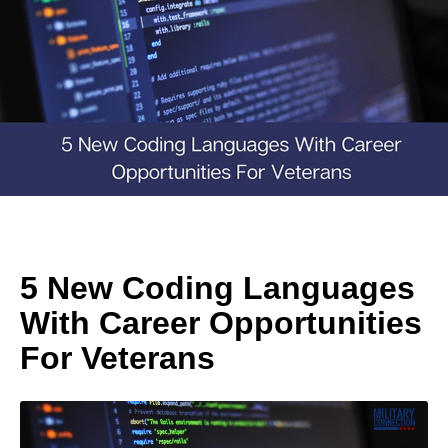
5 New Coding Languages
With Career Opportunities
For Veterans