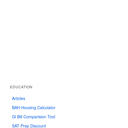
EDUCATION
Articles
BAH Housing Calculator
Gl Bill Comparision Tool
SAT Prep Discount