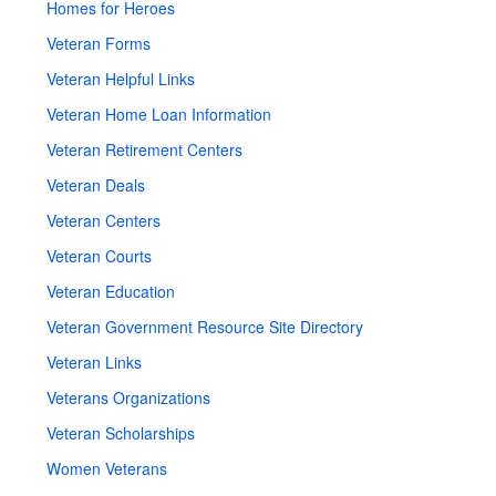
Homes for Heroes
Veteran Forms
Veteran Helpful Links
Veteran Home Loan Information
Veteran Retirement Centers
Veteran Deals
Veteran Centers
Veteran Courts
Veteran Education
Veteran Government Resource Site Directory
Veteran Links
Veterans Organizations
Veteran Scholarships
Women Veterans