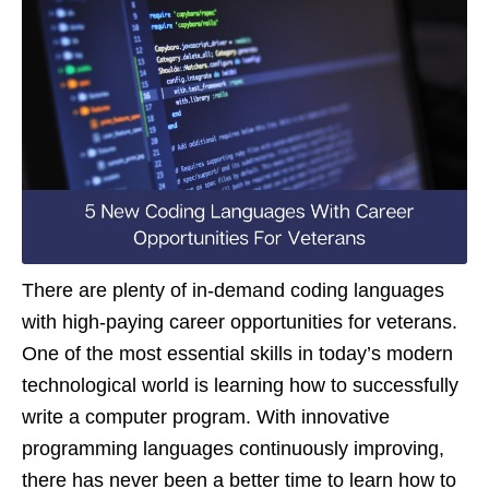
There are plenty of in-demand coding languages
with high-paying career opportunities for veterans.
One of the most essential skills in today’s modern
technological world is learning how to successfully
write a computer program. With innovative
programming languages continuously improving,
there has never been a better time to learn how to