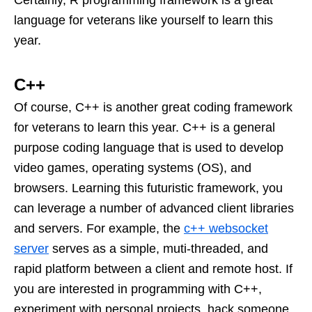
Certainly, R programming framework is a great
language for veterans like yourself to learn this
year.
C++
Of course, C++ is another great coding framework
for veterans to learn this year. C++ is a general
purpose coding language that is used to develop
video games, operating systems (OS), and
browsers. Learning this futuristic framework, you
can leverage a number of advanced client libraries
and servers. For example, the
c++ websocket
server
serves as a simple, muti-threaded, and
rapid platform between a client and remote host. If
you are interested in programming with C++,
experiment with personal projects, hack someone