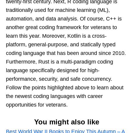
twenty-first century. Next, R coding language is
traditionally used for machine learning (ML),
automation, and data analysis. Of course, C++ is
another great coding framework for veterans to
learn this year. Moreover, Kotlin is a cross-
platform, general-purpose, and statically typed
coding language that has been around since 2010.
Furthermore, Rust is a multi-paradigm coding
language specifically designed for high-
performance, security, and safe concurrency.
Follow the points highlighted above to learn about
the newest coding languages with career
opportunities for veterans.
You might also like
Best World War II Books to Enjoy This Autumn – A