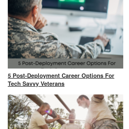
5 Post-Deployment Career Options For
Tech Savvy Veterans