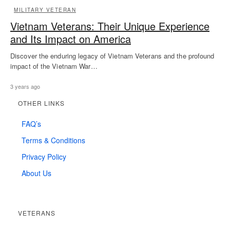
MILITARY VETERAN
Vietnam Veterans: Their Unique Experience
and Its Impact on America
Discover the enduring legacy of Vietnam Veterans and the profound
impact of the Vietnam War…
3 years ago
OTHER LINKS
FAQ’s
Terms & Conditions
Privacy Policy
About Us
VETERANS