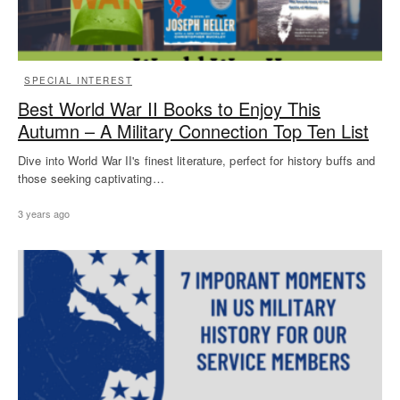
SPECIAL INTEREST
Best World War II Books to Enjoy This
Autumn – A Military Connection Top Ten List
Dive into World War II's finest literature, perfect for history buffs and
those seeking captivating…
3 years ago