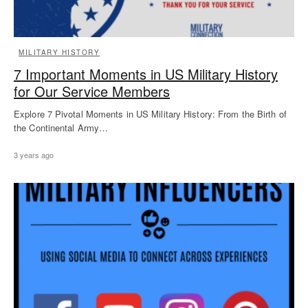
MILITARY HISTORY
7 Important Moments in US Military History
for Our Service Members
Explore 7 Pivotal Moments in US Military History: From the Birth of
the Continental Army…
3 years ago