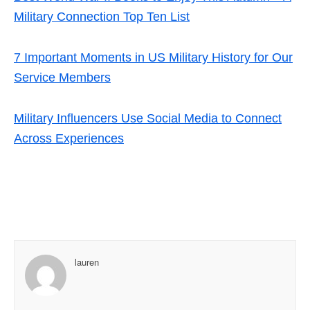
Military Connection Top Ten List
7 Important Moments in US Military History for Our
Service Members
Military Influencers Use Social Media to Connect
Across Experiences
lauren