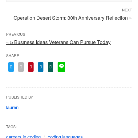
NEXT
Operation Desert Storm: 30th Anniversary Reflection »
PREVIOUS
« 5 Business Ideas Veterans Can Pursue Today
SHARE
PUBLISHED BY
lauren
TAGS:
careers in coding
coding languages