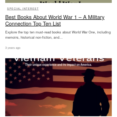
SPECIAL INTEREST
Best Books About World War 1 – A Military
Connection Top Ten List
Explore the top ten must-read books about World War One, including
memoirs, historical non-fiction, and…
3 years ago