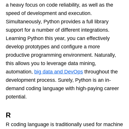
a heavy focus on code reliability, as well as the
speed of development and execution.
Simultaneously, Python provides a full library
support for a number of different integrations.
Learning Python this year, you can effectively
develop prototypes and configure a more
productive programming environment. Naturally,
this allows you to leverage data mining,
automation,
big data and DevOps
throughout the
development process. Surely, Python is an in-
demand coding language with high-paying career
potential.
R
R coding language is traditionally used for machine