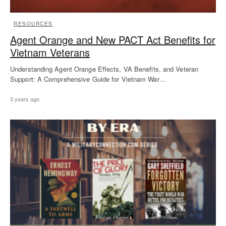
RESOURCES
Agent Orange and New PACT Act Benefits for
Vietnam Veterans
Understanding Agent Orange Effects, VA Benefits, and Veteran
Support: A Comprehensive Guide for Vietnam War…
3 years ago