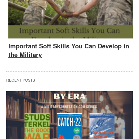
Important Soft Skills You Can Develop in
the Military
RECENT POSTS