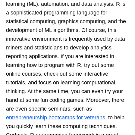
learning (ML), automation, and data analysis. R is
a sophisticated programming language for
statistical computing, graphics computing, and the
development of ML algorithms. Of course, this
innovative environment is frequently used by data
miners and statisticians to develop analytics
reporting applications. If you are interested in
learning how to program with R, try out some
online courses, check out some interactive
tutorials, and focus on learning computational
thinking. At the same time, you can even try your
hand at some fun coding games. Moreover, there
are even specific seminars, such as
entrepreneurship bootcamps for veterans
, to help
you quickly learn these computing techniques.