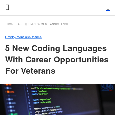
HOMEPAGE
EMPLOYMENT ASSISTANCE
Employment Assistance
5 New Coding Languages
With Career Opportunities
For Veterans