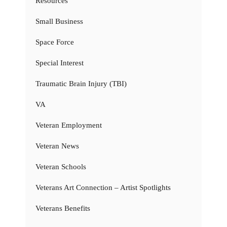
Resources
Small Business
Space Force
Special Interest
Traumatic Brain Injury (TBI)
VA
Veteran Employment
Veteran News
Veteran Schools
Veterans Art Connection – Artist Spotlights
Veterans Benefits