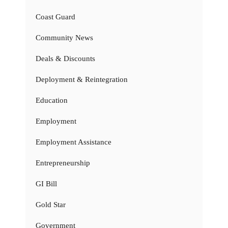
Coast Guard
Community News
Deals & Discounts
Deployment & Reintegration
Education
Employment
Employment Assistance
Entrepreneurship
GI Bill
Gold Star
Government