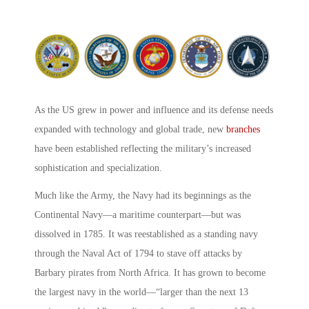
As the US grew in power and influence and its defense needs
expanded with technology and global trade, new
branches
have been established reflecting the military’s increased
sophistication and specialization.
Much like the Army, the Navy had its beginnings as the
Continental Navy—a maritime counterpart—but was
dissolved in 1785. It was reestablished as a standing navy
through the Naval Act of 1794 to stave off attacks by
Barbary pirates from North Africa. It has grown to become
the largest navy in the world—“larger than the next 13