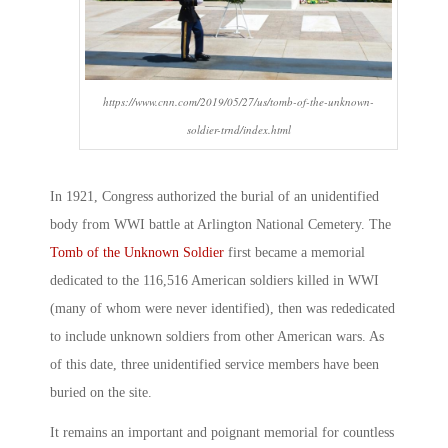
https://www.cnn.com/2019/05/27/us/tomb-of-the-unknown-
soldier-trnd/index.html
In 1921, Congress authorized the burial of an unidentified
body from WWI battle at Arlington National Cemetery. The
Tomb of the Unknown Soldier
first became a memorial
dedicated to the 116,516 American soldiers killed in WWI
(many of whom were never identified), then was rededicated
to include unknown soldiers from other American wars. As
of this date, three unidentified service members have been
buried on the site.
It remains an important and poignant memorial for countless