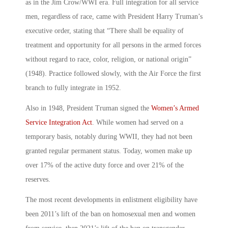
as in the Jim Crow/WWI era. Full integration for all service
men, regardless of race, came with President Harry Truman’s
executive order, stating that “There shall be equality of
treatment and opportunity for all persons in the armed forces
without regard to race, color, religion, or national origin”
(1948). Practice followed slowly, with the Air Force the first
branch to fully integrate in 1952.
Also in 1948, President Truman signed the
Women’s Armed
Service Integration Act
. While women had served on a
temporary basis, notably during WWII, they had not been
granted regular permanent status. Today, women make up
over 17% of the active duty force and over 21% of the
reserves.
The most recent developments in enlistment eligibility have
been 2011’s lift of the ban on homosexual men and women