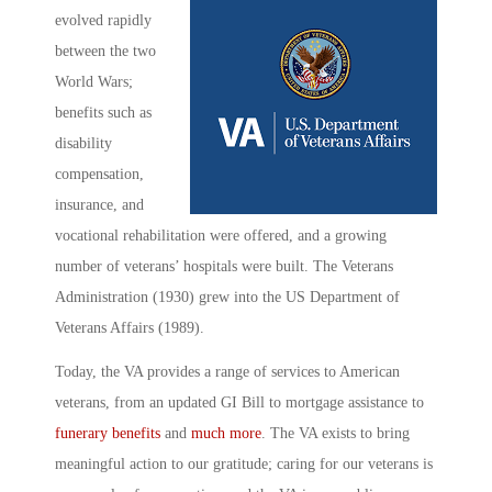
evolved rapidly
between the two
World Wars;
benefits such as
disability
compensation,
insurance, and
vocational rehabilitation were offered, and a growing
number of veterans’ hospitals were built. The Veterans
Administration (1930) grew into the US Department of
Veterans Affairs (1989).
Today, the VA provides a range of services to American
veterans, from an updated GI Bill to mortgage assistance to
funerary benefits
and
much more
. The VA exists to bring
meaningful action to our gratitude; caring for our veterans is