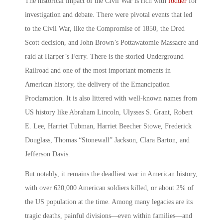
The historical impact of the Civil War is rich with
fodder
for
investigation and debate. There were pivotal events that led
to the Civil War, like the Compromise of 1850, the Dred
Scott decision, and John Brown’s Pottawatomie Massacre and
raid at Harper’s Ferry. There is the storied Underground
Railroad and one of the most important moments in
American history, the delivery of the Emancipation
Proclamation. It is also littered with well-known names from
US history like Abraham Lincoln, Ulysses S. Grant, Robert
E. Lee, Harriet Tubman, Harriet Beecher Stowe, Frederick
Douglass, Thomas “Stonewall” Jackson, Clara Barton, and
Jefferson Davis.
But notably, it remains the deadliest war in American history,
with over 620,000 American soldiers killed, or about 2% of
the US population at the time. Among many legacies are its
tragic deaths, painful divisions—even within families—and