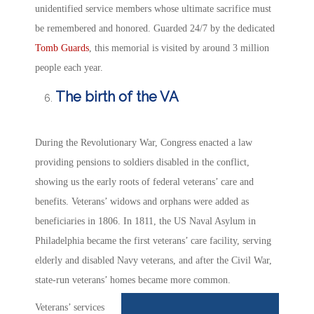
unidentified service members whose ultimate sacrifice must
be remembered and honored. Guarded 24/7 by the dedicated
Tomb Guards
, this memorial is visited by around 3 million
people each year.
The birth of the VA
During the Revolutionary War, Congress enacted a law
providing pensions to soldiers disabled in the conflict,
showing us the early roots of federal veterans’ care and
benefits. Veterans’ widows and orphans were added as
beneficiaries in 1806. In 1811, the US Naval Asylum in
Philadelphia became the first veterans’ care facility, serving
elderly and disabled Navy veterans, and after the Civil War,
state-run veterans’ homes became more common.
Veterans’ services