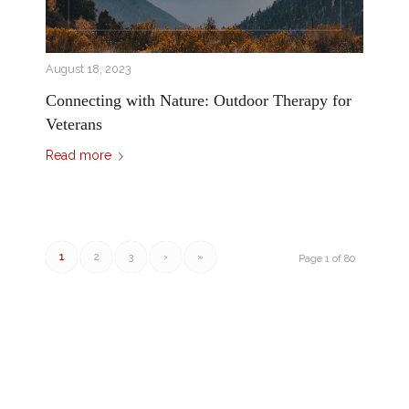
August 18, 2023
Connecting with Nature: Outdoor Therapy for
Veterans
Read more
1
2
3
›
»
Page 1 of 80