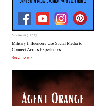
November 3, 2023
Military Influencers Use Social Media to
Connect Across Experiences
Read more