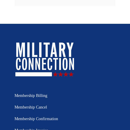
Membership Billing
Membership Cancel
Membership Confirmation