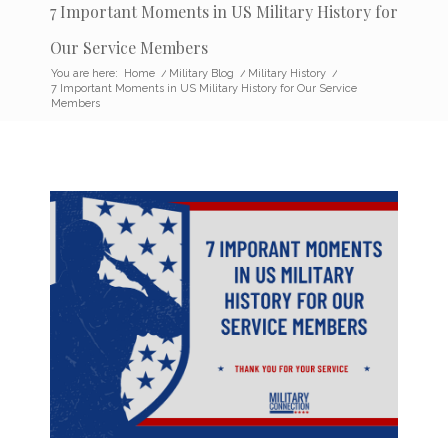
7 Important Moments in US Military History for
Our Service Members
You are here:
Home
/
Military Blog
/
Military History
/
7 Important Moments in US Military History for Our Service
Members