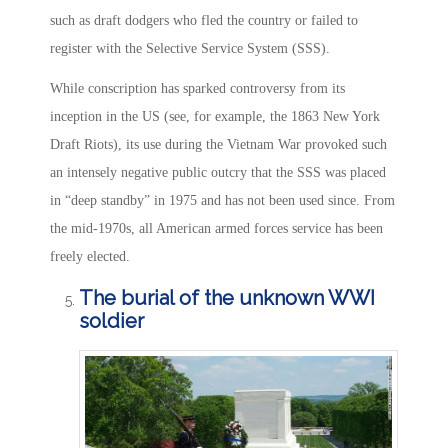
such as draft dodgers who fled the country or failed to
register with the Selective Service System (SSS).
While conscription has sparked controversy from its
inception in the US (see, for example, the 1863 New York
Draft Riots), its use during the Vietnam War provoked such
an intensely negative public outcry that the SSS was placed
in “deep standby” in 1975 and has not been used since. From
the mid-1970s, all American armed forces service has been
freely elected.
The burial of the unknown WWI
soldier