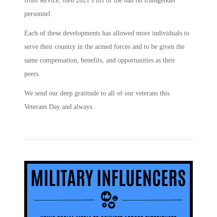
from service, then 2021’s lift of the ban on transgender
personnel.
Each of these developments has allowed more individuals to
serve their country in the armed forces and to be given the
same compensation, benefits, and opportunities as their
peers.
We send our deep gratitude to all of our veterans this
Veterans Day and always.