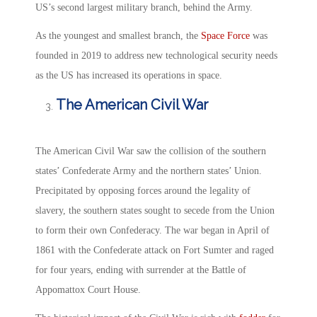
US’s second largest military branch, behind the Army.
As the youngest and smallest branch, the
Space Force
was
founded in 2019 to address new technological security needs
as the US has increased its operations in space.
The American Civil War
The American Civil War saw the collision of the southern
states’ Confederate Army and the northern states’ Union.
Precipitated by opposing forces around the legality of
slavery, the southern states sought to secede from the Union
to form their own Confederacy. The war began in April of
1861 with the Confederate attack on Fort Sumter and raged
for four years, ending with surrender at the Battle of
Appomattox Court House.