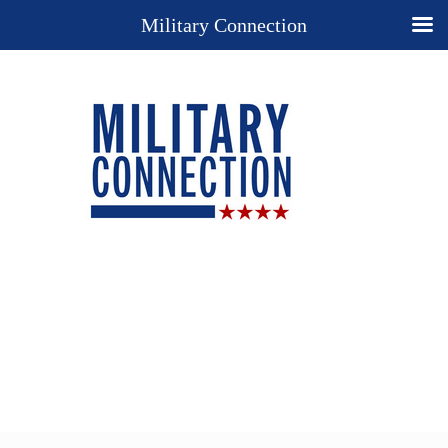
Military Connection