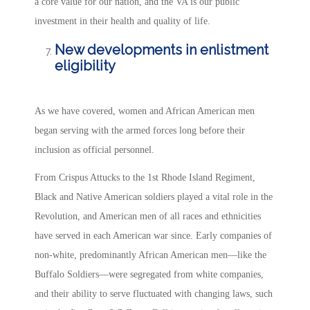
a core value for our nation, and the VA is our public
investment in their health and quality of life.
New developments in enlistment
eligibility
As we have covered, women and African American men
began serving with the armed forces long before their
inclusion as official personnel.
From Crispus Attucks to the 1st Rhode Island Regiment,
Black and Native American soldiers played a vital role in the
Revolution, and American men of all races and ethnicities
have served in each American war since. Early companies of
non-white, predominantly African American men—like the
Buffalo Soldiers—were segregated from white companies,
and their ability to serve fluctuated with changing laws, such