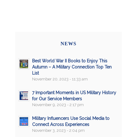
NEWS
Best World War II Books to Enjoy This
Autumn – A Military Connection Top Ten
List
November 20, 2023 - 11:33 am
7 Important Moments in US Military History
for Our Service Members
November 9, 2023 - 2:17 pm
Military Influencers Use Social Media to
Connect Across Experiences
November 3, 2023 - 2:04 pm