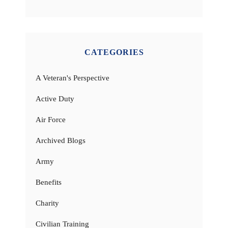
CATEGORIES
A Veteran's Perspective
Active Duty
Air Force
Archived Blogs
Army
Benefits
Charity
Civilian Training