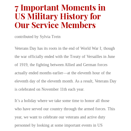
7 Important Moments in
US Military History for
Our Service Members
contributed by Sylvia Trein
Veterans Day has its roots in the end of World War I; though
the war officially ended with the Treaty of Versailles in June
of 1919, the fighting between Allied and German forces
actually ended months earlier—at the eleventh hour of the
eleventh day of the eleventh month. As a result, Veterans Day
is celebrated on November 11th each year.
It’s a holiday where we take some time to honor all those
who have served our country through the armed forces. This
year, we want to celebrate our veterans and active duty
personnel by looking at some important events in US