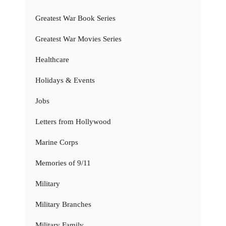
Greatest War Book Series
Greatest War Movies Series
Healthcare
Holidays & Events
Jobs
Letters from Hollywood
Marine Corps
Memories of 9/11
Military
Military Branches
Military Family