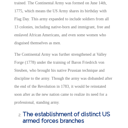
trained. The Continental Army was formed on June 14th,
1775, which means the US Army shares its birthday with
Flag Day. This army expanded to include soldiers from all
13 colonies, including native-born and immigrant, free and
enslaved African Americans, and even some women who
disguised themselves as men.
The Continental Army was further strengthened at Valley
Forge (1778) under the training of Baron Friedrich von
Steuben, who brought his native Prussian technique and
discipline to the army. Though the army was disbanded after
the end of the Revolution in 1783, it would be reinstated
soon after as the new nation came to realize its need for a
professional, standing army.
The establishment of distinct US
armed forces branches