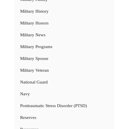
Military History
Military Honors
Military News
Military Programs
Military Spouse
Military Veteran
National Guard
Navy
Posttraumatic Stress Disorder (PTSD)
Reserves