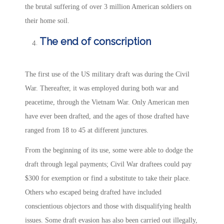
the brutal suffering of over 3 million American soldiers on
their home soil.
The end of conscription
The first use of the US military draft was during the Civil
War. Thereafter, it was employed during both war and
peacetime, through the Vietnam War. Only American men
have ever been drafted, and the ages of those drafted have
ranged from 18 to 45 at different junctures.
From the beginning of its use, some were able to dodge the
draft through legal payments; Civil War draftees could pay
$300 for exemption or find a substitute to take their place.
Others who escaped being drafted have included
conscientious objectors and those with disqualifying health
issues. Some draft evasion has also been carried out illegally,