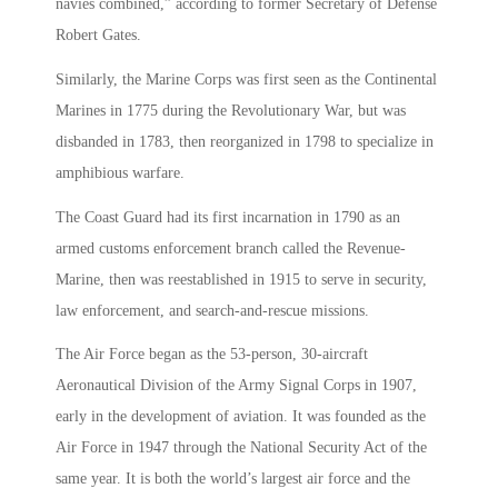
navies combined,” according to former Secretary of Defense
Robert Gates.
Similarly, the Marine Corps was first seen as the Continental
Marines in 1775 during the Revolutionary War, but was
disbanded in 1783, then reorganized in 1798 to specialize in
amphibious warfare.
The Coast Guard had its first incarnation in 1790 as an
armed customs enforcement branch called the Revenue-
Marine, then was reestablished in 1915 to serve in security,
law enforcement, and search-and-rescue missions.
The Air Force began as the 53-person, 30-aircraft
Aeronautical Division of the Army Signal Corps in 1907,
early in the development of aviation. It was founded as the
Air Force in 1947 through the National Security Act of the
same year. It is both the world’s largest air force and the