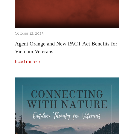
October 12, 2023
Agent Orange and New PACT Act Benefits for
Vietnam Veterans
Read more