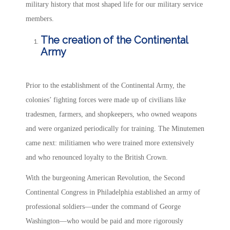
military history that most shaped life for our military service
members.
The creation of the Continental
Army
Prior to the establishment of the Continental Army, the
colonies’ fighting forces were made up of civilians like
tradesmen, farmers, and shopkeepers, who owned weapons
and were organized periodically for training. The Minutemen
came next: militiamen who were trained more extensively
and who renounced loyalty to the British Crown.
With the burgeoning American Revolution, the Second
Continental Congress in Philadelphia established an army of
professional soldiers—under the command of George
Washington—who would be paid and more rigorously