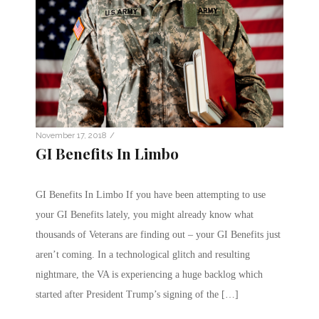
/
November 17, 2018
GI Benefits In Limbo
GI Benefits In Limbo If you have been attempting to use
your GI Benefits lately, you might already know what
thousands of Veterans are finding out – your GI Benefits just
aren’t coming. In a technological glitch and resulting
nightmare, the VA is experiencing a huge backlog which
started after President Trump’s signing of the […]