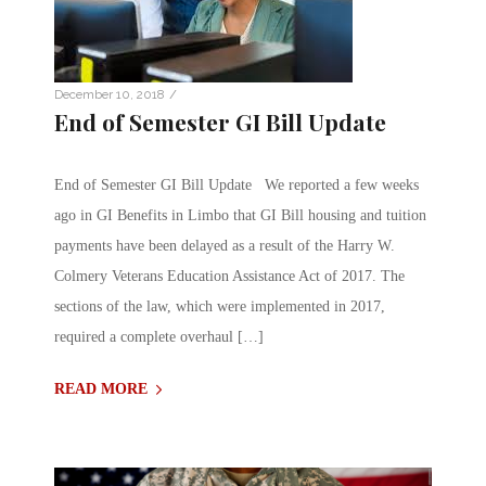
/
December 10, 2018
End of Semester GI Bill Update
End of Semester GI Bill Update We reported a few weeks
ago in GI Benefits in Limbo that GI Bill housing and tuition
payments have been delayed as a result of the Harry W.
Colmery Veterans Education Assistance Act of 2017. The
sections of the law, which were implemented in 2017,
required a complete overhaul […]
READ MORE