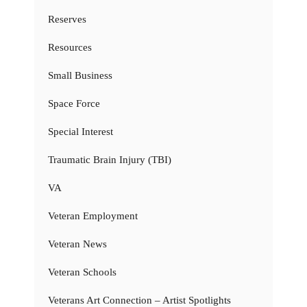
Reserves
Resources
Small Business
Space Force
Special Interest
Traumatic Brain Injury (TBI)
VA
Veteran Employment
Veteran News
Veteran Schools
Veterans Art Connection – Artist Spotlights