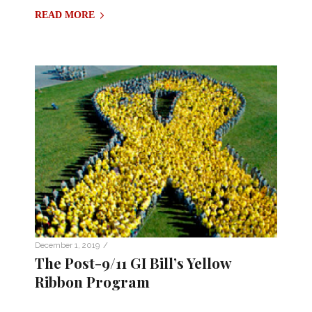
READ MORE
/
December 1, 2019
The Post-9/11 GI Bill’s Yellow
Ribbon Program