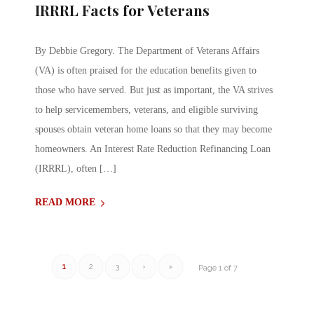
IRRRL Facts for Veterans
By Debbie Gregory. The Department of Veterans Affairs
(VA) is often praised for the education benefits given to
those who have served. But just as important, the VA strives
to help servicemembers, veterans, and eligible surviving
spouses obtain veteran home loans so that they may become
homeowners. An Interest Rate Reduction Refinancing Loan
(IRRRL), often […]
READ MORE
1
2
3
›
»
Page 1 of 7