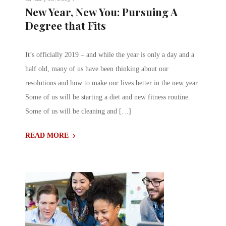
New Year, New You: Pursuing A
Degree that Fits
It’s officially 2019 – and while the year is only a day and a
half old, many of us have been thinking about our
resolutions and how to make our lives better in the new year.
Some of us will be starting a diet and new fitness routine.
Some of us will be cleaning and […]
READ MORE