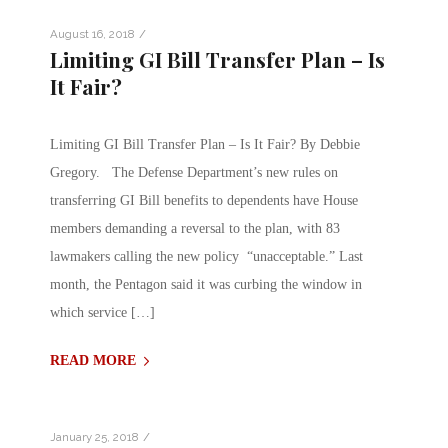
/
August 16, 2018
Limiting GI Bill Transfer Plan – Is
It Fair?
Limiting GI Bill Transfer Plan – Is It Fair? By Debbie
Gregory. The Defense Department’s new rules on
transferring GI Bill benefits to dependents have House
members demanding a reversal to the plan, with 83
lawmakers calling the new policy “unacceptable.” Last
month, the Pentagon said it was curbing the window in
which service […]
READ MORE
/
January 25, 2018