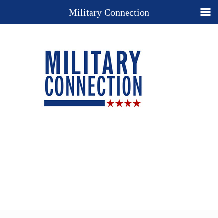
Military Connection