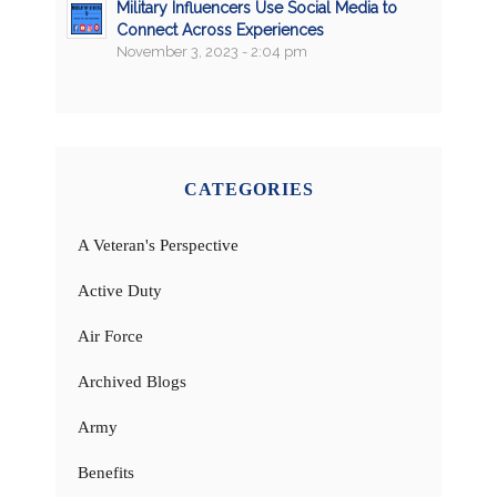
Military Influencers Use Social Media to
Connect Across Experiences
November 3, 2023 - 2:04 pm
CATEGORIES
A Veteran's Perspective
Active Duty
Air Force
Archived Blogs
Army
Benefits