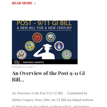
READ MORE
/
October 16, 2018
An Overview of the Post 9/11 GI
Bill…
An Overview of the Post 9/11 GI Bill… Contributed by
Debbie Gregory Since 1944, the GI Bill has helped millions
of Veterans pay for college, graduate school, and training