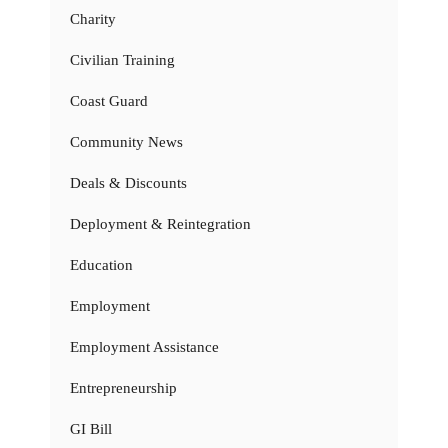
Charity
Civilian Training
Coast Guard
Community News
Deals & Discounts
Deployment & Reintegration
Education
Employment
Employment Assistance
Entrepreneurship
GI Bill