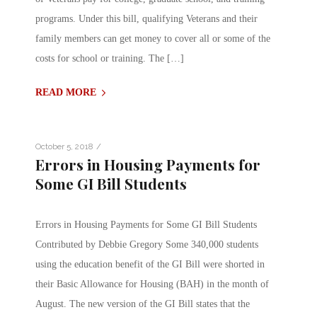
programs. Under this bill, qualifying Veterans and their
family members can get money to cover all or some of the
costs for school or training. The […]
READ MORE
/
October 5, 2018
Errors in Housing Payments for
Some GI Bill Students
Errors in Housing Payments for Some GI Bill Students
Contributed by Debbie Gregory Some 340,000 students
using the education benefit of the GI Bill were shorted in
their Basic Allowance for Housing (BAH) in the month of
August. The new version of the GI Bill states that the