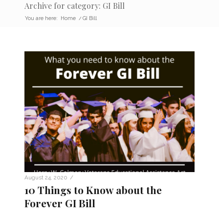
Archive for category: GI Bill
You are here:
Home
/
GI Bill
/
August 24, 2020
10 Things to Know about the
Forever GI Bill