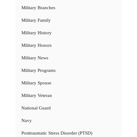
Military Branches
Military Family
Military History
Military Honors
Military News
Military Programs
Military Spouse
Military Veteran
National Guard
Navy
Posttraumatic Stress Disorder (PTSD)