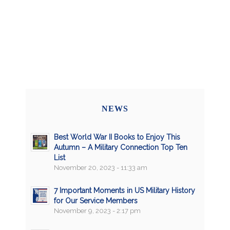
NEWS
Best World War II Books to Enjoy This
Autumn – A Military Connection Top Ten
List
November 20, 2023 - 11:33 am
7 Important Moments in US Military History
for Our Service Members
November 9, 2023 - 2:17 pm