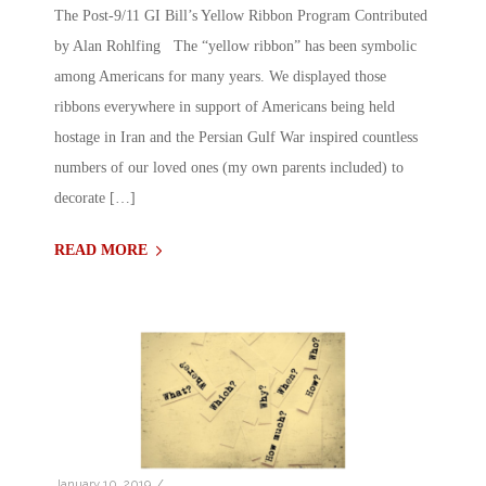
The Post-9/11 GI Bill’s Yellow Ribbon Program Contributed
by Alan Rohlfing The “yellow ribbon” has been symbolic
among Americans for many years. We displayed those
ribbons everywhere in support of Americans being held
hostage in Iran and the Persian Gulf War inspired countless
numbers of our loved ones (my own parents included) to
decorate […]
READ MORE
/
January 10, 2019