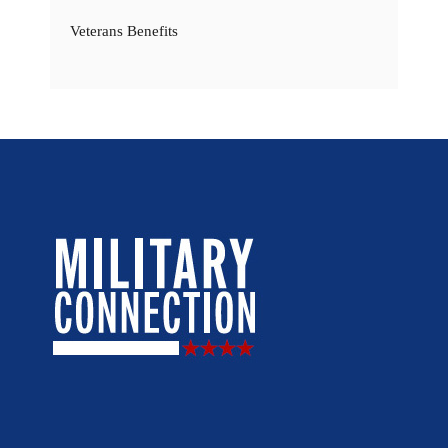
Veterans Benefits