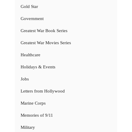
Gold Star
Government
Greatest War Book Series
Greatest War Movies Series
Healthcare
Holidays & Events
Jobs
Letters from Hollywood
Marine Corps
Memories of 9/11
Military