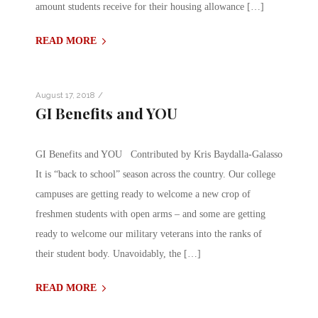
amount students receive for their housing allowance […]
READ MORE
/
August 17, 2018
GI Benefits and YOU
GI Benefits and YOU Contributed by Kris Baydalla-Galasso
It is “back to school” season across the country. Our college
campuses are getting ready to welcome a new crop of
freshmen students with open arms – and some are getting
ready to welcome our military veterans into the ranks of
their student body. Unavoidably, the […]
READ MORE