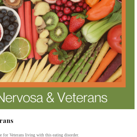
erans
 for Veterans living with this eating disorder.