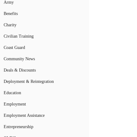
Army
Benefits
Charity
Civilian Training
Coast Guard
Community News
Deals & Discounts
Deployment & Reintegration
Education
Employment
Employment Assistance
Entrepreneurship