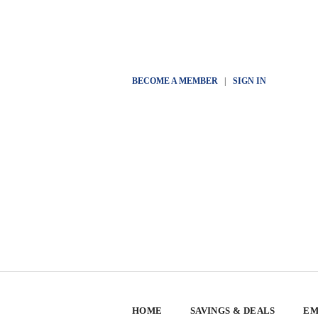
BECOME A MEMBER
|
SIGN IN
HOME
SAVINGS & DEALS
EM