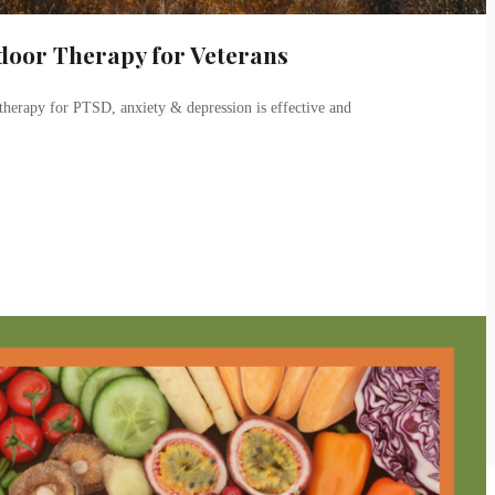
door Therapy for Veterans
herapy for PTSD, anxiety & depression is effective and