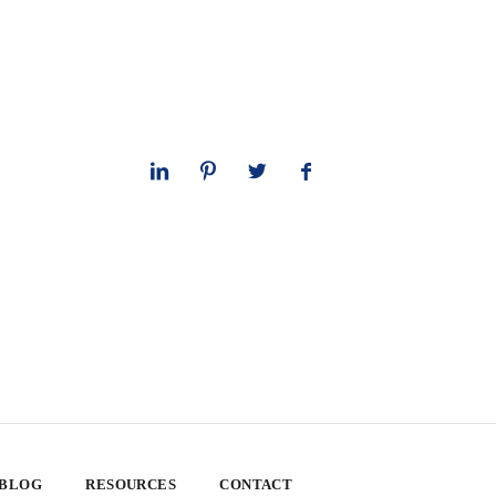
 BLOG
RESOURCES
CONTACT