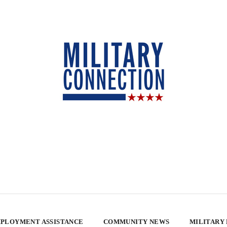
PLOYMENT ASSISTANCE
COMMUNITY NEWS
MILITARY