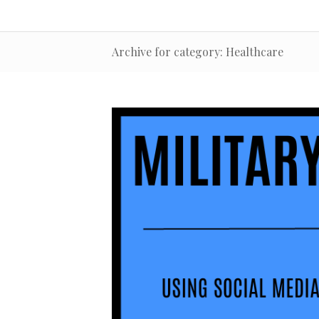
Archive for category: Healthcare