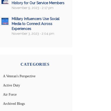
History for Our Service Members
November 9, 2023 - 2:17 pm
Military Influencers Use Social
Media to Connect Across
Experiences
November 3, 2023 - 2:04 pm
CATEGORIES
A Veteran's Perspective
Active Duty
Air Force
Archived Blogs