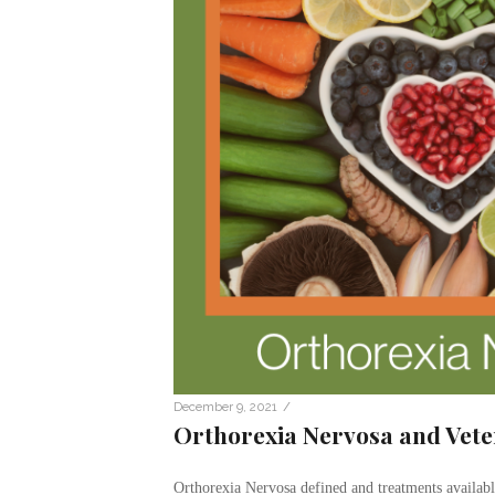
/
December 9, 2021
Orthorexia Nervosa and Vet
Orthorexia Nervosa defined and treatments available