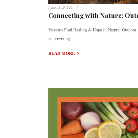
/
August 18, 2023
Connecting with Nature: Out
Veterans Find Healing & Hope in Nature. Outdoor t
empowering.
READ MORE