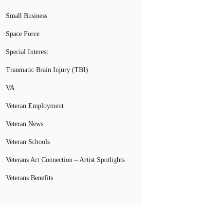
Small Business
Space Force
Special Interest
Traumatic Brain Injury (TBI)
VA
Veteran Employment
Veteran News
Veteran Schools
Veterans Art Connection – Artist Spotlights
Veterans Benefits