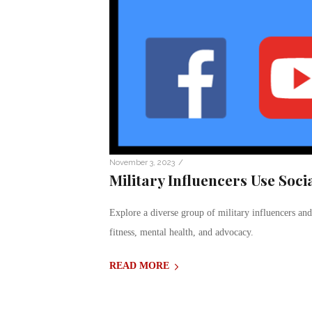
/
November 3, 2023
Military Influencers Use Soc
Explore a diverse group of military influencers and
fitness, mental health, and advocacy.
READ MORE