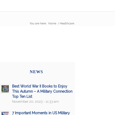
You are here:
Home
/
Healthcare
NEWS
Best World War II Books to Enjoy
This Autumn – A Military Connection
Top Ten List
November 20, 2023 - 11:33 am
7 Important Moments in US Military