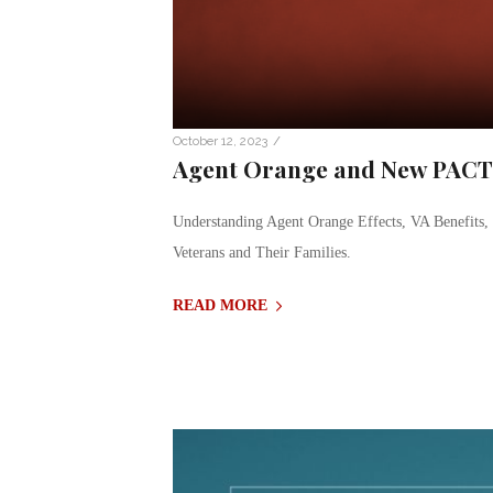
/
October 12, 2023
Agent Orange and New PACT A
Understanding Agent Orange Effects, VA Benefits
Veterans and Their Families.
READ MORE