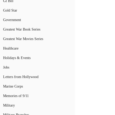
GI Bill
Gold Star
Government
Greatest War Book Series
Greatest War Movies Series
Healthcare
Holidays & Events
Jobs
Letters from Hollywood
Marine Corps
Memories of 9/11
Military
Military Branches