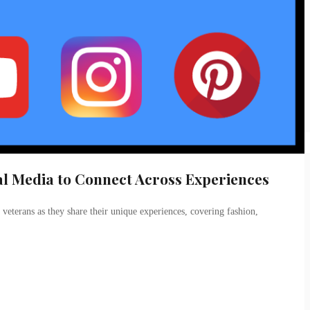
ial Media to Connect Across Experiences
 veterans as they share their unique experiences, covering fashion,