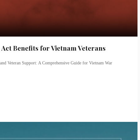
ct Benefits for Vietnam Veterans
, and Veteran Support: A Comprehensive Guide for Vietnam War