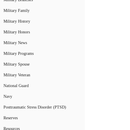
Military Family
Military History
Military Honors
Military News
Military Programs
Military Spouse
Military Veteran
National Guard
Navy
Posttraumatic Stress Disorder (PTSD)
Reserves
Resources