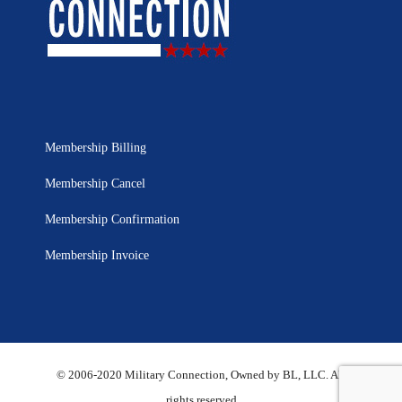
Membership Billing
Membership Cancel
Membership Confirmation
Membership Invoice
© 2006-2020 Military Connection, Owned by BL, LLC. All
rights reserved