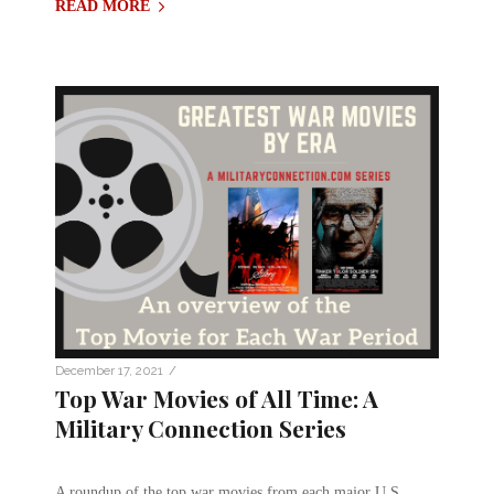
READ MORE
/
December 17, 2021
Top War Movies of All Time: A
Military Connection Series
A roundup of the top war movies from each major U.S.