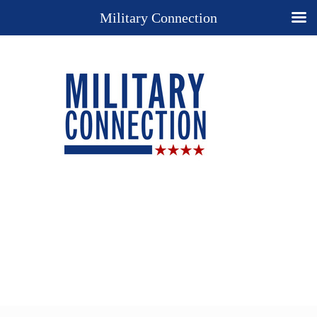
Military Connection