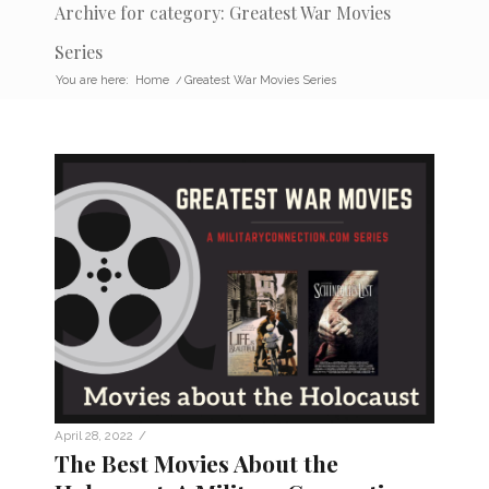
Archive for category: Greatest War Movies
Series
You are here:
Home
/
Greatest War Movies Series
/
April 28, 2022
The Best Movies About the