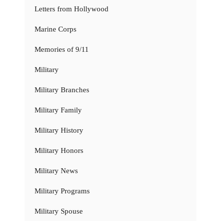
Letters from Hollywood
Marine Corps
Memories of 9/11
Military
Military Branches
Military Family
Military History
Military Honors
Military News
Military Programs
Military Spouse