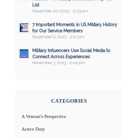
List
November 20, 2023 - 11:33 am
7 Important Moments in US Military History
for Our Service Members
November 9, 2023 - 2:17 pm
Military Influencers Use Social Media to
Connect Across Experiences
November 3, 2023 - 2:04 pm
CATEGORIES
A Veteran's Perspective
Active Duty