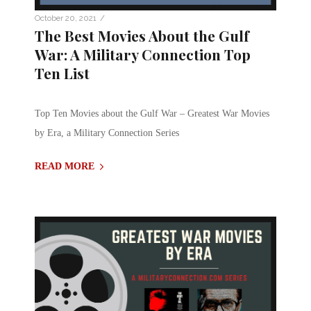
/
October 20, 2021
The Best Movies About the Gulf
War: A Military Connection Top
Ten List
Top Ten Movies about the Gulf War – Greatest War Movies
by Era, a Military Connection Series
READ MORE