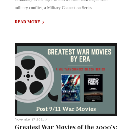
military conflict, a Military Connection Series
READ MORE
/
November 17, 2021
Greatest War Movies of the 2000’s: