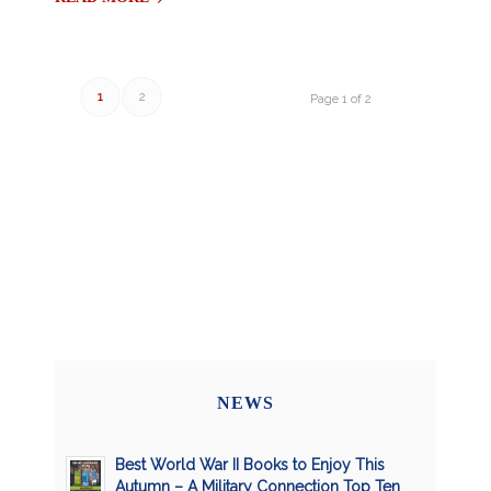
1
2
Page 1 of 2
NEWS
Best World War II Books to Enjoy This
Autumn – A Military Connection Top Ten