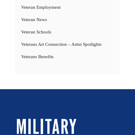
Veteran Employment
Veteran News
Veteran Schools
Veterans Art Connection – Artist Spotlights
Veterans Benefits