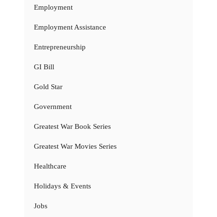
Employment
Employment Assistance
Entrepreneurship
GI Bill
Gold Star
Government
Greatest War Book Series
Greatest War Movies Series
Healthcare
Holidays & Events
Jobs