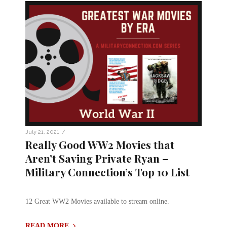
/
July 21, 2021
Really Good WW2 Movies that
Aren’t Saving Private Ryan –
Military Connection’s Top 10 List
12 Great WW2 Movies available to stream online.
READ MORE