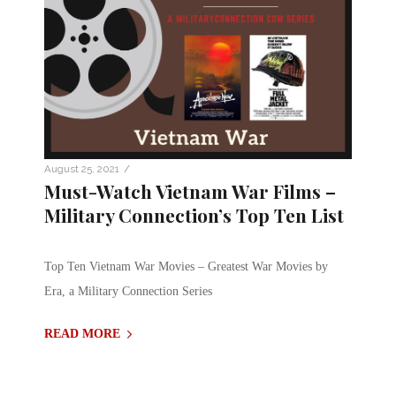
/
August 25, 2021
Must-Watch Vietnam War Films –
Military Connection’s Top Ten List
Top Ten Vietnam War Movies – Greatest War Movies by
Era, a Military Connection Series
READ MORE