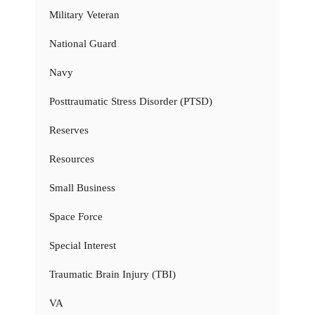
Military Veteran
National Guard
Navy
Posttraumatic Stress Disorder (PTSD)
Reserves
Resources
Small Business
Space Force
Special Interest
Traumatic Brain Injury (TBI)
VA