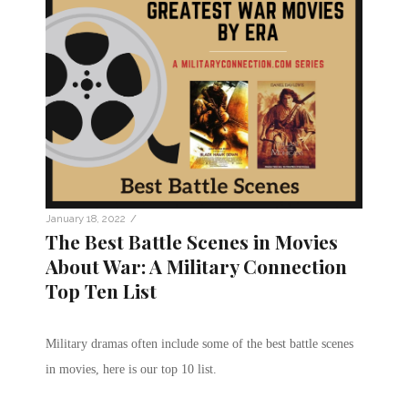
/
January 18, 2022
The Best Battle Scenes in Movies
About War: A Military Connection
Top Ten List
Military dramas often include some of the best battle scenes
in movies, here is our top 10 list.