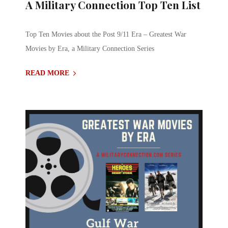
A Military Connection Top Ten List
Top Ten Movies about the Post 9/11 Era – Greatest War
Movies by Era, a Military Connection Series
READ MORE