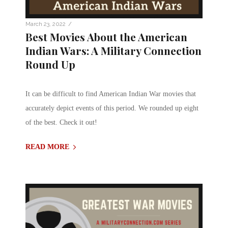
/
March 23, 2022
Best Movies About the American
Indian Wars: A Military Connection
Round Up
It can be difficult to find American Indian War movies that
accurately depict events of this period. We rounded up eight
of the best. Check it out!
READ MORE