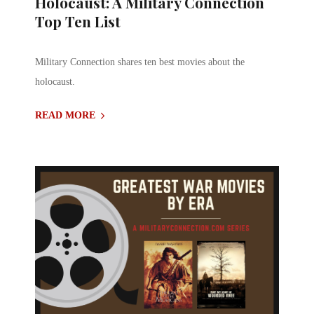
Holocaust: A Military Connection
Top Ten List
Military Connection shares ten best movies about the
holocaust.
READ MORE