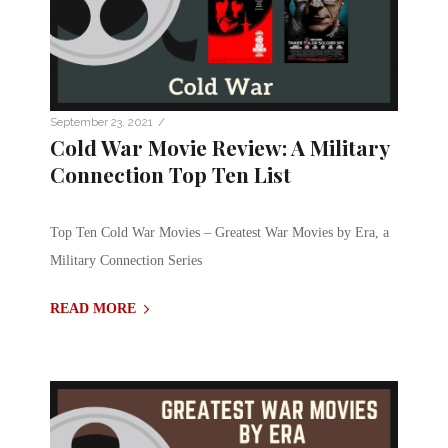
/
September 23, 2021
Cold War Movie Review: A Military
Connection Top Ten List
Top Ten Cold War Movies – Greatest War Movies by Era, a
Military Connection Series
READ MORE