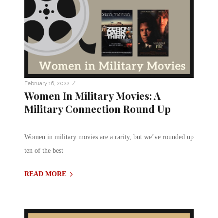
/
February 16, 2022
Women In Military Movies: A
Military Connection Round Up
Women in military movies are a rarity, but we’ve rounded up
ten of the best
READ MORE