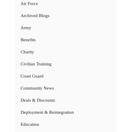
Air Force
Archived Blogs
Army
Benefits
Charity
Civilian Training
Coast Guard
Community News
Deals & Discounts
Deployment & Reintegration
Education