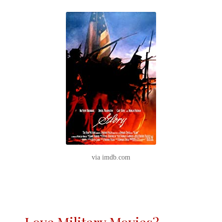
via imdb.com