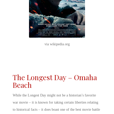
via wikipedia.org
The Longest Day – Omaha
Beach
While the Longest Day might not be a historian’s favorite
war movie – it is known for taking certain liberties relating
to historical facts – it does boast one of the
best movie battle