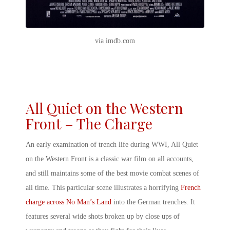
via imdb.com
All Quiet on the Western
Front – The Charge
An early examination of trench life during WWI, All Quiet
on the Western Front is a classic war film on all accounts,
and still maintains some of the
best movie combat scenes
of
all time. This particular scene illustrates a horrifying
French
charge across No Man’s Land
into the German trenches. It
features several wide shots broken up by close ups of