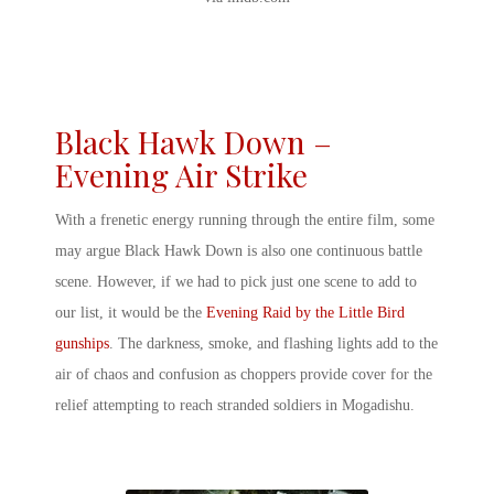
Black Hawk Down –
Evening Air Strike
With a frenetic energy running through the entire film, some
may argue Black Hawk Down is also one continuous battle
scene. However, if we had to pick just one scene to add to
our list, it would be the
Evening Raid by the Little Bird
gunships
. The darkness, smoke, and flashing lights add to the
air of chaos and confusion as choppers provide cover for the
relief attempting to reach stranded soldiers in Mogadishu.