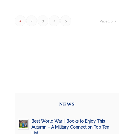
1
2
3
4
5
Page 1 of 5
NEWS
Best World War II Books to Enjoy This
Autumn – A Military Connection Top Ten
List