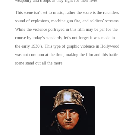
weaponry and troops as they fight for their lives.
This scene isn’t set to music, rather the score is the relentless
sound of explosions, machine gun fire, and soldiers’ screams.
While the violence portrayed in this film may be par for the
course by today’s standards, let’s not forget it was made in
the early 1930’s. This type of graphic violence in Hollywood
was not common at the time, making the film and this
battle
scene
stand out all the more.