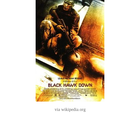
via wikipedia.org