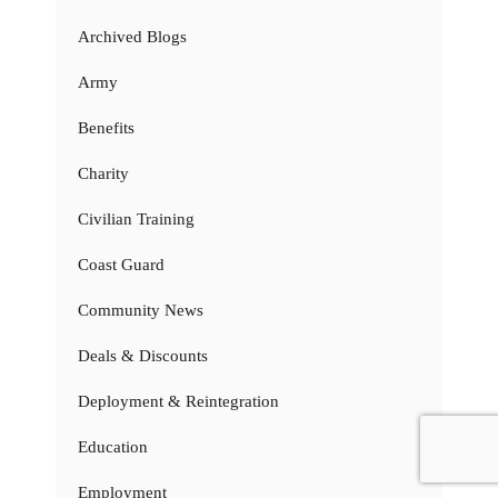
Archived Blogs
Army
Benefits
Charity
Civilian Training
Coast Guard
Community News
Deals & Discounts
Deployment & Reintegration
Education
Employment