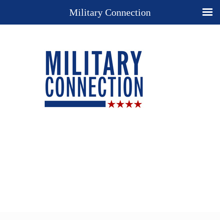
Military Connection