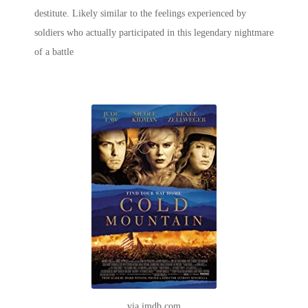
destitute. Likely similar to the feelings experienced by
soldiers who actually participated in this legendary nightmare
of a battle
via imdb.com