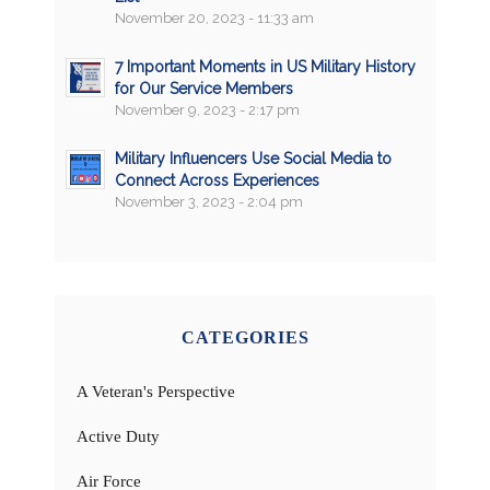
November 20, 2023 - 11:33 am
7 Important Moments in US Military History
for Our Service Members
November 9, 2023 - 2:17 pm
Military Influencers Use Social Media to
Connect Across Experiences
November 3, 2023 - 2:04 pm
CATEGORIES
A Veteran's Perspective
Active Duty
Air Force