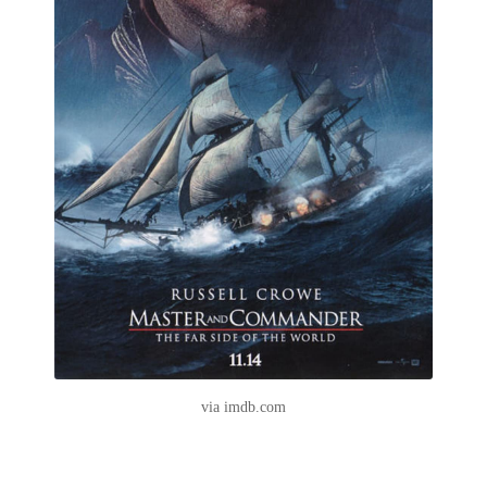
via imdb.com