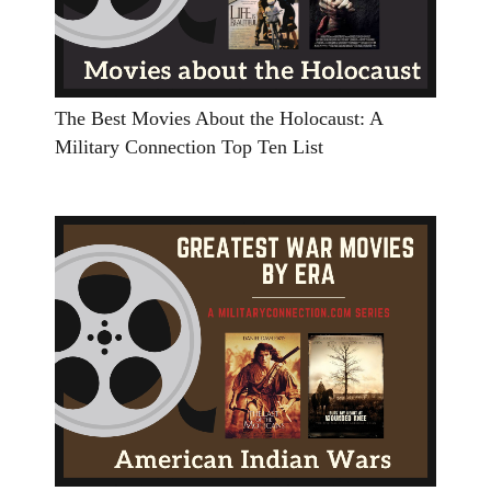
The Best Movies About the Holocaust: A
Military Connection Top Ten List