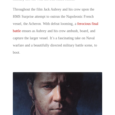
Throughout the film Jack Aubrey and his crew upon the
HMS Surprise attempt to outrun the Napoleonic French
vessel, the Acheron. With defeat looming, a
ferocious final
battle
ensues as Aubrey and his crew ambush, board, and
capture the larger vessel. It’s a fascinating take on Naval
warfare and a beautifully directed
military battle scene
, to
boot.