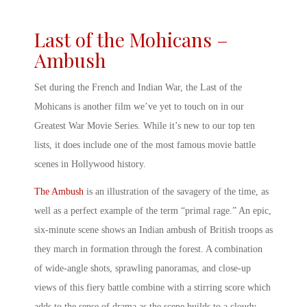
Last of the Mohicans –
Ambush
Set during the French and Indian War, the Last of the
Mohicans is another film we’ve yet to touch on in our
Greatest War Movie Series. While it’s new to our top ten
lists, it does include one of the most
famous movie battle
scenes
in Hollywood history.
The Ambush
is an illustration of the savagery of the time, as
well as a perfect example of the term “primal rage.” An epic,
six-minute scene shows an Indian ambush of British troops as
they march in formation through the forest. A combination
of wide-angle shots, sprawling panoramas, and close-up
views of this fiery battle combine with a stirring score which
adds to the sense of drama as the scene builds to a cloudy,