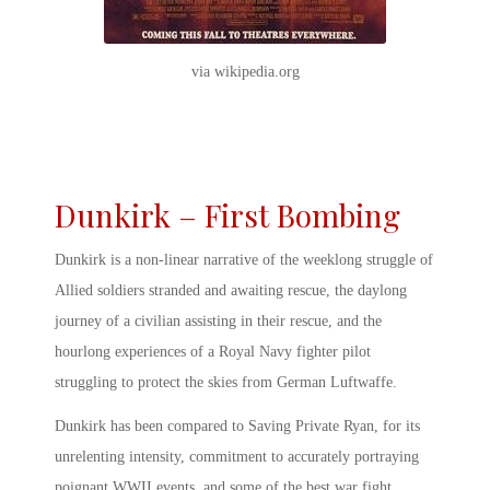
via wikipedia.org
Dunkirk – First Bombing
Dunkirk is a non-linear narrative of the weeklong struggle of
Allied soldiers stranded and awaiting rescue, the daylong
journey of a civilian assisting in their rescue, and the
hourlong experiences of a Royal Navy fighter pilot
struggling to protect the skies from German Luftwaffe.
Dunkirk has been compared to Saving Private Ryan, for its
unrelenting intensity, commitment to accurately portraying
poignant WWII events, and some of the
best war fight