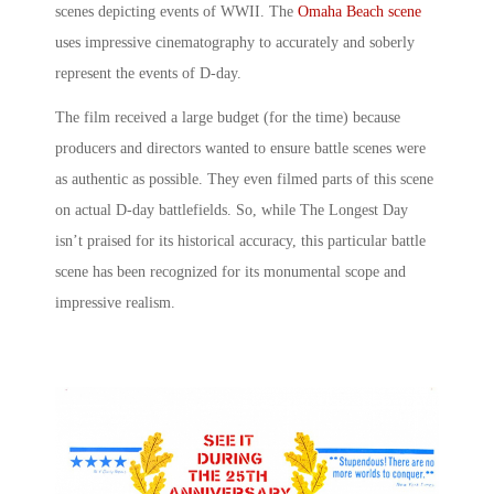
scenes
depicting events of WWII. The
Omaha Beach scene
uses impressive cinematography to accurately and soberly
represent the events of D-day.
The film received a large budget (for the time) because
producers and directors wanted to ensure battle scenes were
as authentic as possible. They even filmed parts of this scene
on actual D-day battlefields. So, while The Longest Day
isn’t praised for its historical accuracy, this particular battle
scene has been recognized for its monumental scope and
impressive realism.