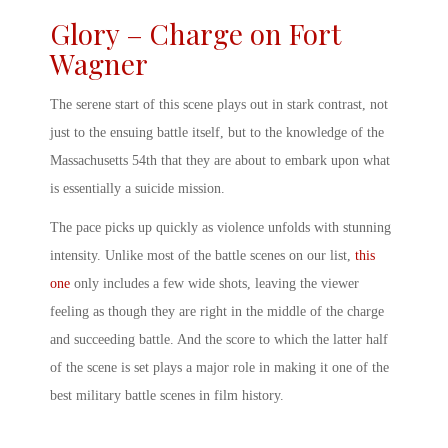
Glory – Charge on Fort
Wagner
The serene start of this scene plays out in stark contrast, not
just to the ensuing battle itself, but to the knowledge of the
Massachusetts 54
th
that they are about to embark upon what
is essentially a suicide mission.
The pace picks up quickly as violence unfolds with stunning
intensity. Unlike most of the battle scenes on our list,
this
one
only includes a few wide shots, leaving the viewer
feeling as though they are right in the middle of the charge
and succeeding battle. And the score to which the latter half
of the scene is set plays a major role in making it one of the
best
military battle scenes
in film history.