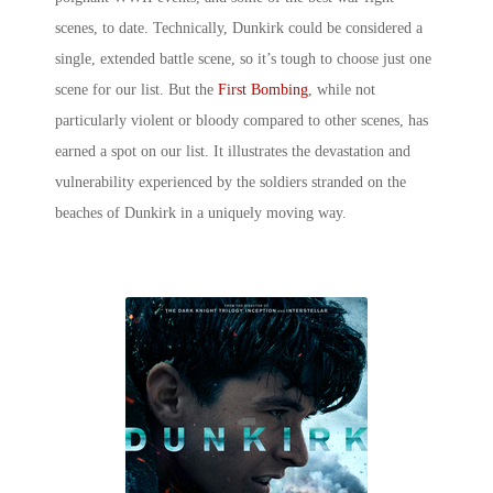
scenes,
to date. Technically, Dunkirk could be considered a
single, extended battle scene, so it’s tough to choose just one
scene for our list. But the
First Bombing
, while not
particularly violent or bloody compared to other scenes, has
earned a spot on our list. It illustrates the devastation and
vulnerability experienced by the soldiers stranded on the
beaches of Dunkirk in a uniquely moving way.