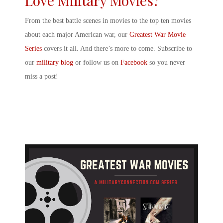
Love Military Movies?
From the
best battle scenes in movies
to the top ten movies
about each major American war, our
Greatest War Movie
Series
covers it all. And there’s more to come. Subscribe to
our
military blog
or follow us on
Facebook
so you never
miss a post!