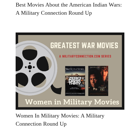
Best Movies About the American Indian Wars:
A Military Connection Round Up
Women In Military Movies: A Military
Connection Round Up