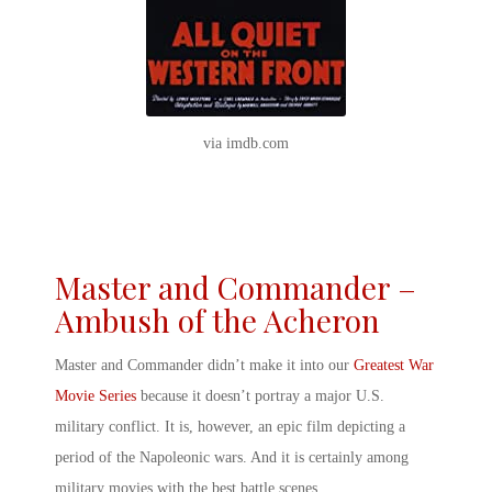
via imdb.com
Master and Commander –
Ambush of the Acheron
Master and Commander didn’t make it into our
Greatest War
Movie Series
because it doesn’t portray a major U.S.
military conflict. It is, however, an epic film depicting a
period of the Napoleonic wars. And it is certainly among
military
movies with the best battle scenes
.