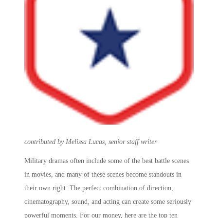
contributed by Melissa Lucas, senior staff writer
Military dramas often include some of the
best battle scenes
in movies
, and many of these scenes become standouts in
their own right. The perfect combination of direction,
cinematography, sound, and acting can create some seriously
powerful moments. For our money, here are the
top ten