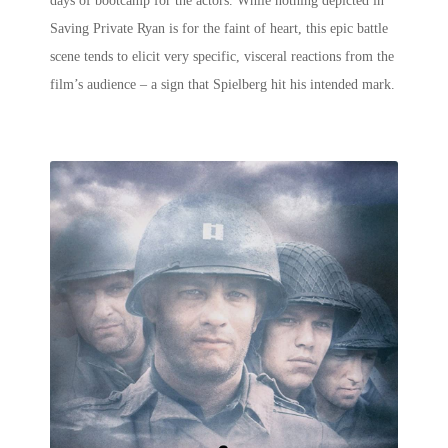
days of bootcamp for the actors. While nothing depicted in
Saving Private Ryan is for the faint of heart, this
epic battle
scene
tends to elicit very specific, visceral reactions from the
film’s audience – a sign that Spielberg hit his intended mark.