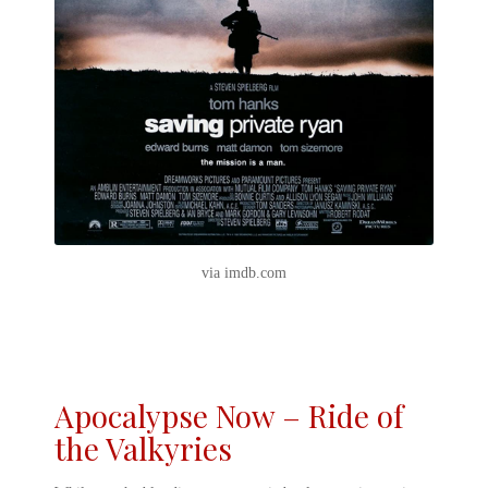
via imdb.com
Apocalypse Now – Ride of
the Valkyries