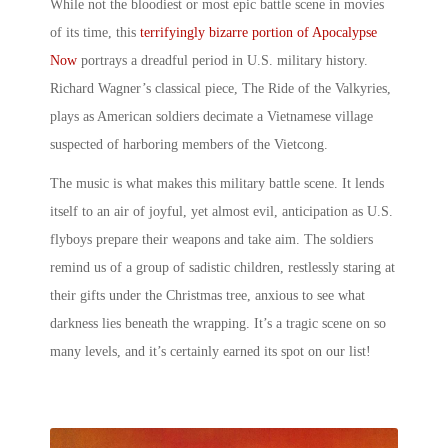
While not the bloodiest or most
epic battle scene in movies
of its time, this
terrifyingly bizarre portion of Apocalypse
Now
portrays a dreadful period in U.S. military history.
Richard Wagner’s classical piece, The Ride of the Valkyries,
plays as American soldiers decimate a Vietnamese village
suspected of harboring members of the Vietcong.
The music is what makes this
military battle scene
. It lends
itself to an air of joyful, yet almost evil, anticipation as U.S.
flyboys prepare their weapons and take aim. The soldiers
remind us of a group of sadistic children, restlessly staring at
their gifts under the Christmas tree, anxious to see what
darkness lies beneath the wrapping. It’s a tragic scene on so
many levels, and it’s certainly earned its spot on our list!