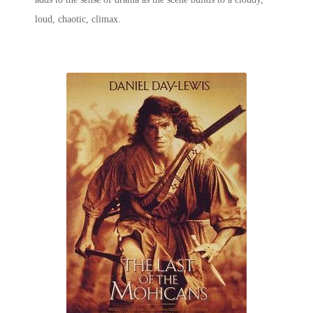
loud, chaotic, climax.