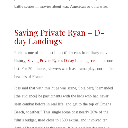
battle scenes in movies
about war, American or otherwise.
Saving Private Ryan – D-
day Landings
Perhaps one of the most impactful scenes in military movie
history,
Saving Private Ryan’s D-day Landing scene
tops our
list. For 20 minutes, viewers watch as drama plays out on the
beaches of France.
It is said that with this
huge war scene,
Spielberg “demanded
[the audience] be participants with the kids who had never
seen combat before in real life, and get to the top of Omaha
Beach, together.” This single scene cost nearly 20% of the
film’s budget, used close to 1500 extras, and involved ten