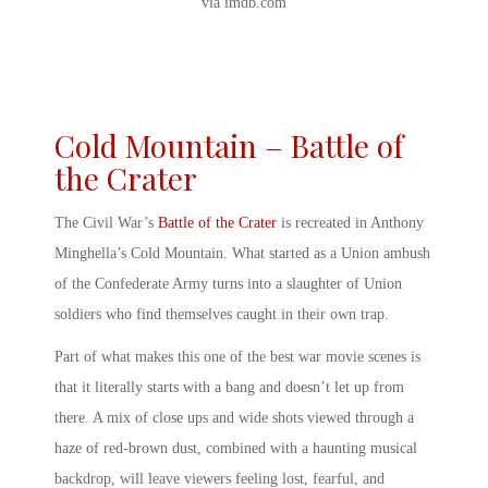
via imdb.com
Cold Mountain – Battle of
the Crater
The Civil War’s
Battle of the Crater
is recreated in Anthony
Minghella’s Cold Mountain. What started as a Union ambush
of the Confederate Army turns into a slaughter of Union
soldiers who find themselves caught in their own trap.
Part of what makes this one of the
best war movie scenes
is
that it literally starts with a bang and doesn’t let up from
there. A mix of close ups and wide shots viewed through a
haze of red-brown dust, combined with a haunting musical
backdrop, will leave viewers feeling lost, fearful, and