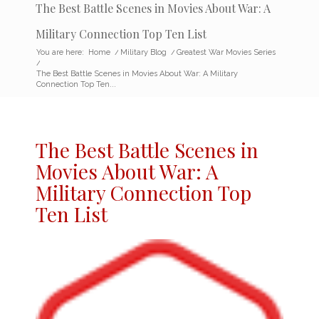
The Best Battle Scenes in Movies About War: A
Military Connection Top Ten List
You are here:
Home
/
Military Blog
/
Greatest War Movies Series
/
The Best Battle Scenes in Movies About War: A Military
Connection Top Ten...
The Best Battle Scenes in
Movies About War: A
Military Connection Top
Ten List