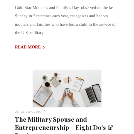
Gold Star Mother’s and Family’s Day, observed on the last
Sunday in September each year, recognizes and honors
mothers and families who have lost a child in the service of
the U.S. military.
READ MORE
/
January 25, 2019
The Military Spouse and
Entrepreneurship – Eight Do’s &