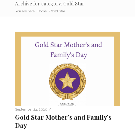
Archive for category: Gold Star
You are here:
Home
/
Gold Star
/
September 24, 2020
Gold Star Mother’s and Family’s
Day