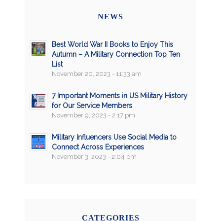
NEWS
Best World War II Books to Enjoy This
Autumn – A Military Connection Top Ten
List
November 20, 2023 - 11:33 am
7 Important Moments in US Military History
for Our Service Members
November 9, 2023 - 2:17 pm
Military Influencers Use Social Media to
Connect Across Experiences
November 3, 2023 - 2:04 pm
CATEGORIES