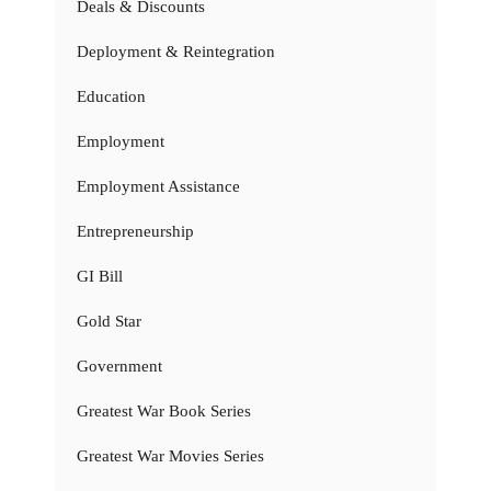
Deals & Discounts
Deployment & Reintegration
Education
Employment
Employment Assistance
Entrepreneurship
GI Bill
Gold Star
Government
Greatest War Book Series
Greatest War Movies Series