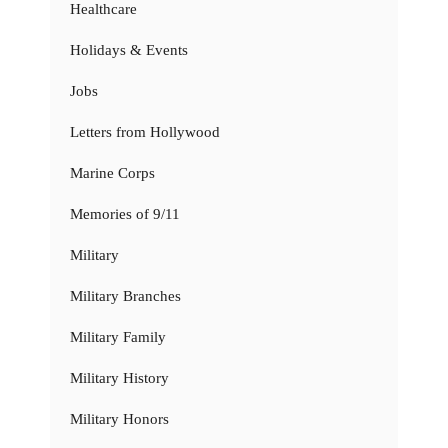
Healthcare
Holidays & Events
Jobs
Letters from Hollywood
Marine Corps
Memories of 9/11
Military
Military Branches
Military Family
Military History
Military Honors