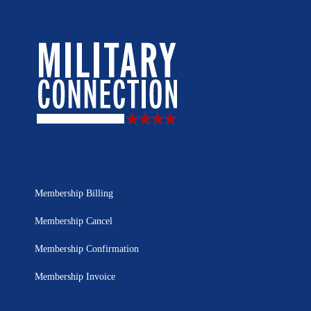
Membership Billing
Membership Cancel
Membership Confirmation
Membership Invoice