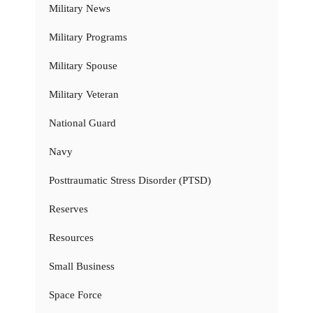
Military News
Military Programs
Military Spouse
Military Veteran
National Guard
Navy
Posttraumatic Stress Disorder (PTSD)
Reserves
Resources
Small Business
Space Force