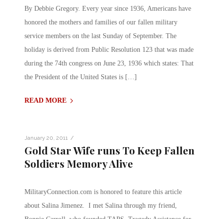
By Debbie Gregory. Every year since 1936, Americans have
honored the mothers and families of our fallen military
service members on the last Sunday of September. The
holiday is derived from Public Resolution 123 that was made
during the 74th congress on June 23, 1936 which states: That
the President of the United States is […]
READ MORE
/
January 20, 2011
Gold Star Wife runs To Keep Fallen
Soldiers Memory Alive
MilitaryConnection.com is honored to feature this article
about Salina Jimenez. I met Salina through my friend,