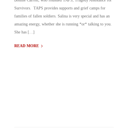
Bonnie Carroll, who founded TAPS, Tragedy Assistance for
Survivors. TAPS provides supports and grief camps for
families of fallen soldiers. Salina is very special and has an
amazing energy, whether she is running *or* talking to you.
She has […]
READ MORE