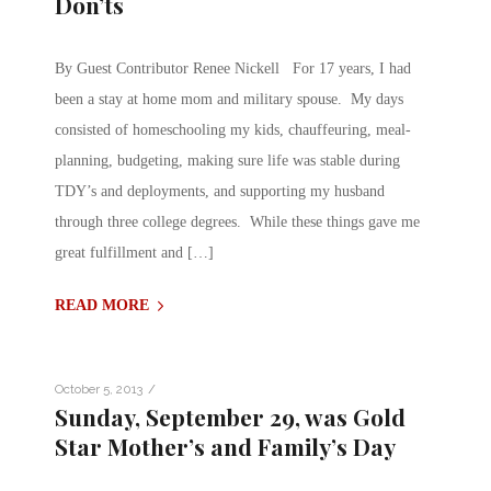
Don’ts
By Guest Contributor Renee Nickell For 17 years, I had
been a stay at home mom and military spouse. My days
consisted of homeschooling my kids, chauffeuring, meal-
planning, budgeting, making sure life was stable during
TDY’s and deployments, and supporting my husband
through three college degrees. While these things gave me
great fulfillment and […]
READ MORE
/
October 5, 2013
Sunday, September 29, was Gold
Star Mother’s and Family’s Day