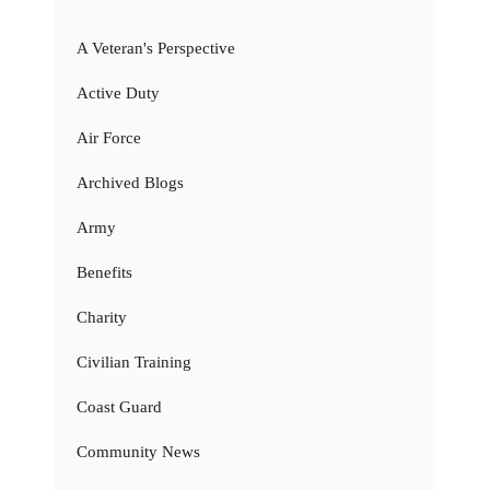
A Veteran's Perspective
Active Duty
Air Force
Archived Blogs
Army
Benefits
Charity
Civilian Training
Coast Guard
Community News