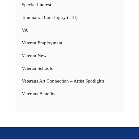
Special Interest
Traumatic Brain Injury (TBI)
VA
Veteran Employment
Veteran News
Veteran Schools
Veterans Art Connection – Artist Spotlights
Veterans Benefits