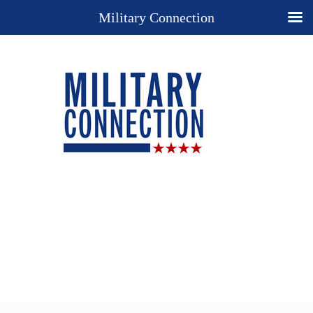
Military Connection