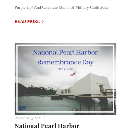
Purple Up! And Celebrate Month of Military Child 2022
READ MORE
/
December 3, 2021
National Pearl Harbor