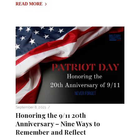
READ MORE
/
September 8, 2021
Honoring the 9/11 20th
Anniversary – Nine Ways to
Remember and Reflect