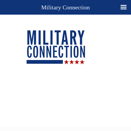
Military Connection