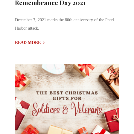
Remembrance Day 2021
December 7, 2021 marks the 80th anniversary of the Pearl
Harbor attack.
READ MORE