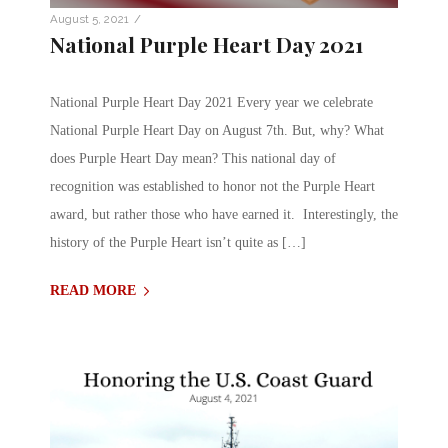
/
August 5, 2021
National Purple Heart Day 2021
National Purple Heart Day 2021 Every year we celebrate
National Purple Heart Day on August 7th. But, why? What
does Purple Heart Day mean? This national day of
recognition was established to honor not the Purple Heart
award, but rather those who have earned it. Interestingly, the
history of the Purple Heart isn’t quite as […]
READ MORE