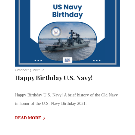
/
October 13, 2021
Happy Birthday U.S. Navy!
Happy Birthday U.S. Navy! A brief history of the Old Navy
in honor of the U.S. Navy Birthday 2021.
READ MORE