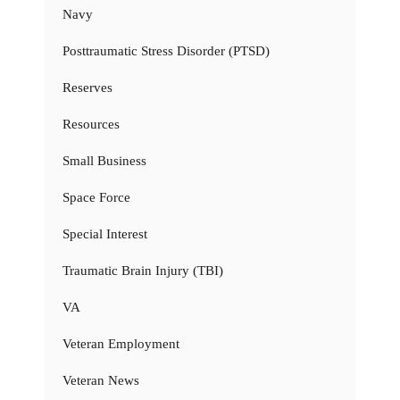
Navy
Posttraumatic Stress Disorder (PTSD)
Reserves
Resources
Small Business
Space Force
Special Interest
Traumatic Brain Injury (TBI)
VA
Veteran Employment
Veteran News