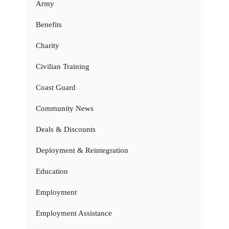
Army
Benefits
Charity
Civilian Training
Coast Guard
Community News
Deals & Discounts
Deployment & Reintegration
Education
Employment
Employment Assistance