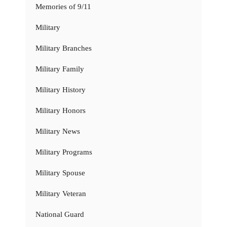
Memories of 9/11
Military
Military Branches
Military Family
Military History
Military Honors
Military News
Military Programs
Military Spouse
Military Veteran
National Guard