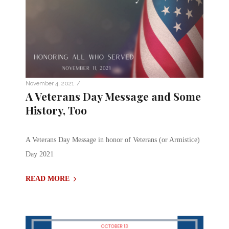
/
November 4, 2021
A Veterans Day Message and Some
History, Too
A Veterans Day Message in honor of Veterans (or Armistice)
Day 2021
READ MORE