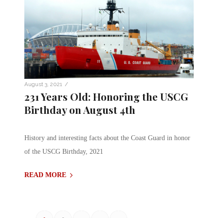
/
August 3, 2021
231 Years Old: Honoring the USCG
Birthday on August 4th
History and interesting facts about the Coast Guard in honor
of the USCG Birthday, 2021
READ MORE