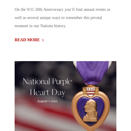
On the 9/11 20th Anniversary you’ll find annual events as
well as several unique ways to remember this pivotal
moment in our Nations history.
READ MORE