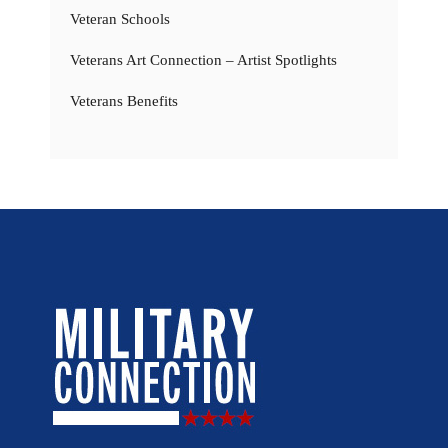
Veteran Schools
Veterans Art Connection – Artist Spotlights
Veterans Benefits