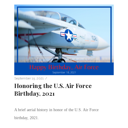
/
September 15, 2021
Honoring the U.S. Air Force
Birthday, 2021
A brief aerial history in honor of the U.S. Air Force
birthday, 2021.