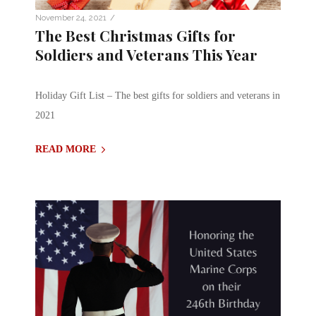
/
November 24, 2021
The Best Christmas Gifts for
Soldiers and Veterans This Year
Holiday Gift List – The best gifts for soldiers and veterans in
2021
READ MORE