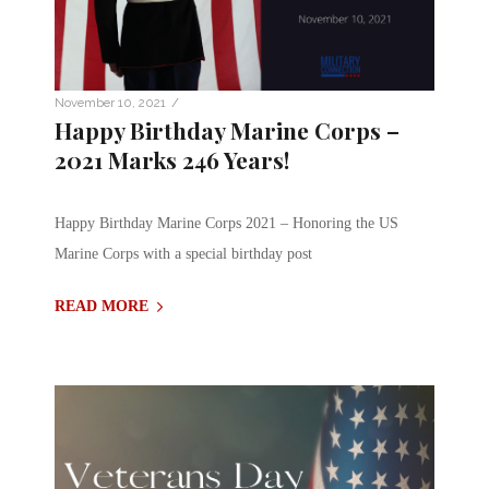
/
November 10, 2021
Happy Birthday Marine Corps –
2021 Marks 246 Years!
Happy Birthday Marine Corps 2021 – Honoring the US
Marine Corps with a special birthday post
READ MORE