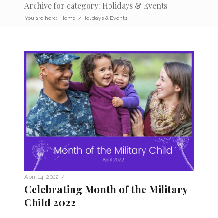
Archive for category: Holidays & Events
You are here:
Home
/
Holidays & Events
/
April 14, 2022
Celebrating Month of the Military
Child 2022