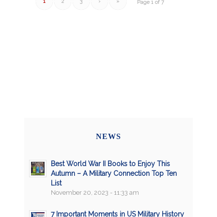
1
2
3
›
»
Page 1 of 7
NEWS
Best World War II Books to Enjoy This
Autumn – A Military Connection Top Ten
List
November 20, 2023 - 11:33 am
7 Important Moments in US Military History