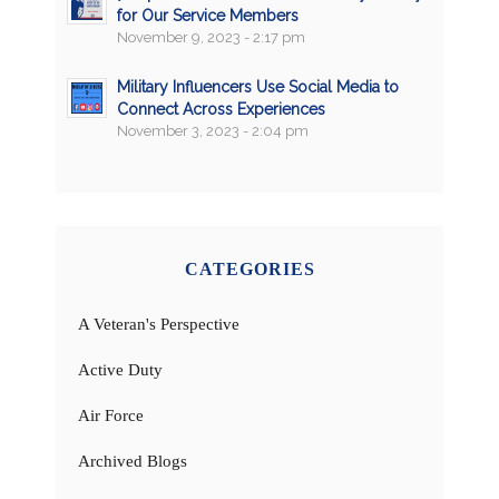
for Our Service Members
November 9, 2023 - 2:17 pm
Military Influencers Use Social Media to
Connect Across Experiences
November 3, 2023 - 2:04 pm
CATEGORIES
A Veteran's Perspective
Active Duty
Air Force
Archived Blogs