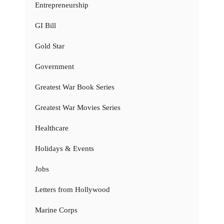
Entrepreneurship
GI Bill
Gold Star
Government
Greatest War Book Series
Greatest War Movies Series
Healthcare
Holidays & Events
Jobs
Letters from Hollywood
Marine Corps