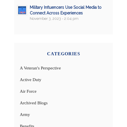
Military Influencers Use Social Media to
Connect Across Experiences
November 3, 2023 - 2:04 pm
CATEGORIES
A Veteran's Perspective
Active Duty
Air Force
Archived Blogs
Army
Benefits