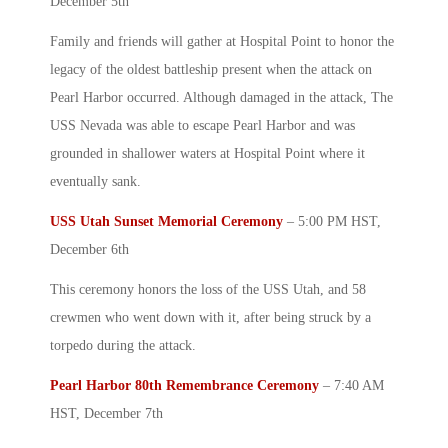
December 5
th
Family and friends will gather at Hospital Point to honor the
legacy of the oldest battleship present when the attack on
Pearl Harbor
occurred. Although damaged in the attack, The
USS Nevada was able to escape
Pearl Harbor
and was
grounded in shallower waters at Hospital Point where it
eventually sank.
USS Utah Sunset Memorial Ceremony
– 5:00 PM HST,
December 6
th
This ceremony honors the loss of the USS Utah, and 58
crewmen who went down with it, after being struck by a
torpedo during the attack.
Pearl Harbor
80th Remembrance Ceremony
– 7:40 AM
HST, December 7th