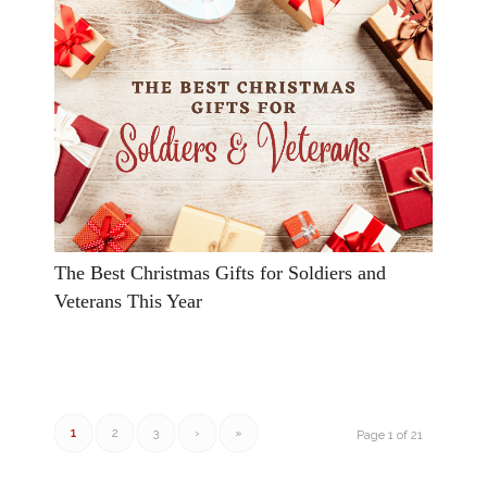
The Best Christmas Gifts for Soldiers and
Veterans This Year
1
2
3
›
»
Page 1 of 21