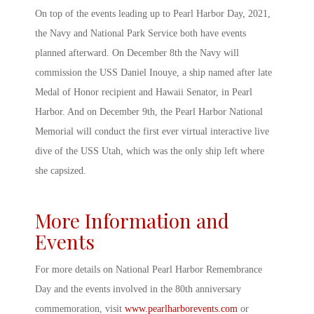
On top of the events leading up to
Pearl Harbor Day, 2021
,
the Navy and National Park Service both have events
planned afterward. On December 8
th
the Navy will
commission the USS Daniel Inouye, a ship named after late
Medal of Honor recipient and Hawaii Senator, in
Pearl
Harbor
. And on December 9
th
, the
Pearl Harbor
National
Memorial will conduct the first ever virtual interactive live
dive of the USS Utah, which was the only ship left where
she capsized.
More Information and
Events
For more details on National
Pearl Harbor Remembrance
Day
and the events involved in the 80
th
anniversary
commemoration, visit
www.pearlharborevents.com
or