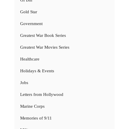
Gold Star
Government
Greatest War Book Series
Greatest War Movies Series
Healthcare
Holidays & Events
Jobs
Letters from Hollywood
Marine Corps
Memories of 9/11