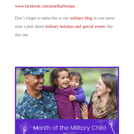
www.facebook.com/pearlharbornps
.
Don’t forget to subscribe to our
military blog
so you never
miss a post about
military holidays and special events
like
this one.