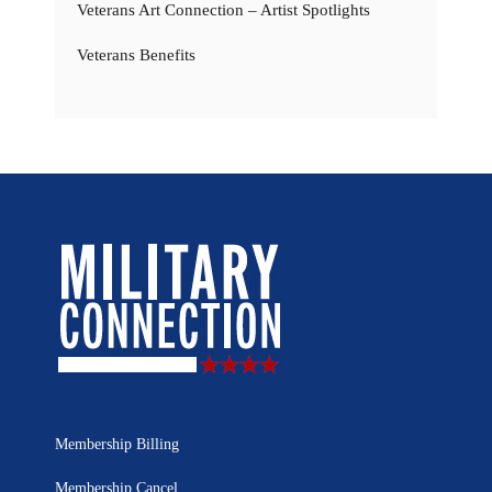
Veterans Art Connection – Artist Spotlights
Veterans Benefits
Membership Billing
Membership Cancel