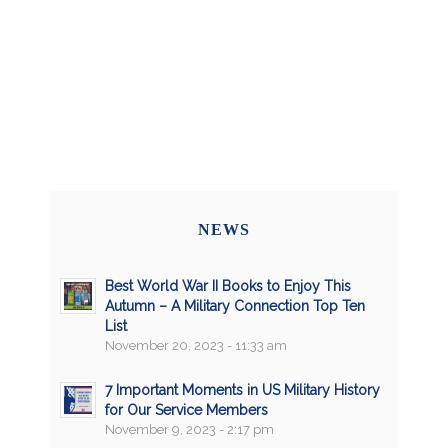
NEWS
Best World War II Books to Enjoy This
Autumn – A Military Connection Top Ten
List
November 20, 2023 - 11:33 am
7 Important Moments in US Military History
for Our Service Members
November 9, 2023 - 2:17 pm