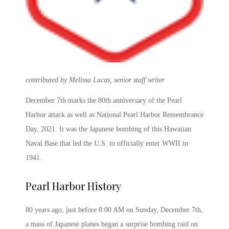
contributed by Melissa Lucas, senior staff writer
December 7
th
marks the
80
th
anniversary of the Pearl
Harbor
attack as well as
National
Pearl Harbor Remembrance
Day, 2021
. It was the Japanese bombing of this Hawaiian
Naval Base that led the U.S. to officially enter WWII in
1941.
Pearl Harbor History
80 years ago, just before 8:00 AM on Sunday, December 7
th
,
a mass of Japanese planes began a surprise bombing raid on