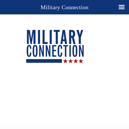
Military Connection