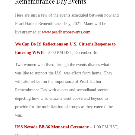
Remembrance Day Events
Here are just a few of the events scheduled between now and
Pearl Harbor Remembrance Day, 2021
. Many will be
livestreamed at
www.pearlharborevents.com
.
We Can Do It! Reflections on U.S. Citizens Response to
Entering WWII
– 2:00 PM HST, December 3
rd
Two women who lived through the events discuss what it
was like to support the U.S. war effort from home. They
will also reflect on the importance of
Pearl Harbor
Remembrance Day with quotes
and secondhand stories
depicting how U.S. citizens went above and beyond to
provide for the mobilization of troops as they entered the
war.
USS Nevada BB-36 Memorial Ceremony
– 1:00 PM HST,