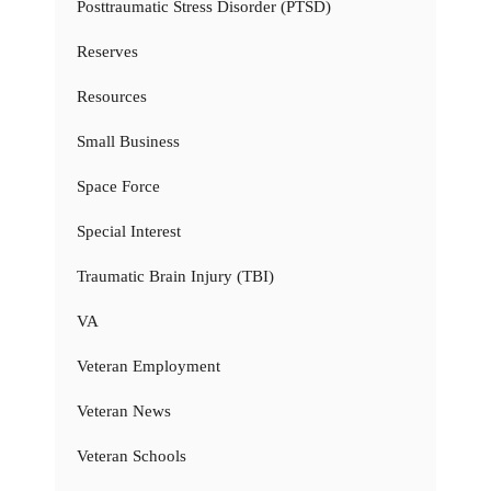
Posttraumatic Stress Disorder (PTSD)
Reserves
Resources
Small Business
Space Force
Special Interest
Traumatic Brain Injury (TBI)
VA
Veteran Employment
Veteran News
Veteran Schools