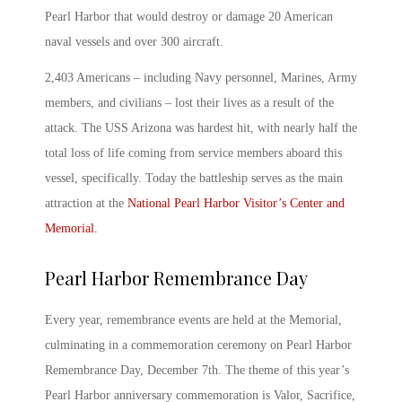
Pearl Harbor that would destroy or damage 20 American
naval vessels and over 300 aircraft.
2,403 Americans – including Navy personnel, Marines, Army
members, and civilians – lost their lives as a result of the
attack. The USS Arizona was hardest hit, with nearly half the
total loss of life coming from service members aboard this
vessel, specifically. Today the battleship serves as the main
attraction at the
National
Pearl Harbor
Visitor’s Center and
Memorial.
Pearl Harbor Remembrance Day
Every year, remembrance events are held at the Memorial,
culminating in a commemoration ceremony on
Pearl Harbor
Remembrance Day
, December 7
th
. The theme of this year’s
Pearl Harbor anniversary
commemoration is
Valor, Sacrifice,