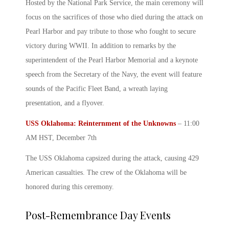
Hosted by the National Park Service, the main ceremony will
focus on the sacrifices of those who died during the attack on
Pearl Harbor
and pay tribute to those who fought to secure
victory during WWII. In addition to remarks by the
superintendent of the
Pearl Harbor
Memorial and a keynote
speech from the Secretary of the Navy, the event will feature
sounds of the Pacific Fleet Band, a wreath laying
presentation, and a flyover.
USS Oklahoma: Reinternment of the Unknowns
– 11:00
AM HST, December 7
th
The USS Oklahoma capsized during the attack, causing 429
American casualties. The crew of the Oklahoma will be
honored during this ceremony.
Post-Remembrance Day Events