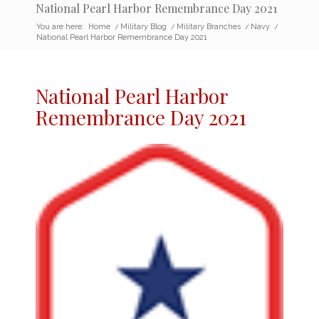
National Pearl Harbor Remembrance Day 2021
You are here:
Home
/
Military Blog
/
Military Branches
/
Navy
/
National Pearl Harbor Remembrance Day 2021
National
Pearl Harbor
Remembrance Day 2021