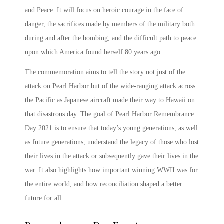
and Peace.
It will focus on heroic courage in the face of
danger, the sacrifices made by members of the military both
during and after the bombing, and the difficult path to peace
upon which America found herself 80 years ago.
The commemoration aims to tell the story not just of the
attack on
Pearl Harbor
but of the wide-ranging attack across
the Pacific as Japanese aircraft made their way to Hawaii on
that disastrous day. The goal of
Pearl Harbor Remembrance
Day 2021
is to ensure that today’s young generations, as well
as future generations, understand the legacy of those who lost
their lives in the attack or subsequently gave their lives in the
war. It also highlights how important winning WWII was for
the entire world, and how reconciliation shaped a better
future for all.