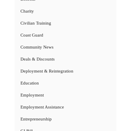
Charity
Civilian Training
Coast Guard
Community News
Deals & Discounts
Deployment & Reintegration
Education
Employment
Employment Assistance
Entrepreneurship
GI Bill