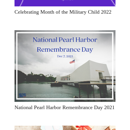
Celebrating Month of the Military Child 2022
National Pearl Harbor Remembrance Day 2021