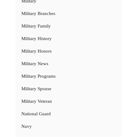
Military
Military Branches
Military Family
Military History
Military Honors
Military News
Military Programs
Military Spouse
Military Veteran
National Guard
Navy