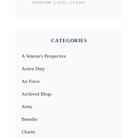
November 3, 2023 - 2:04 pm
CATEGORIES
A Veteran's Perspective
Active Duty
Air Force
Archived Blogs
Army
Benefits
Charity