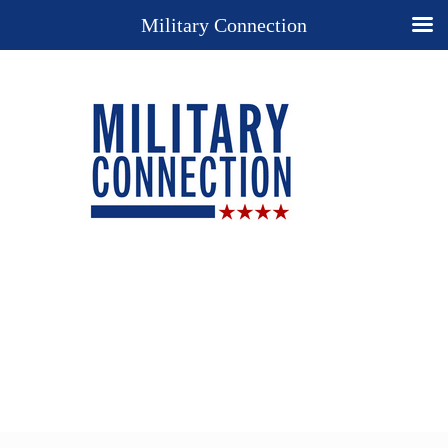
Military Connection