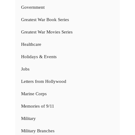
Government
Greatest War Book Series
Greatest War Movies Series
Healthcare
Holidays & Events
Jobs
Letters from Hollywood
Marine Corps
Memories of 9/11
Military
Military Branches