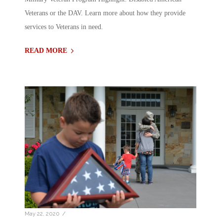
Veterans or the DAV. Learn more about how they provide
services to Veterans in need.
READ MORE
/
May 22, 2020