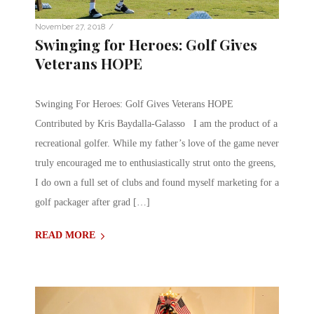
/
November 27, 2018
Swinging for Heroes: Golf Gives
Veterans HOPE
Swinging For Heroes: Golf Gives Veterans HOPE
Contributed by Kris Baydalla-Galasso I am the product of a
recreational golfer. While my father’s love of the game never
truly encouraged me to enthusiastically strut onto the greens,
I do own a full set of clubs and found myself marketing for a
golf packager after grad […]
READ MORE