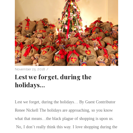
/
November 25, 2018
Lest we forget, during the
holidays…
Lest we forget, during the holidays… By Guest Contributor
Renee Nickell The holidays are approaching, so you know
what that means…the black plague of shopping is upon us.
No, I don’t really think this way. I love shopping during the