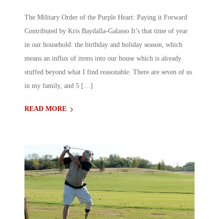
The Military Order of the Purple Heart: Paying it Forward
Contributed by Kris Baydalla-Galasso It’s that time of year
in our household: the birthday and holiday season, which
means an influx of items into our house which is already
stuffed beyond what I find reasonable. There are seven of us
in my family, and 5 […]
READ MORE