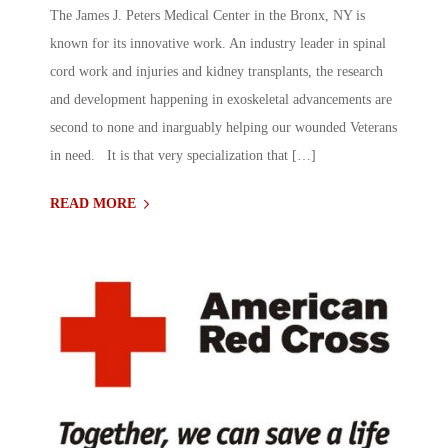
The James J. Peters Medical Center in the Bronx, NY is
known for its innovative work. An industry leader in spinal
cord work and injuries and kidney transplants, the research
and development happening in exoskeletal advancements are
second to none and inarguably helping our wounded Veterans
in need. It is that very specialization that […]
READ MORE