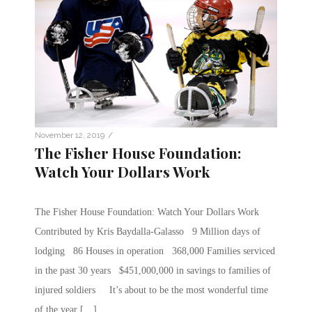
/
November 12, 2019
The Fisher House Foundation:
Watch Your Dollars Work
The Fisher House Foundation: Watch Your Dollars Work
Contributed by Kris Baydalla-Galasso 9 Million days of
lodging 86 Houses in operation 368,000 Families serviced
in the past 30 years $451,000,000 in savings to families of
injured soldiers It’s about to be the most wonderful time
of the year […]