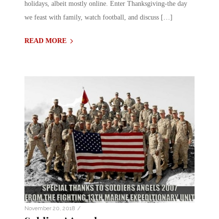
holidays, albeit mostly online. Enter Thanksgiving-the day
we feast with family, watch football, and discuss […]
READ MORE
/
November 20, 2018