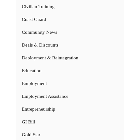
Civilian Training
Coast Guard
Community News
Deals & Discounts
Deployment & Reintegration
Education
Employment
Employment Assistance
Entrepreneurship
GI Bill
Gold Star