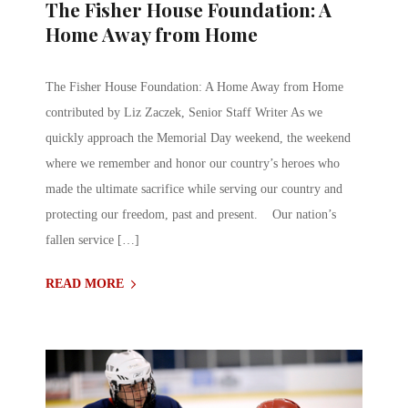
The Fisher House Foundation: A
Home Away from Home
The Fisher House Foundation: A Home Away from Home
contributed by Liz Zaczek, Senior Staff Writer As we
quickly approach the Memorial Day weekend, the weekend
where we remember and honor our country’s heroes who
made the ultimate sacrifice while serving our country and
protecting our freedom, past and present. Our nation’s
fallen service […]
READ MORE