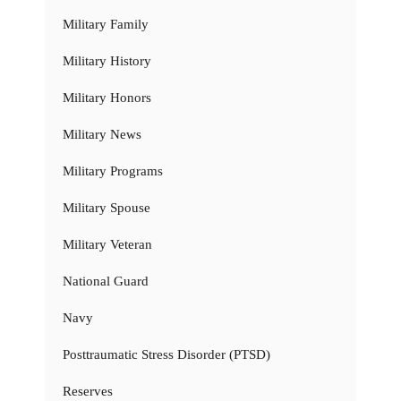
Military Family
Military History
Military Honors
Military News
Military Programs
Military Spouse
Military Veteran
National Guard
Navy
Posttraumatic Stress Disorder (PTSD)
Reserves