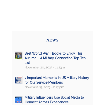
NEWS
Best World War II Books to Enjoy This
Autumn – A Military Connection Top Ten
List
November 20, 2023 - 11:33 am
7 Important Moments in US Military History
for Our Service Members
November 9, 2023 - 2:17 pm
Military Influencers Use Social Media to
Connect Across Experiences