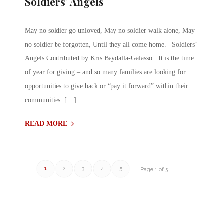
Soldiers’ Angels
May no soldier go unloved, May no soldier walk alone, May
no soldier be forgotten, Until they all come home. Soldiers’
Angels Contributed by Kris Baydalla-Galasso It is the time
of year for giving – and so many families are looking for
opportunities to give back or “pay it forward” within their
communities. […]
READ MORE
1
2
3
4
5
Page 1 of 5