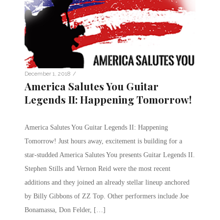
/
December 1, 2018
America Salutes You Guitar
Legends II: Happening Tomorrow!
America Salutes You Guitar Legends II: Happening
Tomorrow! Just hours away, excitement is building for a
star-studded America Salutes You presents Guitar Legends II.
Stephen Stills and Vernon Reid were the most recent
additions and they joined an already stellar lineup anchored
by Billy Gibbons of ZZ Top. Other performers include Joe
Bonamassa, Don Felder, […]