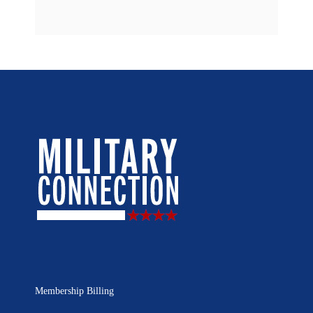
Membership Billing