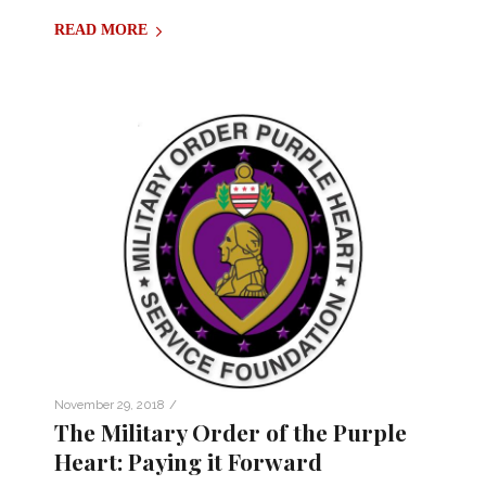
READ MORE
/
November 29, 2018
The Military Order of the Purple
Heart: Paying it Forward