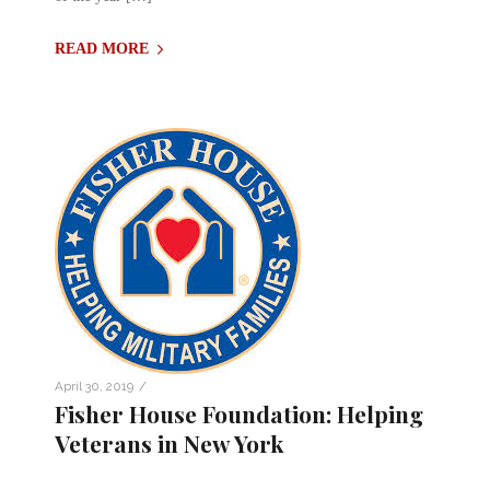
READ MORE
/
April 30, 2019
Fisher House Foundation: Helping
Veterans in New York