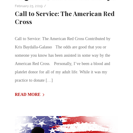
/
February 25, 2019
Call to Service: The American Red
Cross
Call to Service: The American Red Cross Contributed by
Kris Baydalla-Galasso The odds are good that you or
someone you know has been assisted in some way by the
American Red Cross. Personally, I’ve been a blood and
platelet donor for all of my adult life. While it was my
practice to donate […]
READ MORE