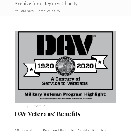
Archive for category: Charity
You are here:
Home
/
Charity
/
February 18, 2021
DAV Veterans’ Benefits
Military Veteran Program Highlight: Disabled American