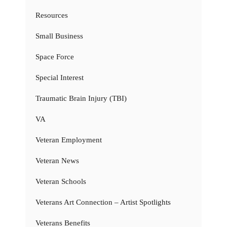
Resources
Small Business
Space Force
Special Interest
Traumatic Brain Injury (TBI)
VA
Veteran Employment
Veteran News
Veteran Schools
Veterans Art Connection – Artist Spotlights
Veterans Benefits