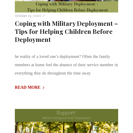
/
October 15, 2020
Coping with Military Deployment –
Tips for Helping Children Before
Deployment
he reality of a loved one’s deployment? Often the family
members at home feel the absence of their service member in
everything they do throughout the time away.
READ MORE