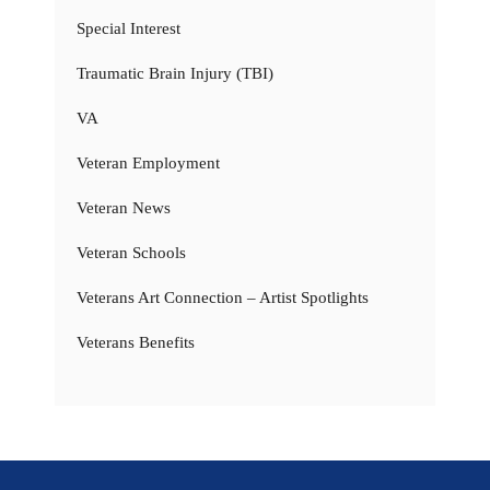
Special Interest
Traumatic Brain Injury (TBI)
VA
Veteran Employment
Veteran News
Veteran Schools
Veterans Art Connection – Artist Spotlights
Veterans Benefits