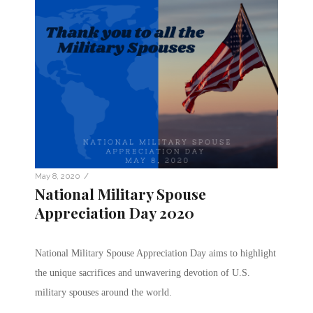
/
May 8, 2020
National Military Spouse
Appreciation Day 2020
National Military Spouse Appreciation Day aims to highlight
the unique sacrifices and unwavering devotion of U.S.
military spouses around the world.