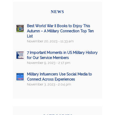
NEWS
Best World War II Books to Enjoy This
Autumn – A Military Connection Top Ten
List
November 20, 2023 - 11:33 am
7 Important Moments in US Military History
for Our Service Members
November 9, 2023 - 2:17 pm
Military Influencers Use Social Media to
Connect Across Experiences
November 3, 2023 - 2:04 pm