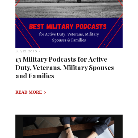
/
July 21, 2020
13 Military Podcasts for Active
Duty, Veterans, Military Spouses
and Families
READ MORE