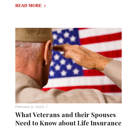
READ MORE
/
February 11, 2020
What Veterans and their Spouses
Need to Know about Life Insurance