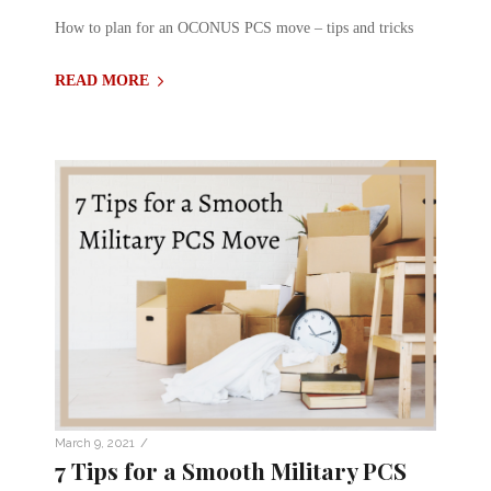
How to plan for an OCONUS PCS move – tips and tricks
READ MORE
/
March 9, 2021
7 Tips for a Smooth Military PCS