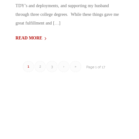
TDY’s and deployments, and supporting my husband
through three college degrees. While these things gave me
great fulfillment and […]
READ MORE
1
2
3
›
»
Page 1 of 17