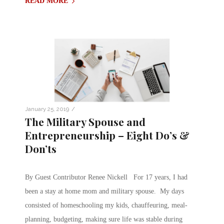
READ MORE
/
January 25, 2019
The Military Spouse and
Entrepreneurship – Eight Do’s &
Don’ts
By Guest Contributor Renee Nickell For 17 years, I had
been a stay at home mom and military spouse. My days
consisted of homeschooling my kids, chauffeuring, meal-
planning, budgeting, making sure life was stable during