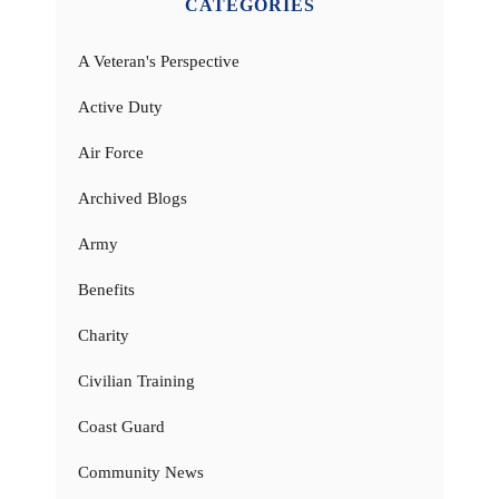
CATEGORIES
A Veteran's Perspective
Active Duty
Air Force
Archived Blogs
Army
Benefits
Charity
Civilian Training
Coast Guard
Community News