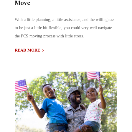
Move
With a little planning, a little assistance, and the willingness
to be just a little bit flexible, you could very well navigate
the PCS moving process with little stress.
READ MORE