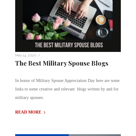
/
May 14, 2020
The Best Military Spouse Blogs
In honor of Military Spouse Appreciation Day here are some
links to some creative and relevant blogs written by and for
military spouses.
READ MORE