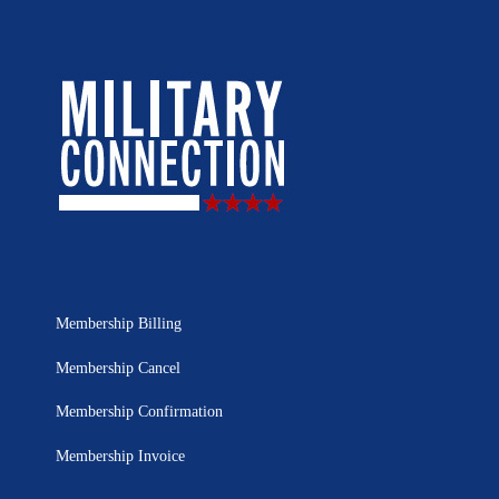
Membership Billing
Membership Cancel
Membership Confirmation
Membership Invoice