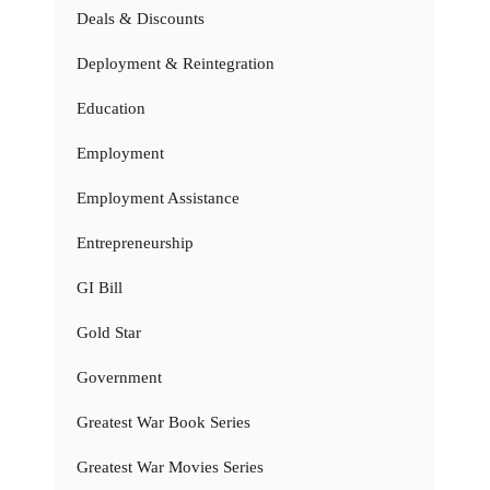
Deals & Discounts
Deployment & Reintegration
Education
Employment
Employment Assistance
Entrepreneurship
GI Bill
Gold Star
Government
Greatest War Book Series
Greatest War Movies Series