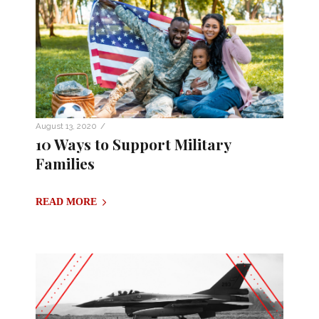
/
August 13, 2020
10 Ways to Support Military
Families
READ MORE