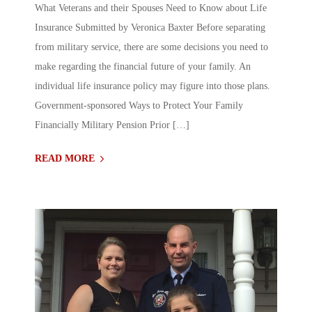
What Veterans and their Spouses Need to Know about Life
Insurance Submitted by Veronica Baxter Before separating
from military service, there are some decisions you need to
make regarding the financial future of your family. An
individual life insurance policy may figure into those plans.
Government-sponsored Ways to Protect Your Family
Financially Military Pension Prior […]
READ MORE