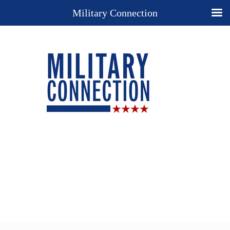
Military Connection