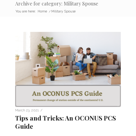
Archive for category: Military Spouse
You are here:
Home
/
Military Spouse
/
March 23, 2021
Tips and Tricks: An OCONUS PCS
Guide