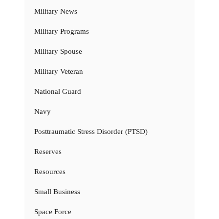
Military News
Military Programs
Military Spouse
Military Veteran
National Guard
Navy
Posttraumatic Stress Disorder (PTSD)
Reserves
Resources
Small Business
Space Force