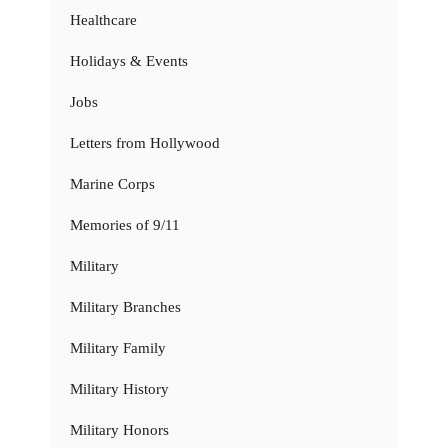
Healthcare
Holidays & Events
Jobs
Letters from Hollywood
Marine Corps
Memories of 9/11
Military
Military Branches
Military Family
Military History
Military Honors