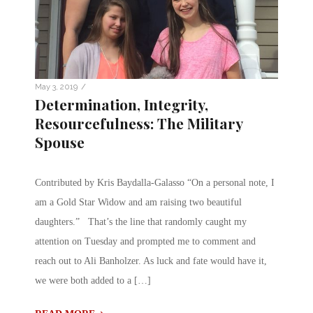
/
May 3, 2019
Determination, Integrity,
Resourcefulness: The Military
Spouse
Contributed by Kris Baydalla-Galasso “On a personal note, I
am a Gold Star Widow and am raising two beautiful
daughters.” That’s the line that randomly caught my
attention on Tuesday and prompted me to comment and
reach out to Ali Banholzer. As luck and fate would have it,
we were both added to a […]