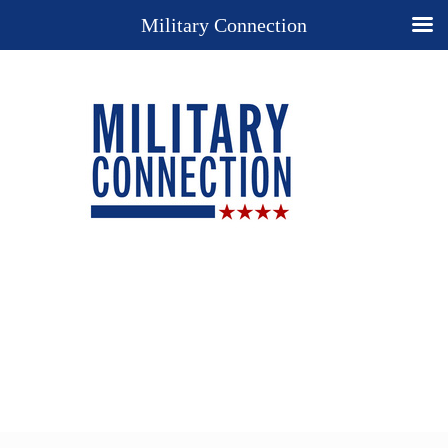
Military Connection