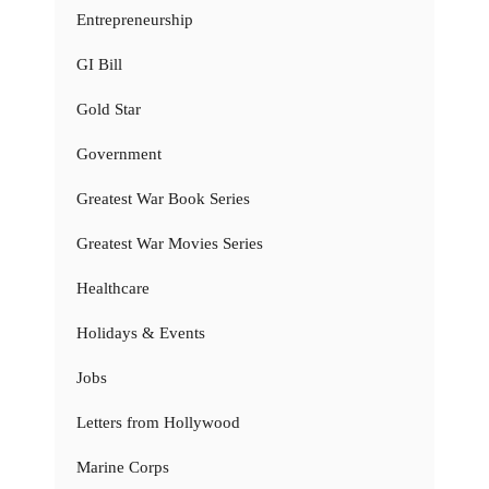
Entrepreneurship
GI Bill
Gold Star
Government
Greatest War Book Series
Greatest War Movies Series
Healthcare
Holidays & Events
Jobs
Letters from Hollywood
Marine Corps