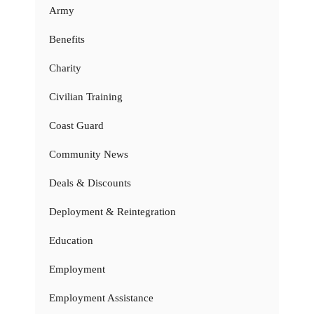
Army
Benefits
Charity
Civilian Training
Coast Guard
Community News
Deals & Discounts
Deployment & Reintegration
Education
Employment
Employment Assistance