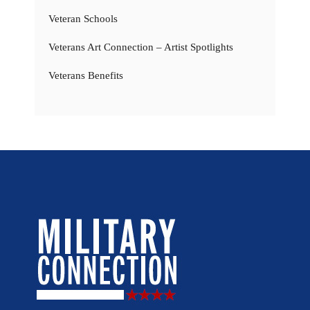
Veteran Schools
Veterans Art Connection – Artist Spotlights
Veterans Benefits