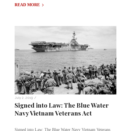
READ MORE
/
July 2, 2019
Signed into Law: The Blue Water
Navy Vietnam Veterans Act
Signed into Law: The Blue Water Navy Vietnam Veterans