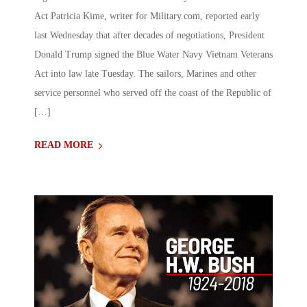
Act Patricia Kime, writer for Military.com, reported early
last Wednesday that after decades of negotiations, President
Donald Trump signed the Blue Water Navy Vietnam Veterans
Act into law late Tuesday. The sailors, Marines and other
service personnel who served off the coast of the Republic of
[…]
READ MORE