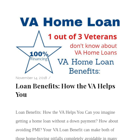
/
November 14, 2018
Loan Benefits: How the VA Helps
You
Loan Benefits: How the VA Helps You Can you imagine
getting a home loan without a down payment? How about
avoiding PMI? Your VA Loan Benefit can make both of
those home-buying pitfalls completely avoidable in many