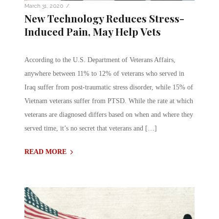
/
March 31, 2020
New Technology Reduces Stress-
Induced Pain, May Help Vets
According to the U.S. Department of Veterans Affairs,
anywhere between 11% to 12% of veterans who served in
Iraq suffer from post-traumatic stress disorder, while 15% of
Vietnam veterans suffer from PTSD. While the rate at which
veterans are diagnosed differs based on when and where they
served time, it’s no secret that veterans and […]
READ MORE