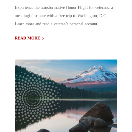
Experience the transformative Honor Flight for veterans, a
meaningful tribute with a free trip to Washington, D.C.
Learn more and read a veteran’s personal account.
READ MORE