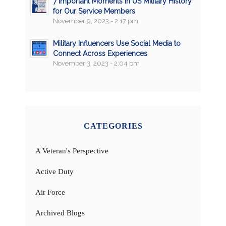
7 Important Moments in US Military History
for Our Service Members
November 9, 2023 - 2:17 pm
Military Influencers Use Social Media to
Connect Across Experiences
November 3, 2023 - 2:04 pm
CATEGORIES
A Veteran's Perspective
Active Duty
Air Force
Archived Blogs