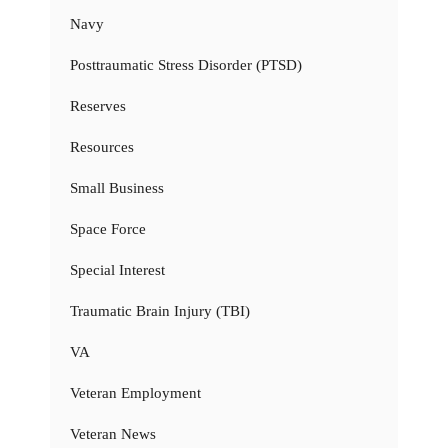
Navy
Posttraumatic Stress Disorder (PTSD)
Reserves
Resources
Small Business
Space Force
Special Interest
Traumatic Brain Injury (TBI)
VA
Veteran Employment
Veteran News