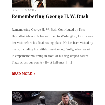
/
December 6, 2018
Remembering George H. W. Bush
Remembering George H. W. Bush Contributed by Kris
Baydalla-Galasso He has returned to Washington, DC for one
last visit before his final resting place. He has been visited by
many, including his faithful service dog, Sully, who has sat
in empathetic mourning in front of his flag-draped casket.
Flags across our country fly at half-mast […]
READ MORE