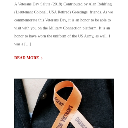
A Veterans Day Salute (2018) Contributed by Alan Rohlfing
(Lieutenant Colonel, USA Retired) Greetings, friends. As we
commemorate this Veterans Day, it is an honor to be able to
visit with you on the Military Connection platform. It is an
honor to have worn the uniform of the US Army, as well. I
was a […]
READ MORE