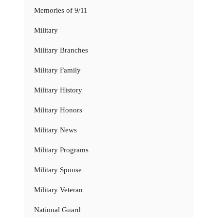
Memories of 9/11
Military
Military Branches
Military Family
Military History
Military Honors
Military News
Military Programs
Military Spouse
Military Veteran
National Guard