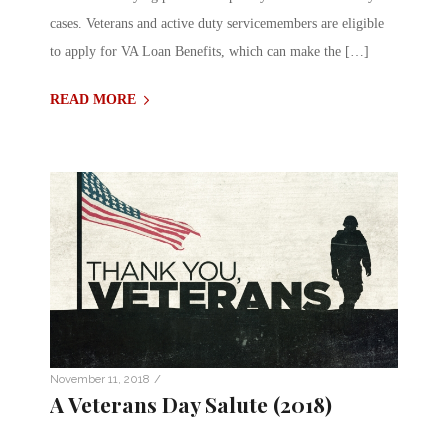
cases. Veterans and active duty servicemembers are eligible
to apply for VA Loan Benefits, which can make the […]
READ MORE
/
November 11, 2018
A Veterans Day Salute (2018)