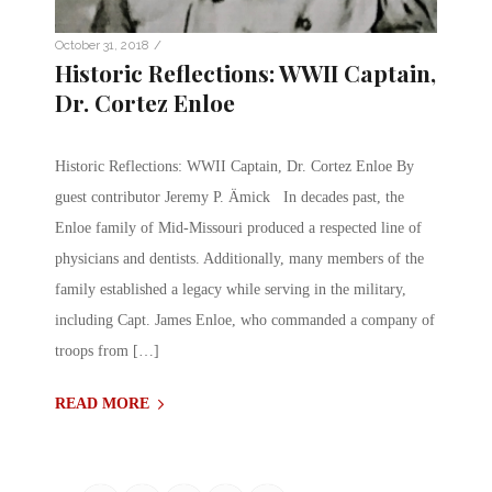
/
October 31, 2018
Historic Reflections: WWII Captain,
Dr. Cortez Enloe
Historic Reflections: WWII Captain, Dr. Cortez Enloe By
guest contributor Jeremy P. Ämick In decades past, the
Enloe family of Mid-Missouri produced a respected line of
physicians and dentists. Additionally, many members of the
family established a legacy while serving in the military,
including Capt. James Enloe, who commanded a company of
troops from […]
READ MORE