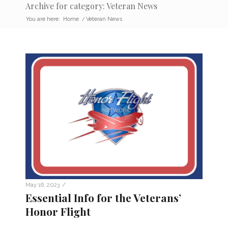
Archive for category: Veteran News
You are here:
Home
/
Veteran News
/
May 16, 2023
Essential Info for the Veterans’
Honor Flight