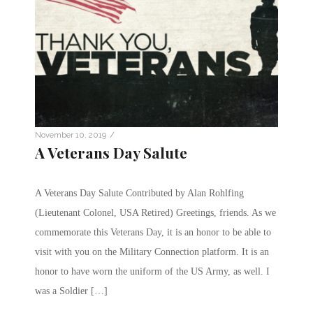
/
November 10, 2019
A Veterans Day Salute
A Veterans Day Salute Contributed by Alan Rohlfing
(Lieutenant Colonel, USA Retired) Greetings, friends. As we
commemorate this Veterans Day, it is an honor to be able to
visit with you on the Military Connection platform. It is an
honor to have worn the uniform of the US Army, as well. I
was a Soldier […]