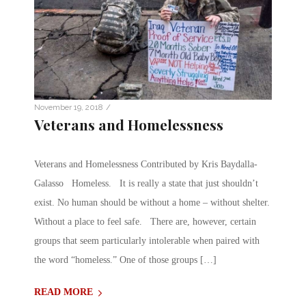
/
November 19, 2018
Veterans and Homelessness
Veterans and Homelessness Contributed by Kris Baydalla-
Galasso Homeless. It is really a state that just shouldn’t
exist. No human should be without a home – without shelter.
Without a place to feel safe. There are, however, certain
groups that seem particularly intolerable when paired with
the word “homeless.” One of those groups […]
READ MORE