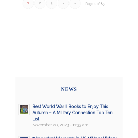
1
2
3
›
»
Page 1 of 85
NEWS
Best World War II Books to Enjoy This
Autumn – A Military Connection Top Ten
List
November 20, 2023 - 11:33 am