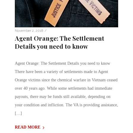
/
November 2, 2018
Agent Orange: The Settlement
Details you need to know
Agent Orange: The Settlement Details you need to know
There have been a variety of settlements made to Agent
Orange victims since the chemical warfare in Vietnam ceased
over 40 years ago. While some settlements had immediate
payouts, there may be funds still available, depending on
your condition and infliction. The VA is providing assistance,
[…]
READ MORE