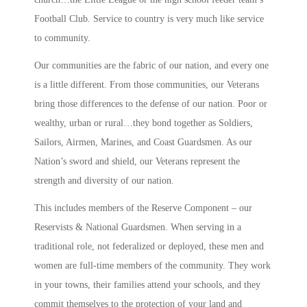
Football Club. Service to country is very much like service
to community.
Our communities are the fabric of our nation, and every one
is a little different. From those communities, our Veterans
bring those differences to the defense of our nation. Poor or
wealthy, urban or rural…they bond together as Soldiers,
Sailors, Airmen, Marines, and Coast Guardsmen. As our
Nation’s sword and shield, our Veterans represent the
strength and diversity of our nation.
This includes members of the Reserve Component – our
Reservists & National Guardsmen. When serving in a
traditional role, not federalized or deployed, these men and
women are full-time members of the community. They work
in your towns, their families attend your schools, and they
commit themselves to the protection of your land and