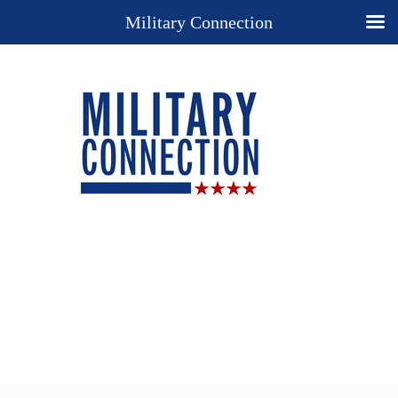
Military Connection