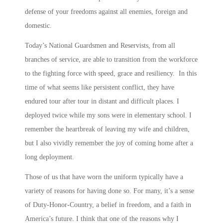
defense of your freedoms against all enemies, foreign and
domestic.
Today’s National Guardsmen and Reservists, from all
branches of service, are able to transition from the workforce
to the fighting force with speed, grace and resiliency. In this
time of what seems like persistent conflict, they have
endured tour after tour in distant and difficult places. I
deployed twice while my sons were in elementary school. I
remember the heartbreak of leaving my wife and children,
but I also vividly remember the joy of coming home after a
long deployment.
Those of us that have worn the uniform typically have a
variety of reasons for having done so. For many, it’s a sense
of Duty-Honor-Country, a belief in freedom, and a faith in
America’s future. I think that one of the reasons why I