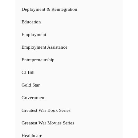
Deployment & Reintegration
Education
Employment
Employment Assistance
Entrepreneurship
GI Bill
Gold Star
Government
Greatest War Book Series
Greatest War Movies Series
Healthcare