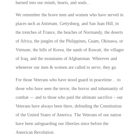
burned into our minds, hearts, and souls…
We remember the brave men and women who have served in
places such as Antietam, Gettysburg, and San Juan Hill; in
the trenches of France, the beaches of Normandy, the deserts
of Africa; the jungles of the Philippines, Guam, Okinawa, or
Vietnam; the hills of Korea, the sands of Kuwait, the villages
of Iraq, and the mountains of Afghanistan. Wherever and
whenever our men & women are called to serve, they go.
For those Veterans who have stood guard in peacetime… to
those who have seen the terror, the horror and inhumanity of
combat — and to those who paid the ultimate sacrifice – our
Veterans have always been there, defending the Constitution
of the United States of America. The Veterans of our nation
have been safeguarding our liberties since before the
American Revolution.