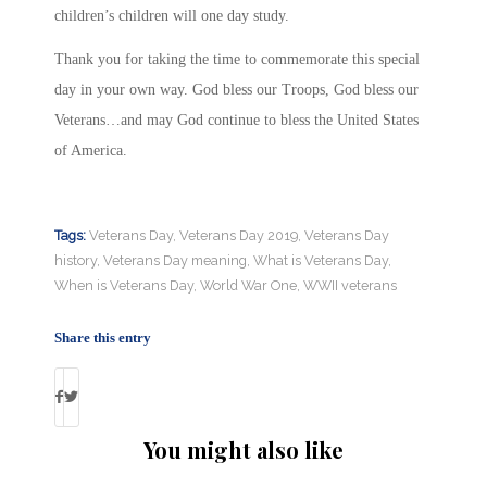
children’s children will one day study.
Thank you for taking the time to commemorate this special
day in your own way. God bless our Troops, God bless our
Veterans…and may God continue to bless the United States
of America.
Tags:
Veterans Day
,
Veterans Day 2019
,
Veterans Day
history
,
Veterans Day meaning
,
What is Veterans Day
,
When is Veterans Day
,
World War One
,
WWII veterans
Share this entry
You might also like