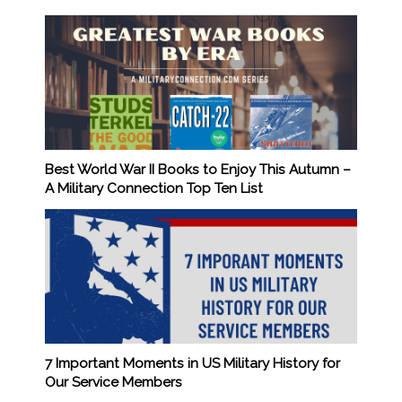
Best World War II Books to Enjoy This Autumn –
A Military Connection Top Ten List
7 Important Moments in US Military History for
Our Service Members