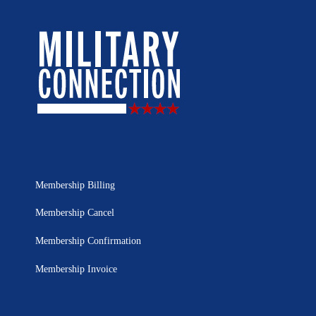
Membership Billing
Membership Cancel
Membership Confirmation
Membership Invoice