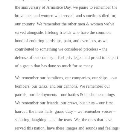
the anniversary of Armistice Day, we pause to remember the
brave men and women who served, and sometimes died for,
our country. We remember the other men & women we’ve
served alongside, lifelong friends who have the common
bond of enduring hardships, pain, and even loss, as we
contributed to something we considered priceless – the
defense of our country. I feel privileged and proud to be part
of a group that has done so much for so many.
We remember our battalions, our companies, our ships…our
bombers, our tanks, and our cannons. We remember our
patrols, our deployments…our battles & our homecomings.
We remember our friends, our crews, our units – our first
haircut, the mess halls, guard duty – we remember voices –
shouting, laughing…and the tears. We, the ones that have
served this nation, have these images and sounds and feelings