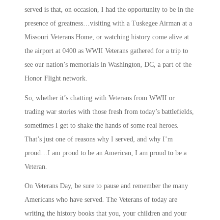
served is that, on occasion, I had the opportunity to be in the
presence of greatness…visiting with a Tuskegee Airman at a
Missouri Veterans Home, or watching history come alive at
the airport at 0400 as WWII Veterans gathered for a trip to
see our nation’s memorials in Washington, DC, a part of the
Honor Flight network.
So, whether it’s chatting with Veterans from WWII or
trading war stories with those fresh from today’s battlefields,
sometimes I get to shake the hands of some real heroes.
That’s just one of reasons why I served, and why I’m
proud…I am proud to be an American; I am proud to be a
Veteran.
On Veterans Day, be sure to pause and remember the many
Americans who have served. The Veterans of today are
writing the history books that you, your children and your