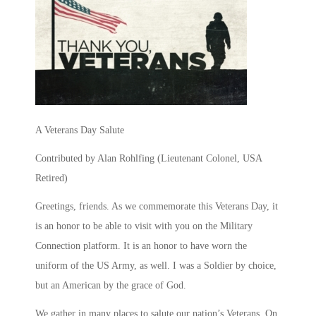
A Veterans Day Salute
Contributed by Alan Rohlfing (
Lieutenant Colonel, USA
Retired
)
Greetings, friends. As we commemorate this Veterans Day, it
is an honor to be able to visit with you on the Military
Connection platform. It is an honor to have worn the
uniform of the US Army, as well. I was a Soldier by choice,
but an American by the grace of God.
We gather in many places to salute our nation’s Veterans. On