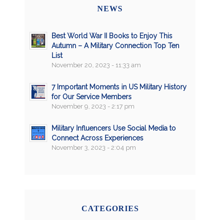
NEWS
Best World War II Books to Enjoy This
Autumn – A Military Connection Top Ten
List
November 20, 2023 - 11:33 am
7 Important Moments in US Military History
for Our Service Members
November 9, 2023 - 2:17 pm
Military Influencers Use Social Media to
Connect Across Experiences
November 3, 2023 - 2:04 pm
CATEGORIES