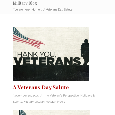
Military Blog
You are here:
Home
/
A Veterans Day Salute
A Veterans Day Salute
/
November 10, 2019
in
A Veteran's Perspective
,
Holidays &
Events
,
Military Veteran
,
Veteran News