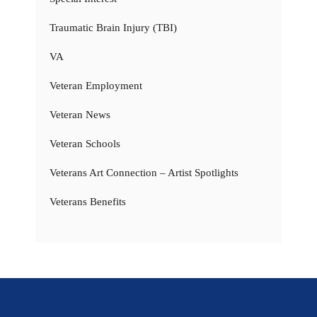
Traumatic Brain Injury (TBI)
VA
Veteran Employment
Veteran News
Veteran Schools
Veterans Art Connection – Artist Spotlights
Veterans Benefits