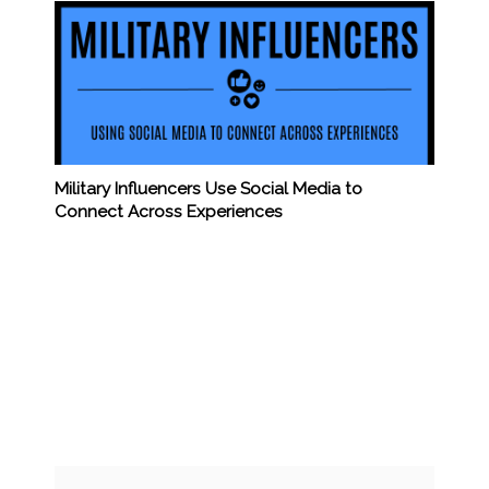
Military Influencers Use Social Media to
Connect Across Experiences