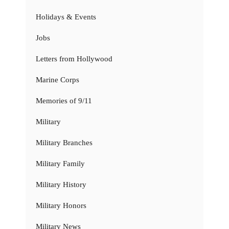
Holidays & Events
Jobs
Letters from Hollywood
Marine Corps
Memories of 9/11
Military
Military Branches
Military Family
Military History
Military Honors
Military News