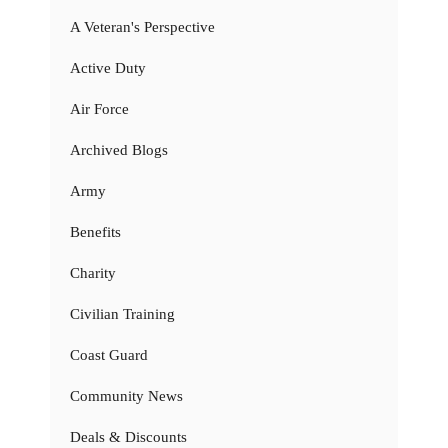
A Veteran's Perspective
Active Duty
Air Force
Archived Blogs
Army
Benefits
Charity
Civilian Training
Coast Guard
Community News
Deals & Discounts