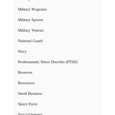
Military Programs
Military Spouse
Military Veteran
National Guard
Navy
Posttraumatic Stress Disorder (PTSD)
Reserves
Resources
Small Business
Space Force
Special Interest