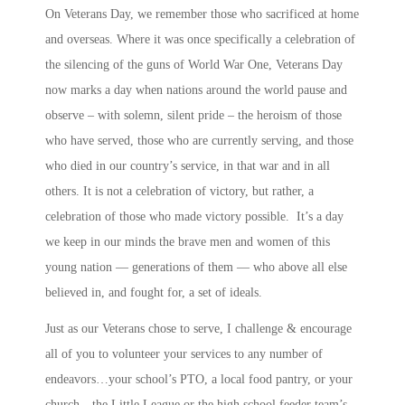
On Veterans Day, we remember those who sacrificed at home
and overseas. Where it was once specifically a celebration of
the silencing of the guns of World War One, Veterans Day
now marks a day when nations around the world pause and
observe – with solemn, silent pride – the heroism of those
who have served, those who are currently serving, and those
who died in our country’s service, in that war and in all
others. It is not a celebration of victory, but rather, a
celebration of those who made victory possible. It’s a day
we keep in our minds the brave men and women of this
young nation — generations of them — who above all else
believed in, and fought for, a set of ideals.
Just as our Veterans chose to serve, I challenge & encourage
all of you to volunteer your services to any number of
endeavors…your school’s PTO, a local food pantry, or your
church…the Little League or the high school feeder team’s