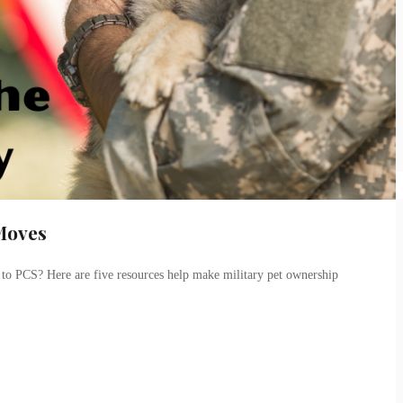
 Moves
 to PCS? Here are five resources help make military pet ownership