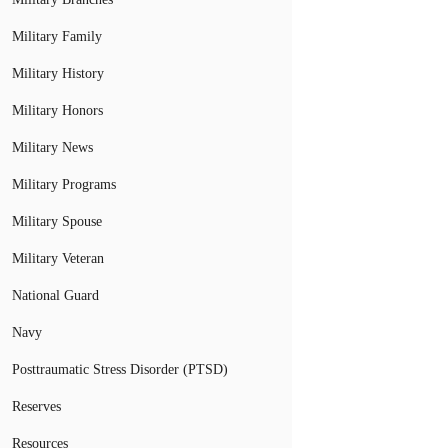
Military Family
Military History
Military Honors
Military News
Military Programs
Military Spouse
Military Veteran
National Guard
Navy
Posttraumatic Stress Disorder (PTSD)
Reserves
Resources