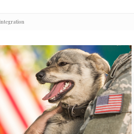
integration