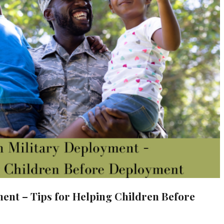
ent – Tips for Helping Children Before