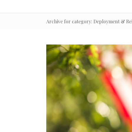
Archive for category: Deployment & Re