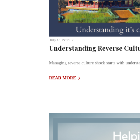
/
July 14, 2021
Understanding Reverse Cult
Managing reverse culture shock starts with underst
READ MORE