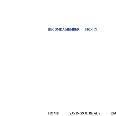
BECOME A MEMBER
|
SIGN IN
HOME
SAVINGS & DEALS
EM