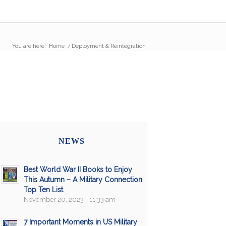
You are here:
Home
/
Deployment & Reintegration
NEWS
Best World War II Books to Enjoy
This Autumn – A Military Connection
Top Ten List
November 20, 2023 - 11:33 am
7 Important Moments in US Military