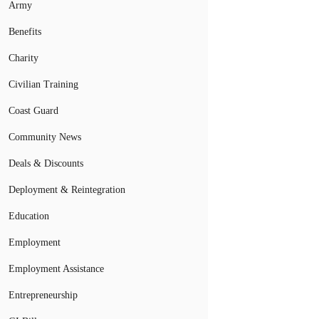
Army
Benefits
Charity
Civilian Training
Coast Guard
Community News
Deals & Discounts
Deployment & Reintegration
Education
Employment
Employment Assistance
Entrepreneurship