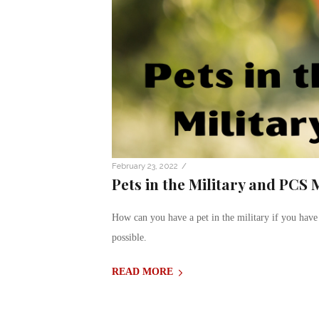
/
February 23, 2022
Pets in the Military and PCS
How can you have a pet in the military if you have
possible.
READ MORE