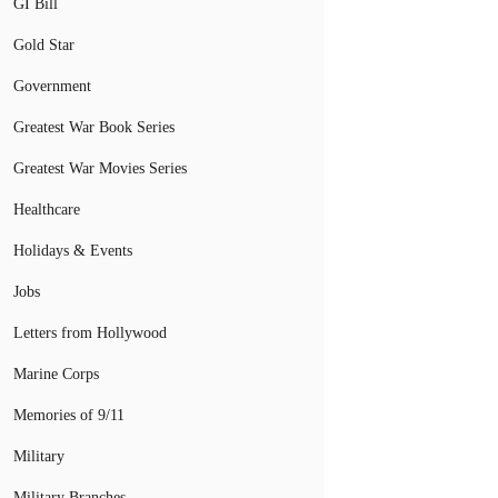
GI Bill
Gold Star
Government
Greatest War Book Series
Greatest War Movies Series
Healthcare
Holidays & Events
Jobs
Letters from Hollywood
Marine Corps
Memories of 9/11
Military
Military Branches