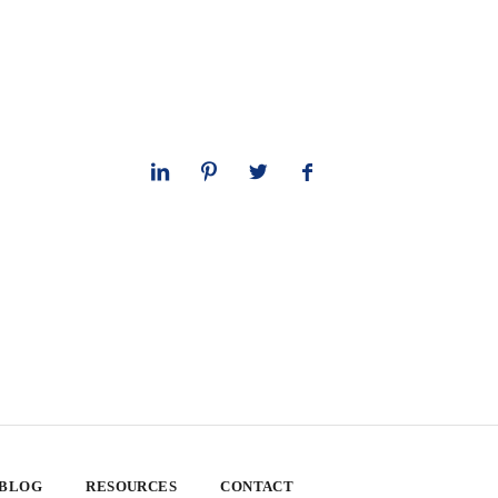
 BLOG
RESOURCES
CONTACT