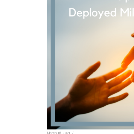
/
March 16, 2021