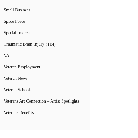
Small Business
Space Force
Special Interest
Traumatic Brain Injury (TBI)
VA
Veteran Employment
Veteran News
Veteran Schools
Veterans Art Connection – Artist Spotlights
Veterans Benefits