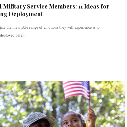
 Military Service Members: 11 Ideas for
ing Deployment
ate the inevitable range of emotions they will experience is to
 deployed parent.