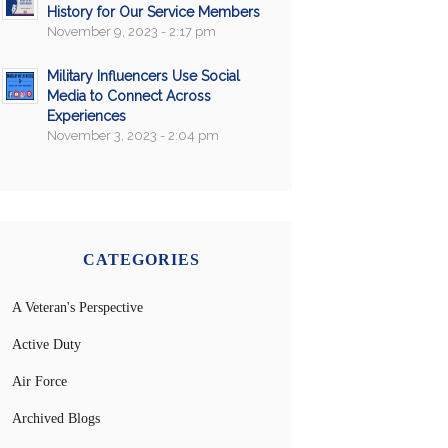
History for Our Service Members
November 9, 2023 - 2:17 pm
Military Influencers Use Social
Media to Connect Across
Experiences
November 3, 2023 - 2:04 pm
CATEGORIES
A Veteran's Perspective
Active Duty
Air Force
Archived Blogs