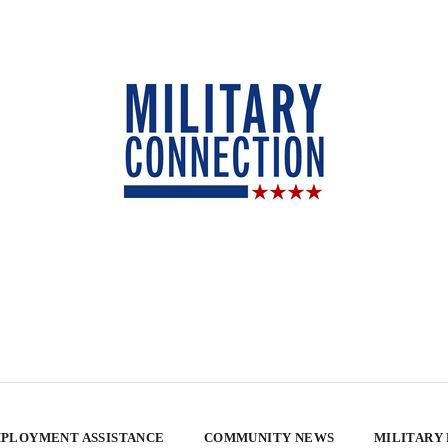
PLOYMENT ASSISTANCE
COMMUNITY NEWS
MILITARY