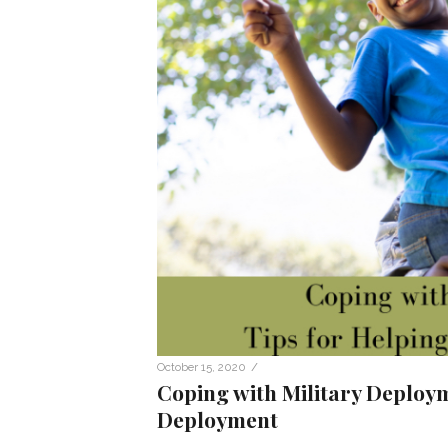
/
October 15, 2020
Coping with Military Deploym
Deployment