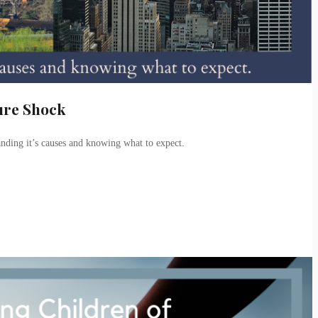
ure Shock
anding it’s causes and knowing what to expect.