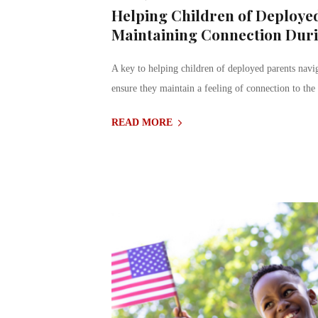
Helping Children of Deployed
Maintaining Connection Dur
A key to helping children of deployed parents navig
ensure they maintain a feeling of connection to the
READ MORE