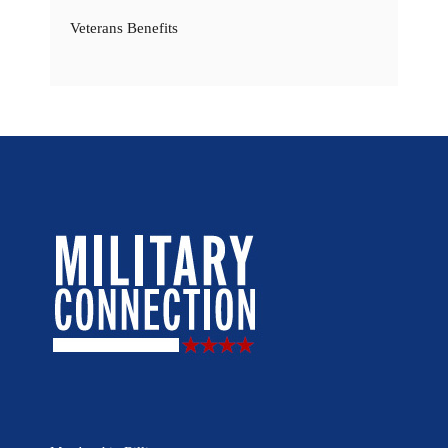
Veterans Benefits