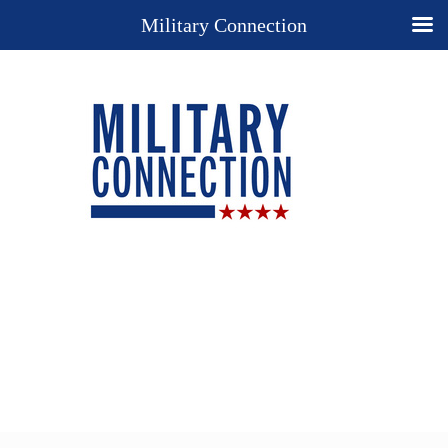
Military Connection