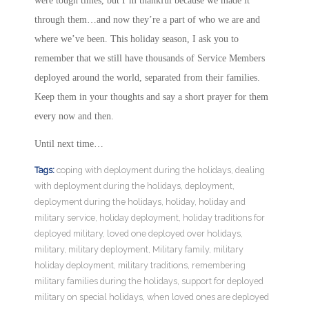
were tough times, but I’m thankful because we made it
through them…and now they’re a part of who we are and
where we’ve been. This holiday season, I ask you to
remember that we still have thousands of Service Members
deployed around the world, separated from their families.
Keep them in your thoughts and say a short prayer for them
every now and then.
Until next time…
Tags:
coping with deployment during the holidays
,
dealing
with deployment during the holidays
,
deployment
,
deployment during the holidays
,
holiday
,
holiday and
military service
,
holiday deployment
,
holiday traditions for
deployed military
,
loved one deployed over holidays
,
military
,
military deployment
,
Military family
,
military
holiday deployment
,
military traditions
,
remembering
military families during the holidays
,
support for deployed
military on special holidays
,
when loved ones are deployed