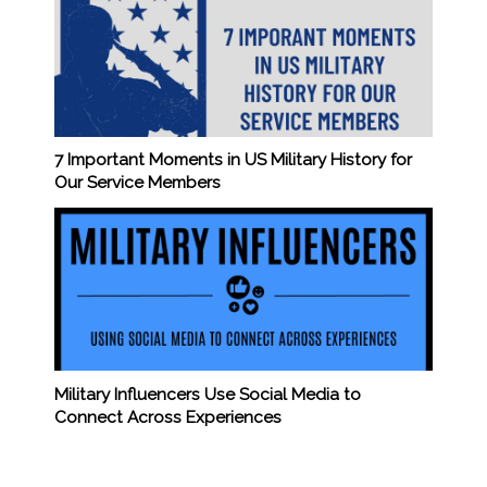
7 Important Moments in US Military History for
Our Service Members
Military Influencers Use Social Media to
Connect Across Experiences