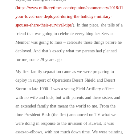
(
https://www.militarytimes.com/opinion/commentary/2018/11/20/is-
your-loved-one-deployed-during-the-holidays-military-
spouses-share-their-survival-tips/
). In that piece, she tells of a
friend that was going to celebrate everything her Service
Member was going to miss – celebrate those things before he
deployed. And that’s exactly what my parents had planned
for me, some 29 years ago.
My first family separation came as we were preparing to
deploy in support of Operations Desert Shield and Desert
Storm in late 1990. I was a young Field Artillery officer
with no wife and kids, but with parents and three sisters and
an extended family that meant the world to me. From the
time President Bush (the first) announced on TV what we
were doing in response to the invasion of Kuwait, it was
asses-to-elbows, with not much down time. We were painting