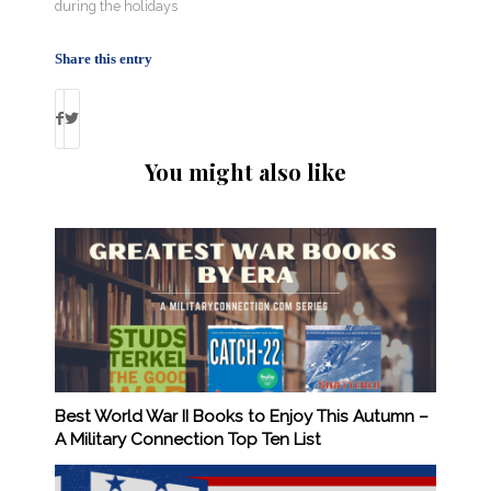
during the holidays
Share this entry
You might also like
Best World War II Books to Enjoy This Autumn –
A Military Connection Top Ten List