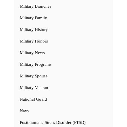
Military Branches
Military Family
Military History
Military Honors
Military News
Military Programs
Military Spouse
Military Veteran
National Guard
Navy
Posttraumatic Stress Disorder (PTSD)