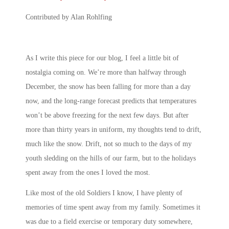
Contributed by Alan Rohlfing
As I write this piece for our blog, I feel a little bit of
nostalgia coming on. We’re more than halfway through
December, the snow has been falling for more than a day
now, and the long-range forecast predicts that temperatures
won’t be above freezing for the next few days. But after
more than thirty years in uniform, my thoughts tend to drift,
much like the snow. Drift, not so much to the days of my
youth sledding on the hills of our farm, but to the holidays
spent away from the ones I loved the most.
Like most of the old Soldiers I know, I have plenty of
memories of time spent away from my family. Sometimes it
was due to a field exercise or temporary duty somewhere,