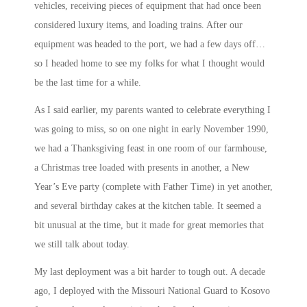
vehicles, receiving pieces of equipment that had once been
considered luxury items, and loading trains. After our
equipment was headed to the port, we had a few days off…
so I headed home to see my folks for what I thought would
be the last time for a while.
As I said earlier, my parents wanted to celebrate everything I
was going to miss, so on one night in early November 1990,
we had a Thanksgiving feast in one room of our farmhouse,
a Christmas tree loaded with presents in another, a New
Year’s Eve party (complete with Father Time) in yet another,
and several birthday cakes at the kitchen table. It seemed a
bit unusual at the time, but it made for great memories that
we still talk about today.
My last deployment was a bit harder to tough out. A decade
ago, I deployed with the Missouri National Guard to Kosovo