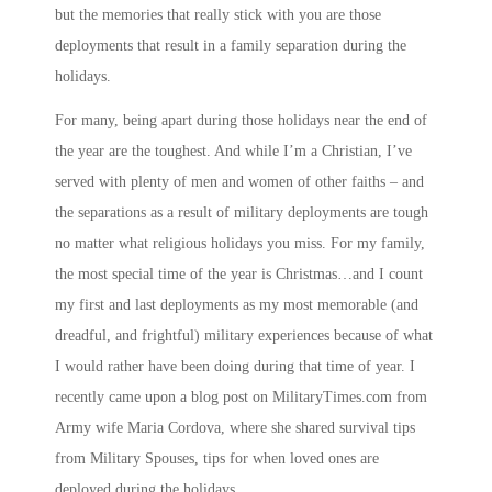
but the memories that really stick with you are those
deployments that result in a family separation during the
holidays.
For many, being apart during those holidays near the end of
the year are the toughest. And while I’m a Christian, I’ve
served with plenty of men and women of other faiths – and
the separations as a result of military deployments are tough
no matter what religious holidays you miss. For my family,
the most special time of the year is Christmas…and I count
my first and last deployments as my most memorable (and
dreadful, and frightful) military experiences because of what
I would rather have been doing during that time of year. I
recently came upon a blog post on
MilitaryTimes.com
from
Army wife Maria Cordova, where she shared survival tips
from Military Spouses, tips for when loved ones are
deployed during the holidays