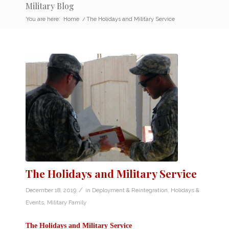
Military Blog
You are here:
Home
/
The Holidays and Military Service
The Holidays and Military Service
/
December 18, 2019
in
Deployment & Reintegration
,
Holidays &
Events
,
Military Family
The Holidays and Military Service