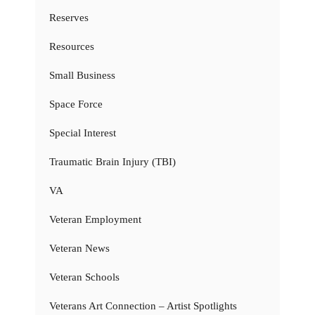
Reserves
Resources
Small Business
Space Force
Special Interest
Traumatic Brain Injury (TBI)
VA
Veteran Employment
Veteran News
Veteran Schools
Veterans Art Connection – Artist Spotlights