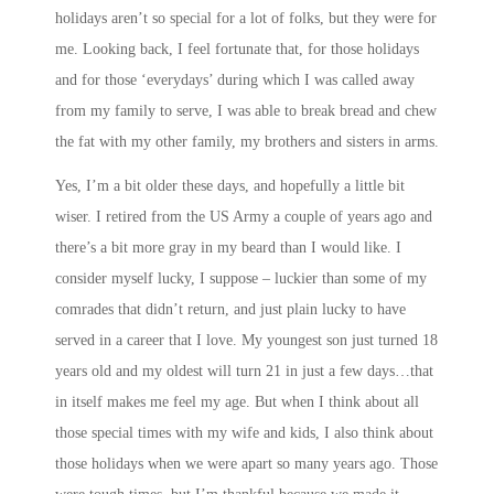
holidays aren’t so special for a lot of folks, but they were for
me. Looking back, I feel fortunate that, for those holidays
and for those ‘everydays’ during which I was called away
from my family to serve, I was able to break bread and chew
the fat with my other family, my brothers and sisters in arms.
Yes, I’m a bit older these days, and hopefully a little bit
wiser. I retired from the US Army a couple of years ago and
there’s a bit more gray in my beard than I would like. I
consider myself lucky, I suppose – luckier than some of my
comrades that didn’t return, and just plain lucky to have
served in a career that I love. My youngest son just turned 18
years old and my oldest will turn 21 in just a few days…that
in itself makes me feel my age. But when I think about all
those special times with my wife and kids, I also think about
those holidays when we were apart so many years ago. Those