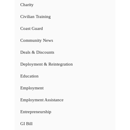
Charity
Civilian Training
Coast Guard
Community News
Deals & Discounts
Deployment & Reintegration
Education
Employment
Employment Assistance
Entrepreneurship
GI Bill