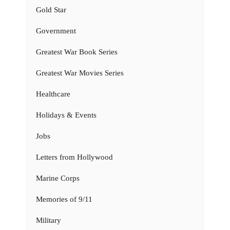
Gold Star
Government
Greatest War Book Series
Greatest War Movies Series
Healthcare
Holidays & Events
Jobs
Letters from Hollywood
Marine Corps
Memories of 9/11
Military