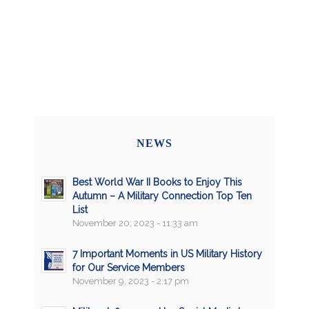
NEWS
Best World War II Books to Enjoy This
Autumn – A Military Connection Top Ten
List
November 20, 2023 - 11:33 am
7 Important Moments in US Military History
for Our Service Members
November 9, 2023 - 2:17 pm