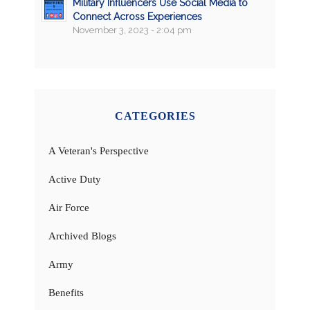
Military Influencers Use Social Media to
Connect Across Experiences
November 3, 2023 - 2:04 pm
CATEGORIES
A Veteran's Perspective
Active Duty
Air Force
Archived Blogs
Army
Benefits