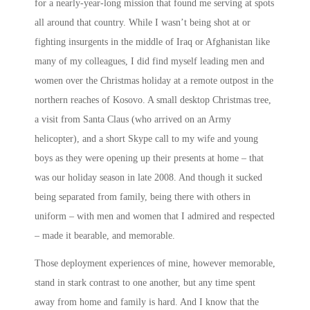
for a nearly-year-long mission that found me serving at spots
all around that country. While I wasn’t being shot at or
fighting insurgents in the middle of Iraq or Afghanistan like
many of my colleagues, I did find myself leading men and
women over the Christmas holiday at a remote outpost in the
northern reaches of Kosovo. A small desktop Christmas tree,
a visit from Santa Claus (who arrived on an Army
helicopter), and a short Skype call to my wife and young
boys as they were opening up their presents at home – that
was our holiday season in late 2008. And though it sucked
being separated from family, being there with others in
uniform – with men and women that I admired and respected
– made it bearable, and memorable.
Those deployment experiences of mine, however memorable,
stand in stark contrast to one another, but any time spent
away from home and family is hard. And I know that the