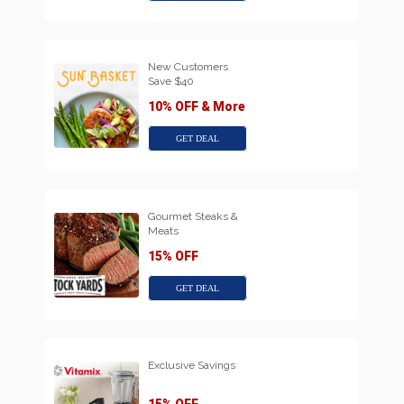
New Customers
Save $40
10% OFF & More
GET DEAL
Gourmet Steaks &
Meats
15% OFF
GET DEAL
Exclusive Savings