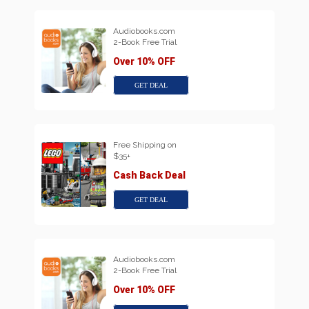
Audiobooks.com
2-Book Free Trial
Over 10% OFF
GET DEAL
Free Shipping on
$35+
Cash Back Deal
GET DEAL
Audiobooks.com
2-Book Free Trial
Over 10% OFF