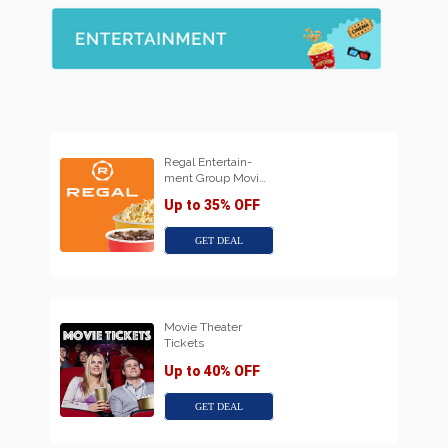
Regal Entertain-
ment Group Movi…
Up to 35% OFF
GET DEAL
Movie Theater
Tickets
Up to 40% OFF
GET DEAL