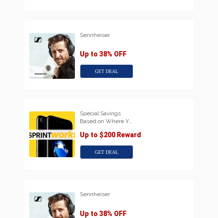
Sennheiser
Up to 38% OFF
GET DEAL
Special Savings
Based on Where Y…
Up to $200 Reward
GET DEAL
Sennheiser
Up to 38% OFF