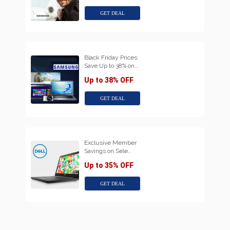
GET DEAL
Black Friday Prices:
Save Up to 38% on…
Up to 38% OFF
GET DEAL
Exclusive Member
Savings on Sele…
Up to 35% OFF
GET DEAL