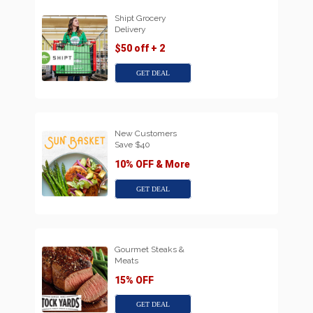
Shipt Grocery
Delivery
$50 off + 2
GET DEAL
New Customers
Save $40
10% OFF & More
GET DEAL
Gourmet Steaks &
Meats
15% OFF
GET DEAL