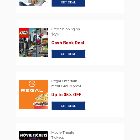
GET DEAL
Free Shipping on
$35+
Cash Back Deal
GET DEAL
Regal Entertain-
ment Group Movi…
Up to 35% OFF
GET DEAL
Movie Theater
Tickets