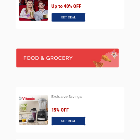
Up to 40% OFF
GET DEAL
Exclusive Savings
15% OFF
GET DEAL