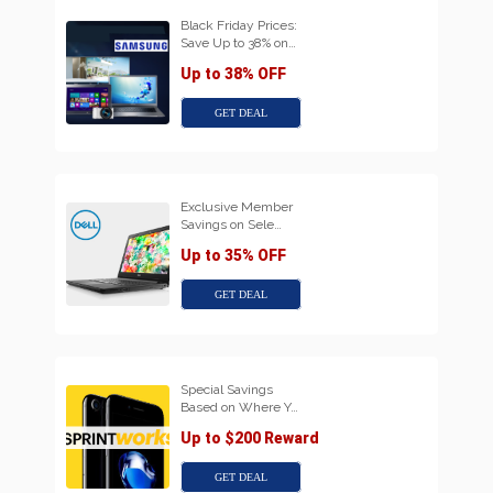
Black Friday Prices:
Save Up to 38% on…
Up to 38% OFF
GET DEAL
Exclusive Member
Savings on Sele…
Up to 35% OFF
GET DEAL
Special Savings
Based on Where Y…
Up to $200 Reward
GET DEAL