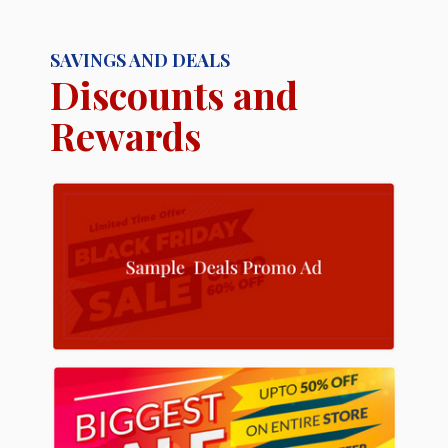
SAVINGS AND DEALS
Discounts and
Rewards