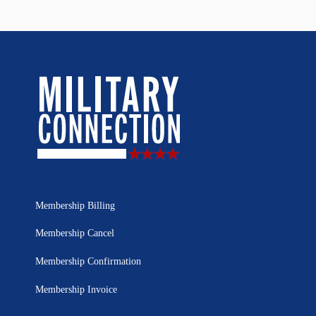
Membership Billing
Membership Cancel
Membership Confirmation
Membership Invoice