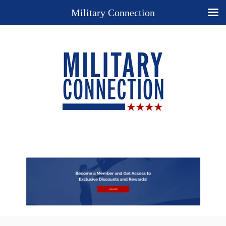
Military Connection