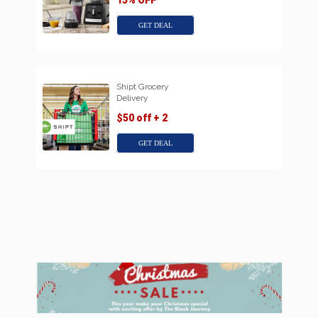
15% OFF
GET DEAL
Shipt Grocery
Delivery
$50 off + 2
GET DEAL