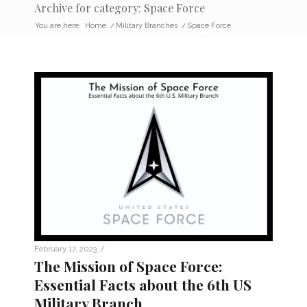
Archive for category: Space Force
You are here:
Home
/
Military Branches
/
Space Force
/
February 17, 2023
The Mission of Space Force:
Essential Facts about the 6th US
Military Branch