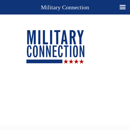
Military Connection