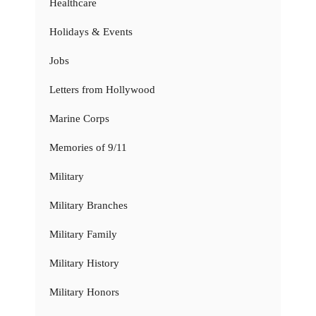
Healthcare
Holidays & Events
Jobs
Letters from Hollywood
Marine Corps
Memories of 9/11
Military
Military Branches
Military Family
Military History
Military Honors