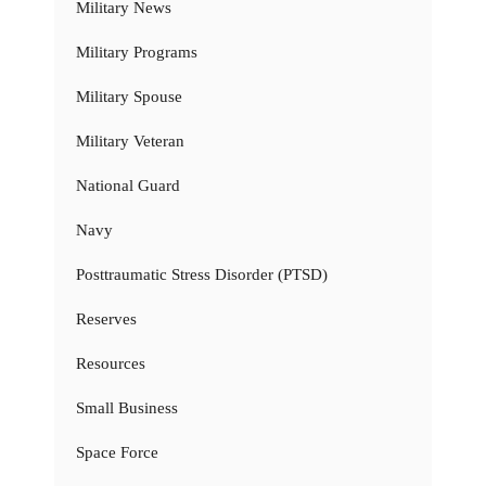
Military News
Military Programs
Military Spouse
Military Veteran
National Guard
Navy
Posttraumatic Stress Disorder (PTSD)
Reserves
Resources
Small Business
Space Force