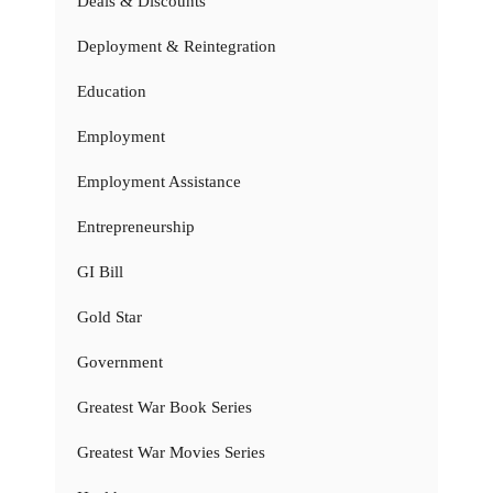
Deals & Discounts
Deployment & Reintegration
Education
Employment
Employment Assistance
Entrepreneurship
GI Bill
Gold Star
Government
Greatest War Book Series
Greatest War Movies Series