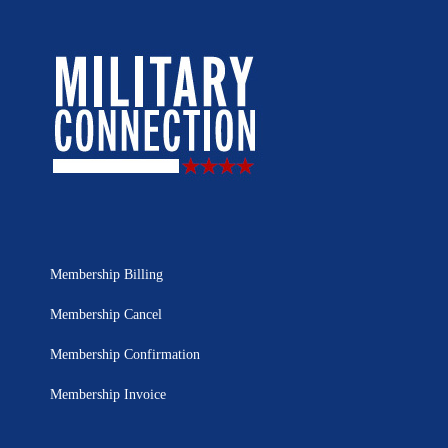
Membership Billing
Membership Cancel
Membership Confirmation
Membership Invoice