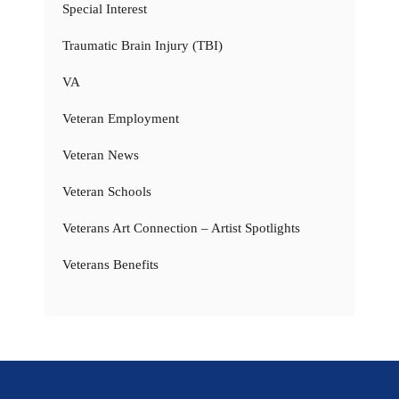
Special Interest
Traumatic Brain Injury (TBI)
VA
Veteran Employment
Veteran News
Veteran Schools
Veterans Art Connection – Artist Spotlights
Veterans Benefits