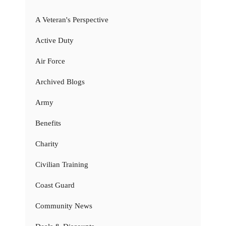
A Veteran's Perspective
Active Duty
Air Force
Archived Blogs
Army
Benefits
Charity
Civilian Training
Coast Guard
Community News