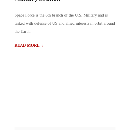
Space Force is the 6th branch of the U.S. Military and is
tasked with defense of US and allied interests in orbit around
the Earth.
READ MORE