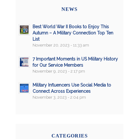
NEWS
Best World War II Books to Enjoy This
Autumn – A Military Connection Top Ten
List
November 20, 2023 - 11:33 am
7 Important Moments in US Military History
for Our Service Members
November 9, 2023 - 2:17 pm
Military Influencers Use Social Media to
Connect Across Experiences
November 3, 2023 - 2:04 pm
CATEGORIES