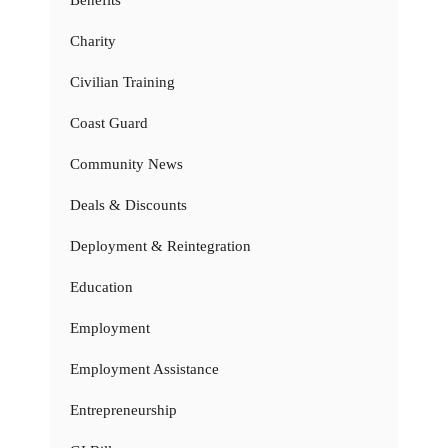
Benefits
Charity
Civilian Training
Coast Guard
Community News
Deals & Discounts
Deployment & Reintegration
Education
Employment
Employment Assistance
Entrepreneurship