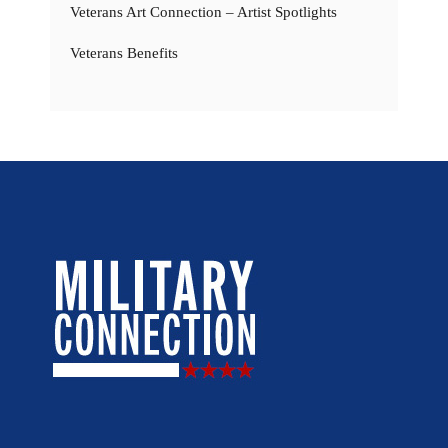
Veterans Art Connection – Artist Spotlights
Veterans Benefits