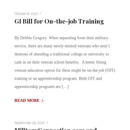
/
October 8, 2017
GI Bill for On-the-job Training
By Debbie Gregory. When separating from their military
service, there are many newly-minted veterans who aren’t
desirous of attending a traditional college or university to
cash in on their veteran school benefits. A better fitting
veteran education option for them might be on-the-job (OJT)
training or an apprenticeship program. Both OJT and
apprenticeship programs are […]
READ MORE
/
September 29, 2017