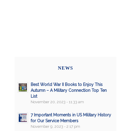
NEWS
Best World War II Books to Enjoy This
Autumn – A Military Connection Top Ten
List
November 20, 2023 - 11:33 am
7 Important Moments in US Military History
for Our Service Members
November 9, 2023 - 2:17 pm