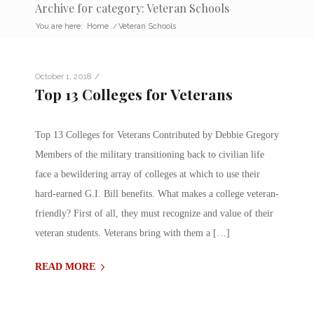
Archive for category: Veteran Schools
You are here:
Home
/
Veteran Schools
/
October 1, 2018
Top 13 Colleges for Veterans
Top 13 Colleges for Veterans Contributed by Debbie Gregory
Members of the military transitioning back to civilian life
face a bewildering array of colleges at which to use their
hard-earned G.I. Bill benefits. What makes a college veteran-
friendly? First of all, they must recognize and value of their
veteran students. Veterans bring with them a […]
READ MORE