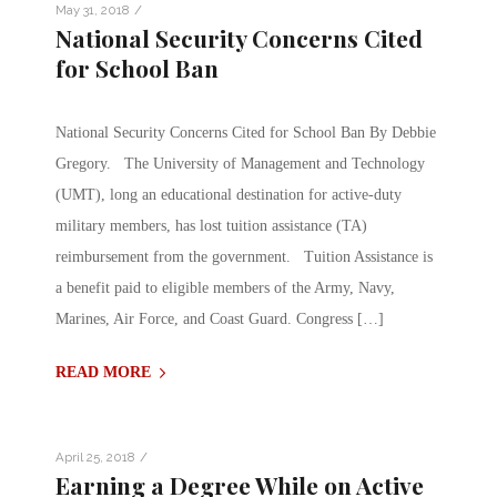
/
May 31, 2018
National Security Concerns Cited
for School Ban
National Security Concerns Cited for School Ban By Debbie
Gregory. The University of Management and Technology
(UMT), long an educational destination for active-duty
military members, has lost tuition assistance (TA)
reimbursement from the government. Tuition Assistance is
a benefit paid to eligible members of the Army, Navy,
Marines, Air Force, and Coast Guard. Congress […]
READ MORE
/
April 25, 2018
Earning a Degree While on Active