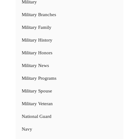
Military
Military Branches
Military Family
Military History
Military Honors
Military News
Military Programs
Military Spouse
Military Veteran
National Guard
Navy