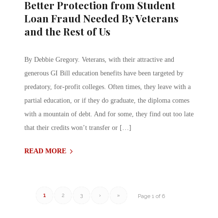
Better Protection from Student
Loan Fraud Needed By Veterans
and the Rest of Us
By Debbie Gregory. Veterans, with their attractive and
generous GI Bill education benefits have been targeted by
predatory, for-profit colleges. Often times, they leave with a
partial education, or if they do graduate, the diploma comes
with a mountain of debt. And for some, they find out too late
that their credits won’t transfer or […]
READ MORE
1
2
3
›
»
Page 1 of 6