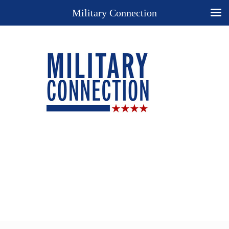
Military Connection