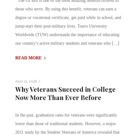
The GI Bill is one of the most amazing benefits offered to
those who serve. By using this benefit, veterans can earn a
degree or vocational certificate, get paid while in school, and
jump-start their post-military lives. Touro University
Worldwide (TUW) understands the importance of educating
our country’s active military students and veterans who […]
READ MORE
/
April 12, 2018
Why Veterans Succeed in College
Now More Than Ever Before
In the past, graduation rates for veterans were significantly
lower than those of traditional students. However, a major
2011 study by the Student Veterans of America revealed that