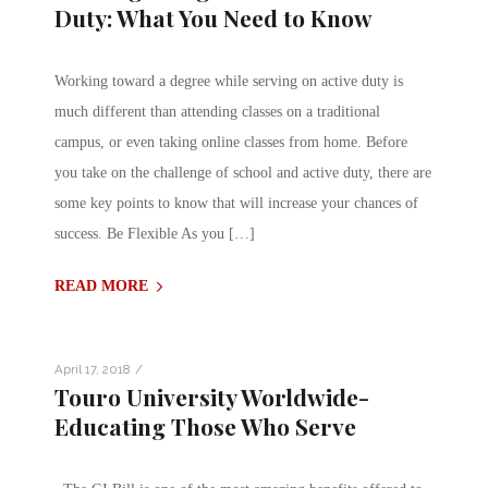
Duty: What You Need to Know
Working toward a degree while serving on active duty is
much different than attending classes on a traditional
campus, or even taking online classes from home. Before
you take on the challenge of school and active duty, there are
some key points to know that will increase your chances of
success. Be Flexible As you […]
READ MORE
/
April 17, 2018
Touro University Worldwide-
Educating Those Who Serve