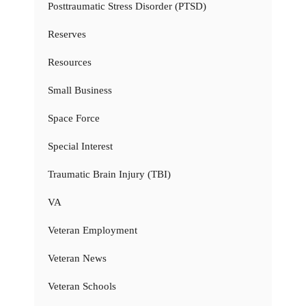
Posttraumatic Stress Disorder (PTSD)
Reserves
Resources
Small Business
Space Force
Special Interest
Traumatic Brain Injury (TBI)
VA
Veteran Employment
Veteran News
Veteran Schools