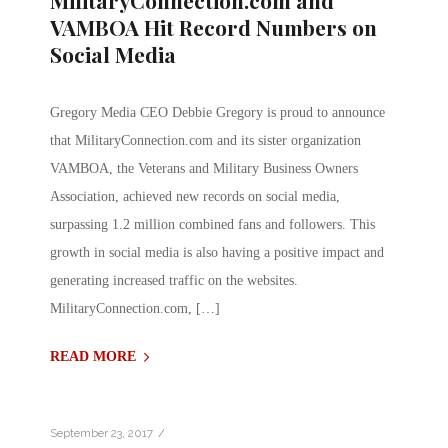
MilitaryConnection.com and
VAMBOA Hit Record Numbers on
Social Media
Gregory Media CEO Debbie Gregory is proud to announce
that MilitaryConnection.com and its sister organization
VAMBOA, the Veterans and Military Business Owners
Association, achieved new records on social media,
surpassing 1.2 million combined fans and followers. This
growth in social media is also having a positive impact and
generating increased traffic on the websites.
MilitaryConnection.com, […]
READ MORE
/
September 23, 2017