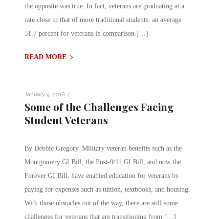
the opposite was true. In fact, veterans are graduating at a
rate close to that of more traditional students: an average
51.7 percent for veterans in comparison […]
READ MORE
/
January 9, 2018
Some of the Challenges Facing
Student Veterans
By Debbie Gregory. Military veteran benefits such as the
Montgomery GI Bill, the Post-9/11 GI Bill, and now the
Forever GI Bill, have enabled education for veterans by
paying for expenses such as tuition, textbooks, and housing.
With those obstacles out of the way, there are still some
challenges for veterans that are transitioning from […]