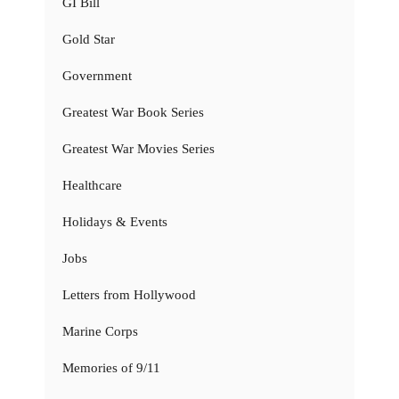
GI Bill
Gold Star
Government
Greatest War Book Series
Greatest War Movies Series
Healthcare
Holidays & Events
Jobs
Letters from Hollywood
Marine Corps
Memories of 9/11