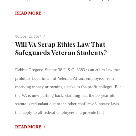
READ MORE
/
October 12, 2017
Will VA Scrap Ethics Law That
Safeguards Veteran Students?
Debbie Gregory. Statute 38 U.S.C. 3683 is an ethics law that
prohibits Department of Veterans Affairs employees from
receiving money or owning a stake in for-profit colleges. But
the VA is now pushing back, claiming that the 50-year-old
statute is redundant due to the other conflict-of-interest laws
that apply to all federal employees and provide […]
READ MORE