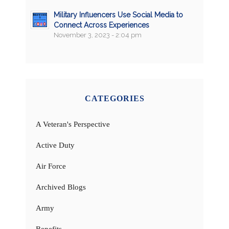
Military Influencers Use Social Media to
Connect Across Experiences
November 3, 2023 - 2:04 pm
CATEGORIES
A Veteran's Perspective
Active Duty
Air Force
Archived Blogs
Army