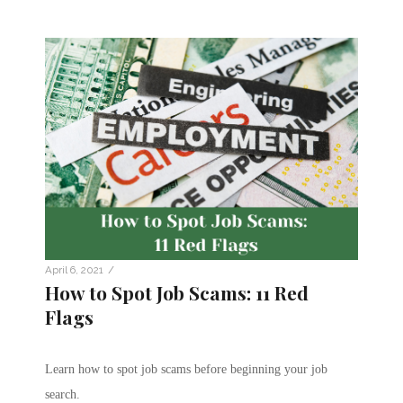
/
April 6, 2021
How to Spot Job Scams: 11 Red
Flags
Learn how to spot job scams before beginning your job
search.