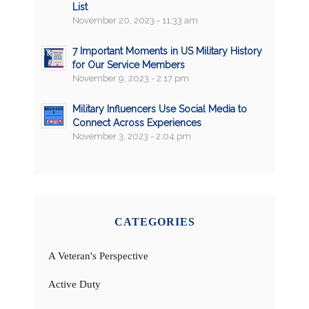
List
November 20, 2023 - 11:33 am
7 Important Moments in US Military History
for Our Service Members
November 9, 2023 - 2:17 pm
Military Influencers Use Social Media to
Connect Across Experiences
November 3, 2023 - 2:04 pm
CATEGORIES
A Veteran's Perspective
Active Duty