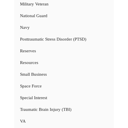
Military Veteran
National Guard
Navy
Posttraumatic Stress Disorder (PTSD)
Reserves
Resources
Small Business
Space Force
Special Interest
Traumatic Brain Injury (TBI)
VA