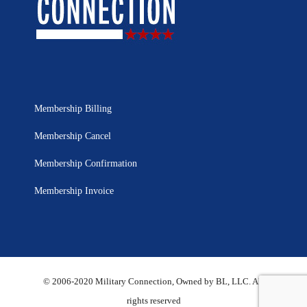
Membership Billing
Membership Cancel
Membership Confirmation
Membership Invoice
© 2006-2020 Military Connection, Owned by BL, LLC. All
rights reserved