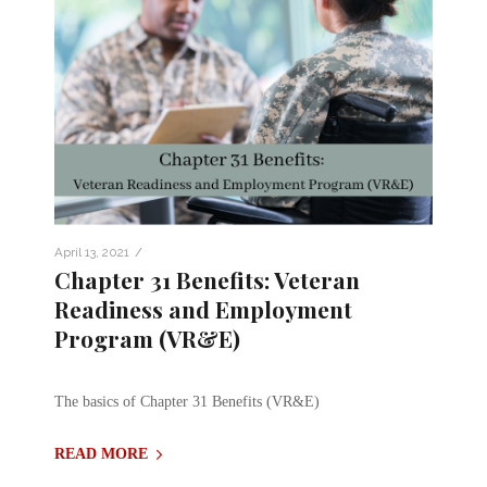
/
April 13, 2021
Chapter 31 Benefits: Veteran
Readiness and Employment
Program (VR&E)
The basics of Chapter 31 Benefits (VR&E)
READ MORE