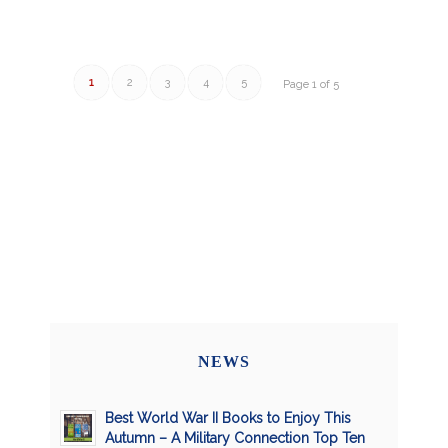
1
2
3
4
5
Page 1 of 5
NEWS
Best World War II Books to Enjoy This
Autumn – A Military Connection Top Ten