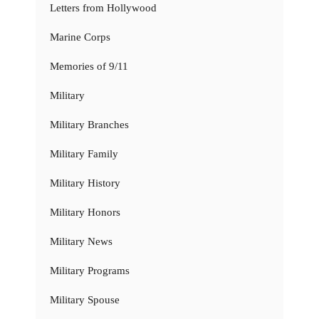
Letters from Hollywood
Marine Corps
Memories of 9/11
Military
Military Branches
Military Family
Military History
Military Honors
Military News
Military Programs
Military Spouse