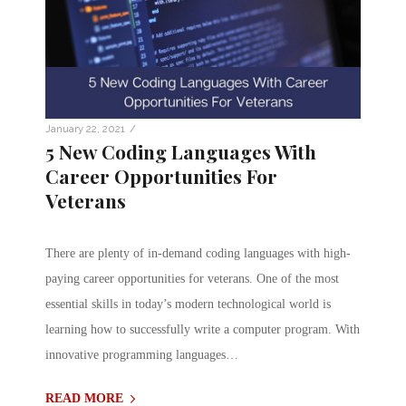
/
January 22, 2021
5 New Coding Languages With
Career Opportunities For
Veterans
There are plenty of in-demand coding languages with high-
paying career opportunities for veterans. One of the most
essential skills in today’s modern technological world is
learning how to successfully write a computer program. With
innovative programming languages…
READ MORE