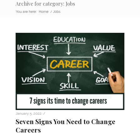
Archive for category: Jobs
You are here:
Home
/
Jobs
/
January 5, 2022
Seven Signs You Need to Change
Careers