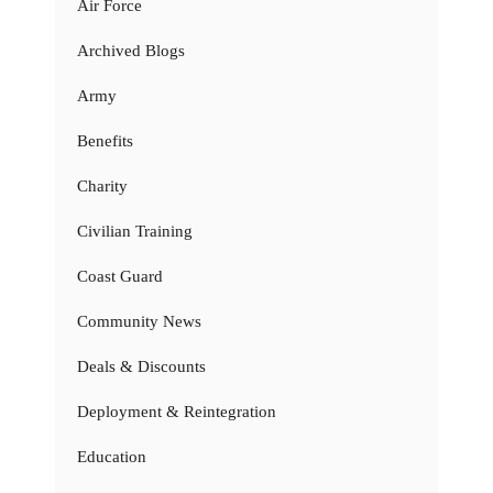
Air Force
Archived Blogs
Army
Benefits
Charity
Civilian Training
Coast Guard
Community News
Deals & Discounts
Deployment & Reintegration
Education