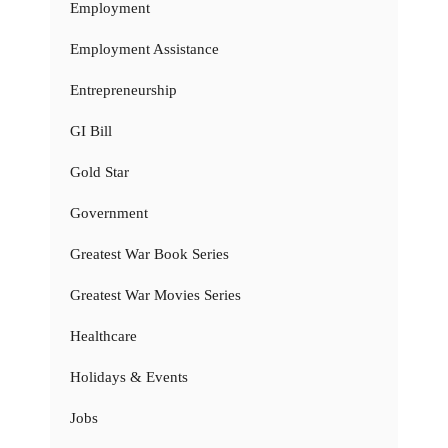
Employment
Employment Assistance
Entrepreneurship
GI Bill
Gold Star
Government
Greatest War Book Series
Greatest War Movies Series
Healthcare
Holidays & Events
Jobs