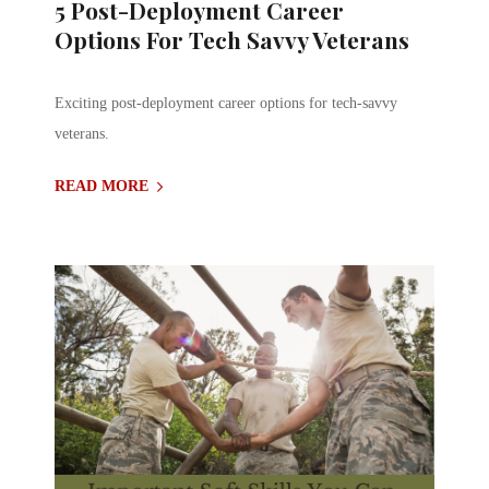
5 Post-Deployment Career
Options For Tech Savvy Veterans
Exciting post-deployment career options for tech-savvy
veterans.
READ MORE