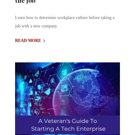
Learn how to determine workplace culture before taking a
job with a new company.
READ MORE