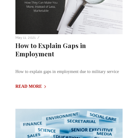
/
May 11, 2021
How to Explain Gaps in
Employment
How to explain gaps in employment due to military service
READ MORE