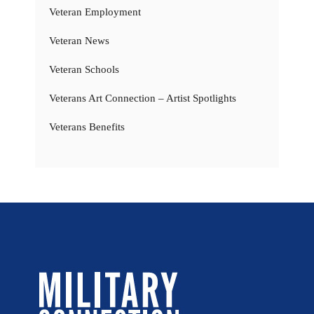
Veteran Employment
Veteran News
Veteran Schools
Veterans Art Connection – Artist Spotlights
Veterans Benefits