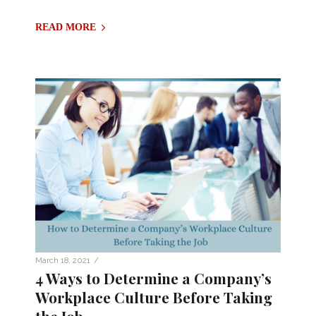
READ MORE
/
March 18, 2021
4 Ways to Determine a Company’s
Workplace Culture Before Taking
the Job