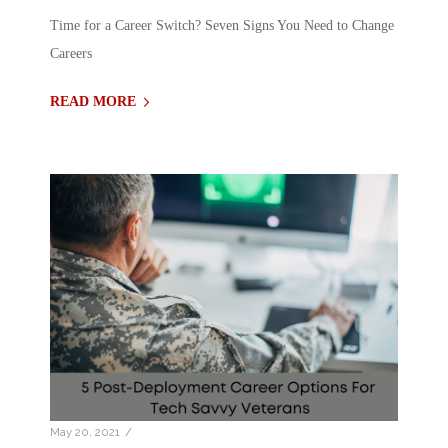
Time for a Career Switch? Seven Signs You Need to Change
Careers
READ MORE
/
May 20, 2021