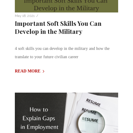
/
May 18, 2021
Important Soft Skills You Can
Develop in the Military
4 soft skills you can develop in the military and how the
translate to your future civilian career
READ MORE