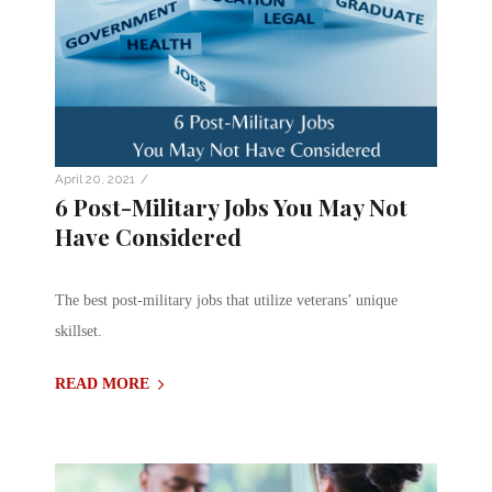
/
April 20, 2021
6 Post-Military Jobs You May Not
Have Considered
The best post-military jobs that utilize veterans’ unique
skillset.
READ MORE