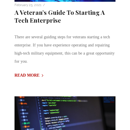
/
February 25, 2021
A Veteran’s Guide To Starting A
Tech Enterprise
There are several guiding steps for veterans starting a tech
enterprise. If you have experience operating and repairing
high-tech military equipment, this can be a great opportunity
for you.
READ MORE