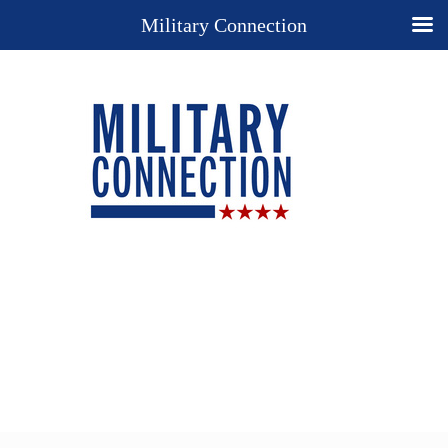
Military Connection