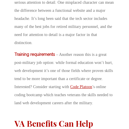
serious attention to detail. One misplaced character can mean
the difference between a functional website and a major
headache. It’s long been said that the tech sector includes
many of the best jobs for retired military personnel, and the
need for attention to detail is a major factor in that
distinction.
Training requirements
– Another reason this is a great
post-military job option: while formal education won’t hurt,
web development it’s one of those fields where proven skills
tend to be more important than a certificate or degree.
Interested? Consider starting with
Code Platoon
’s online
coding bootcamp which teaches veterans the skills needed to
land web development careers after the military.
VA Benefits Can Help