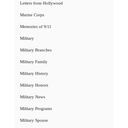
Letters from Hollywood
Marine Corps
Memories of 9/11
Military
Military Branches
Military Family
Military History
Military Honors
Military News
Military Programs
Military Spouse