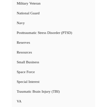
Military Veteran
National Guard
Navy
Posttraumatic Stress Disorder (PTSD)
Reserves
Resources
Small Business
Space Force
Special Interest
Traumatic Brain Injury (TBI)
VA