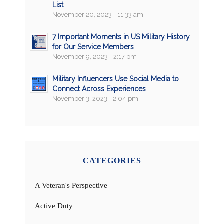
List
November 20, 2023 - 11:33 am
7 Important Moments in US Military History
for Our Service Members
November 9, 2023 - 2:17 pm
Military Influencers Use Social Media to
Connect Across Experiences
November 3, 2023 - 2:04 pm
CATEGORIES
A Veteran's Perspective
Active Duty