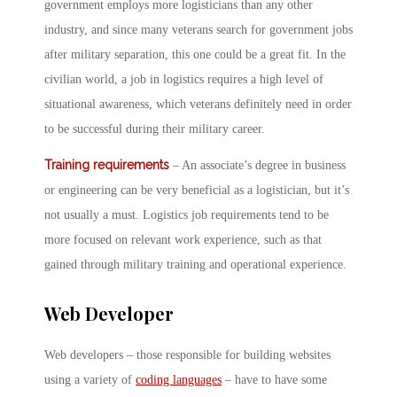
government employs more logisticians than any other
industry, and since many veterans search for government jobs
after military separation, this one could be a great fit. In the
civilian world, a job in logistics requires a high level of
situational awareness, which veterans definitely need in order
to be successful during their military career.
Training requirements
– An associate’s degree in business
or engineering can be very beneficial as a logistician, but it’s
not usually a must. Logistics job requirements tend to be
more focused on relevant work experience, such as that
gained through military training and operational experience.
Web Developer
Web developers – those responsible for building websites
using a variety of
coding languages
– have to have some