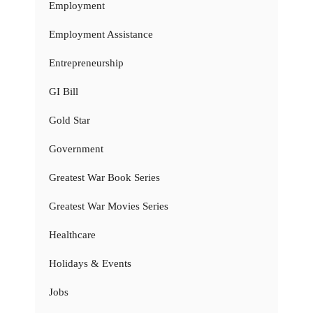
Employment
Employment Assistance
Entrepreneurship
GI Bill
Gold Star
Government
Greatest War Book Series
Greatest War Movies Series
Healthcare
Holidays & Events
Jobs