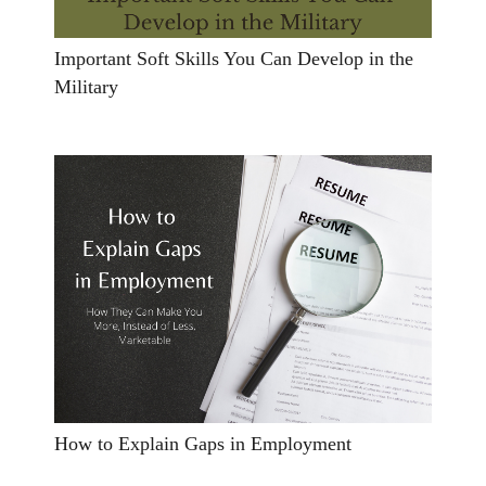
Important Soft Skills You Can Develop in the
Military
How to Explain Gaps in Employment