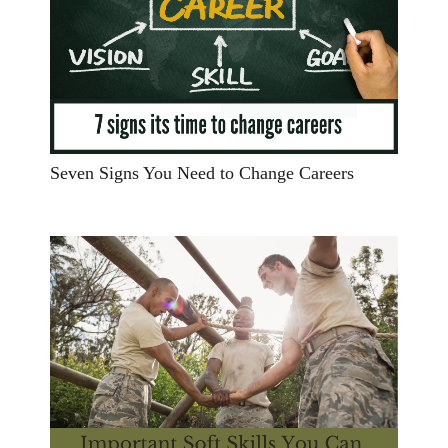
Seven Signs You Need to Change Careers