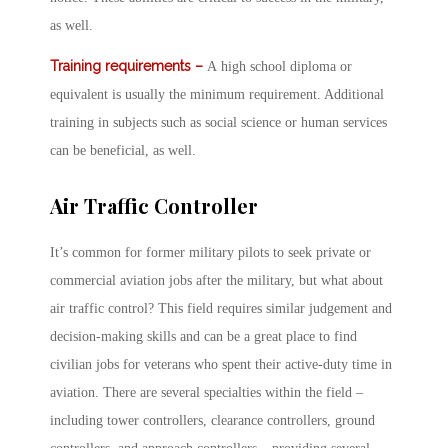
as well.
Training requirements –
A high school diploma or
equivalent is usually the minimum requirement. Additional
training in subjects such as social science or human services
can be beneficial, as well.
Air Traffic Controller
It’s common for former military pilots to seek private or
commercial aviation jobs after the military, but what about
air traffic control? This field requires similar judgement and
decision-making skills and can be a great place to find
civilian jobs for veterans who spent their active-duty time in
aviation. There are several specialties within the field –
including tower controllers, clearance controllers, ground