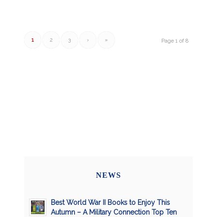
1
2
3
›
»
Page 1 of 8
NEWS
Best World War II Books to Enjoy This
Autumn – A Military Connection Top Ten