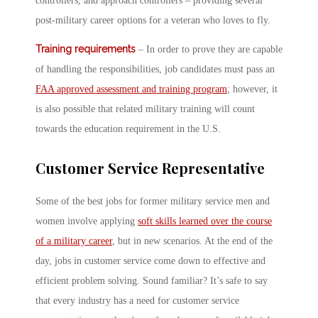
controllers, and approach controllers – providing several
post-military career options for a veteran who loves to fly.
Training requirements
– In order to prove they are capable
of handling the responsibilities, job candidates must pass an
FAA approved assessment and training program
; however, it
is also possible that related military training will count
towards the education requirement in the U.S.
Customer Service Representative
Some of the best jobs for former military service men and
women involve applying
soft skills learned over the course
of a military career
, but in new scenarios. At the end of the
day, jobs in customer service come down to effective and
efficient problem solving. Sound familiar? It’s safe to say
that every industry has a need for customer service