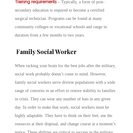
Training requirements
– Typically, a form of post-
secondary education is required to become a certified
surgical technician. Programs can be found at many
community colleges or vocational schools and range in
duration from a few months to two years.
Family Social Worker
When racking your brain for the best jobs after the military,
social work probably doesn’t come to mind. However,
family social workers serve diverse populations with a wide
range of concerns in an effort to restore stability to families
in crisis. They can wear any number of hats in any given
day. In order to make that work, social workers must be
highly adaptable. They have to think on their feet, use the
resources at their disposal, and change course at a moment’s
notice. These abilities are critical to success in the military,