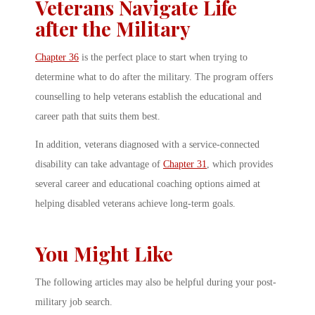
Veterans Navigate Life
after the Military
Chapter 36
is the perfect place to start when trying to
determine what to do after the military. The program offers
counselling to help veterans establish the educational and
career path that suits them best.
In addition, veterans diagnosed with a service-connected
disability can take advantage of
Chapter 31
, which provides
several career and educational coaching options aimed at
helping disabled veterans achieve long-term goals.
You Might Like
The following articles may also be helpful during your post-
military job search.