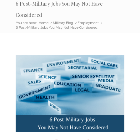
6 Post-Military Jobs You May Not Have
Considered
You are here:
Home
/
Military Blog
/
Employment
/
6 Post-Military Jobs You May Not Have Considered