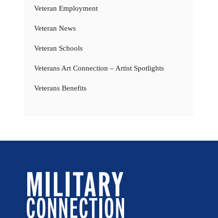
Veteran Employment
Veteran News
Veteran Schools
Veterans Art Connection – Artist Spotlights
Veterans Benefits