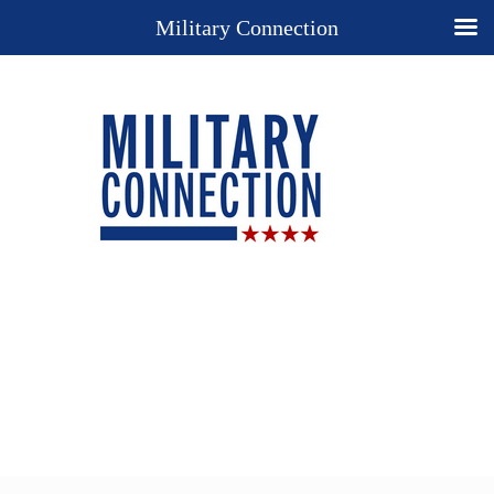
Military Connection