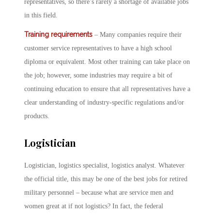
representatives, so there’s rarely a shortage of available jobs
in this field.
Training requirements
– Many companies require their
customer service representatives to have a high school
diploma or equivalent. Most other training can take place on
the job; however, some industries may require a bit of
continuing education to ensure that all representatives have a
clear understanding of industry-specific regulations and/or
products.
Logistician
Logistician, logistics specialist, logistics analyst. Whatever
the official title, this may be one of the best jobs for retired
military personnel – because what are service men and
women great at if not logistics? In fact, the federal