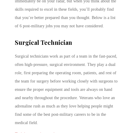
immediately be on your radar, but when you think about the
skills required to excel in these fields, you’ll probably find
that you’re better prepared than you thought. Below is a list
of 6 post-military jobs you may not have considered.
Surgical Technician
Surgical technicians work as part of a team in the fast-paced,
often high-pressure, surgical environment. They play a dual
role, first preparing the operating room, patients, and rest of
the team for surgery before working closely with surgeons to
ensure the proper equipment and tools are always on hand
and nearby throughout the procedure. Veterans who love an
adrenaline rush as much as they love helping people might
find some of the best post-military careers to be in the
medical field.