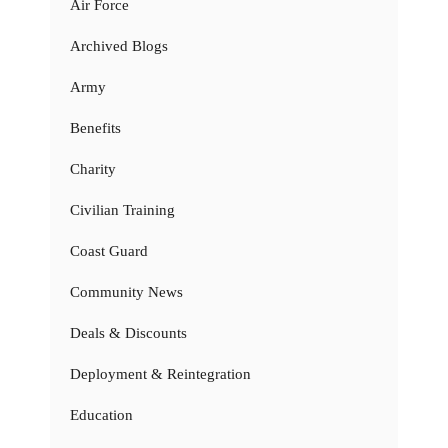
Air Force
Archived Blogs
Army
Benefits
Charity
Civilian Training
Coast Guard
Community News
Deals & Discounts
Deployment & Reintegration
Education