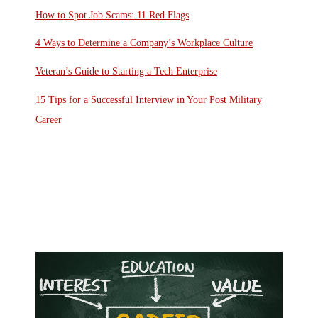
How to Spot Job Scams: 11 Red Flags
4 Ways to Determine a Company’s Workplace Culture
Veteran’s Guide to Starting a Tech Enterprise
15 Tips for a Successful Interview in Your Post Military
Career