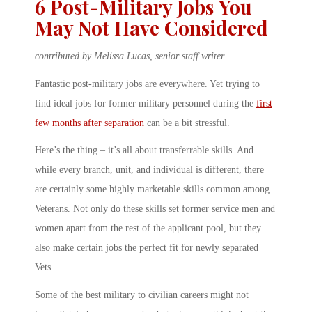
6 Post-Military Jobs You
May Not Have Considered
contributed by Melissa Lucas, senior staff writer
Fantastic post-military jobs are everywhere. Yet trying to
find ideal jobs for former military personnel during the
first
few months after separation
can be a bit stressful.
Here’s the thing – it’s all about transferrable skills. And
while every branch, unit, and individual is different, there
are certainly some highly marketable skills common among
Veterans. Not only do these skills set former service men and
women apart from the rest of the applicant pool, but they
also make certain jobs the perfect fit for newly separated
Vets.
Some of the best military to civilian careers might not