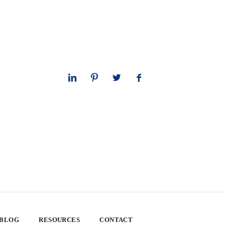
 BLOG
RESOURCES
CONTACT