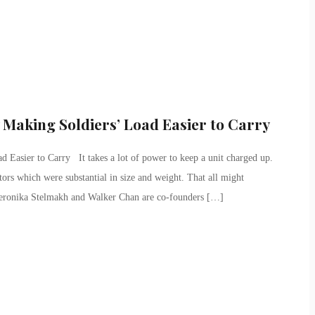
Making Soldiers’ Load Easier to Carry
Easier to Carry It takes a lot of power to keep a unit charged up.
ors which were substantial in size and weight. That all might
eronika Stelmakh and Walker Chan are co-founders […]