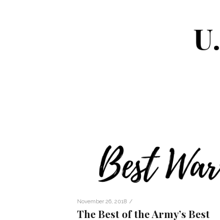
/
November 26, 2018
The Best of the Army’s Best