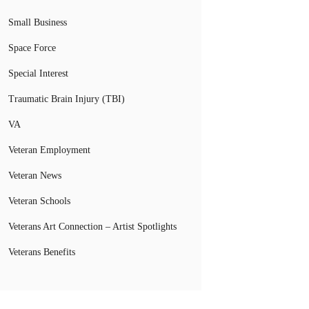
Small Business
Space Force
Special Interest
Traumatic Brain Injury (TBI)
VA
Veteran Employment
Veteran News
Veteran Schools
Veterans Art Connection – Artist Spotlights
Veterans Benefits