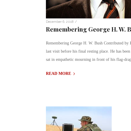
/
December 6, 2018
Remembering George H. W. 
Remembering George H. W. Bush Contributed by Kr
last visit before his final resting place. He has bee
sat in empathetic mourning in front of his flag-dra
READ MORE