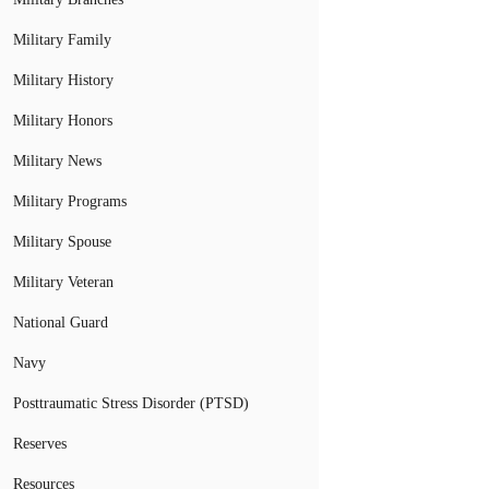
Military Family
Military History
Military Honors
Military News
Military Programs
Military Spouse
Military Veteran
National Guard
Navy
Posttraumatic Stress Disorder (PTSD)
Reserves
Resources