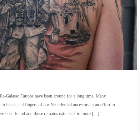
la-Galasso Tattoos have been around for a long time. Many
onto hands and fingers of our Neanderthal ancestors in an effort to
ave been found and those remains date back to more […]