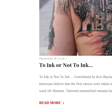
/
November 18, 2018
To Ink or Not To Ink…
To Ink or Not To Ink… Contributed by Kris Baydal
historians believe that the first tattoos were inked 
ward off illnesses. Tattooed mummified remains h
READ MORE