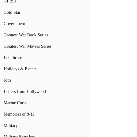
GI Bill
Gold Star
Government
Greatest War Book Series
Greatest War Movies Series
Healthcare
Holidays & Events
Jobs
Letters from Hollywood
Marine Corps
Memories of 9/11
Military
Military Branches