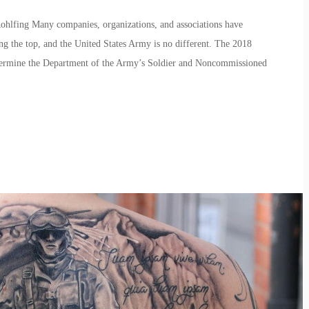
ohlfing Many companies, organizations, and associations have
ng the top, and the United States Army is no different. The 2018
etermine the Department of the Army’s Soldier and Noncommissioned