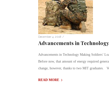
/
December 4, 2018
Advancements in Technology 
Advancements in Technology Making Soldiers’ Load 
Before now, that amount of energy required generat
change, however, thanks to two MIT graduates. V
READ MORE