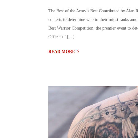
The Best of the Army’s Best Contributed by Alan R
contests to determine who in their midst ranks amo
Best Warrior Competition, the premier event to d
Officer of […]
READ MORE