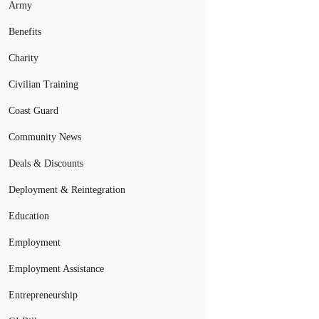
Army
Benefits
Charity
Civilian Training
Coast Guard
Community News
Deals & Discounts
Deployment & Reintegration
Education
Employment
Employment Assistance
Entrepreneurship