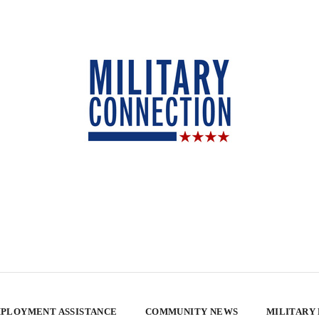
PLOYMENT ASSISTANCE
COMMUNITY NEWS
MILITARY