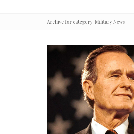
Archive for category: Military News