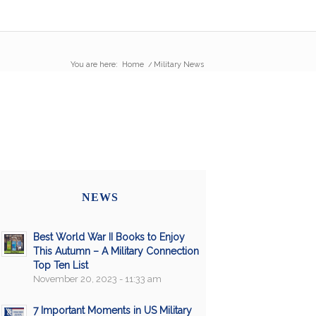
You are here:
Home
/
Military News
NEWS
Best World War II Books to Enjoy
This Autumn – A Military Connection
Top Ten List
November 20, 2023 - 11:33 am
7 Important Moments in US Military