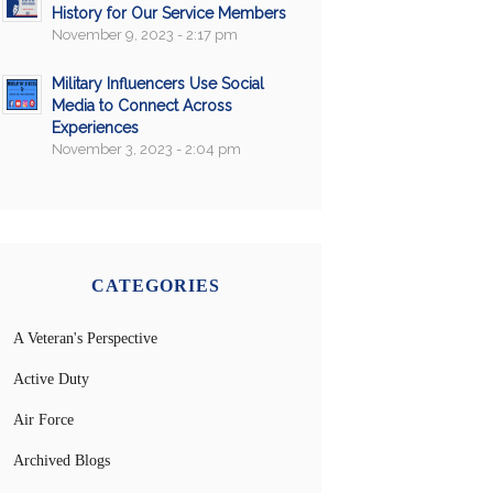
History for Our Service Members
November 9, 2023 - 2:17 pm
Military Influencers Use Social
Media to Connect Across
Experiences
November 3, 2023 - 2:04 pm
CATEGORIES
A Veteran's Perspective
Active Duty
Air Force
Archived Blogs