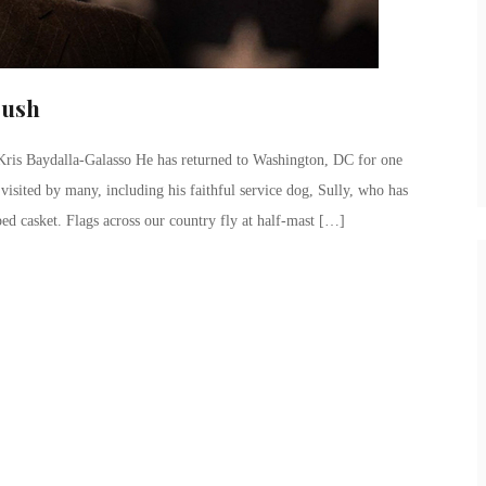
Bush
is Baydalla-Galasso He has returned to Washington, DC for one
n visited by many, including his faithful service dog, Sully, who has
ped casket. Flags across our country fly at half-mast […]