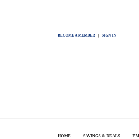
BECOME A MEMBER
|
SIGN IN
HOME
SAVINGS & DEALS
EM