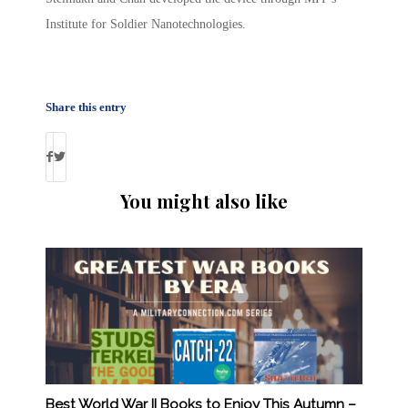
Institute for Soldier Nanotechnologies.
Share this entry
You might also like
Best World War II Books to Enjoy This Autumn –