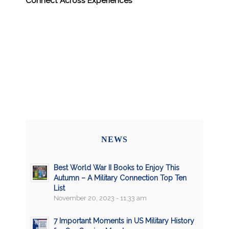
Connect Across Experiences
NEWS
Best World War II Books to Enjoy This
Autumn – A Military Connection Top Ten
List
November 20, 2023 - 11:33 am
7 Important Moments in US Military History