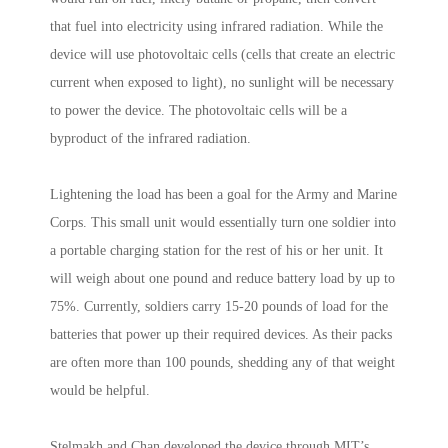
that fuel into electricity using infrared radiation. While the
device will use photovoltaic cells (cells that create an electric
current when exposed to light), no sunlight will be necessary
to power the device. The photovoltaic cells will be a
byproduct of the infrared radiation.
Lightening the load has been a goal for the Army and Marine
Corps. This small unit would essentially turn one soldier into
a portable charging station for the rest of his or her unit. It
will weigh about one pound and reduce battery load by up to
75%. Currently, soldiers carry 15-20 pounds of load for the
batteries that power up their required devices. As their packs
are often more than 100 pounds, shedding any of that weight
would be helpful.
Stelmakh and Chan developed the device through MIT’s