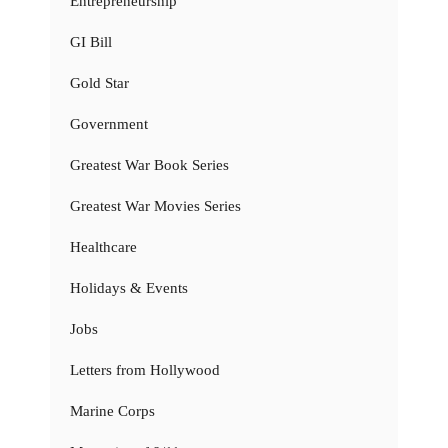
Entrepreneurship
GI Bill
Gold Star
Government
Greatest War Book Series
Greatest War Movies Series
Healthcare
Holidays & Events
Jobs
Letters from Hollywood
Marine Corps