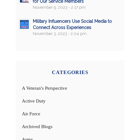
for Our Service Members
November 9, 2023 - 2:17 pm
Military Influencers Use Social Media to
Connect Across Experiences
November 3, 2023 - 2:04 pm
CATEGORIES
A Veteran's Perspective
Active Duty
Air Force
Archived Blogs
Army