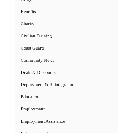
Benefits
Charity
Civilian Training
Coast Guard
Community News
Deals & Discounts
Deployment & Reintegration
Education
Employment
Employment Assistance