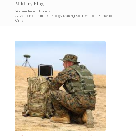
Military Blog
You are here:
Home
/
Advancements in Technology Making Soldiers’ Load Easier to
Carry