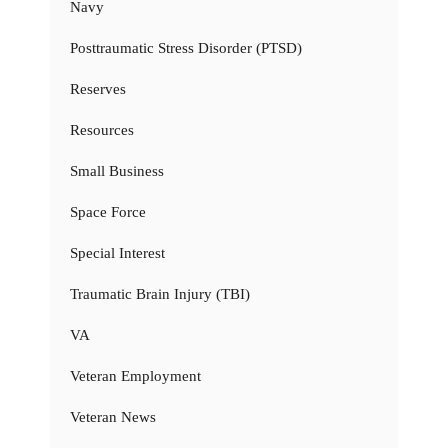
Navy
Posttraumatic Stress Disorder (PTSD)
Reserves
Resources
Small Business
Space Force
Special Interest
Traumatic Brain Injury (TBI)
VA
Veteran Employment
Veteran News