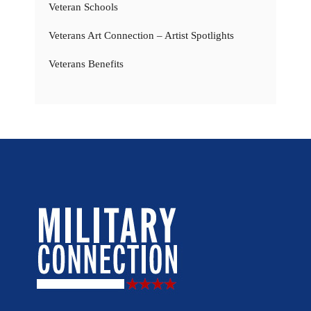
Veteran Schools
Veterans Art Connection – Artist Spotlights
Veterans Benefits