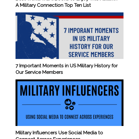
A Military Connection Top Ten List
7 Important Moments in US Military History for
Our Service Members
Military Influencers Use Social Media to