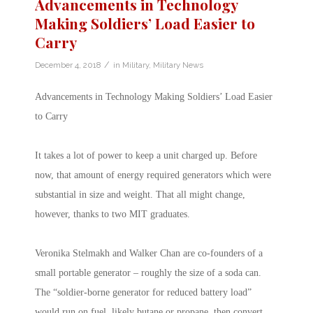
Advancements in Technology
Making Soldiers’ Load Easier to
Carry
/
December 4, 2018
in
Military
,
Military News
Advancements in Technology Making Soldiers’ Load Easier
to Carry
It takes a lot of power to keep a unit charged up. Before
now, that amount of energy required generators which were
substantial in size and weight. That all might change,
however, thanks to two MIT graduates.
Veronika Stelmakh and Walker Chan are co-founders of a
small portable generator – roughly the size of a soda can.
The “soldier-borne generator for reduced battery load”
would run on fuel, likely butane or propane, then convert