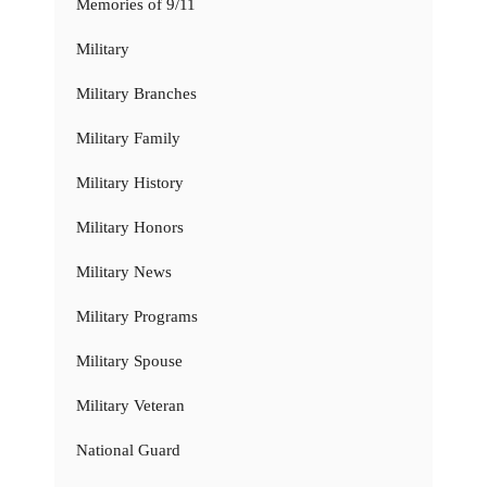
Memories of 9/11
Military
Military Branches
Military Family
Military History
Military Honors
Military News
Military Programs
Military Spouse
Military Veteran
National Guard