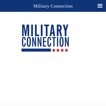
Military Connection