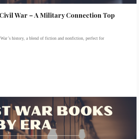
ivil War – A Military Connection Top
War’s history, a blend of fiction and nonfiction, perfect for