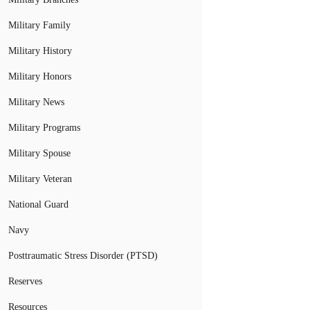
Military Family
Military History
Military Honors
Military News
Military Programs
Military Spouse
Military Veteran
National Guard
Navy
Posttraumatic Stress Disorder (PTSD)
Reserves
Resources