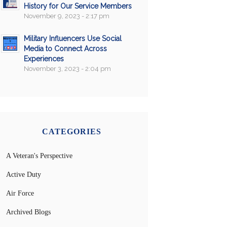
History for Our Service Members
November 9, 2023 - 2:17 pm
Military Influencers Use Social
Media to Connect Across
Experiences
November 3, 2023 - 2:04 pm
CATEGORIES
A Veteran's Perspective
Active Duty
Air Force
Archived Blogs