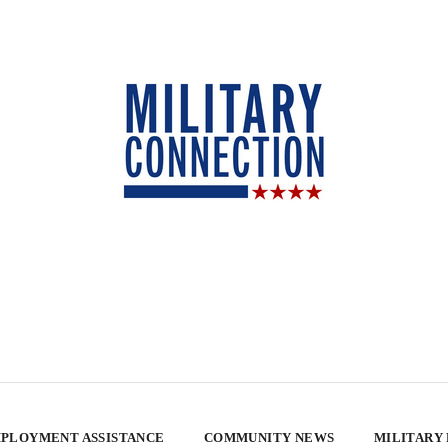
PLOYMENT ASSISTANCE
COMMUNITY NEWS
MILITARY