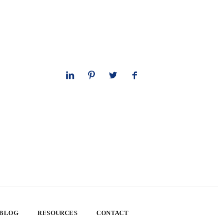
 BLOG
RESOURCES
CONTACT