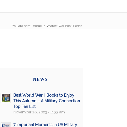
You are here:
Home
/
Greatest War Book Series
NEWS
Best World War II Books to Enjoy
This Autumn – A Military Connection
Top Ten List
November 20, 2023 - 11:33 am
7 Important Moments in US Military