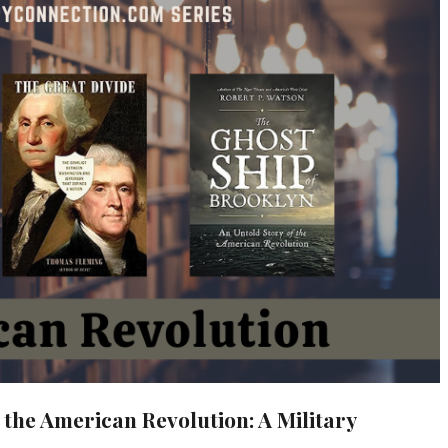
 the American Revolution: A Military