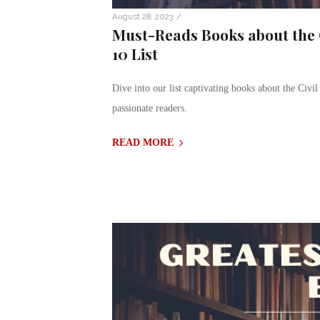
/
August 28, 2023
Must-Reads Books about the C
10 List
Dive into our list captivating books about the Civil 
passionate readers.
READ MORE