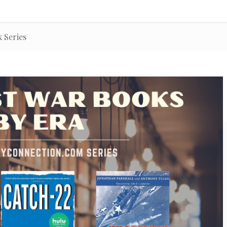
 Series