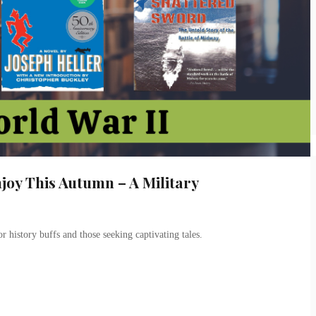
joy This Autumn – A Military
or history buffs and those seeking captivating tales.