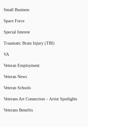
Small Business
Space Force
Special Interest
Traumatic Brain Injury (TBI)
VA
Veteran Employment
Veteran News
Veteran Schools
Veterans Art Connection – Artist Spotlights
Veterans Benefits