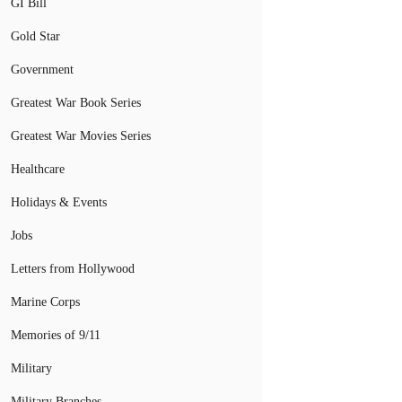
GI Bill
Gold Star
Government
Greatest War Book Series
Greatest War Movies Series
Healthcare
Holidays & Events
Jobs
Letters from Hollywood
Marine Corps
Memories of 9/11
Military
Military Branches