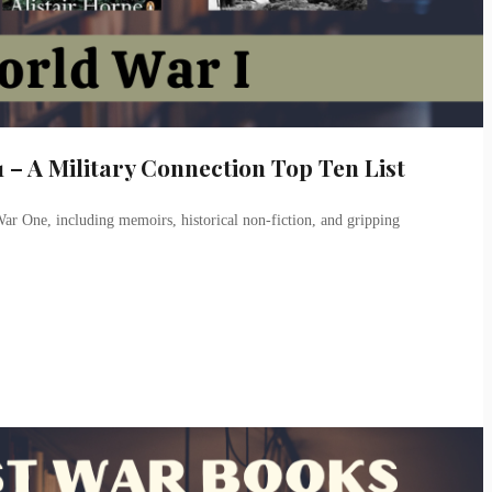
 – A Military Connection Top Ten List
ar One, including memoirs, historical non-fiction, and gripping