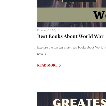
/
October 2, 2023
Best Books About World War 1
Explore the top ten must-read books about World W
novels.
READ MORE