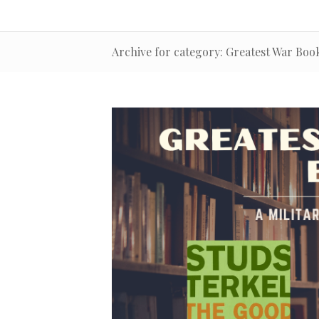
Archive for category: Greatest War Book