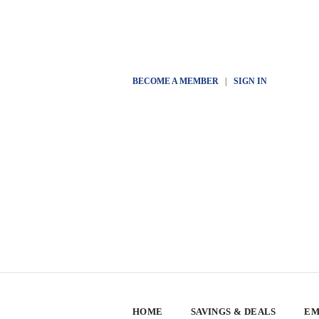
BECOME A MEMBER
|
SIGN IN
HOME
SAVINGS & DEALS
EM