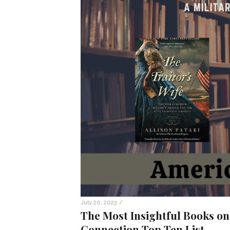
/
July 20, 2023
The Most Insightful Books on
Connection Top Ten List