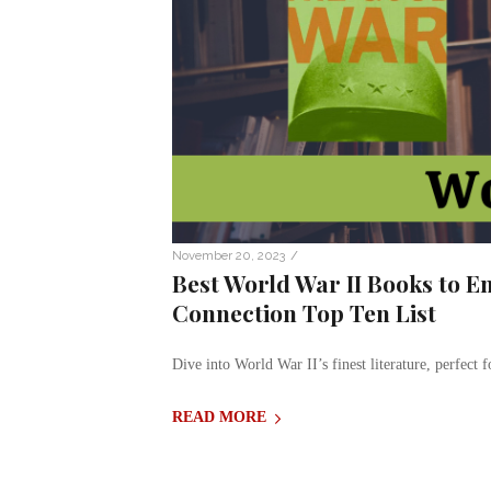
/
November 20, 2023
Best World War II Books to En
Connection Top Ten List
Dive into World War II’s finest literature, perfect f
READ MORE