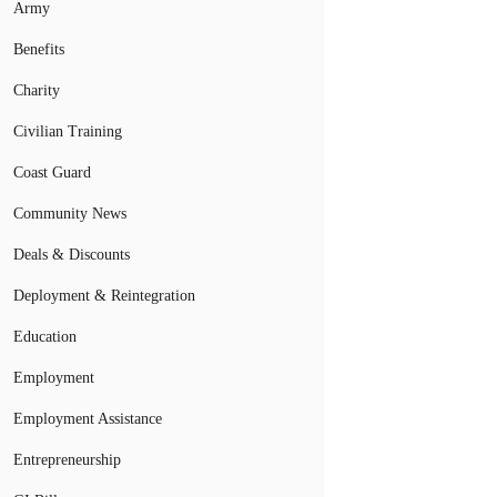
Army
Benefits
Charity
Civilian Training
Coast Guard
Community News
Deals & Discounts
Deployment & Reintegration
Education
Employment
Employment Assistance
Entrepreneurship