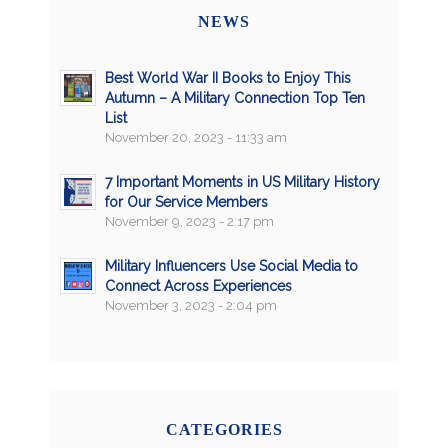
NEWS
Best World War II Books to Enjoy This
Autumn – A Military Connection Top Ten
List
November 20, 2023 - 11:33 am
7 Important Moments in US Military History
for Our Service Members
November 9, 2023 - 2:17 pm
Military Influencers Use Social Media to
Connect Across Experiences
November 3, 2023 - 2:04 pm
CATEGORIES