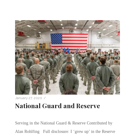
/
January 27, 2020
National Guard and Reserve
Serving in the National Guard & Reserve Contributed by
Alan Rohlfing Full disclosure: I ‘grew up’ in the Reserve