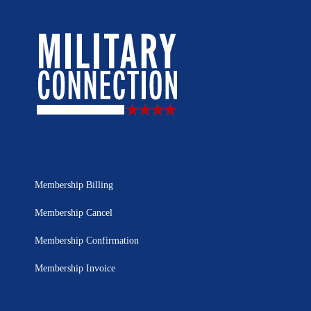
Membership Billing
Membership Cancel
Membership Confirmation
Membership Invoice