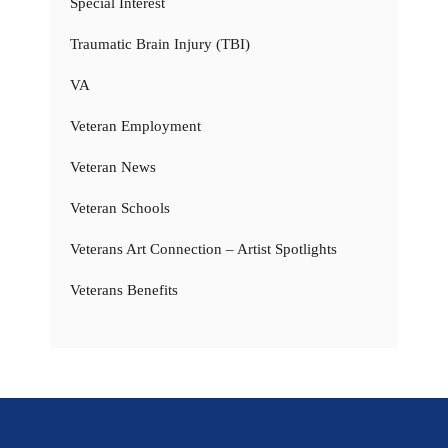
Special Interest
Traumatic Brain Injury (TBI)
VA
Veteran Employment
Veteran News
Veteran Schools
Veterans Art Connection – Artist Spotlights
Veterans Benefits