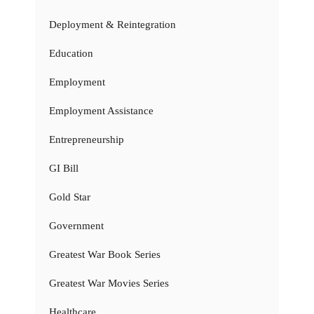
Deployment & Reintegration
Education
Employment
Employment Assistance
Entrepreneurship
GI Bill
Gold Star
Government
Greatest War Book Series
Greatest War Movies Series
Healthcare