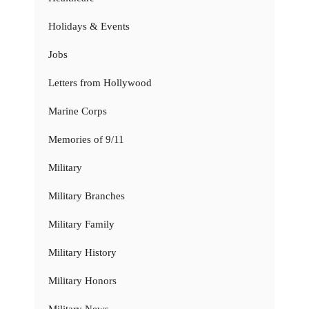
Holidays & Events
Jobs
Letters from Hollywood
Marine Corps
Memories of 9/11
Military
Military Branches
Military Family
Military History
Military Honors
Military News