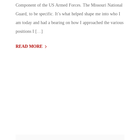
Component of the US Armed Forces. The Missouri National
Guard, to be specific. It’s what helped shape me into who I
am today and had a bearing on how I approached the various
positions I […]
READ MORE