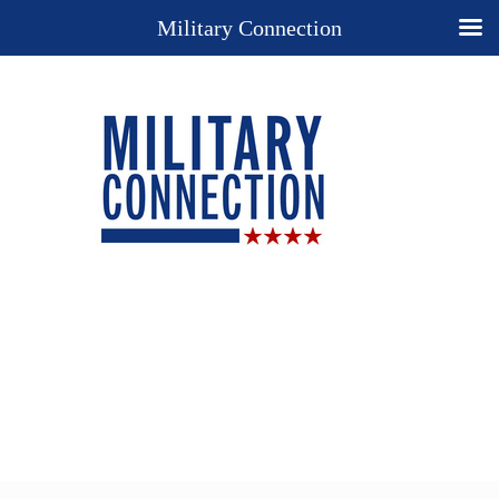
Military Connection