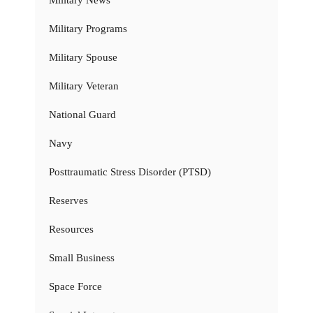
Military Programs
Military Spouse
Military Veteran
National Guard
Navy
Posttraumatic Stress Disorder (PTSD)
Reserves
Resources
Small Business
Space Force