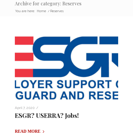
Archive for category: Reserves
You are here:
Home
/
Reserves
/
April 7, 2020
ESGR? USERRA? Jobs!
READ MORE