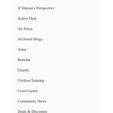
A Veteran's Perspective
Active Duty
Air Force
Archived Blogs
Army
Benefits
Charity
Civilian Training
Coast Guard
Community News
Deals & Discounts